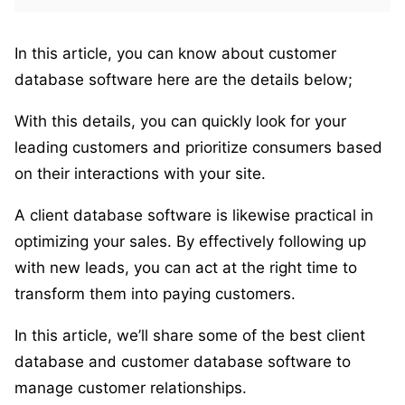
In this article, you can know about customer
database software here are the details below;
With this details, you can quickly look for your
leading customers and prioritize consumers based
on their interactions with your site.
A client database software is likewise practical in
optimizing your sales. By effectively following up
with new leads, you can act at the right time to
transform them into paying customers.
In this article, we’ll share some of the best client
database and customer database software to
manage customer relationships.