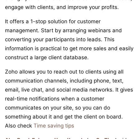
engage with clients, and improve your profits.
It offers a 1-stop solution for customer
management. Start by arranging webinars and
converting your participants into leads. This
information is practical to get more sales and easily
construct a large client database.
Zoho allows you to reach out to clients using all
communication channels, including phone, text,
email, live chat, and social media networks. It gives
real-time notifications when a customer
communicates on your site, so you can do
something about it and get the client on board.
Also check
Time saving tips