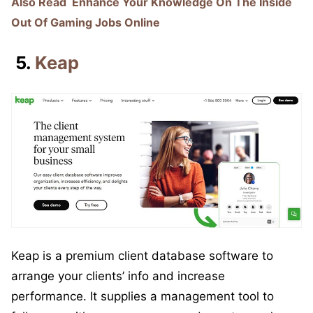
Also Read
Enhance Your Knowledge On The Inside
Out Of Gaming Jobs Online
5.
Keap
Keap is a premium client database software to
arrange your clients’ info and increase
performance. It supplies a management tool to