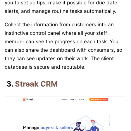
you to set up tips, make it possible for due date
alerts, and manage routine tasks automatically.
Collect the information from customers into an
instinctive control panel where all your staff
member can see the progress on each task. You
can also share the dashboard with consumers, so
they can see updates on their work. The client
database is secure and reputable.
3.
Streak CRM