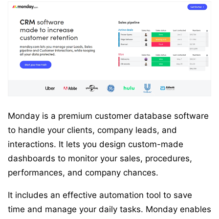
Monday is a premium customer database software
to handle your clients, company leads, and
interactions. It lets you design custom-made
dashboards to monitor your sales, procedures,
performances, and company chances.
It includes an effective automation tool to save
time and manage your daily tasks. Monday enables