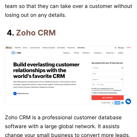
team so that they can take over a customer without
losing out on any details.
4.
Zoho CRM
Zoho CRM is a professional customer database
software with a large global network. It assists
change your small business to convert more leads,