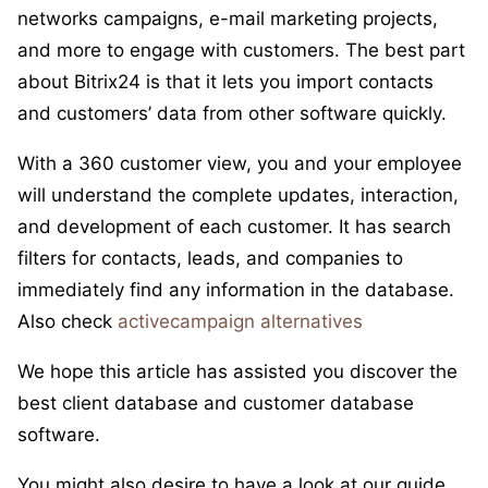
networks campaigns, e-mail marketing projects,
and more to engage with customers. The best part
about Bitrix24 is that it lets you import contacts
and customers’ data from other software quickly.
With a 360 customer view, you and your employee
will understand the complete updates, interaction,
and development of each customer. It has search
filters for contacts, leads, and companies to
immediately find any information in the database.
Also check
activecampaign alternatives
We hope this article has assisted you discover the
best client database and customer database
software.
You might also desire to have a look at our guide