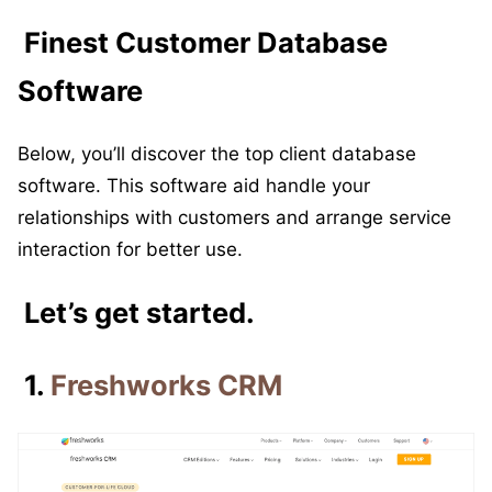
Finest Customer Database
Software
Below, you’ll discover the top client database
software. This software aid handle your
relationships with customers and arrange service
interaction for better use.
Let’s get started.
1.
Freshworks CRM