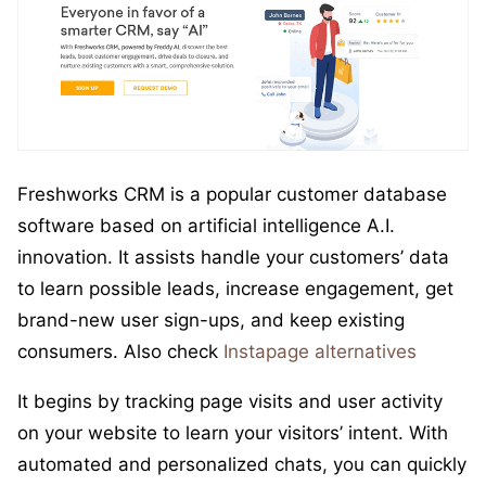
Freshworks CRM is a popular customer database
software based on artificial intelligence A.I.
innovation. It assists handle your customers’ data
to learn possible leads, increase engagement, get
brand-new user sign-ups, and keep existing
consumers. Also check
Instapage alternatives
It begins by tracking page visits and user activity
on your website to learn your visitors’ intent. With
automated and personalized chats, you can quickly