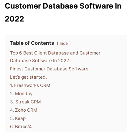
Customer Database Software In
2022
Table of Contents
hide
Top 6 Best Client Database and Customer
Database Software In 2022
Finest Customer Database Software
Let’s get started.
1. Freshworks CRM
2. Monday
3. Streak CRM
4. Zoho CRM
5. Keap
6. Bitrix24