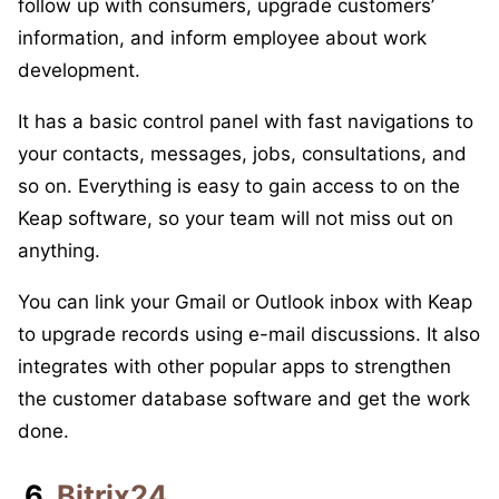
follow up with consumers, upgrade customers’
information, and inform employee about work
development.
It has a basic control panel with fast navigations to
your contacts, messages, jobs, consultations, and
so on. Everything is easy to gain access to on the
Keap software, so your team will not miss out on
anything.
You can link your Gmail or Outlook inbox with Keap
to upgrade records using e-mail discussions. It also
integrates with other popular apps to strengthen
the customer database software and get the work
done.
6.
Bitrix24