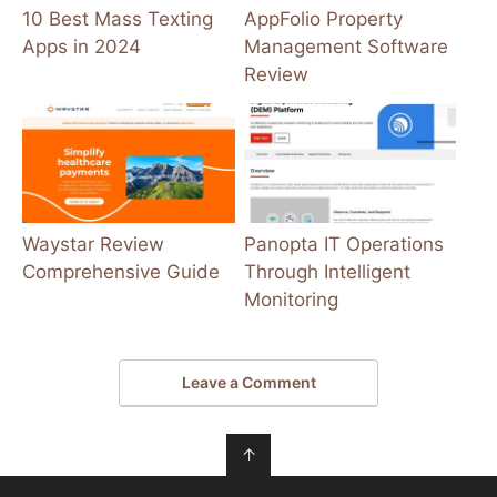
10 Best Mass Texting
AppFolio Property
Apps in 2024
Management Software
Review
Waystar Review
Panopta IT Operations
Comprehensive Guide
Through Intelligent
Monitoring
Leave a Comment
↑