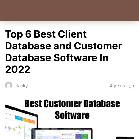
Top 6 Best Client
Database and Customer
Database Software In
2022
4 years ago
Jacky