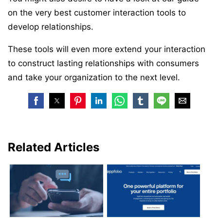
on the very best customer interaction tools to
develop relationships.
These tools will even more extend your interaction
to construct lasting relationships with consumers
and take your organization to the next level.
Related Articles