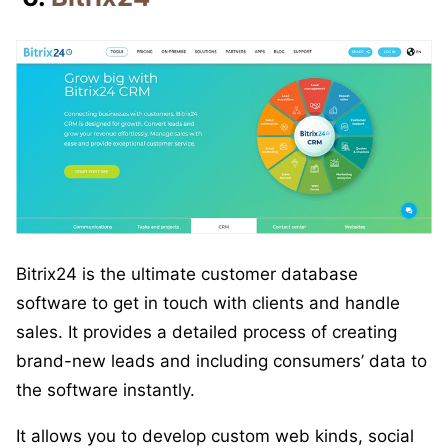
Bitrix24 is the ultimate customer database
software to get in touch with clients and handle
sales. It provides a detailed process of creating
brand-new leads and including consumers’ data to
the software instantly.
It allows you to develop custom web kinds, social