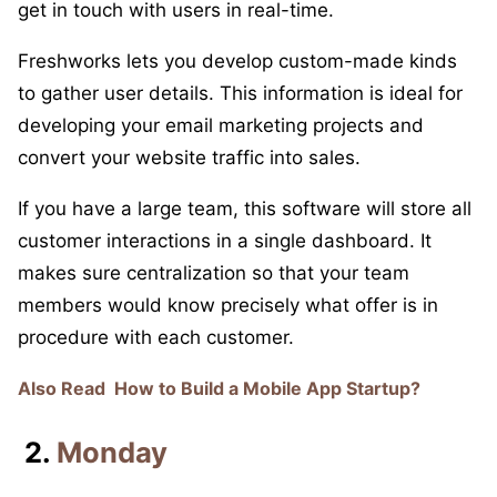
get in touch with users in real-time.
Freshworks lets you develop custom-made kinds
to gather user details. This information is ideal for
developing your email marketing projects and
convert your website traffic into sales.
If you have a large team, this software will store all
customer interactions in a single dashboard. It
makes sure centralization so that your team
members would know precisely what offer is in
procedure with each customer.
Also Read
How to Build a Mobile App Startup?
2.
Monday