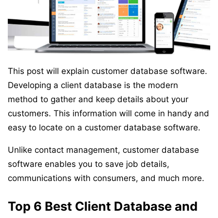
This post will explain customer database software.
Developing a client database is the modern
method to gather and keep details about your
customers. This information will come in handy and
easy to locate on a customer database software.
Unlike contact management, customer database
software enables you to save job details,
communications with consumers, and much more.
Top 6 Best Client Database and