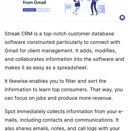
Streak CRM is a top-notch customer database
software constructed particularly to connect with
Gmail for client management. It adds, modifies,
and collaborates information into the software and
makes it as easy as a spreadsheet.
It likewise enables you to filter and sort the
information to learn top consumers. That way, you
can focus on jobs and produce more revenue.
Spot immediately collects information from your e-
mails, including contacts and communications. It
also shares emails, notes, and call logs with your