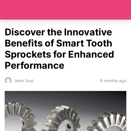
Discover the Innovative
Benefits of Smart Tooth
Sprockets for Enhanced
Performance
9 months ago
Veno Soul