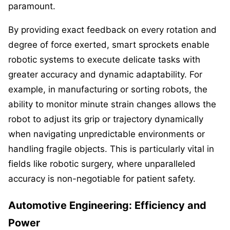
paramount.
By providing exact feedback on every rotation and
degree of force exerted, smart sprockets enable
robotic systems to execute delicate tasks with
greater accuracy and dynamic adaptability. For
example, in manufacturing or sorting robots, the
ability to monitor minute strain changes allows the
robot to adjust its grip or trajectory dynamically
when navigating unpredictable environments or
handling fragile objects. This is particularly vital in
fields like robotic surgery, where unparalleled
accuracy is non-negotiable for patient safety.
Automotive Engineering: Efficiency and
Power