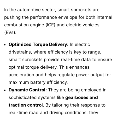
In the automotive sector, smart sprockets are
pushing the performance envelope for both internal
combustion engine (ICE) and electric vehicles
(EVs).
Optimized Torque Delivery:
In electric
drivetrains, where efficiency is key to range,
smart sprockets provide real-time data to ensure
optimal torque delivery. This enhances
acceleration and helps regulate power output for
maximum battery efficiency.
Dynamic Control:
They are being employed in
sophisticated systems like
gearboxes and
traction control
. By tailoring their response to
real-time road and driving conditions, they