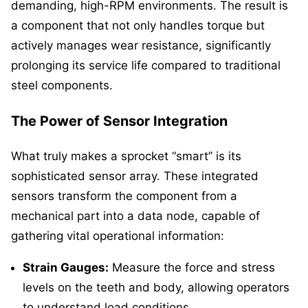
demanding, high-RPM environments. The result is
a component that not only handles torque but
actively manages wear resistance, significantly
prolonging its service life compared to traditional
steel components.
The Power of Sensor Integration
What truly makes a sprocket “smart” is its
sophisticated sensor array. These integrated
sensors transform the component from a
mechanical part into a data node, capable of
gathering vital operational information:
Strain Gauges:
Measure the force and stress
levels on the teeth and body, allowing operators
to understand load conditions.