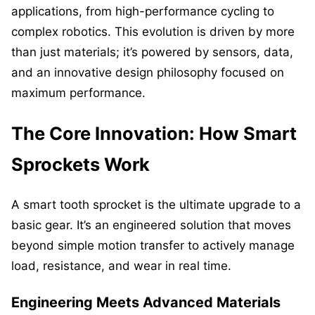
applications, from high-performance cycling to
complex robotics. This evolution is driven by more
than just materials; it’s powered by sensors, data,
and an innovative design philosophy focused on
maximum performance.
The Core Innovation: How Smart
Sprockets Work
A smart tooth sprocket is the ultimate upgrade to a
basic gear. It’s an engineered solution that moves
beyond simple motion transfer to actively manage
load, resistance, and wear in real time.
Engineering Meets Advanced Materials