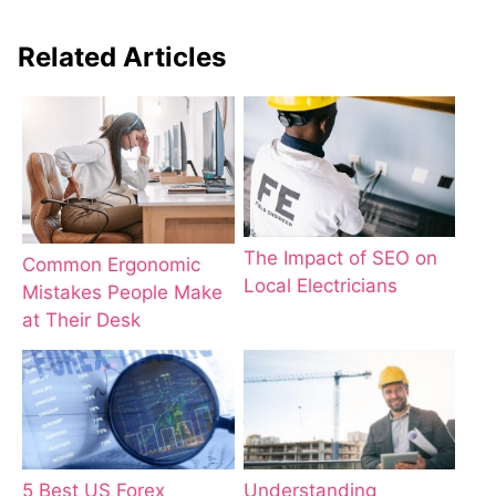
Related Articles
The Impact of SEO on
Common Ergonomic
Local Electricians
Mistakes People Make
at Their Desk
5 Best US Forex
Understanding