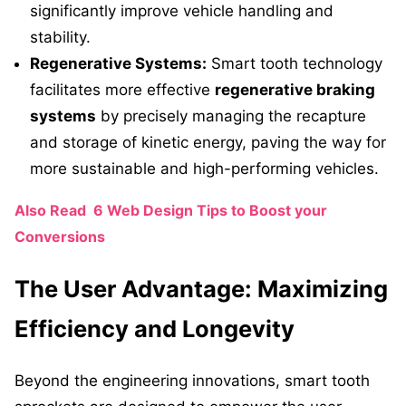
significantly improve vehicle handling and
stability.
Regenerative Systems:
Smart tooth technology
facilitates more effective
regenerative braking
systems
by precisely managing the recapture
and storage of kinetic energy, paving the way for
more sustainable and high-performing vehicles.
Also Read
6 Web Design Tips to Boost your
Conversions
The User Advantage: Maximizing
Efficiency and Longevity
Beyond the engineering innovations, smart tooth