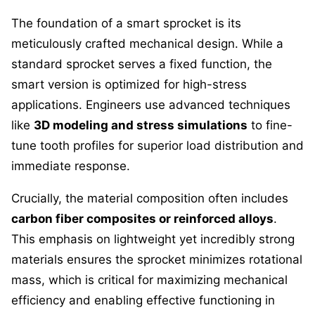
The foundation of a smart sprocket is its
meticulously crafted mechanical design. While a
standard sprocket serves a fixed function, the
smart version is optimized for high-stress
applications. Engineers use advanced techniques
like
3D modeling and stress simulations
to fine-
tune tooth profiles for superior load distribution and
immediate response.
Crucially, the material composition often includes
carbon fiber composites or reinforced alloys
.
This emphasis on lightweight yet incredibly strong
materials ensures the sprocket minimizes rotational
mass, which is critical for maximizing mechanical
efficiency and enabling effective functioning in