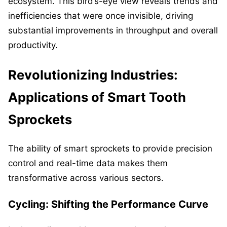
ecosystem. This bird’s-eye view reveals trends and
inefficiencies that were once invisible, driving
substantial improvements in throughput and overall
productivity.
Revolutionizing Industries:
Applications of Smart Tooth
Sprockets
The ability of smart sprockets to provide precision
control and real-time data makes them
transformative across various sectors.
Cycling: Shifting the Performance Curve