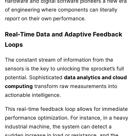
hardware and digital software pioneers a new era
of engineering where components can literally
report
on their own performance.
Real-Time Data and Adaptive Feedback
Loops
The constant stream of information from the
sensors is the key to unlocking the sprocket’s full
potential. Sophisticated
data analytics and cloud
computing
transform raw measurements into
actionable intelligence.
This real-time feedback loop allows for immediate
performance optimization. For instance, in a heavy
industrial machine, the system can detect a
sudden increase in load or resistance, and the