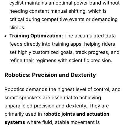
cyclist maintains an optimal power band without
needing constant manual shifting, which is
critical during competitive events or demanding
climbs.
Training Optimization:
The accumulated data
feeds directly into training apps, helping riders
set highly customized goals, track progress, and
refine their regimens with scientific precision.
Robotics: Precision and Dexterity
Robotics demands the highest level of control, and
smart sprockets are essential to achieving
unparalleled precision and dexterity. They are
primarily used in
robotic joints and actuation
systems
where fluid, stable movement is