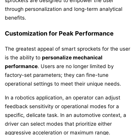
sprockets are designed to empower the user
through personalization and long-term analytical
benefits.
Customization for Peak Performance
The greatest appeal of smart sprockets for the user
is the ability to
personalize mechanical
performance
. Users are no longer limited by
factory-set parameters; they can fine-tune
operational settings to meet their unique needs.
In a robotics application, an operator can adjust
feedback sensitivity or operational modes for a
specific, delicate task. In an automotive context, a
driver can select modes that prioritize either
aggressive acceleration or maximum range.