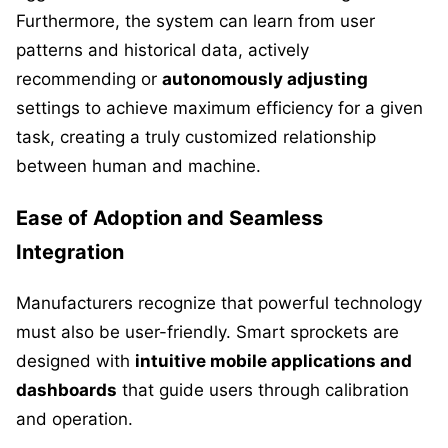
Furthermore, the system can learn from user
patterns and historical data, actively
recommending or
autonomously adjusting
settings to achieve maximum efficiency for a given
task, creating a truly customized relationship
between human and machine.
Ease of Adoption and Seamless
Integration
Manufacturers recognize that powerful technology
must also be user-friendly. Smart sprockets are
designed with
intuitive mobile applications and
dashboards
that guide users through calibration
and operation.