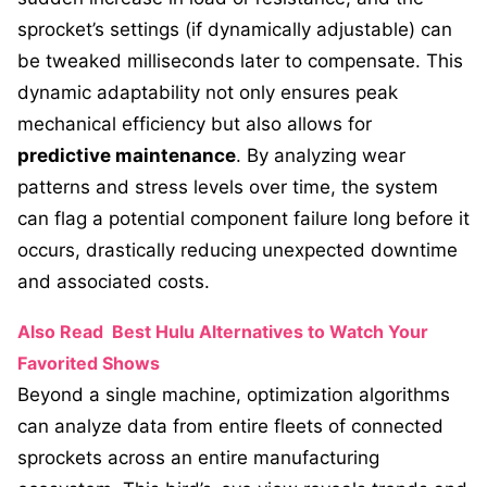
sprocket’s settings (if dynamically adjustable) can
be tweaked milliseconds later to compensate. This
dynamic adaptability not only ensures peak
mechanical efficiency but also allows for
predictive maintenance
. By analyzing wear
patterns and stress levels over time, the system
can flag a potential component failure long before it
occurs, drastically reducing unexpected downtime
and associated costs.
Also Read
Best Hulu Alternatives to Watch Your
Favorited Shows
Beyond a single machine, optimization algorithms
can analyze data from entire fleets of connected
sprockets across an entire manufacturing