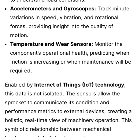
Accelerometers and Gyroscopes:
Track minute
variations in speed, vibration, and rotational
forces, providing insight into the quality of
motion.
Temperature and Wear Sensors:
Monitor the
component’s operational health, predicting when
friction is increasing or when maintenance will be
required.
Enabled by
Internet of Things (IoT) technology
,
this data is not isolated. The sensors allow the
sprocket to communicate its condition and
performance metrics to external devices, creating a
holistic, real-time view of machinery operation. This
symbiotic relationship between mechanical