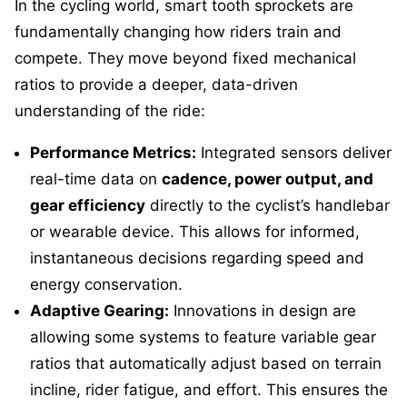
In the cycling world, smart tooth sprockets are
fundamentally changing how riders train and
compete. They move beyond fixed mechanical
ratios to provide a deeper, data-driven
understanding of the ride:
Performance Metrics:
Integrated sensors deliver
real-time data on
cadence, power output, and
gear efficiency
directly to the cyclist’s handlebar
or wearable device. This allows for informed,
instantaneous decisions regarding speed and
energy conservation.
Adaptive Gearing:
Innovations in design are
allowing some systems to feature variable gear
ratios that automatically adjust based on terrain
incline, rider fatigue, and effort. This ensures the