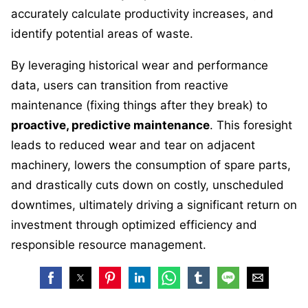
accurately calculate productivity increases, and
identify potential areas of waste.
By leveraging historical wear and performance
data, users can transition from reactive
maintenance (fixing things after they break) to
proactive, predictive maintenance
. This foresight
leads to reduced wear and tear on adjacent
machinery, lowers the consumption of spare parts,
and drastically cuts down on costly, unscheduled
downtimes, ultimately driving a significant return on
investment through optimized efficiency and
responsible resource management.