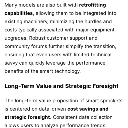
Many models are also built with
retrofitting
capabilities
, allowing them to be integrated into
existing machinery, minimizing the hurdles and
costs typically associated with major equipment
upgrades. Robust customer support and
community forums further simplify the transition,
ensuring that even users with limited technical
savvy can quickly leverage the performance
benefits of the smart technology.
Long-Term Value and Strategic Foresight
The long-term value proposition of smart sprockets
is centered on data-driven
cost savings and
strategic foresight
. Consistent data collection
allows users to analyze performance trends,