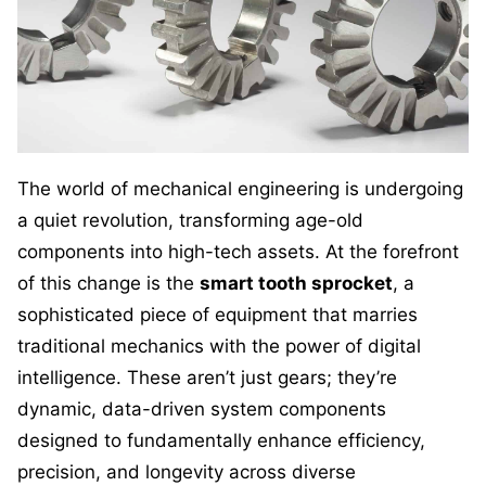
The world of mechanical engineering is undergoing
a quiet revolution, transforming age-old
components into high-tech assets. At the forefront
of this change is the
smart tooth sprocket
, a
sophisticated piece of equipment that marries
traditional mechanics with the power of digital
intelligence. These aren’t just gears; they’re
dynamic, data-driven system components
designed to fundamentally enhance efficiency,
precision, and longevity across diverse