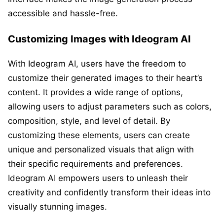
accessible and hassle-free.
Customizing Images with Ideogram AI
With Ideogram AI, users have the freedom to
customize their generated images to their heart’s
content. It provides a wide range of options,
allowing users to adjust parameters such as colors,
composition, style, and level of detail. By
customizing these elements, users can create
unique and personalized visuals that align with
their specific requirements and preferences.
Ideogram AI empowers users to unleash their
creativity and confidently transform their ideas into
visually stunning images.