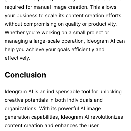
required for manual image creation. This allows
your business to scale its content creation efforts
without compromising on quality or productivity.
Whether you’re working on a small project or
managing a large-scale operation, Ideogram AI can
help you achieve your goals efficiently and
effectively.
Conclusion
Ideogram AI is an indispensable tool for unlocking
creative potentials in both individuals and
organizations. With its powerful AI image
generation capabilities, Ideogram AI revolutionizes
content creation and enhances the user