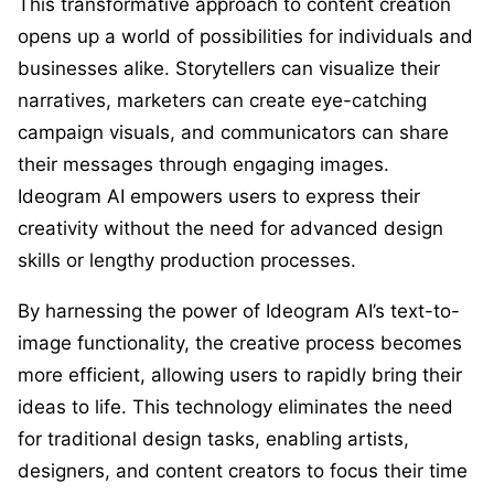
This transformative approach to content creation
opens up a world of possibilities for individuals and
businesses alike. Storytellers can visualize their
narratives, marketers can create eye-catching
campaign visuals, and communicators can share
their messages through engaging images.
Ideogram AI empowers users to express their
creativity without the need for advanced design
skills or lengthy production processes.
By harnessing the power of Ideogram AI’s text-to-
image functionality, the creative process becomes
more efficient, allowing users to rapidly bring their
ideas to life. This technology eliminates the need
for traditional design tasks, enabling artists,
designers, and content creators to focus their time