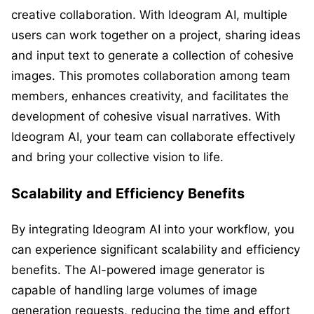
creative collaboration. With Ideogram AI, multiple
users can work together on a project, sharing ideas
and input text to generate a collection of cohesive
images. This promotes collaboration among team
members, enhances creativity, and facilitates the
development of cohesive visual narratives. With
Ideogram AI, your team can collaborate effectively
and bring your collective vision to life.
Scalability and Efficiency Benefits
By integrating Ideogram AI into your workflow, you
can experience significant scalability and efficiency
benefits. The AI-powered image generator is
capable of handling large volumes of image
generation requests, reducing the time and effort