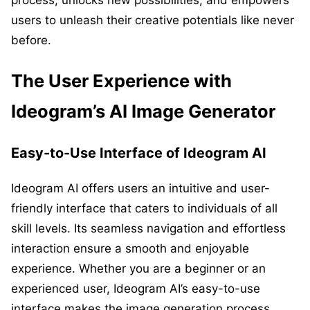
process, unlocks new possibilities, and empowers
users to unleash their creative potentials like never
before.
The User Experience with
Ideogram’s AI Image Generator
Easy-to-Use Interface of Ideogram AI
Ideogram AI offers users an intuitive and user-
friendly interface that caters to individuals of all
skill levels. Its seamless navigation and effortless
interaction ensure a smooth and enjoyable
experience. Whether you are a beginner or an
experienced user, Ideogram AI’s easy-to-use
interface makes the image generation process