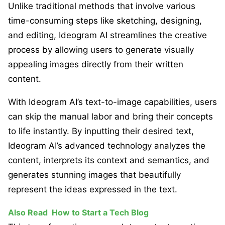
Unlike traditional methods that involve various
time-consuming steps like sketching, designing,
and editing, Ideogram AI streamlines the creative
process by allowing users to generate visually
appealing images directly from their written
content.
With Ideogram AI’s text-to-image capabilities, users
can skip the manual labor and bring their concepts
to life instantly. By inputting their desired text,
Ideogram AI’s advanced technology analyzes the
content, interprets its context and semantics, and
generates stunning images that beautifully
represent the ideas expressed in the text.
Also Read
How to Start a Tech Blog