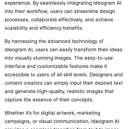
experience. By seamlessly integrating Ideogram AI
into their workflow, users can streamline design
processes, collaborate effectively, and achieve
scalability and efficiency benefits.
By harnessing the advanced technology of
Ideogram AI, users can easily transform their ideas
into visually stunning images. The easy-to-use
interface and customizable features make it
accessible to users of all skill levels. Designers and
content creators can simply input their desired text
and generate high-quality, realistic images that
capture the essence of their concepts.
Whether it’s for digital artwork, marketing
campaigns, or visual communication, Ideogram AI