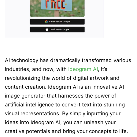
AI technology has dramatically transformed various
industries, and now, with
Ideogram AI
, it’s
revolutionizing the world of digital artwork and
content creation. Ideogram AI is an innovative AI
image generator that harnesses the power of
artificial intelligence to convert text into stunning
visual representations. By simply inputting your
ideas into Ideogram AI, you can unleash your
creative potentials and bring your concepts to life.