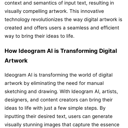
context and semantics of input text, resulting in
visually compelling artwork. This innovative
technology revolutionizes the way digital artwork is
created and offers users a seamless and efficient
way to bring their ideas to life.
How Ideogram AI is Transforming Digital
Artwork
Ideogram AI is transforming the world of digital
artwork by eliminating the need for manual
sketching and drawing. With Ideogram AI, artists,
designers, and content creators can bring their
ideas to life with just a few simple steps. By
inputting their desired text, users can generate
visually stunning images that capture the essence