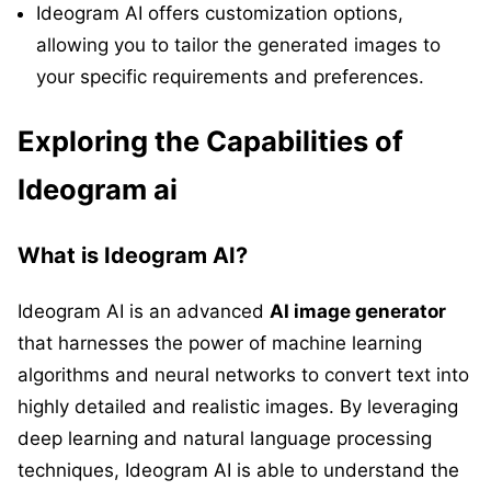
Ideogram AI offers customization options,
allowing you to tailor the generated images to
your specific requirements and preferences.
Exploring the Capabilities of
Ideogram ai
What is Ideogram AI?
Ideogram AI is an advanced
AI image generator
that harnesses the power of machine learning
algorithms and neural networks to convert text into
highly detailed and realistic images. By leveraging
deep learning and natural language processing
techniques, Ideogram AI is able to understand the