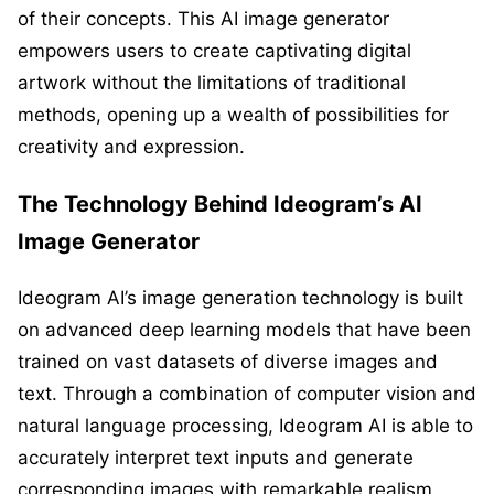
of their concepts. This AI image generator
empowers users to create captivating digital
artwork without the limitations of traditional
methods, opening up a wealth of possibilities for
creativity and expression.
The Technology Behind Ideogram’s AI
Image Generator
Ideogram AI’s image generation technology is built
on advanced deep learning models that have been
trained on vast datasets of diverse images and
text. Through a combination of computer vision and
natural language processing, Ideogram AI is able to
accurately interpret text inputs and generate
corresponding images with remarkable realism.