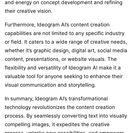
and energy on concept development and refining
their creative vision.
Furthermore, Ideogram AI’s content creation
capabilities are not limited to any specific industry
or field. It caters to a wide range of creative needs,
whether it’s graphic design, digital art, social media
content, presentations, or website visuals. The
flexibility and versatility of Ideogram AI make it a
valuable tool for anyone seeking to enhance their
visual communication and storytelling.
In summary, Ideogram AI’s transformational
technology revolutionizes the content creation
process. By seamlessly converting text into visually
compelling images, it expedites the creative