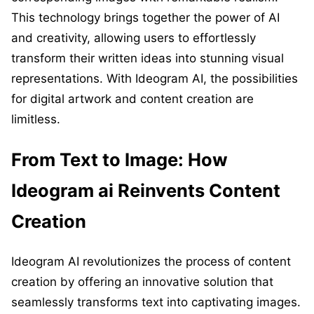
This technology brings together the power of AI
and creativity, allowing users to effortlessly
transform their written ideas into stunning visual
representations. With Ideogram AI, the possibilities
for digital artwork and content creation are
limitless.
From Text to Image: How
Ideogram ai Reinvents Content
Creation
Ideogram AI revolutionizes the process of content
creation by offering an innovative solution that
seamlessly transforms text into captivating images.