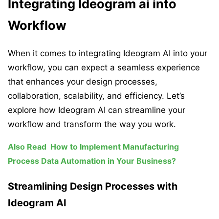
Integrating Ideogram ai into
Workflow
When it comes to integrating Ideogram AI into your
workflow, you can expect a seamless experience
that enhances your design processes,
collaboration, scalability, and efficiency. Let’s
explore how Ideogram AI can streamline your
workflow and transform the way you work.
Also Read
How to Implement Manufacturing
Process Data Automation in Your Business?
Streamlining Design Processes with
Ideogram AI