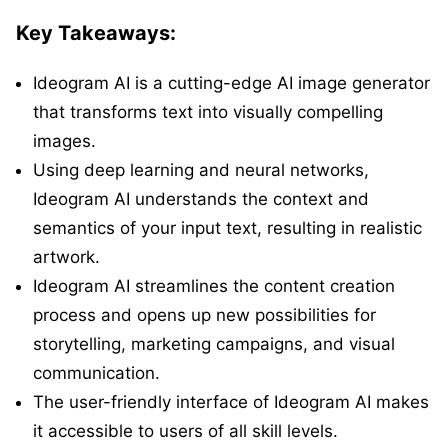
Key Takeaways:
Ideogram AI is a cutting-edge AI image generator
that transforms text into visually compelling
images.
Using deep learning and neural networks,
Ideogram AI understands the context and
semantics of your input text, resulting in realistic
artwork.
Ideogram AI streamlines the content creation
process and opens up new possibilities for
storytelling, marketing campaigns, and visual
communication.
The user-friendly interface of Ideogram AI makes
it accessible to users of all skill levels.