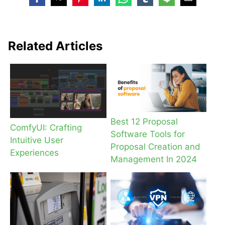
Related Articles
Best 12 Proposal
ComfyUI: Crafting
Software Tools for
Intuitive User
Proposal Creation and
Experiences
Management In 2024