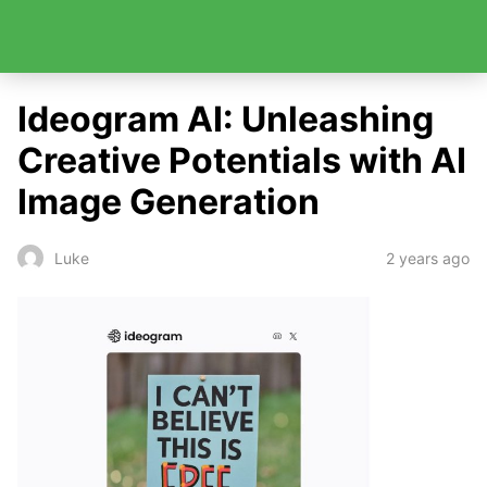
Ideogram AI: Unleashing
Creative Potentials with AI
Image Generation
2 years ago
Luke