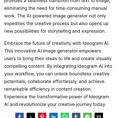
provides a seamless transition from text to image,
eliminating the need for time-consuming manual
work. The AI-powered image generator not only
expedites the creative process but also opens up
new possibilities for storytelling and expression.
Embrace the future of creativity with Ideogram AI.
This innovative AI image generator empowers
users to bring their ideas to life and create visually
compelling content. By integrating Ideogram AI into
your workflow, you can unlock boundless creative
potentials, collaborate effortlessly, and achieve
remarkable efficiency in content creation.
Experience the transformative power of Ideogram
AI and revolutionize your creative journey today.