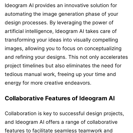
Ideogram AI provides an innovative solution for
automating the image generation phase of your
design processes. By leveraging the power of
artificial intelligence, Ideogram AI takes care of
transforming your ideas into visually compelling
images, allowing you to focus on conceptualizing
and refining your designs. This not only accelerates
project timelines but also eliminates the need for
tedious manual work, freeing up your time and
energy for more creative endeavors.
Collaborative Features of Ideogram AI
Collaboration is key to successful design projects,
and Ideogram AI offers a range of collaborative
features to facilitate seamless teamwork and