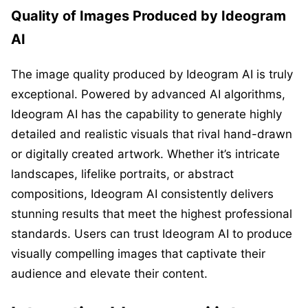
Quality of Images Produced by Ideogram
AI
The image quality produced by Ideogram AI is truly
exceptional. Powered by advanced AI algorithms,
Ideogram AI has the capability to generate highly
detailed and realistic visuals that rival hand-drawn
or digitally created artwork. Whether it’s intricate
landscapes, lifelike portraits, or abstract
compositions, Ideogram AI consistently delivers
stunning results that meet the highest professional
standards. Users can trust Ideogram AI to produce
visually compelling images that captivate their
audience and elevate their content.