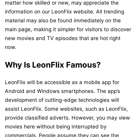
matter how skilled or new, may appreciate the
information on our LeonFlix website. All trending
material may also be found immediately on the
main page, making it simpler for visitors to discover
new movies and TV episodes that are hot right
now.
Why Is LeonFlix Famous?
LeonFlix will be accessible as a mobile app for
Android and Windows smartphones. The app’s
development of cutting-edge technologies will
assist LeonFlix. Some websites, such as LeonFlix,
provide classified adverts. However, you may view
movies here without being interrupted by
commercials. People assume they can see the