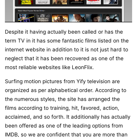
Despite it having actually been called or has the
term TV in it has some fantastic films listed on the
internet website in addition to it is not just hard to
neglect that it has been recovered as one of the
most reliable websites like LeonFlix.
Surfing motion pictures from Yify television are
organized as per alphabetical order. According to
the numerous styles, the site has arranged the
films according to training, hit, favored, action,
acclaimed, and so forth. It additionally has actually
been offered as one of the leading options from
IMDB, so we are confident that you are more than