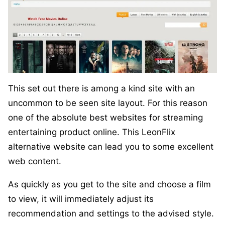
This set out there is among a kind site with an
uncommon to be seen site layout. For this reason
one of the absolute best websites for streaming
entertaining product online. This LeonFlix
alternative website can lead you to some excellent
web content.
As quickly as you get to the site and choose a film
to view, it will immediately adjust its
recommendation and settings to the advised style.