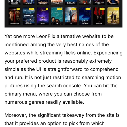
Yet one more LeonFlix alternative website to be
mentioned among the very best names of the
websites while streaming flicks online. Experiencing
your preferred product is reasonably extremely
simple as the UI is straightforward to comprehend
and run. It is not just restricted to searching motion
pictures using the search console. You can hit the
primary menu, where you can choose from
numerous genres readily available.
Moreover, the significant takeaway from the site is
that it provides an option to pick from which