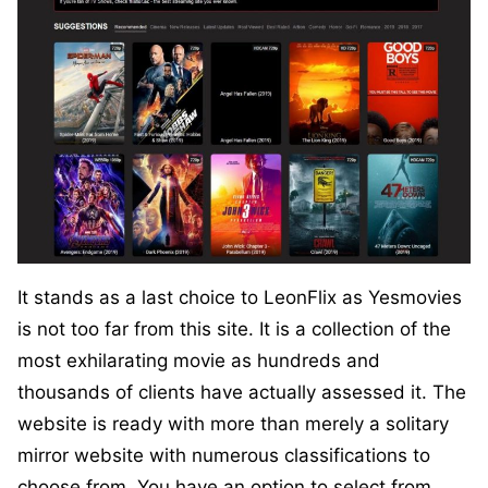
It stands as a last choice to LeonFlix as Yesmovies
is not too far from this site. It is a collection of the
most exhilarating movie as hundreds and
thousands of clients have actually assessed it. The
website is ready with more than merely a solitary
mirror website with numerous classifications to
choose from. You have an option to select from