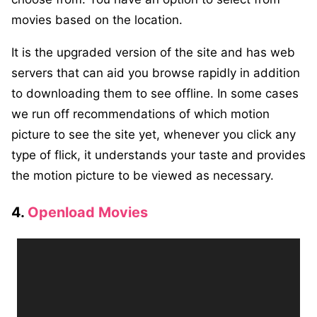
movies based on the location.
It is the upgraded version of the site and has web
servers that can aid you browse rapidly in addition
to downloading them to see offline. In some cases
we run off recommendations of which motion
picture to see the site yet, whenever you click any
type of flick, it understands your taste and provides
the motion picture to be viewed as necessary.
4.
Openload Movies