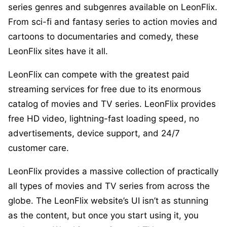
series genres and subgenres available on LeonFlix.
From sci-fi and fantasy series to action movies and
cartoons to documentaries and comedy, these
LeonFlix sites have it all.
LeonFlix can compete with the greatest paid
streaming services for free due to its enormous
catalog of movies and TV series. LeonFlix provides
free HD video, lightning-fast loading speed, no
advertisements, device support, and 24/7
customer care.
LeonFlix provides a massive collection of practically
all types of movies and TV series from across the
globe. The LeonFlix website’s UI isn’t as stunning
as the content, but once you start using it, you