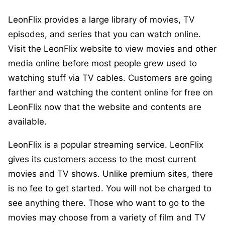
LeonFlix provides a large library of movies, TV
episodes, and series that you can watch online.
Visit the LeonFlix website to view movies and other
media online before most people grew used to
watching stuff via TV cables. Customers are going
farther and watching the content online for free on
LeonFlix now that the website and contents are
available.
LeonFlix is a popular streaming service. LeonFlix
gives its customers access to the most current
movies and TV shows. Unlike premium sites, there
is no fee to get started. You will not be charged to
see anything there. Those who want to go to the
movies may choose from a variety of film and TV