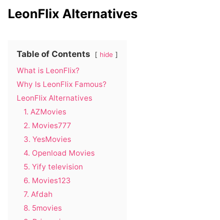
LeonFlix Alternatives
Table of Contents
hide
What is LeonFlix?
Why Is LeonFlix Famous?
LeonFlix Alternatives
1. AZMovies
2. Movies777
3. YesMovies
4. Openload Movies
5. Yify television
6. Movies123
7. Afdah
8. 5movies