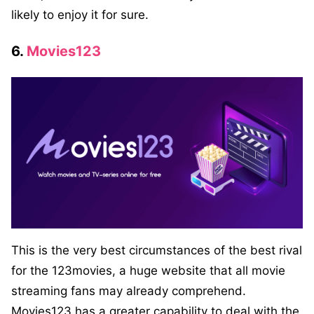
likely to enjoy it for sure.
6.
Movies123
This is the very best circumstances of the best rival
for the 123movies, a huge website that all movie
streaming fans may already comprehend.
Movies123 has a greater capability to deal with the