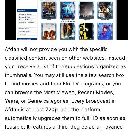
Afdah will not provide you with the specific
classified content seen on other websites. Instead,
you’ll receive a list of top suggestions organized as
thumbnails. You may still use the site’s search box
to find movies and LeonFlix TV programs, or you
can browse the Most Viewed, Recent Movies,
Years, or Genre categories. Every broadcast in
Afdah is at least 720p, and the platform
automatically upgrades them to full HD as soon as
feasible. It features a third-degree ad annoyance