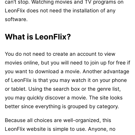
can’t stop. Watching movies and TV programs on
LeonFlix does not need the installation of any
software.
What is LeonFlix?
You do not need to create an account to view
movies online, but you will need to join up for free if
you want to download a movie. Another advantage
of LeonFlix is that you may watch it on your phone
or tablet. Using the search box or the genre list,
you may quickly discover a movie. The site looks
better since everything is grouped by category.
Because all choices are well-organized, this
LeonFlix website is simple to use. Anyone, no