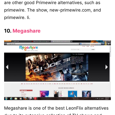
are other good Primewire alternatives, such as
primewire. The show, new-primewire.com, and
primewire. li.
10.
Megashare
Megashare is one of the best LeonFlix alternatives