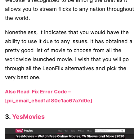
website is recognized to be among the best as it
allows you to stream flicks to any nation throughout
the world.
Nonetheless, it indicates that you would have the
ability to use it due to any issues. It has obtained a
pretty good list of movie to choose from all the
worldwide launched movie. I wish that you will go
through all the LeonFlix alternatives and pick the
very best one.
Also Read
Fix Error Code –
[pii_email_e5cd1a180e1ac67a7d0e]
3.
YesMovies