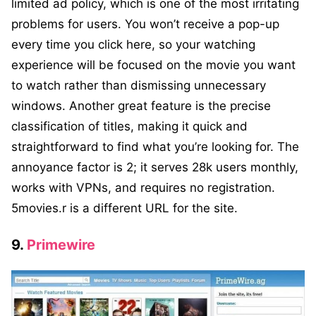
limited ad policy, which is one of the most irritating
problems for users. You won’t receive a pop-up
every time you click here, so your watching
experience will be focused on the movie you want
to watch rather than dismissing unnecessary
windows. Another great feature is the precise
classification of titles, making it quick and
straightforward to find what you’re looking for. The
annoyance factor is 2; it serves 28k users monthly,
works with VPNs, and requires no registration.
5movies.r is a different URL for the site.
9.
Primewire