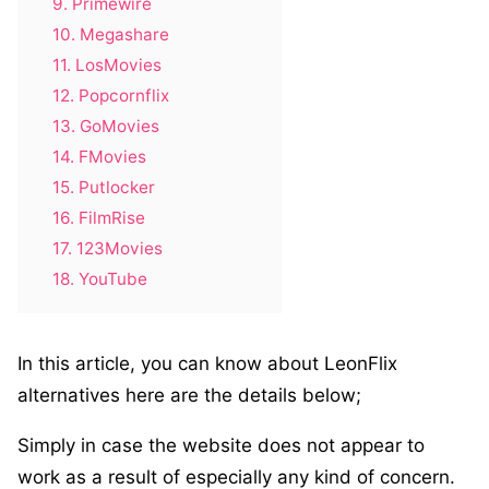
9. Primewire
10. Megashare
11. LosMovies
12. Popcornflix
13. GoMovies
14. FMovies
15. Putlocker
16. FilmRise
17. 123Movies
18. YouTube
In this article, you can know about LeonFlix
alternatives here are the details below;
Simply in case the website does not appear to
work as a result of especially any kind of concern.