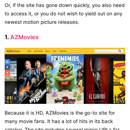
Or, if the site has gone down quickly, you also need
to access it, or you do not wish to yield out on any
newest motion picture releases.
1.
AZMovies
Because it is HD, AZMovies is the go-to site for
many movie fans. It has a lot of hits in its back
catalog. The site includes several mirror URLs for