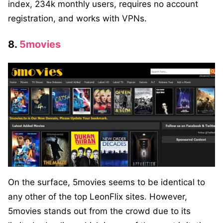
index, 234k monthly users, requires no account
registration, and works with VPNs.
8.
5movies
On the surface, 5movies seems to be identical to
any other of the top LeonFlix sites. However,
5movies stands out from the crowd due to its