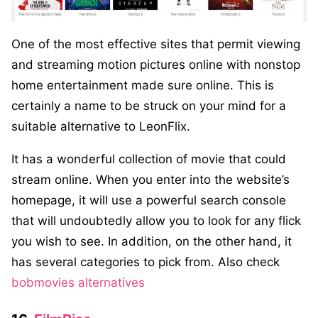
One of the most effective sites that permit viewing
and streaming motion pictures online with nonstop
home entertainment made sure online. This is
certainly a name to be struck on your mind for a
suitable alternative to LeonFlix.
It has a wonderful collection of movie that could
stream online. When you enter into the website’s
homepage, it will use a powerful search console
that will undoubtedly allow you to look for any flick
you wish to see. In addition, on the other hand, it
has several categories to pick from. Also check
bobmovies alternatives