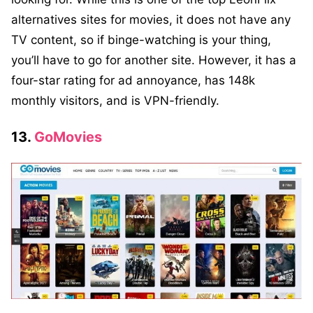
alternatives sites for movies, it does not have any
TV content, so if binge-watching is your thing,
you’ll have to go for another site. However, it has a
four-star rating for ad annoyance, has 148k
monthly visitors, and is VPN-friendly.
13.
GoMovies