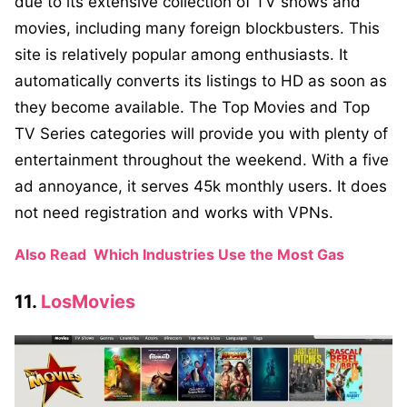
due to its extensive collection of TV shows and
movies, including many foreign blockbusters. This
site is relatively popular among enthusiasts. It
automatically converts its listings to HD as soon as
they become available. The Top Movies and Top
TV Series categories will provide you with plenty of
entertainment throughout the weekend. With a five
ad annoyance, it serves 45k monthly users. It does
not need registration and works with VPNs.
Also Read
Which Industries Use the Most Gas
11.
LosMovies