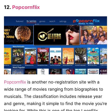
12.
Popcornflix
Popcornflix
is another no-registration site with a
wide range of movies ranging from biographies to
musicals. The classification includes release year
and genre, making it simple to find the movie you’re
looking for. While this is one of the top LeonFlix