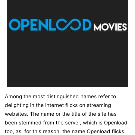
Among the most distinguished names refer to
delighting in the internet flicks on streaming
websites. The name or the title of the site has
been stemmed from the server, which is Openload
too, as, for this reason, the name Openload flicks.