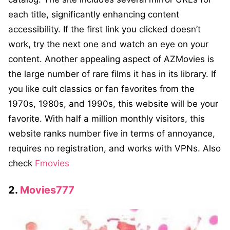
each title, significantly enhancing content
accessibility. If the first link you clicked doesn’t
work, try the next one and watch an eye on your
content. Another appealing aspect of AZMovies is
the large number of rare films it has in its library. If
you like cult classics or fan favorites from the
1970s, 1980s, and 1990s, this website will be your
favorite. With half a million monthly visitors, this
website ranks number five in terms of annoyance,
requires no registration, and works with VPNs. Also
check
Fmovies
2.
Movies777