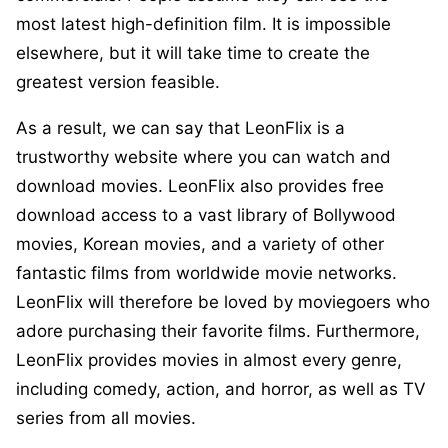
most latest high-definition film. It is impossible
elsewhere, but it will take time to create the
greatest version feasible.
As a result, we can say that LeonFlix is a
trustworthy website where you can watch and
download movies. LeonFlix also provides free
download access to a vast library of Bollywood
movies, Korean movies, and a variety of other
fantastic films from worldwide movie networks.
LeonFlix will therefore be loved by moviegoers who
adore purchasing their favorite films. Furthermore,
LeonFlix provides movies in almost every genre,
including comedy, action, and horror, as well as TV
series from all movies.