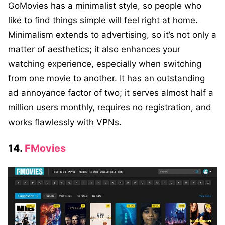
GoMovies has a minimali
st style, so people who
like to find things simple will feel right at home.
Minimalism extends to advertising, so it’s not only a
matter of aesthetics; it also enhances your
watching experience, especially when switching
from one movie to another. It has an outstanding
ad annoyance factor of two; it serves almost half a
million users monthly, requires no registration, and
works flawlessly with VPNs.
14.
FMovies