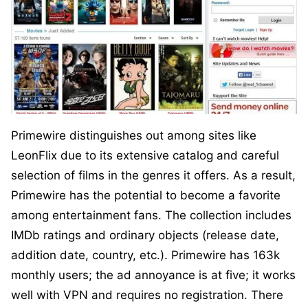
Primewire distinguishes out among sites like
LeonFlix due to its extensive catalog and careful
selection of films in the genres it offers. As a result,
Primewire has the potential to become a favorite
among entertainment fans. The collection includes
IMDb ratings and ordinary objects (release date,
addition date, country, etc.). Primewire has 163k
monthly users; the ad annoyance is at five; it works
well with VPN and requires no registration. There