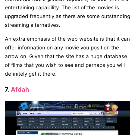
entertaining capability. The list of the movies is
upgraded frequently as there are some outstanding
streaming alternatives.
An extra emphasis of the web website is that it can
offer information on any movie you position the
arrow on. Given that the site has a huge database
of films that you wish to see and perhaps you will
definitely get it there.
7.
Afdah