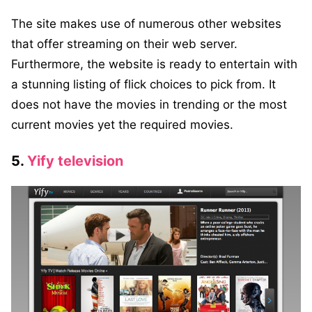
The site makes use of numerous other websites
that offer streaming on their web server.
Furthermore, the website is ready to entertain with
a stunning listing of flick choices to pick from. It
does not have the movies in trending or the most
current movies yet the required movies.
5.
Yify television