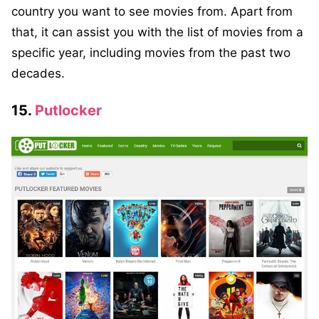
country you want to see movies from. Apart from
that, it can assist you with the list of movies from a
specific year, including movies from the past two
decades.
15.
Putlocker