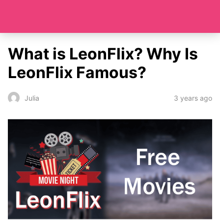
What is LeonFlix? Why Is
LeonFlix Famous?
3 years ago
Julia