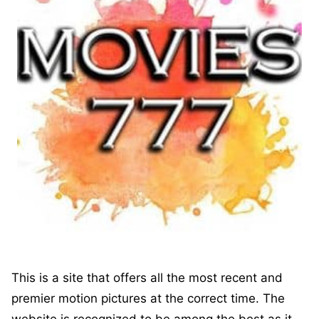
This is a site that offers all the most recent and
premier motion pictures at the correct time. The