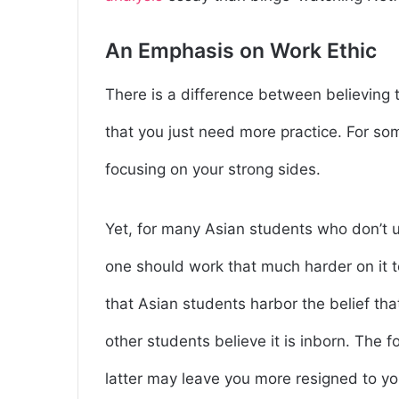
An Emphasis on Work Ethic
There is a difference between believing 
that you just need more practice. For so
focusing on your strong sides.
Yet, for many Asian students who don’t un
one should work that much harder on it 
that Asian students harbor the belief th
other students believe it is inborn. The 
latter may leave you more resigned to y