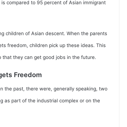
s is compared to 95 percent of Asian immigrant
g children of Asian descent. When the parents
gets freedom, children pick up these ideas. This
 that they can get good jobs in the future.
egets Freedom
in the past, there were, generally speaking, two
 as part of the industrial complex or on the