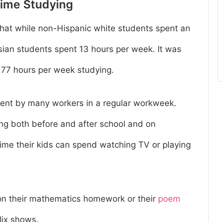
Time Studying
that while non-Hispanic white students spent an
sian students spent 13 hours per week. It was
 77 hours per week studying.
spent by many workers in a regular workweek.
ing both before and after school and on
ime their kids can spend watching TV or playing
on their mathematics homework or their
poem
lix shows.