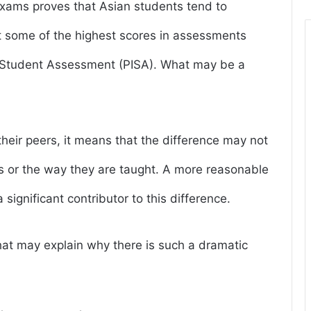
 exams proves that Asian students tend to
t some of the highest scores in assessments
l Student Assessment (PISA). What may be a
heir peers, it means that the difference may not
ies or the way they are taught. A more reasonable
significant contributor to this difference.
 that may explain why there is such a dramatic