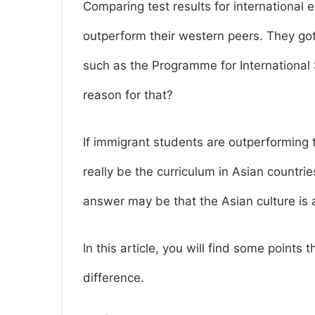
Comparing test results for international
outperform their western peers. They go
such as the Programme for Internationa
reason for that?
If immigrant students are outperforming t
really be the curriculum in Asian countr
answer may be that the Asian culture is a 
In this article, you will find some points
difference.