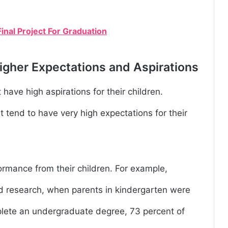
inal Project For Graduation
igher Expectations and Aspirations
 have high aspirations for their children.
tend to have very high expectations for their
ormance from their children. For example,
d research, when parents in kindergarten were
plete an undergraduate degree, 73 percent of