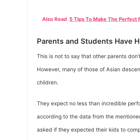
Also Read
5 Tips To Make The Perfect F
Parents and Students Have H
This is not to say that other parents don’t
However, many of those of Asian descent 
children.
They expect no less than incredible perf
according to the data from the mentione
asked if they expected their kids to com