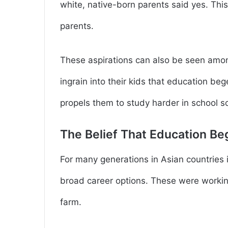
white, native-born parents said yes. Thi
parents.
These aspirations can also be seen amon
ingrain into their kids that education be
propels them to study harder in school so
The Belief That Education B
For many generations in Asian countries 
broad career options. These were working
farm.