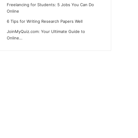
Freelancing for Students: 5 Jobs You Can Do
Online
6 Tips for Writing Research Papers Well
JoinMyQuiz.com: Your Ultimate Guide to
Online…