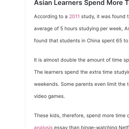
Asian Learners Spend More 
According to a
2011
study, it was found 
average of 5 hours studying per week, A
found that students in China spent 65 to
It is almost double the amount of time 
The learners spend the extra time study
weekends. Some parents even limit the t
video games.
These kids, therefore, spend more time 
analysis
essay than binge-watching Netf