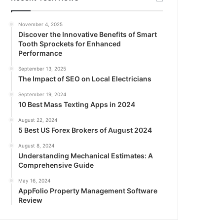
November 4, 2025
Discover the Innovative Benefits of Smart
Tooth Sprockets for Enhanced
Performance
September 13, 2025
The Impact of SEO on Local Electricians
September 19, 2024
10 Best Mass Texting Apps in 2024
August 22, 2024
5 Best US Forex Brokers of August 2024
August 8, 2024
Understanding Mechanical Estimates: A
Comprehensive Guide
May 16, 2024
AppFolio Property Management Software
Review