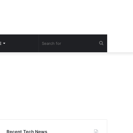
Search
E
for
Recent Tech News