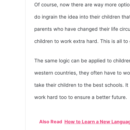
Of course, now there are way more optio
do ingrain the idea into their children t
parents who have changed their life circu
children to work extra hard. This is all to
The same logic can be applied to childre
western countries, they often have to wor
take their children to the best schools. I
work hard too to ensure a better future.
Also Read
How to Learn a New Languag