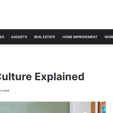
ES
GADGETS
REAL ESTATE
HOME IMPROVEMENT
MOR
ulture Explained
s read