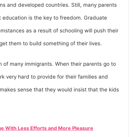
ns and developed countries. Still, many parents
hat education is the key to freedom. Graduate
mstances as a result of schooling will push their
 get them to build something of their lives.
n of many immigrants. When their parents go to
k very hard to provide for their families and
t makes sense that they would insist that the kids
e With Less Efforts and More Pleasure