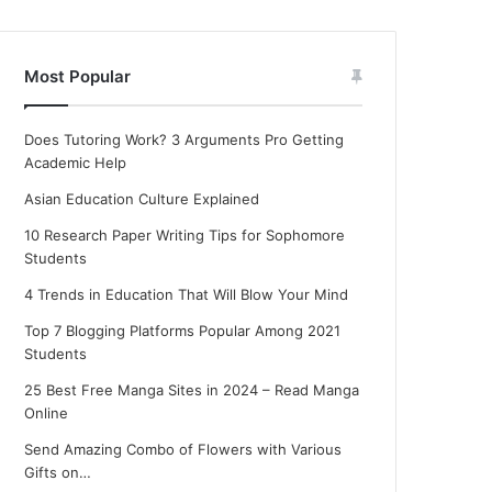
Most Popular
Does Tutoring Work? 3 Arguments Pro Getting
Academic Help
Asian Education Culture Explained
10 Research Paper Writing Tips for Sophomore
Students
4 Trends in Education That Will Blow Your Mind
Top 7 Blogging Platforms Popular Among 2021
Students
25 Best Free Manga Sites in 2024 – Read Manga
Online
Send Amazing Combo of Flowers with Various
Gifts on…