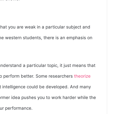
that you are weak in a particular subject and
me western students, there is an emphasis on
derstand a particular topic, it just means that
to perform better. Some researchers
theorize
at intelligence could be developed. And many
former idea pushes you to work harder while the
our performance.