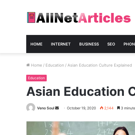
HOME
INTERNET
BUSINESS
SEO
PHON
Home
/
Education
/
Asian Education Culture Explained
Education
Asian Education C
Send
Veno Soul
October 19, 2020
2,144
3 minute
an
email