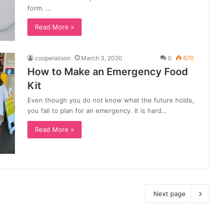
form. …
Read More »
cooperalison
March 3, 2020
0
670
How to Make an Emergency Food
Kit
Even though you do not know what the future holds,
you fail to plan for an emergency. It is hard…
Read More »
Next page