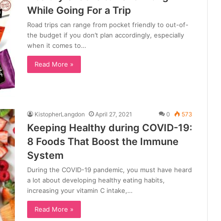
While Going For a Trip
Road trips can range from pocket friendly to out-of-
the budget if you don’t plan accordingly, especially
when it comes to…
Read More »
KistopherLangdon
April 27, 2021
0
573
Keeping Healthy during COVID-19:
8 Foods That Boost the Immune
System
During the COVID-19 pandemic, you must have heard
a lot about developing healthy eating habits,
increasing your vitamin C intake,…
Read More »