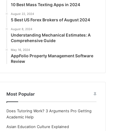
10 Best Mass Texting Apps in 2024
August 22, 2024
5 Best US Forex Brokers of August 2024
August 8, 2024
Understanding Mechanical Estimates: A
Comprehensive Guide
May 16, 2024
AppFolio Property Management Software
Review
Most Popular
Does Tutoring Work? 3 Arguments Pro Getting
Academic Help
Asian Education Culture Explained