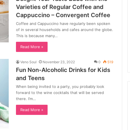
Varieties of Regular Coffee and
Cappuccino – Convergent Coffee
Coffee and Cappuccino have regularly been spoken
of in several households and cafes around the globe.
This is because many…
Read More »
Veno Soul
November 23, 2022
0
519
Fun Non-Alcoholic Drinks for Kids
and Teens
When being invited to a party, you probably look
forward to the wine cocktails that will be served
there. I’m…
Read More »