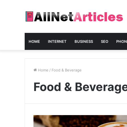
HOME
INTERNET
BUSINESS
SEO
PHON
Home
/
Food & Beverage
Food & Beverag