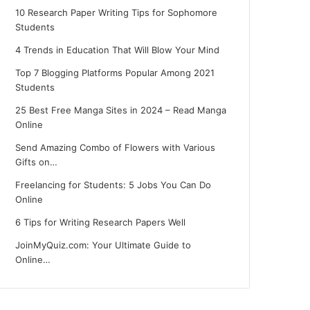
10 Research Paper Writing Tips for Sophomore
Students
4 Trends in Education That Will Blow Your Mind
Top 7 Blogging Platforms Popular Among 2021
Students
25 Best Free Manga Sites in 2024 – Read Manga
Online
Send Amazing Combo of Flowers with Various
Gifts on…
Freelancing for Students: 5 Jobs You Can Do
Online
6 Tips for Writing Research Papers Well
JoinMyQuiz.com: Your Ultimate Guide to
Online…