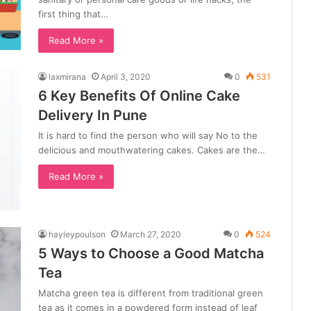
first thing that…
Read More »
laxmirana
April 3, 2020
0
531
6 Key Benefits Of Online Cake
Delivery In Pune
It is hard to find the person who will say No to the
delicious and mouthwatering cakes. Cakes are the…
Read More »
hayleypoulson
March 27, 2020
0
524
5 Ways to Choose a Good Matcha
Tea
Matcha green tea is different from traditional green
tea as it comes in a powdered form instead of leaf