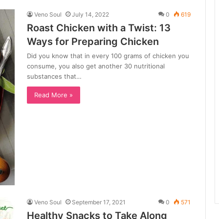
Veno Soul
July 14, 2022
0
619
Roast Chicken with a Twist: 13
Ways for Preparing Chicken
Did you know that in every 100 grams of chicken you
consume, you also get another 30 nutritional
substances that…
Read More »
Veno Soul
September 17, 2021
0
571
Healthy Snacks to Take Along