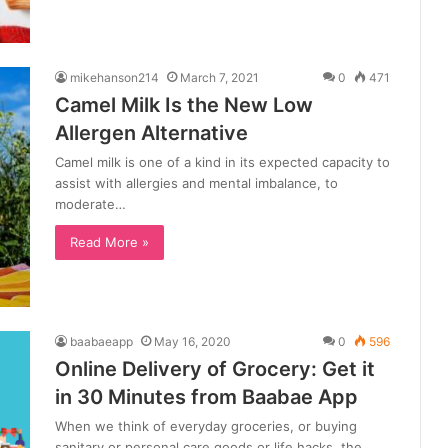
mikehanson214
March 7, 2021
0
471
Camel Milk Is the New Low
Allergen Alternative
Camel milk is one of a kind in its expected capacity to
assist with allergies and mental imbalance, to
moderate…
Read More »
baabaeapp
May 16, 2020
0
596
Online Delivery of Grocery: Get it
in 30 Minutes from Baabae App
When we think of everyday groceries, or buying
sanitary or personal care goods or life hacks, the