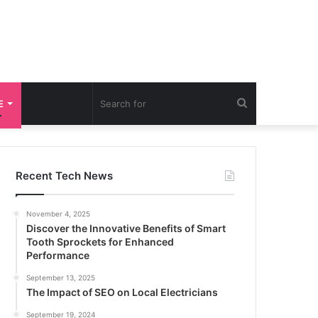
Search
E
for
Recent Tech News
November 4, 2025
Discover the Innovative Benefits of Smart
Tooth Sprockets for Enhanced
Performance
September 13, 2025
The Impact of SEO on Local Electricians
September 19, 2024