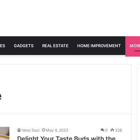
ES
GADGETS
REAL ESTATE
HOME IMPROVEMENT
MOR
e
Veno Soul
May 4, 2023
0
328
Delight Your Taste Buds with the