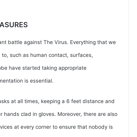
EASURES
ant battle against The Virus. Everything that we
 to, such as human contact, surfaces,
globe have started taking appropriate
entation is essential.
ks at all times, keeping a 6 feet distance and
 hands clad in gloves. Moreover, there are also
ces at every corner to ensure that nobody is