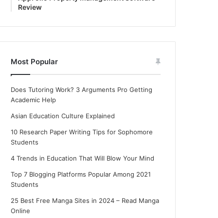
Review
Most Popular
Does Tutoring Work? 3 Arguments Pro Getting
Academic Help
Asian Education Culture Explained
10 Research Paper Writing Tips for Sophomore
Students
4 Trends in Education That Will Blow Your Mind
Top 7 Blogging Platforms Popular Among 2021
Students
25 Best Free Manga Sites in 2024 – Read Manga
Online