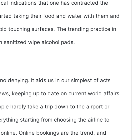
itical indications that one has contracted the
started taking their food and water with them and
oid touching surfaces. The trending practice in
h sanitized wipe alcohol pads.
 no denying. It aids us in our simplest of acts
ws, keeping up to date on current world affairs,
ople hardly take a trip down to the airport or
rything starting from choosing the airline to
f online. Online bookings are the trend, and