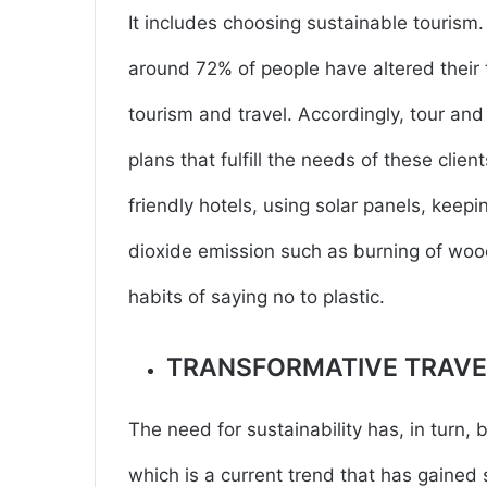
It includes choosing sustainable tourism
around 72% of people have altered their 
tourism and travel. Accordingly, tour an
plans that fulfill the needs of these cli
friendly hotels, using solar panels, keepi
dioxide emission such as burning of woo
habits of saying no to plastic.
TRANSFORMATIVE TRAVE
The need for sustainability has, in turn, 
which is a current trend that has gained s