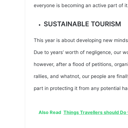
everyone is becoming an active part of it
SUSTAINABLE TOURISM
This year is about developing new mindse
Due to years’ worth of negligence, our w
however, after a flood of petitions, organ
rallies, and whatnot, our people are final
part in protecting it from any potential h
Also Read
Things Travellers should Do 