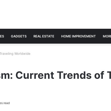
ES
GADGETS
REAL ESTATE
HOME IMPROVEMENT
MOR
 Traveling Worldwide
sm: Current Trends of 
es read