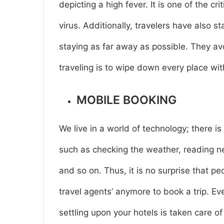
depicting a high fever. It is one of the cr
virus. Additionally, travelers have also 
staying as far away as possible. They av
traveling is to wipe down every place wit
MOBILE BOOKING
We live in a world of technology; there is
such as checking the weather, reading ne
and so on. Thus, it is no surprise that pe
travel agents’ anymore to book a trip. Eve
settling upon your hotels is taken care o