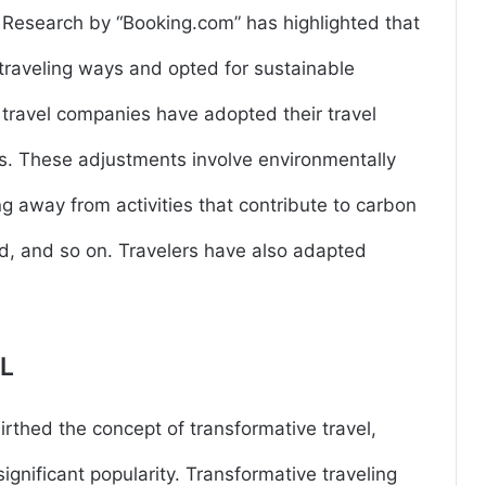
. Research by “Booking.com” has highlighted that
traveling ways and opted for sustainable
d travel companies have adopted their travel
ents. These adjustments involve environmentally
ng away from activities that contribute to carbon
d, and so on. Travelers have also adapted
L
birthed the concept of transformative travel,
ignificant popularity. Transformative traveling