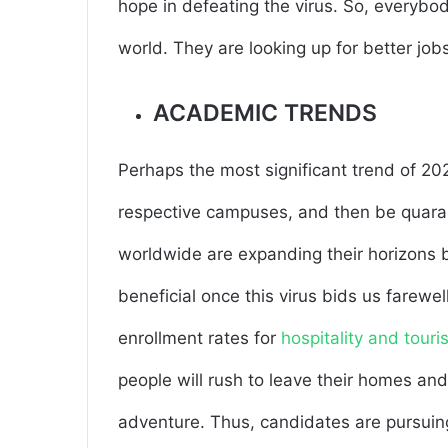
hope in defeating the virus. So, everybo
world. They are looking up for better job
ACADEMIC TRENDS
Perhaps the most significant trend of 202
respective campuses, and then be quaran
worldwide are expanding their horizons b
beneficial once this virus bids us farewel
enrollment rates for
hospitality and tour
people will rush to leave their homes and
adventure. Thus, candidates are pursuing