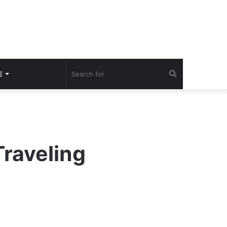
Search
E
for
Traveling