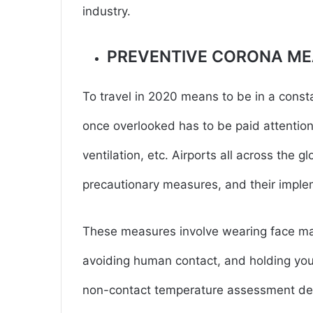
industry.
PREVENTIVE CORONA M
To travel in 2020 means to be in a const
once overlooked has to be paid attention
ventilation, etc. Airports all across the 
precautionary measures, and their implem
These measures involve wearing face mas
avoiding human contact, and holding your
non-contact temperature assessment devi