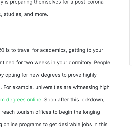
dy is preparing themselves for a post-corona
s, studies, and more.
0 is to travel for academics, getting to your
tined for two weeks in your dormitory. People
y opting for new degrees to prove highly
l. For example, universities are witnessing high
ism degrees online
. Soon after this lockdown,
 reach tourism offices to begin the longing
 online programs to get desirable jobs in this