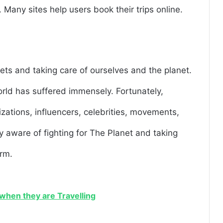
. Many sites help users book their trips online.
ts and taking care of ourselves and the planet.
orld has suffered immensely. Fortunately,
izations, influencers, celebrities, movements,
ly aware of fighting for The Planet and taking
arm.
when they are Travelling