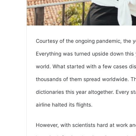
Courtesy of the ongoing pandemic, the y
Everything was turned upside down this y
world. What started with a few cases d
thousands of them spread worldwide. Thu
dictionaries this year altogether. Every 
airline halted its flights.
However, with scientists hard at work and