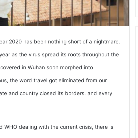
ear 2020 has been nothing short of a nightmare.
ear as the virus spread its roots throughout the
iscovered in Wuhan soon morphed into
s, the word travel got eliminated from our
state and country closed its borders, and every
 WHO dealing with the current crisis, there is