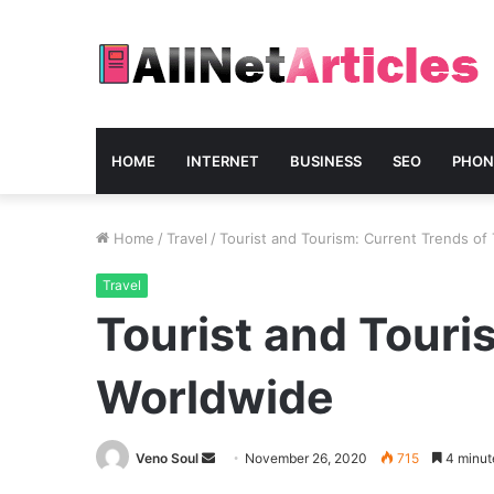
HOME
INTERNET
BUSINESS
SEO
PHON
Home
/
Travel
/
Tourist and Tourism: Current Trends of
Travel
Tourist and Touri
Worldwide
Send
Veno Soul
November 26, 2020
715
4 minut
an