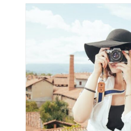
email