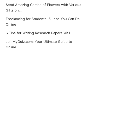
Send Amazing Combo of Flowers with Various
Gifts on…
Freelancing for Students: 5 Jobs You Can Do
Online
6 Tips for Writing Research Papers Well
JoinMyQuiz.com: Your Ultimate Guide to
Online…