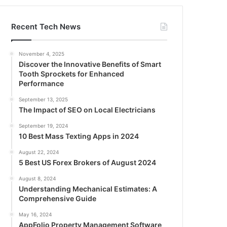
Recent Tech News
November 4, 2025
Discover the Innovative Benefits of Smart
Tooth Sprockets for Enhanced
Performance
September 13, 2025
The Impact of SEO on Local Electricians
September 19, 2024
10 Best Mass Texting Apps in 2024
August 22, 2024
5 Best US Forex Brokers of August 2024
August 8, 2024
Understanding Mechanical Estimates: A
Comprehensive Guide
May 16, 2024
AppFolio Property Management Software