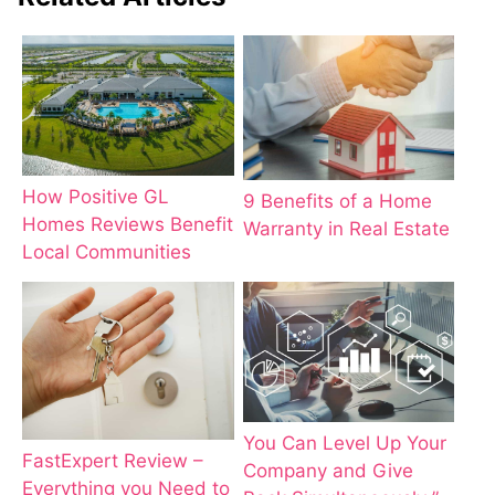
How Positive GL
9 Benefits of a Home
Homes Reviews Benefit
Warranty in Real Estate
Local Communities
You Can Level Up Your
FastExpert Review –
Company and Give
Everything you Need to