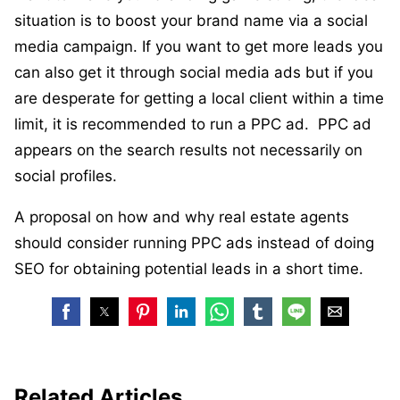
situation is to boost your brand name via a social
media campaign. If you want to get more leads you
can also get it through social media ads but if you
are desperate for getting a local client within a time
limit, it is recommended to run a PPC ad. PPC ad
appears on the search results not necessarily on
social profiles.
A proposal on how and why real estate agents
should consider running PPC ads instead of doing
SEO for obtaining potential leads in a short time.
Related Articles