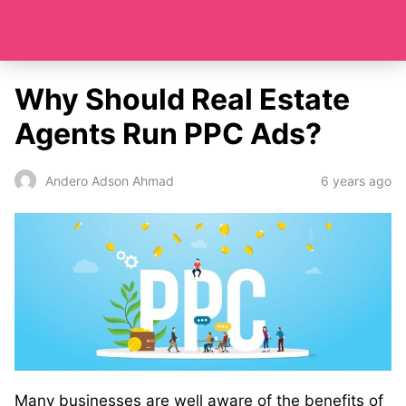
Why Should Real Estate
Agents Run PPC Ads?
6 years ago
Andero Adson Ahmad
Many businesses are well aware of the benefits of