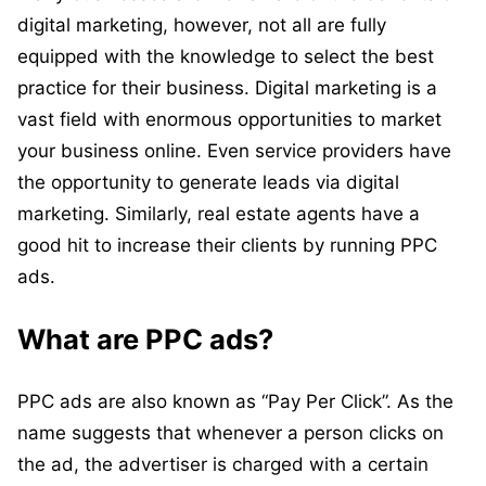
digital marketing, however, not all are fully
equipped with the knowledge to select the best
practice for their business. Digital marketing is a
vast field with enormous opportunities to market
your business online. Even service providers have
the opportunity to generate leads via digital
marketing. Similarly, real estate agents have a
good hit to increase their clients by running PPC
ads.
What are PPC ads?
PPC ads are also known as “Pay Per Click”. As the
name suggests that whenever a person clicks on
the ad, the advertiser is charged with a certain