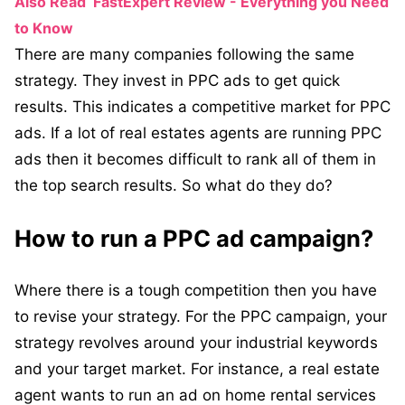
Also Read
FastExpert Review - Everything you Need
to Know
There are many companies following the same
strategy. They invest in PPC ads to get quick
results. This indicates a competitive market for PPC
ads. If a lot of real estates agents are running PPC
ads then it becomes difficult to rank all of them in
the top search results. So what do they do?
How to run a PPC ad campaign?
Where there is a tough competition then you have
to revise your strategy. For the PPC campaign, your
strategy revolves around your industrial keywords
and your target market. For instance, a real estate
agent wants to run an ad on home rental services