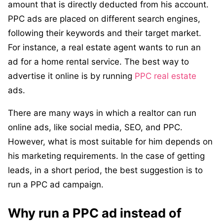
amount that is directly deducted from his account.
PPC ads are placed on different search engines,
following their keywords and their target market.
For instance, a real estate agent wants to run an
ad for a home rental service. The best way to
advertise it online is by running
PPC real estate
ads.
There are many ways in which a realtor can run
online ads, like social media, SEO, and PPC.
However, what is most suitable for him depends on
his marketing requirements. In the case of getting
leads, in a short period, the best suggestion is to
run a PPC ad campaign.
Why run a PPC ad instead of