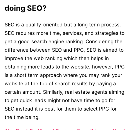
doing SEO?
SEO is a quality-oriented but a long term process.
SEO requires more time, services, and strategies to
get a good search engine ranking. Considering the
difference between SEO and PPC, SEO is aimed to
improve the web ranking which then helps in
obtaining more leads to the website, however, PPC
is a short term approach where you may rank your
website at the top of search results by paying a
certain amount. Similarly, real estate agents aiming
to get quick leads might not have time to go for
SEO instead it is best for them to select PPC for
the time being.