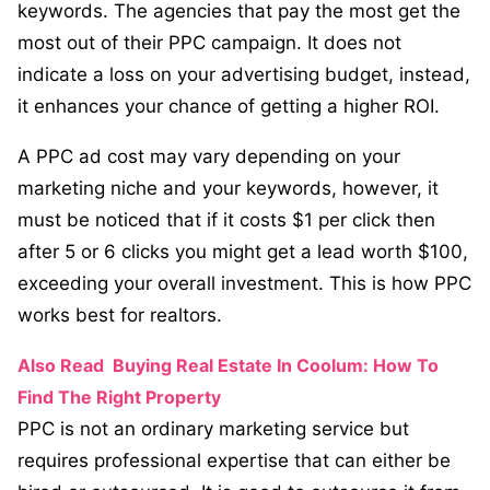
keywords. The agencies that pay the most get the
most out of their PPC campaign. It does not
indicate a loss on your advertising budget, instead,
it enhances your chance of getting a higher ROI.
A PPC ad cost may vary depending on your
marketing niche and your keywords, however, it
must be noticed that if it costs $1 per click then
after 5 or 6 clicks you might get a lead worth $100,
exceeding your overall investment. This is how PPC
works best for realtors.
Also Read
Buying Real Estate In Coolum: How To
Find The Right Property
PPC is not an ordinary marketing service but
requires professional expertise that can either be