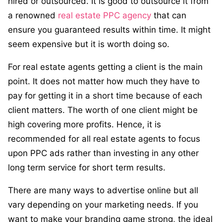
hired or outsourced. It is good to outsource it from
a renowned
real estate PPC agency
that can
ensure you guaranteed results within time. It might
seem expensive but it is worth doing so.
For real estate agents getting a client is the main
point. It does not matter how much they have to
pay for getting it in a short time because of each
client matters. The worth of one client might be
high covering more profits. Hence, it is
recommended for all real estate agents to focus
upon PPC ads rather than investing in any other
long term service for short term results.
There are many ways to advertise online but all
vary depending on your marketing needs. If you
want to make your branding game strong, the ideal