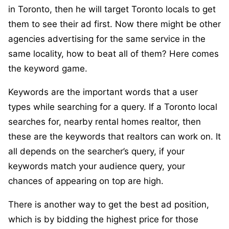
in Toronto, then he will target Toronto locals to get
them to see their ad first. Now there might be other
agencies advertising for the same service in the
same locality, how to beat all of them? Here comes
the keyword game.
Keywords are the important words that a user
types while searching for a query. If a Toronto local
searches for, nearby rental homes realtor, then
these are the keywords that realtors can work on. It
all depends on the searcher’s query, if your
keywords match your audience query, your
chances of appearing on top are high.
There is another way to get the best ad position,
which is by bidding the highest price for those