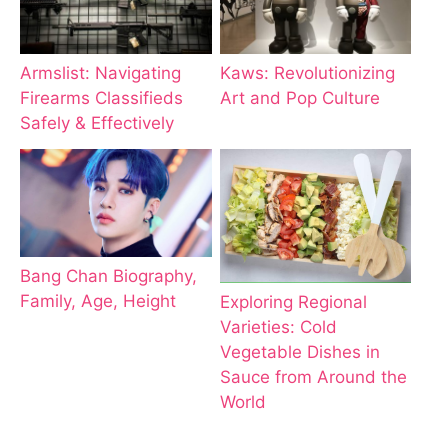
Armslist: Navigating
Kaws: Revolutionizing
Firearms Classifieds
Art and Pop Culture
Safely & Effectively
Bang Chan Biography,
Family, Age, Height
Exploring Regional
Varieties: Cold
Vegetable Dishes in
Sauce from Around the
World