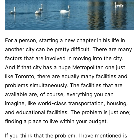
For a person, starting a new chapter in his life in
another city can be pretty difficult. There are many
factors that are involved in moving into the city.
And if that city has a huge Metropolitan one just
like Toronto, there are equally many facilities and
problems simultaneously. The facilities that are
available are, of course, everything you can
imagine, like world-class transportation, housing,
and educational facilities. The problem is just one;
finding a place to live within your budget.
If you think that the problem, I have mentioned is