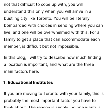
not that difficult to cope up with, you will
understand this only when you will arrive in a
bustling city like Toronto. You will be literally
bombarded with choices in sending where you can
live, and one will be overwhelmed with this. For a
family to get a place that can accommodate each
member, is difficult but not impossible.
In this blog, I will try to describe how much finding
a location is important, and what are the three
main factors here.
Educational Institutes
If you are moving to Toronto with your family, this is
probably the most important factor you have to
think about. The reason is simple; no one wants a