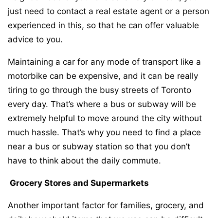
just need to contact a real estate agent or a person
experienced in this, so that he can offer valuable
advice to you.
Maintaining a car for any mode of transport like a
motorbike can be expensive, and it can be really
tiring to go through the busy streets of Toronto
every day. That’s where a bus or subway will be
extremely helpful to move around the city without
much hassle. That’s why you need to find a place
near a bus or subway station so that you don’t
have to think about the daily commute.
Grocery Stores and Supermarkets
Another important factor for families, grocery, and