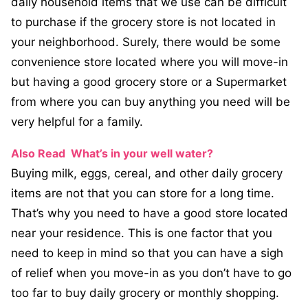
daily household items that we use can be difficult
to purchase if the grocery store is not located in
your neighborhood. Surely, there would be some
convenience store located where you will move-in
but having a good grocery store or a Supermarket
from where you can buy anything you need will be
very helpful for a family.
Also Read
What’s in your well water?
Buying milk, eggs, cereal, and other daily grocery
items are not that you can store for a long time.
That’s why you need to have a good store located
near your residence. This is one factor that you
need to keep in mind so that you can have a sigh
of relief when you move-in as you don’t have to go
too far to buy daily grocery or monthly shopping.