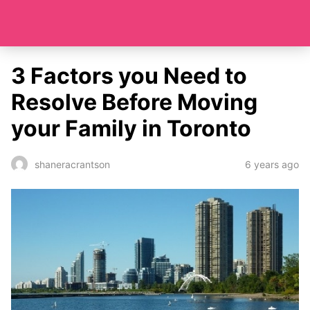
3 Factors you Need to
Resolve Before Moving
your Family in Toronto
6 years ago
shaneracrantson