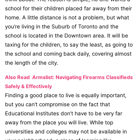
school for their children placed far away from their
home. A little distance is not a problem, but what
you’re living in the Suburb of Toronto and the
school is located in the Downtown area. It will be
taxing for the children, to say the least, as going to
the school and coming back daily, covering almost
the length of the city.
Also Read
Armslist: Navigating Firearms Classifieds
Safely & Effectively
Finding a good place to live is equally important,
but you can’t compromise on the fact that
Educational Institutes don’t have to be very far
away from the place you will live. While top
universities and colleges may not be available in