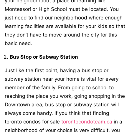
your neighborhood, a place of learning like
Montessori or High School must be located. You
just need to find our neighborhood where enough
learning facilities are available for your kids so that
they don’t have to move around the city for this
basic need.
Bus Stop or Subway Station
Just like the first point, having a bus stop or
subway station near your home is vital for every
member of the family. From going to school to
reaching the place you work, going shopping in the
Downtown area, bus stop or subway station will
always come handy. If you think that finding
toronto condos for sale
torontocondoteam.ca
in a
neighborhood of your choice is very difficult, you