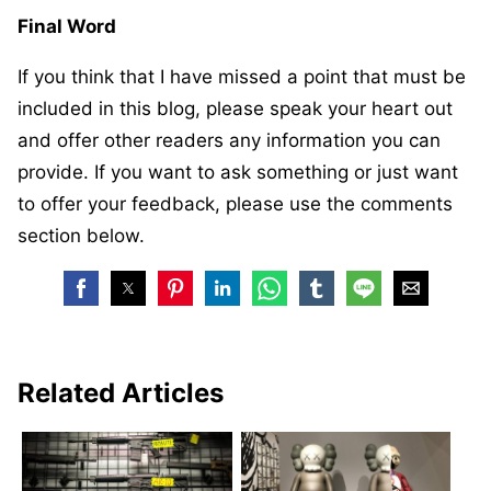
Final Word
If you think that I have missed a point that must be
included in this blog, please speak your heart out
and offer other readers any information you can
provide. If you want to ask something or just want
to offer your feedback, please use the comments
section below.
Related Articles