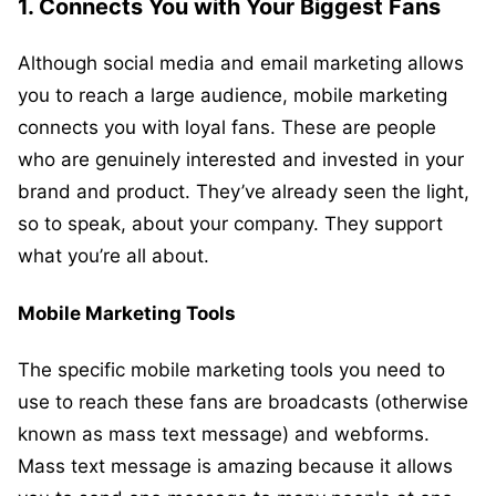
1.
Connects You with Your Biggest Fans
Although social media and email marketing allows
you to reach a large audience, mobile marketing
connects you with loyal fans. These are people
who are genuinely interested and invested in your
brand and product. They’ve already seen the light,
so to speak, about your company. They support
what you’re all about.
Mobile Marketing Tools
The specific mobile marketing tools you need to
use to reach these fans are broadcasts (otherwise
known as mass text message) and webforms.
Mass text message is amazing because it allows