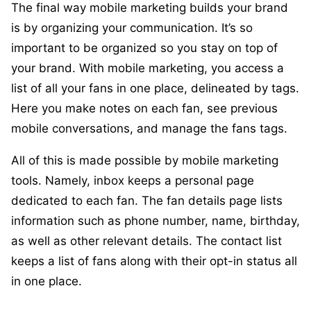
The final way mobile marketing builds your brand
is by organizing your communication. It’s so
important to be organized so you stay on top of
your brand. With mobile marketing, you access a
list of all your fans in one place, delineated by tags.
Here you make notes on each fan, see previous
mobile conversations, and manage the fans tags.
All of this is made possible by mobile marketing
tools. Namely, inbox keeps a personal page
dedicated to each fan. The fan details page lists
information such as phone number, name, birthday,
as well as other relevant details. The contact list
keeps a list of fans along with their opt-in status all
in one place.