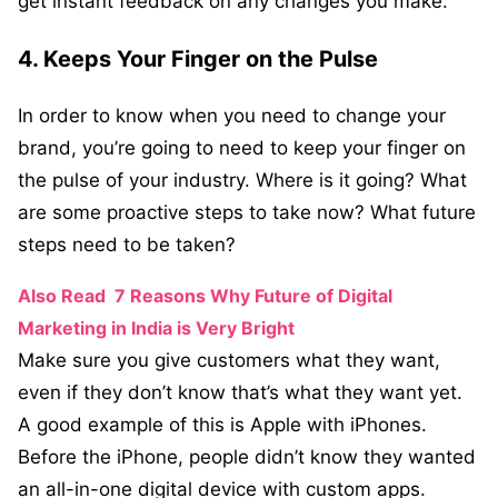
get instant feedback on any changes you make.
4. Keeps Your Finger on the Pulse
In order to know when you need to change your
brand, you’re going to need to keep your finger on
the pulse of your industry. Where is it going? What
are some proactive steps to take now? What future
steps need to be taken?
Also Read
7 Reasons Why Future of Digital
Marketing in India is Very Bright
Make sure you give customers what they want,
even if they don’t know that’s what they want yet.
A good example of this is Apple with iPhones.
Before the iPhone, people didn’t know they wanted
an all-in-one digital device with custom apps.