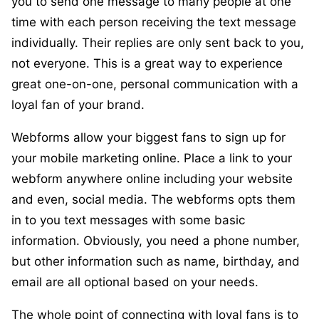
you to
send one message to many people at one
time with each person receiving the text message
individually
. Their replies are only sent back to you,
not everyone. This is a great way to experience
great one-on-one, personal communication with a
loyal fan of your brand.
Webforms allow your biggest fans to sign up for
your mobile marketing online. Place a link to your
webform anywhere online including your website
and even, social media. The webforms opts them
in to you text messages with some basic
information. Obviously, you need a phone number,
but other information such as name, birthday, and
email are all optional based on your needs.
The whole point of connecting with loyal fans is to