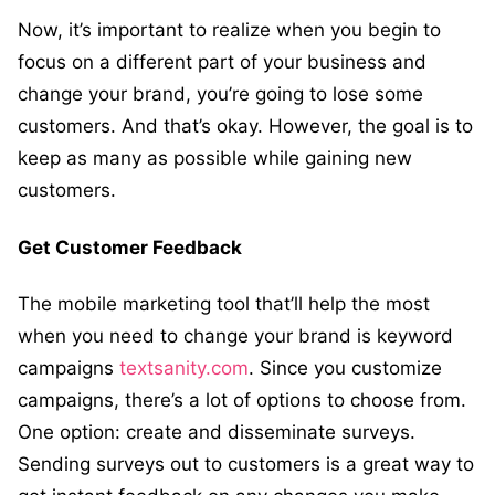
Now, it’s important to realize when you begin to
focus on a different part of your business and
change your brand, you’re going to lose some
customers. And that’s okay. However, the goal is to
keep as many as possible while gaining new
customers.
Get Customer Feedback
The mobile marketing tool that’ll help the most
when you need to change your brand is
keyword
campaigns
textsanity.com
. Since you customize
campaigns, there’s a lot of options to choose from.
One option: create and disseminate surveys.
Sending surveys out to customers is a great way to