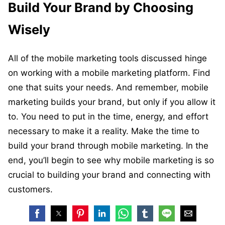
Build Your Brand by Choosing
Wisely
All of the mobile marketing tools discussed hinge
on working with a mobile marketing platform. Find
one that suits your needs. And remember, mobile
marketing builds your brand, but only if you allow it
to. You need to put in the time, energy, and effort
necessary to make it a reality. Make the time to
build your brand through mobile marketing. In the
end, you’ll begin to see why mobile marketing is so
crucial to building your brand and connecting with
customers.