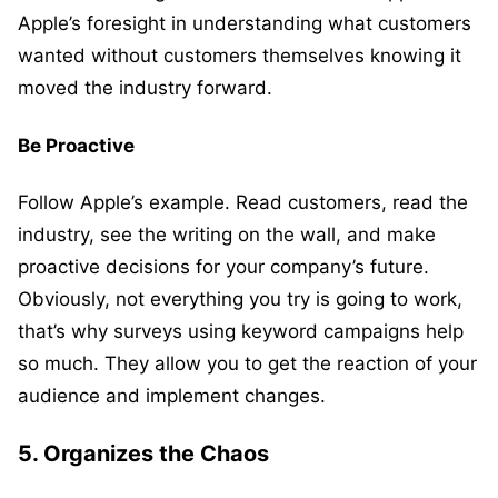
Apple’s foresight in understanding what customers
wanted without customers themselves knowing it
moved the industry forward.
Be Proactive
Follow Apple’s example. Read customers, read the
industry, see the writing on the wall, and make
proactive decisions for your company’s future.
Obviously, not everything you try is going to work,
that’s why surveys using keyword campaigns help
so much. They allow you to get the reaction of your
audience and implement changes.
5. Organizes the Chaos