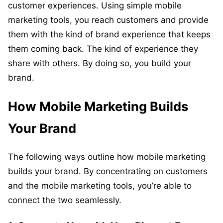
customer experiences. Using simple mobile
marketing tools, you reach customers and provide
them with the kind of brand experience that keeps
them coming back. The kind of experience they
share with others. By doing so, you build your
brand.
How Mobile Marketing Builds
Your Brand
The following ways outline how mobile marketing
builds your brand. By concentrating on customers
and the mobile marketing tools, you’re able to
connect the two seamlessly.