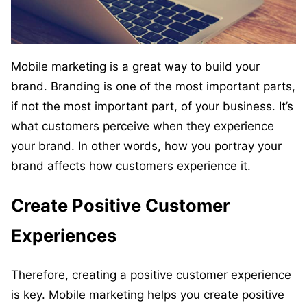
Mobile marketing is a great way to build your
brand. Branding is one of the most important parts,
if not the most important part, of your business. It’s
what customers perceive when they experience
your brand. In other words, how you portray your
brand affects how customers experience it.
Create Positive Customer
Experiences
Therefore, creating a positive customer experience
is key. Mobile marketing helps you create positive