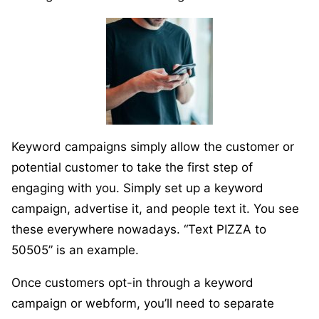
Keyword campaigns simply allow the customer or
potential customer to take the first step of
engaging with you. Simply set up a keyword
campaign, advertise it, and people text it. You see
these everywhere nowadays. “Text PIZZA to
50505” is an example.
Once customers opt-in through a keyword
campaign or webform, you’ll need to separate