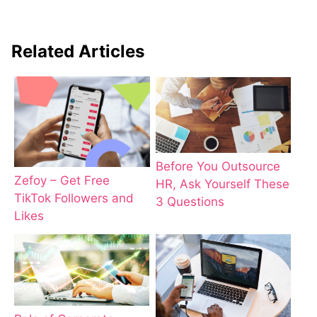
Related Articles
Before You Outsource
Zefoy – Get Free
HR, Ask Yourself These
TikTok Followers and
3 Questions
Likes