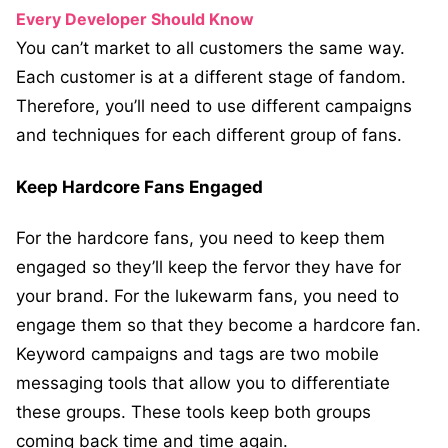
Every Developer Should Know
You can’t market to all customers the same way.
Each customer is at a different stage of fandom.
Therefore, you’ll need to use different campaigns
and techniques for each different group of fans.
Keep Hardcore Fans Engaged
For the hardcore fans, you need to keep them
engaged so they’ll keep the fervor they have for
your brand. For the lukewarm fans, you need to
engage them so that they become a hardcore fan.
Keyword campaigns and tags are two mobile
messaging tools that allow you to differentiate
these groups. These tools keep both groups
coming back time and time again.