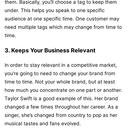
them. Basically, you’ll choose a tag to keep them
under. This helps you speak to one specific
audience at one specific time. One customer may
need multiple tags which may change from time to
time.
3. Keeps Your Business Relevant
In order to stay relevant in a competitive market,
you’re going to need to change your brand from
time to time. Not your whole brand, but at least
how much you concentrate on one part or another.
Taylor Swift is a good example of this. Her brand
changed a few times throughout her career. As a
singer, she’s changed from country to pop as her
musical tastes and fans evolved.