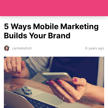
5 Ways Mobile Marketing
Builds Your Brand
6 years ago
carrieduford