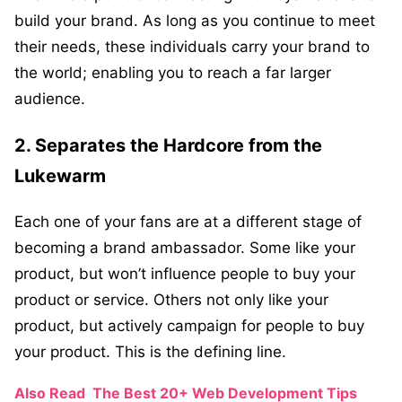
build your brand. As long as you continue to meet
their needs, these individuals carry your brand to
the world; enabling you to reach a far larger
audience.
2. Separates the Hardcore from the
Lukewarm
Each one of your fans are at a different stage of
becoming a brand ambassador. Some like your
product, but won’t influence people to buy your
product or service. Others not only like your
product, but actively campaign for people to buy
your product. This is the defining line.
Also Read
The Best 20+ Web Development Tips