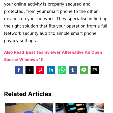
your online activity is properly secured and
protected, from your smart phone to the other
devices on your network. They specialise in finding
the right solution that fits your operation from a full
Network security audit to simple smart phone
privacy settings.
Also Read
Best Teamviewer Alternative An Open
Source Windows 10
Related Articles