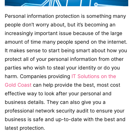
Personal information protection is something many
people don’t worry about, but it’s becoming an
increasingly important issue because of the large
amount of time many people spend on the internet.
It makes sense to start being smart about how you
protect all of your personal information from other
parties who wish to steal your identity or do you
harm. Companies providing
IT Solutions on the
Gold Coast
can help provide the best, most cost
effective way to look after your personal and
business details. They can also give you a
professional network security audit to ensure your
business is safe and up-to-date with the best and
latest protection.