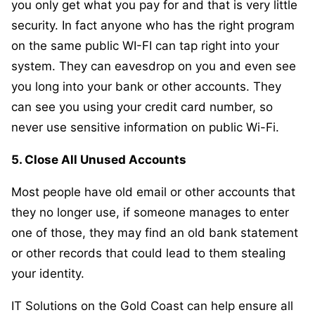
you only get what you pay for and that is very little
security. In fact anyone who has the right program
on the same public WI-FI can tap right into your
system. They can eavesdrop on you and even see
you long into your bank or other accounts. They
can see you using your credit card number, so
never use sensitive information on public Wi-Fi.
5. Close All Unused Accounts
Most people have old email or other accounts that
they no longer use, if someone manages to enter
one of those, they may find an old bank statement
or other records that could lead to them stealing
your identity.
IT Solutions on the Gold Coast can help ensure all