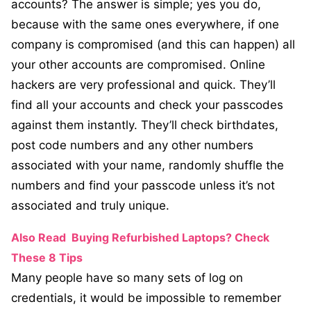
accounts? The answer is simple; yes you do,
because with the same ones everywhere, if one
company is compromised (and this can happen) all
your other accounts are compromised. Online
hackers are very professional and quick. They’ll
find all your accounts and check your passcodes
against them instantly. They’ll check birthdates,
post code numbers and any other numbers
associated with your name, randomly shuffle the
numbers and find your passcode unless it’s not
associated and truly unique.
Also Read
Buying Refurbished Laptops? Check
These 8 Tips
Many people have so many sets of log on
credentials, it would be impossible to remember