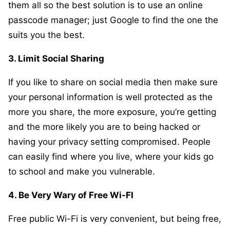
them all so the best solution is to use an online
passcode manager; just Google to find the one the
suits you the best.
3. Limit Social Sharing
If you like to share on social media then make sure
your personal information is well protected as the
more you share, the more exposure, you’re getting
and the more likely you are to being hacked or
having your privacy setting compromised. People
can easily find where you live, where your kids go
to school and make you vulnerable.
4. Be Very Wary of Free Wi-FI
Free public Wi-Fi is very convenient, but being free,