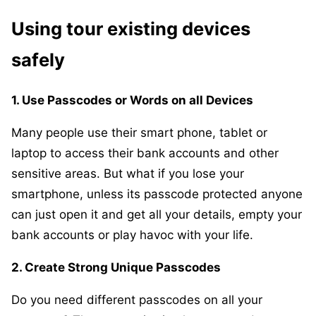
Using tour existing devices
safely
1. Use Passcodes or Words on all Devices
Many people use their smart phone, tablet or
laptop to access their bank accounts and other
sensitive areas. But what if you lose your
smartphone, unless its passcode protected anyone
can just open it and get all your details, empty your
bank accounts or play havoc with your life.
2. Create Strong Unique Passcodes
Do you need different passcodes on all your