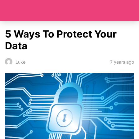
5 Ways To Protect Your
Data
7 years ago
Luke