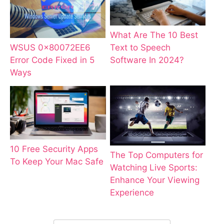
What Are The 10 Best
WSUS 0x80072EE6
Text to Speech
Error Code Fixed in 5
Software In 2024?
Ways
10 Free Security Apps
The Top Computers for
To Keep Your Mac Safe
Watching Live Sports:
Enhance Your Viewing
Experience