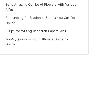
Send Amazing Combo of Flowers with Various
Gifts on…
Freelancing for Students: 5 Jobs You Can Do
Online
6 Tips for Writing Research Papers Well
JoinMyQuiz.com: Your Ultimate Guide to
Online…