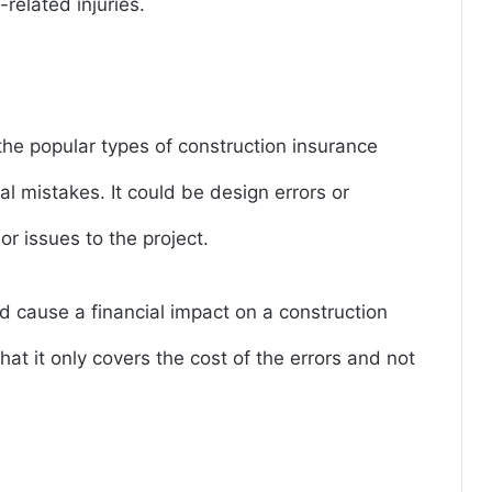
related injuries.
 the popular types of construction insurance
al mistakes. It could be design errors or
r issues to the project.
d cause a financial impact on a construction
hat it only covers the cost of the errors and not