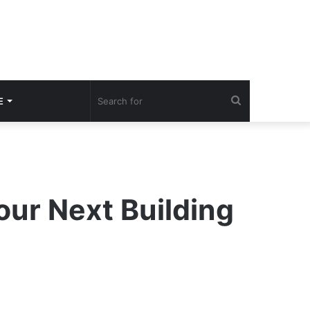
Search
E
for
our Next Building