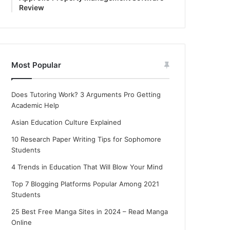
Review
Most Popular
Does Tutoring Work? 3 Arguments Pro Getting
Academic Help
Asian Education Culture Explained
10 Research Paper Writing Tips for Sophomore
Students
4 Trends in Education That Will Blow Your Mind
Top 7 Blogging Platforms Popular Among 2021
Students
25 Best Free Manga Sites in 2024 – Read Manga
Online