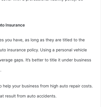
to Insurance
 you have, as long as they are titled to the
to insurance policy. Using a personal vehicle
rage gaps. It’s better to title it under business
.
o help your business from high auto repair costs.
t result from auto accidents.