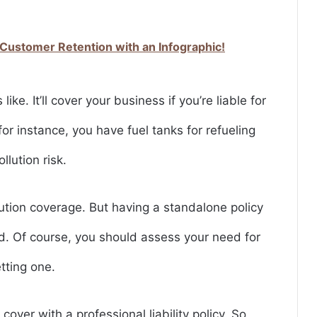
 Customer Retention with an Infographic!
 like. It’ll cover your business if you’re liable for
, for instance, you have fuel tanks for refueling
llution risk.
llution coverage. But having a standalone policy
red. Of course, you should assess your need for
etting one.
cover with a professional liability policy. So