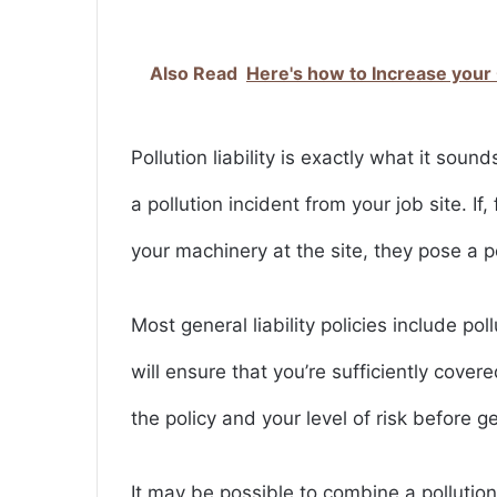
Also Read
Here's how to Increase your
Pollution liability is exactly what it sounds
a pollution incident from your job site. If
your machinery at the site, they pose a po
Most general liability policies include po
will ensure that you’re sufficiently cove
the policy and your level of risk before g
It may be possible to combine a pollution 