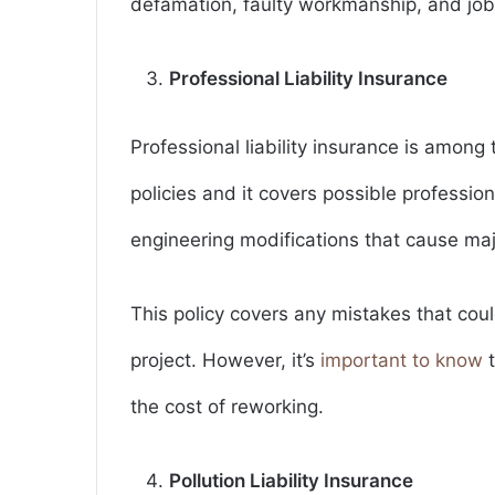
defamation, faulty workmanship, and job-
Professional Liability Insurance
Professional liability insurance is among
policies and it covers possible profession
engineering modifications that cause majo
This policy covers any mistakes that coul
project. However, it’s
important to know
t
the cost of reworking.
Pollution Liability Insurance