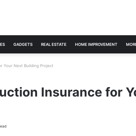
ES
GADGETS
REAL ESTATE
HOME IMPROVEMENT
MOR
r Your Next Building Project
uction Insurance for Y
read