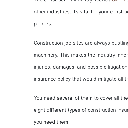
other industries. It’s vital for your const
policies.
Construction job sites are always bustli
machinery. This makes the industry inher
injuries, damages, and possible litigation.
insurance policy that would mitigate all t
You need several of them to cover all the
eight different types of construction ins
you need them.