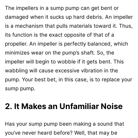
The impellers in a sump pump can get bent or
damaged when it sucks up hard debris. An impeller
is a mechanism that pulls materials toward it. Thus,
its function is the exact opposite of that of a
propeller. An impeller is perfectly balanced, which
minimizes wear on the pump’s shaft. So, the
impeller will begin to wobble if it gets bent. This
wabbling will cause excessive vibration in the
pump. Your best bet, in this case, is to replace your
sump pump.
2. It Makes an Unfamiliar Noise
Has your sump pump been making a sound that
you’ve never heard before? Well, that may be