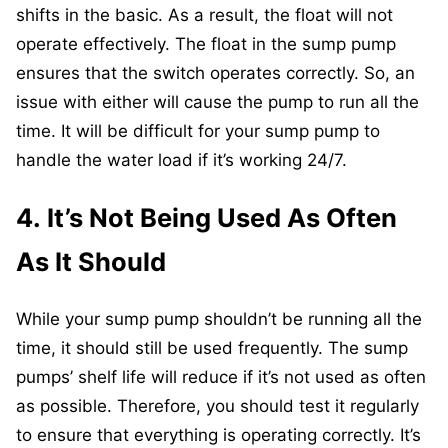
shifts in the basic. As a result, the float will not
operate effectively. The float in the sump pump
ensures that the switch operates correctly. So, an
issue with either will cause the pump to run all the
time. It will be difficult for your sump pump to
handle the water load if it’s working 24/7.
4. It’s Not Being Used As Often
As It Should
While your sump pump shouldn’t be running all the
time, it should still be used frequently. The sump
pumps’ shelf life will reduce if it’s not used as often
as possible. Therefore, you should test it regularly
to ensure that everything is operating correctly. It’s