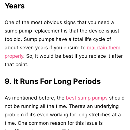
Years
One of the most obvious signs that you need a
sump pump replacement is that the device is just
too old. Sump pumps have a total life cycle of
about seven years if you ensure to
maintain them
properly
. So, it would be best if you replace it after
that point.
9. It Runs For Long Periods
As mentioned before, the
best sump pumps
should
not be running all the time. There’s an underlying
problem if it’s even working for long stretches at a
time. One common reason for this issue is