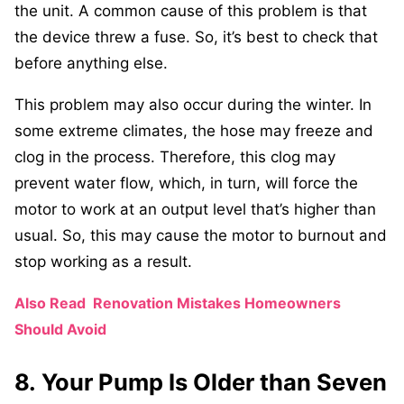
the unit. A common cause of this problem is that
the device threw a fuse. So, it’s best to check that
before anything else.
This problem may also occur during the winter. In
some extreme climates, the hose may freeze and
clog in the process. Therefore, this clog may
prevent water flow, which, in turn, will force the
motor to work at an output level that’s higher than
usual. So, this may cause the motor to burnout and
stop working as a result.
Also Read
Renovation Mistakes Homeowners
Should Avoid
8. Your Pump Is Older than Seven