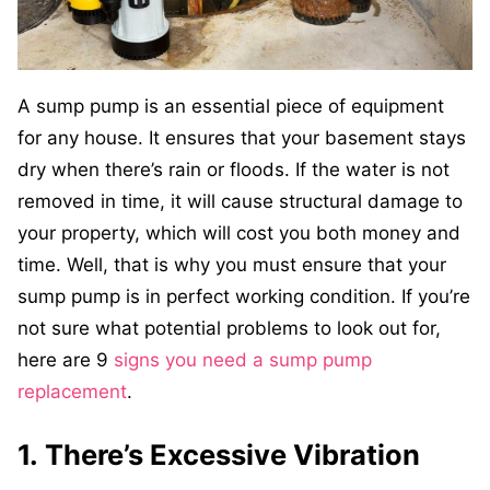
A sump pump is an essential piece of equipment
for any house. It ensures that your basement stays
dry when there’s rain or floods. If the water is not
removed in time, it will cause structural damage to
your property, which will cost you both money and
time. Well, that is why you must ensure that your
sump pump is in perfect working condition. If you’re
not sure what potential problems to look out for,
here are 9
signs you need a sump pump
replacement
.
1. There’s Excessive Vibration