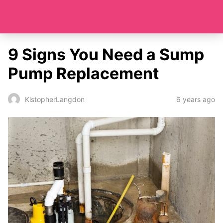
9 Signs You Need a Sump
Pump Replacement
6 years ago
KistopherLangdon