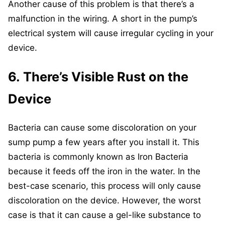
Another cause of this problem is that there’s a
malfunction in the wiring. A short in the pump’s
electrical system will cause irregular cycling in your
device.
6. There’s Visible Rust on the
Device
Bacteria can cause some discoloration on your
sump pump a few years after you install it. This
bacteria is commonly known as Iron Bacteria
because it feeds off the iron in the water. In the
best-case scenario, this process will only cause
discoloration on the device. However, the worst
case is that it can cause a gel-like substance to