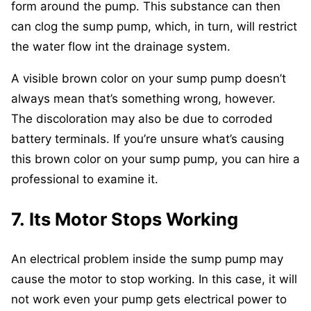
form around the pump. This substance can then
can clog the sump pump, which, in turn, will restrict
the water flow int the drainage system.
A visible brown color on your sump pump doesn’t
always mean that’s something wrong, however.
The discoloration may also be due to corroded
battery terminals. If you’re unsure what’s causing
this brown color on your sump pump, you can hire a
professional to examine it.
7. Its Motor Stops Working
An electrical problem inside the sump pump may
cause the motor to stop working. In this case, it will
not work even your pump gets electrical power to