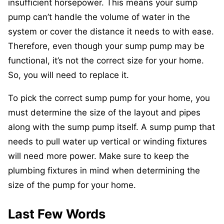
insufficient horsepower. This means your sump
pump can’t handle the volume of water in the
system or cover the distance it needs to with ease.
Therefore, even though your sump pump may be
functional, it’s not the correct size for your home.
So, you will need to replace it.
To pick the correct sump pump for your home, you
must determine the size of the layout and pipes
along with the sump pump itself. A sump pump that
needs to pull water up vertical or winding fixtures
will need more power. Make sure to keep the
plumbing fixtures in mind when determining the
size of the pump for your home.
Last Few Words