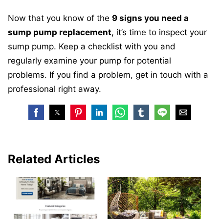
Now that you know of the
9
signs you need a
sump pump replacement
, it’s time to inspect your
sump pump. Keep a checklist with you and
regularly examine your pump for potential
problems. If you find a problem, get in touch with a
professional right away.
Related Articles