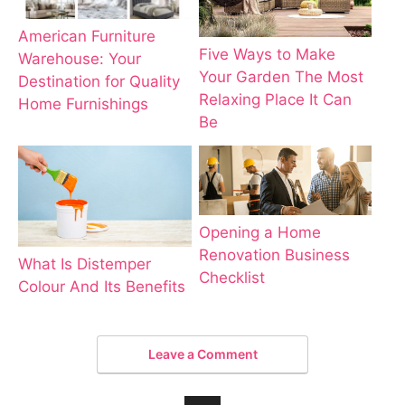
American Furniture
Five Ways to Make
Warehouse: Your
Your Garden The Most
Destination for Quality
Relaxing Place It Can
Home Furnishings
Be
Opening a Home
Renovation Business
What Is Distemper
Checklist
Colour And Its Benefits
Leave a Comment