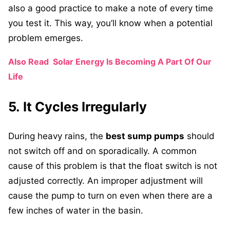
also a good practice to make a note of every time
you test it. This way, you’ll know when a potential
problem emerges.
Also Read
Solar Energy Is Becoming A Part Of Our
Life
5. It Cycles Irregularly
During heavy rains, the
best sump pumps
should
not switch off and on sporadically. A common
cause of this problem is that the float switch is not
adjusted correctly. An improper adjustment will
cause the pump to turn on even when there are a
few inches of water in the basin.