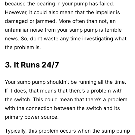
because the bearing in your pump has failed.
However, it could also mean that the impeller is
damaged or jammed. More often than not, an
unfamiliar noise from your sump pump is terrible
news. So, don’t waste any time investigating what
the problem is.
3. It Runs 24/7
Your sump pump shouldn’t be running all the time.
If it does, that means that there’s a problem with
the switch. This could mean that there’s a problem
with the connection between the switch and its
primary power source.
Typically, this problem occurs when the sump pump