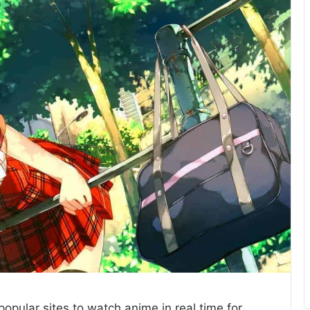
opular sites to watch anime in real time for