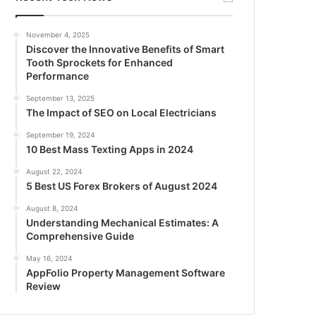
November 4, 2025
Discover the Innovative Benefits of Smart
Tooth Sprockets for Enhanced
Performance
September 13, 2025
The Impact of SEO on Local Electricians
September 19, 2024
10 Best Mass Texting Apps in 2024
August 22, 2024
5 Best US Forex Brokers of August 2024
August 8, 2024
Understanding Mechanical Estimates: A
Comprehensive Guide
May 16, 2024
AppFolio Property Management Software
Review