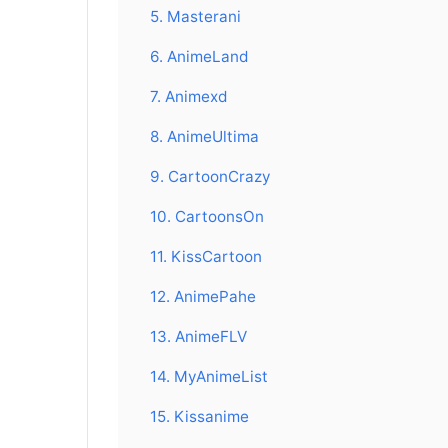
5. Masterani
6. AnimeLand
7. Animexd
8. AnimeUltima
9. CartoonCrazy
10. CartoonsOn
11. KissCartoon
12. AnimePahe
13. AnimeFLV
14. MyAnimeList
15. Kissanime