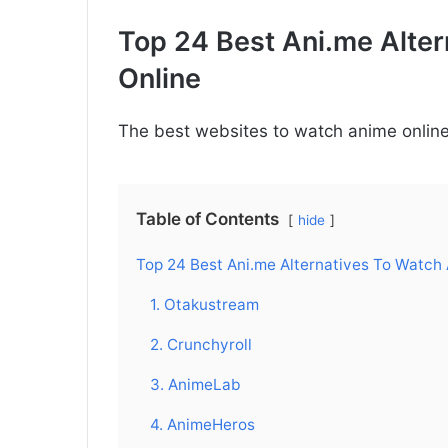
Top 24 Best Ani.me Alte
Online
The best websites to watch anime online 
Table of Contents
hide
Top 24 Best Ani.me Alternatives To Watch
1. Otakustream
2. Crunchyroll
3. AnimeLab
4. AnimeHeros