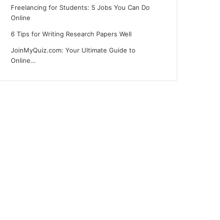
Freelancing for Students: 5 Jobs You Can Do
Online
6 Tips for Writing Research Papers Well
JoinMyQuiz.com: Your Ultimate Guide to
Online…