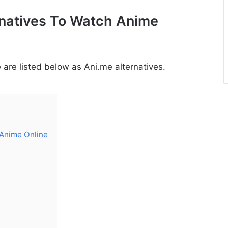
rnatives To Watch Anime
are listed below as Ani.me alternatives.
 Anime Online