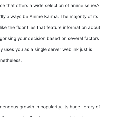
ce that offers a wide selection of anime series?
ly always be Anime Karma. The majority of its
like the floor tiles that feature information about
egorising your decision based on several factors
ly uses you as a single server weblink just is
onetheless.
ndous growth in popularity. Its huge library of