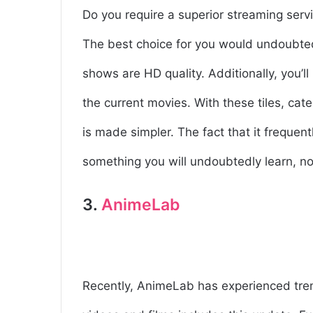
Do you require a superior streaming servi
The best choice for you would undoubted
shows are HD quality. Additionally, you’ll 
the current movies. With these tiles, cat
is made simpler. The fact that it frequent
something you will undoubtedly learn, n
3.
AnimeLab
Recently, AnimeLab has experienced treme