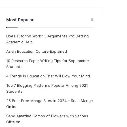
Most Popular
Does Tutoring Work? 3 Arguments Pro Getting
Academic Help
Asian Education Culture Explained
10 Research Paper Writing Tips for Sophomore
Students
4 Trends in Education That Will Blow Your Mind
Top 7 Blogging Platforms Popular Among 2021
Students
25 Best Free Manga Sites in 2024 – Read Manga
Online
Send Amazing Combo of Flowers with Various
Gifts on…