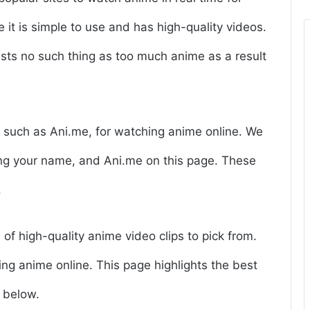
 it is simple to use and has high-quality videos.
ists no such thing as too much anime as a result
s, such as Ani.me, for watching anime online. We
ring your name, and Ani.me on this page. These
.
 of high-quality anime video clips to pick from.
ing anime online. This page highlights the best
 below.