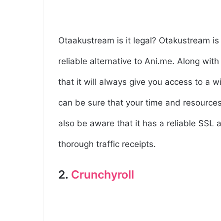
Otaakustream is it legal? Otakustream is 
reliable alternative to Ani.me. Along wit
that it will always give you access to a 
can be sure that your time and resources 
also be aware that it has a reliable SSL a
thorough traffic receipts.
2.
Crunchyroll