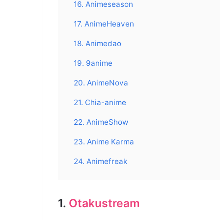
16. Animeseason
17. AnimeHeaven
18. Animedao
19. 9anime
20. AnimeNova
21. Chia-anime
22. AnimeShow
23. Anime Karma
24. Animefreak
1.
Otakustream