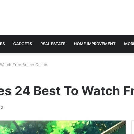
ES
GADGETS
REAL ESTATE
HOME IMPROVEMENT
MOR
o Watch Free Anime Online
es 24 Best To Watch F
ad