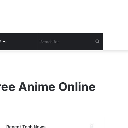
Search
E
for
ree Anime Online
Recent Tech News