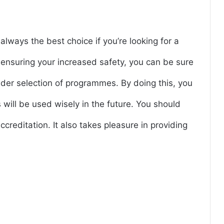
always the best choice if you’re looking for a
h ensuring your increased safety, you can be sure
wider selection of programmes. By doing this, you
will be used wisely in the future. You should
ccreditation. It also takes pleasure in providing