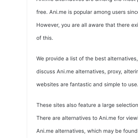
free. Ani.me is popular among users since
However, you are all aware that there ex
of this.
We provide a list of the best alternative
discuss Ani.me alternatives, proxy, alte
websites are fantastic and simple to use
These sites also feature a large selection
There are alternatives to Ani.me for view
Ani.me alternatives, which may be found