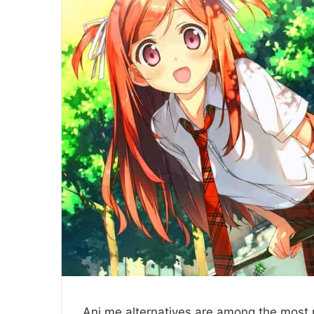
Ani.me alternatives are among the most p