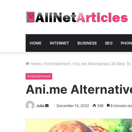
HOME
INTERNET
BUSINESS
SEO
PHON
Home
/
Entertainment
/
Ani.me Alternatives 24 Best T
Entertainment
Ani.me Alternativ
Send
Julia
December 14, 2022
368
8 minutes re
an
email