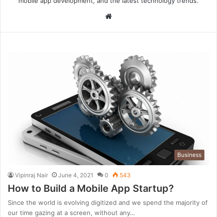
mobile app development
, and the latest technology trends.
Website
Business
Vipinraj Nair
June 4, 2021
0
543
How to Build a Mobile App Startup?
Since the world is evolving digitized and we spend the majority of
our time gazing at a screen, without any…