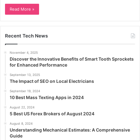
Read More »
Recent Tech News
November 4, 2025
Discover the Innovative Benefits of Smart Tooth Sprockets
for Enhanced Performance
September 13, 2025
The Impact of SEO on Local Electricians
September 19, 2024
10 Best Mass Texting Apps in 2024
August 22, 2024
5 Best US Forex Brokers of August 2024
August 8, 2024
Understanding Mechanical Estimates: A Comprehensive
Guide