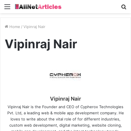
Menu
S
fo
Home
/
Vipinraj Nair
Vipinraj Nair
Vipinraj Nair
Vipinraj Nair is the Founder and CEO of Cypherox Technologies
Pvt. Ltd, a leading web & mobile app development company. He
loves to write about the vital role of for different industries,
custom web development, digital marketing, website cloning,