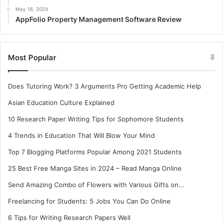
May 16, 2024
AppFolio Property Management Software Review
Most Popular
Does Tutoring Work? 3 Arguments Pro Getting Academic Help
Asian Education Culture Explained
10 Research Paper Writing Tips for Sophomore Students
4 Trends in Education That Will Blow Your Mind
Top 7 Blogging Platforms Popular Among 2021 Students
25 Best Free Manga Sites in 2024 – Read Manga Online
Send Amazing Combo of Flowers with Various Gifts on…
Freelancing for Students: 5 Jobs You Can Do Online
6 Tips for Writing Research Papers Well