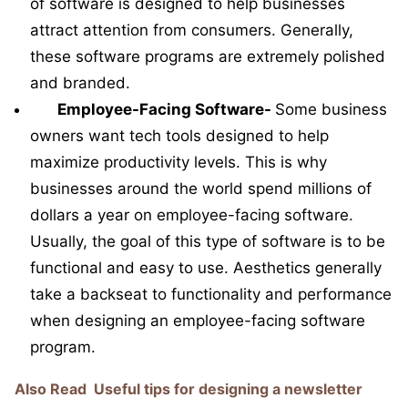
of software is designed to help businesses
attract attention from consumers. Generally,
these software programs are extremely polished
and branded.
Employee-Facing Software-
Some business
owners want tech tools designed to help
maximize productivity levels. This is why
businesses around the world spend millions of
dollars a year on employee-facing software.
Usually, the goal of this type of software is to be
functional and easy to use. Aesthetics generally
take a backseat to functionality and performance
when designing an employee-facing software
program.
Also Read
Useful tips for designing a newsletter