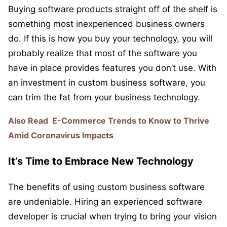
Buying software products straight off of the shelf is
something most inexperienced business owners
do. If this is how you buy your technology, you will
probably realize that most of the software you
have in place provides features you don’t use. With
an investment in custom business software, you
can trim the fat from your business technology.
Also Read
E-Commerce Trends to Know to Thrive
Amid Coronavirus Impacts
It’s Time to Embrace New Technology
The benefits of using custom business software
are undeniable. Hiring an experienced software
developer is crucial when trying to bring your vision