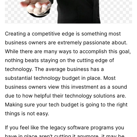
Creating a competitive edge is something most
business owners are extremely passionate about.
While there are many ways to accomplish this goal,
nothing beats staying on the cutting edge of
technology. The average business has a
substantial technology budget in place. Most
business owners view this investment as a sound
due to how helpful their technology solutions are.
Making sure your tech budget is going to the right
things is not easy.
If you feel like the legacy software programs you
have in place aren’t cutting it anymore, it may be