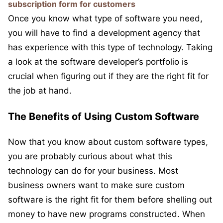
subscription form for customers
Once you know what type of software you need,
you will have to find a development agency that
has experience with this type of technology. Taking
a look at the software developer’s portfolio is
crucial when figuring out if they are the right fit for
the job at hand.
The Benefits of Using Custom Software
Now that you know about custom software types,
you are probably curious about what this
technology can do for your business. Most
business owners want to make sure custom
software is the right fit for them before shelling out
money to have new programs constructed. When