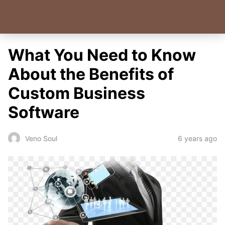
What You Need to Know
About the Benefits of
Custom Business
Software
6 years ago
Veno Soul