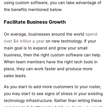
using custom software, you can take advantage of
the benefits mentioned below.
Facilitate Business Growth
On average, businesses around the world
spend
over $4 trillion a year
on new technology. If your
main goal is to expand and grow your small
business, then the right custom software can help.
When team members have the right tech tools in
place, they can work faster and produce more
sales leads.
As you start to add more customers to your roster,
you may start to see signs of stress in your existing
technology infrastructure. Rather than letting these