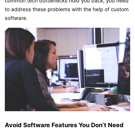
common tech bottlenecks hold you back, you need
to address these problems with the help of custom
software.
Avoid Software Features You Don’t Need