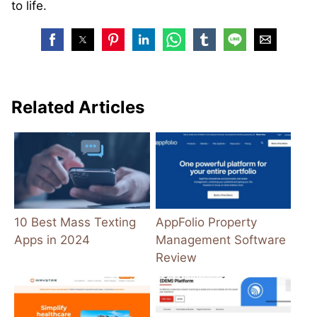
to life.
Related Articles
10 Best Mass Texting
AppFolio Property
Apps in 2024
Management Software
Review