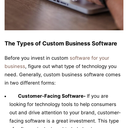
The Types of Custom Business Software
Before you invest in custom
software for your
business
, figure out what type of technology you
need. Generally, custom business software comes
in two different forms:
Customer-Facing Software-
If you are
looking for technology tools to help consumers
out and drive attention to your brand, customer-
facing software is a great investment. This type