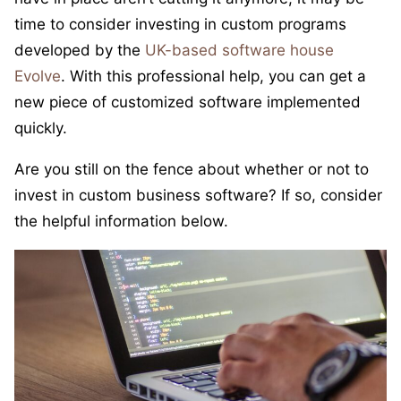
time to consider investing in custom programs
developed by the
UK-based software house
Evolve
. With this professional help, you can get a
new piece of customized software implemented
quickly.
Are you still on the fence about whether or not to
invest in custom business software? If so, consider
the helpful information below.