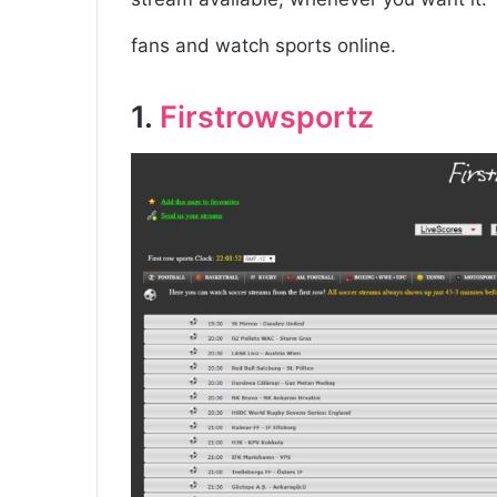
fans and watch sports online.
1.
Firstrowsportz