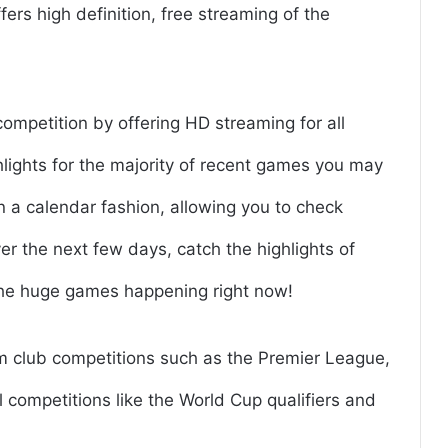
ffers high definition, free streaming of the
competition by offering HD streaming for all
hlights for the majority of recent games you may
 a calendar fashion, allowing you to check
r the next few days, catch the highlights of
the huge games happening right now!
om club competitions such as the Premier League,
 competitions like the World Cup qualifiers and