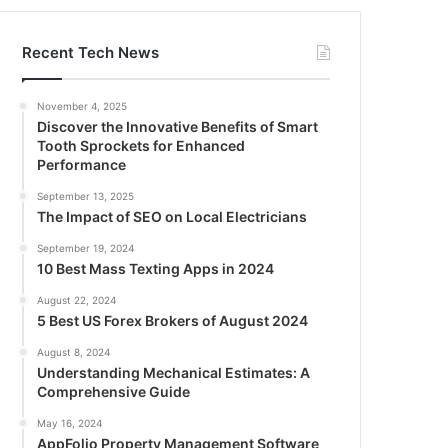
Recent Tech News
November 4, 2025
Discover the Innovative Benefits of Smart
Tooth Sprockets for Enhanced
Performance
September 13, 2025
The Impact of SEO on Local Electricians
September 19, 2024
10 Best Mass Texting Apps in 2024
August 22, 2024
5 Best US Forex Brokers of August 2024
August 8, 2024
Understanding Mechanical Estimates: A
Comprehensive Guide
May 16, 2024
AppFolio Property Management Software