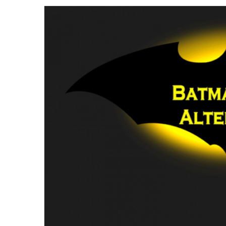
email