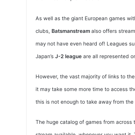
As well as the giant European games wit
clubs,
Batsmanstream
also offers strea
may not have even heard of! Leagues such
Japan’s
J-2 league
are all represented on
However, the vast majority of links to t
it may take some more time to access th
this is not enough to take away from the 
The huge catalog of games from across th
stream available, whenever you want it.