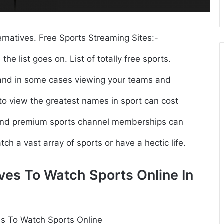
ernatives. Free Sports Streaming Sites:-
the list goes on. List of totally free sports.
, and in some cases viewing your teams and
 to view the greatest names in sport can cost
 and premium sports channel memberships can
atch a vast array of sports or have a hectic life.
ves To Watch Sports Online In
es To Watch Sports Online