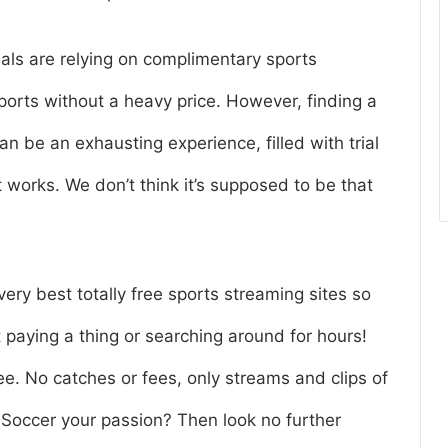
uals are relying on complimentary sports
sports without a heavy price. However, finding a
an be an exhausting experience, filled with trial
at works. We don’t think it’s supposed to be that
very best totally free sports streaming sites so
paying a thing or searching around for hours!
ree. No catches or fees, only streams and clips of
Is Soccer your passion? Then look no further