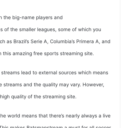
h the big-name players and
ms of the smaller leagues, some of which you
 as Brazil’s Serie A, Columbia’s Primera A, and
 this amazing free sports streaming site.
he streams lead to external sources which means
e streams and the quality may vary. However,
high quality of the streaming site.
e world means that there’s nearly always a live
 This makes Batsmanstream a must for all soccer