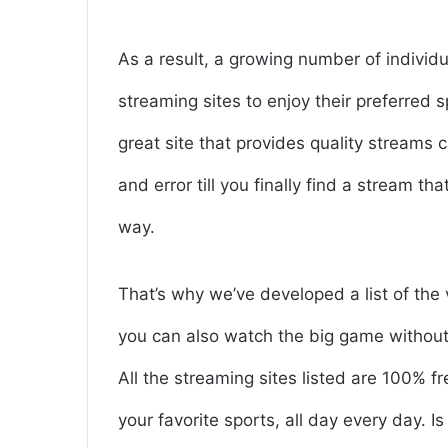
As a result, a growing number of individ
streaming sites to enjoy their preferred 
great site that provides quality streams c
and error till you finally find a stream th
way.
That’s why we’ve developed a list of the 
you can also watch the big game without 
All the streaming sites listed are 100% f
your favorite sports, all day every day. 