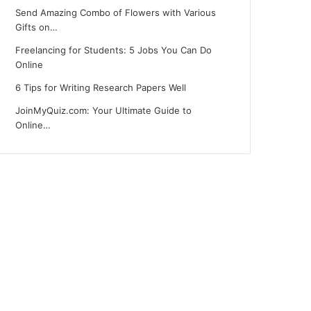
Send Amazing Combo of Flowers with Various
Gifts on…
Freelancing for Students: 5 Jobs You Can Do
Online
6 Tips for Writing Research Papers Well
JoinMyQuiz.com: Your Ultimate Guide to
Online…