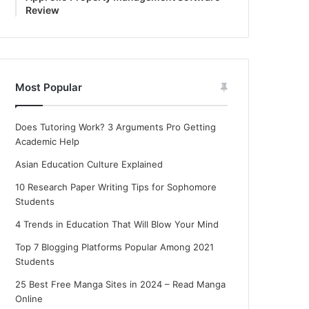
Review
Most Popular
Does Tutoring Work? 3 Arguments Pro Getting
Academic Help
Asian Education Culture Explained
10 Research Paper Writing Tips for Sophomore
Students
4 Trends in Education That Will Blow Your Mind
Top 7 Blogging Platforms Popular Among 2021
Students
25 Best Free Manga Sites in 2024 – Read Manga
Online