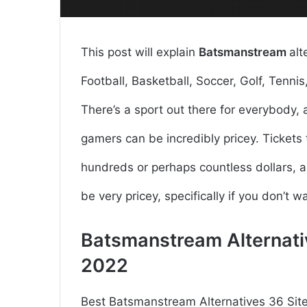
This post will explain
Batsmanstream
alt
Football, Basketball, Soccer, Golf, Tennis, 
There’s a sport out there for everybody
gamers can be incredibly pricey. Tickets
hundreds or perhaps countless dollars,
be very pricey, specifically if you don’t w
Batsmanstream Alternati
2022
Best Batsmanstream Alternatives 36 Sit