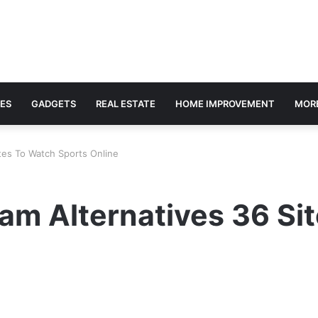
ES
GADGETS
REAL ESTATE
HOME IMPROVEMENT
MOR
tes To Watch Sports Online
am Alternatives 36 Si