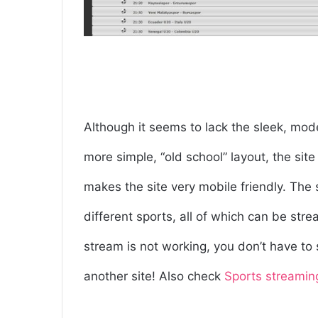
Although it seems to lack the sleek, mod
more simple, “old school” layout, the site
makes the site very mobile friendly. The 
different sports, all of which can be st
stream is not working, you don’t have t
another site! Also check
Sports streamin