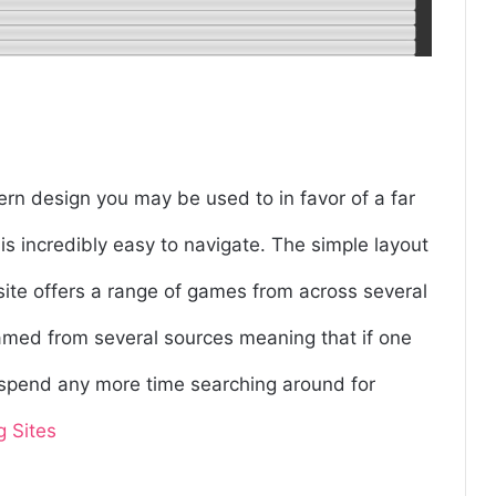
ern design you may be used to in favor of a far
 is incredibly easy to navigate. The simple layout
site offers a range of games from across several
reamed from several sources meaning that if one
o spend any more time searching around for
g Sites