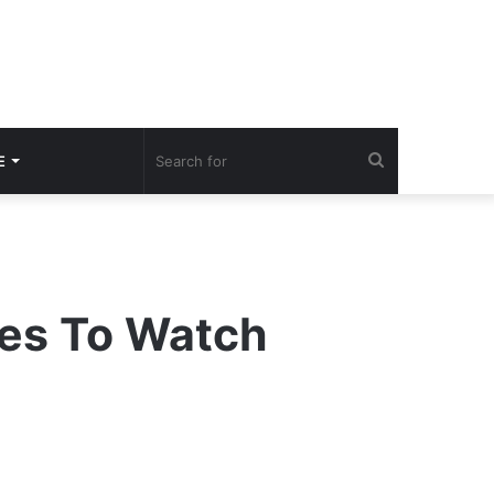
Search
E
for
tes To Watch