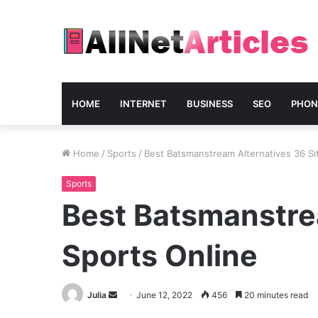
HOME
INTERNET
BUSINESS
SEO
PHON
Home
/
Sports
/
Best Batsmanstream Alternatives 36 Si
Sports
Best Batsmanstre
Sports Online
Send
Julia
June 12, 2022
456
20 minutes read
an