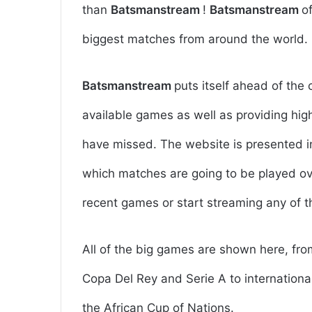
than
Batsmanstream
!
Batsmanstream
o
biggest matches from around the world.
Batsmanstream
puts itself ahead of the 
available games as well as providing hig
have missed. The website is presented in
which matches are going to be played ove
recent games or start streaming any of 
All of the big games are shown here, fr
Copa Del Rey and Serie A to international
the African Cup of Nations.