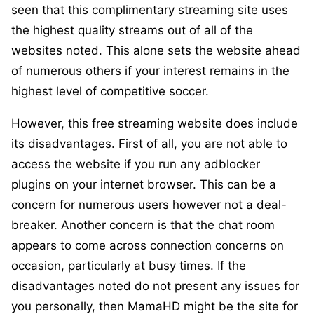
seen that this complimentary streaming site uses
the highest quality streams out of all of the
websites noted. This alone sets the website ahead
of numerous others if your interest remains in the
highest level of competitive soccer.
However, this free streaming website does include
its disadvantages. First of all, you are not able to
access the website if you run any adblocker
plugins on your internet browser. This can be a
concern for numerous users however not a deal-
breaker. Another concern is that the chat room
appears to come across connection concerns on
occasion, particularly at busy times. If the
disadvantages noted do not present any issues for
you personally, then MamaHD might be the site for