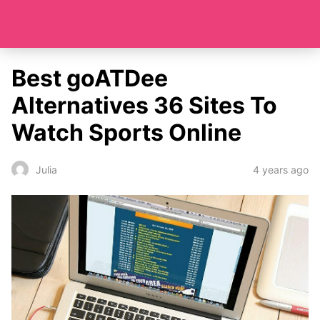
Best goATDee
Alternatives 36 Sites To
Watch Sports Online
4 years ago
Julia