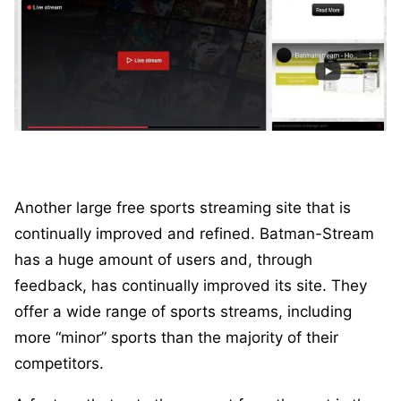
Another large free sports streaming site that is
continually improved and refined. Batman-Stream
has a huge amount of users and, through
feedback, has continually improved its site. They
offer a wide range of sports streams, including
more “minor” sports than the majority of their
competitors.