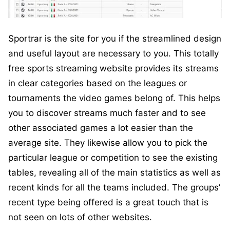
Sportrar is the site for you if the streamlined design
and useful layout are necessary to you. This totally
free sports streaming website provides its streams
in clear categories based on the leagues or
tournaments the video games belong of. This helps
you to discover streams much faster and to see
other associated games a lot easier than the
average site. They likewise allow you to pick the
particular league or competition to see the existing
tables, revealing all of the main statistics as well as
recent kinds for all the teams included. The groups’
recent type being offered is a great touch that is
not seen on lots of other websites.