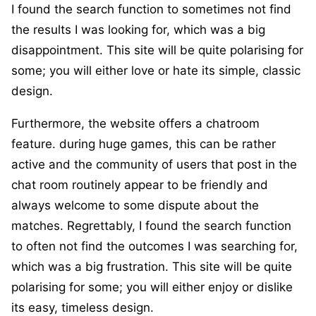
I found the search function to sometimes not find
the results I was looking for, which was a big
disappointment. This site will be quite polarising for
some; you will either love or hate its simple, classic
design.
Furthermore, the website offers a chatroom
feature. during huge games, this can be rather
active and the community of users that post in the
chat room routinely appear to be friendly and
always welcome to some dispute about the
matches. Regrettably, I found the search function
to often not find the outcomes I was searching for,
which was a big frustration. This site will be quite
polarising for some; you will either enjoy or dislike
its easy, timeless design.