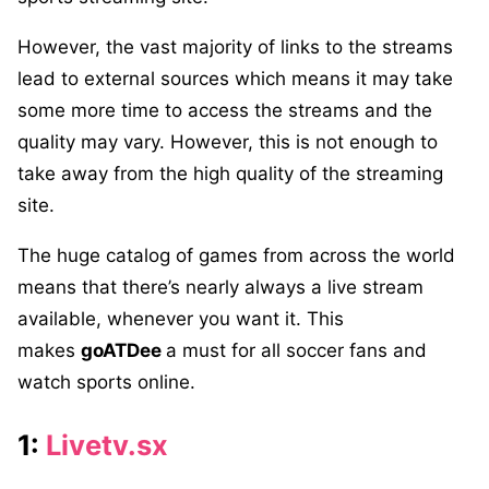
However, the vast majority of links to the streams
lead to external sources which means it may take
some more time to access the streams and the
quality may vary. However, this is not enough to
take away from the high quality of the streaming
site.
The huge catalog of games from across the world
means that there’s nearly always a live stream
available, whenever you want it. This
makes
goATDee
a must for all soccer fans and
watch sports online.
1:
Livetv.sx