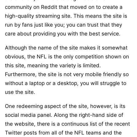
community on Reddit that moved on to create a
high-quality streaming site. This means the site is
run by fans just like you; you can trust that they
care about providing you with the best service.
Although the name of the site makes it somewhat
obvious, the NFL is the only competition shown on
this site, meaning the variety is limited.
Furthermore, the site is not very mobile friendly so
without a laptop or a desktop, you will struggle to
use the site.
One redeeming aspect of the site, however, is its
social media panel. Along the right-hand side of
the website, there is a continuous list of the recent
Twitter posts from all of the NFL teams and the