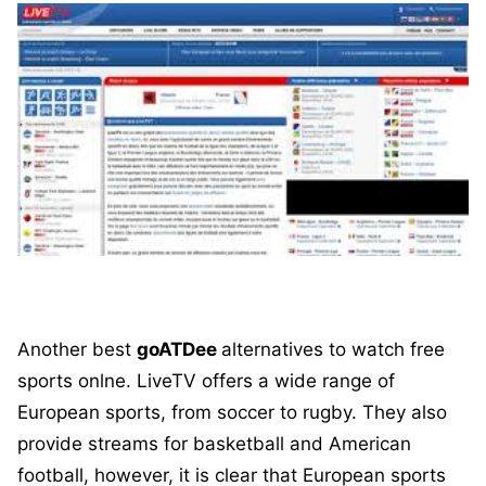
Another best
goATDee
alternatives to watch free
sports onlne. LiveTV offers a wide range of
European sports, from soccer to rugby. They also
provide streams for basketball and American
football, however, it is clear that European sports