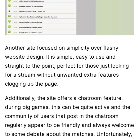
Another site focused on simplicity over flashy
website design. It is simple, easy to use and
straight to the point, perfect for those just looking
for a stream without unwanted extra features
clogging up the page.
Additionally, the site offers a chatroom feature.
during big games, this can be quite active and the
community of users that post in the chatroom
regularly appear to be friendly and always welcome
to some debate about the matches. Unfortunately,