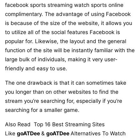
facebook sports streaming watch sports online
complimentary. The advantage of using Facebook
is because of the size of the website, it allows you
to utilize all of the social features Facebook is
popular for. Likewise, the layout and the general
function of the site will be instantly familiar with the
large bulk of individuals, making it very user-
friendly and easy to use.
The one drawback is that it can sometimes take
you longer than on other websites to find the
stream you’re searching for, especially if you’re
searching for a smaller game.
Also Read
Top 16 Best Streaming Sites
Like
goATDee
&
goATDee
Alternatives To Watch