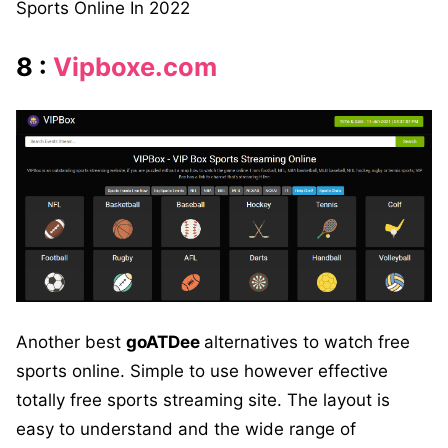
Sports Online In 2022
8 :
Vipboxe.com
Another best
goATDee
alternatives to watch free
sports online. Simple to use however effective
totally free sports streaming site. The layout is
easy to understand and the wide range of