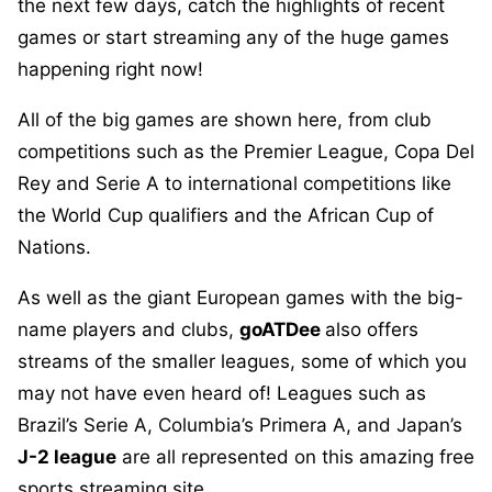
the next few days, catch the highlights of recent
games or start streaming any of the huge games
happening right now!
All of the big games are shown here, from club
competitions such as the Premier League, Copa Del
Rey and Serie A to international competitions like
the World Cup qualifiers and the African Cup of
Nations.
As well as the giant European games with the big-
name players and clubs,
goATDee
also offers
streams of the smaller leagues, some of which you
may not have even heard of! Leagues such as
Brazil’s Serie A, Columbia’s Primera A, and Japan’s
J-2 league
are all represented on this amazing free
sports streaming site.