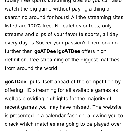
totally free sports streaming sites so you can also
watch the big game without paying a thing or
searching around for hours! All the streaming sites
listed are 100% free. No catches or fees, only
streams and clips of your favorite sports, all day
every day. Is Soccer your passion? Then look no
further than
goATDee
!
goATDee
offers high
definition, free streaming of the biggest matches
from around the world.
goATDee
puts itself ahead of the competition by
offering HD streaming for all available games as
well as providing highlights for the majority of
recent games you may have missed. The website
is presented in a calendar fashion, allowing you to
check which matches are going to be played over