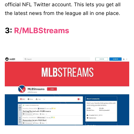
official NFL Twitter account. This lets you get all
the latest news from the league all in one place.
3:
R/MLBStreams