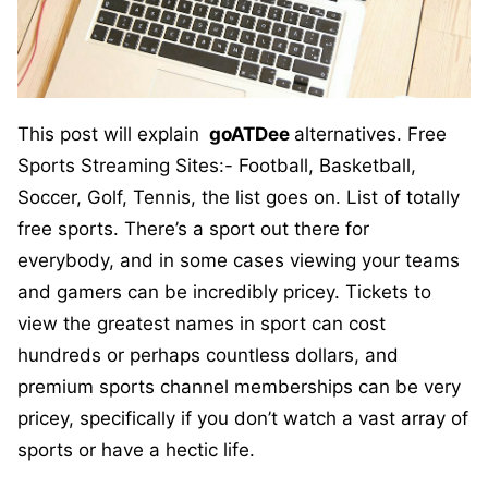
This post will explain
goATDee
alternatives. Free
Sports Streaming Sites:- Football, Basketball,
Soccer, Golf, Tennis, the list goes on. List of totally
free sports. There’s a sport out there for
everybody, and in some cases viewing your teams
and gamers can be incredibly pricey. Tickets to
view the greatest names in sport can cost
hundreds or perhaps countless dollars, and
premium sports channel memberships can be very
pricey, specifically if you don’t watch a vast array of
sports or have a hectic life.