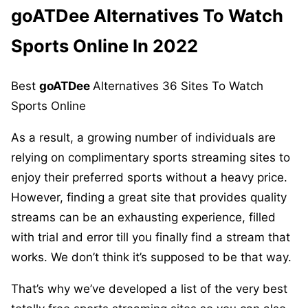
goATDee
Alternatives To Watch
Sports Online In 2022
Best
goATDee
Alternatives 36 Sites To Watch
Sports Online
As a result, a growing number of individuals are
relying on complimentary sports streaming sites to
enjoy their preferred sports without a heavy price.
However, finding a great site that provides quality
streams can be an exhausting experience, filled
with trial and error till you finally find a stream that
works. We don’t think it’s supposed to be that way.
That’s why we’ve developed a list of the very best