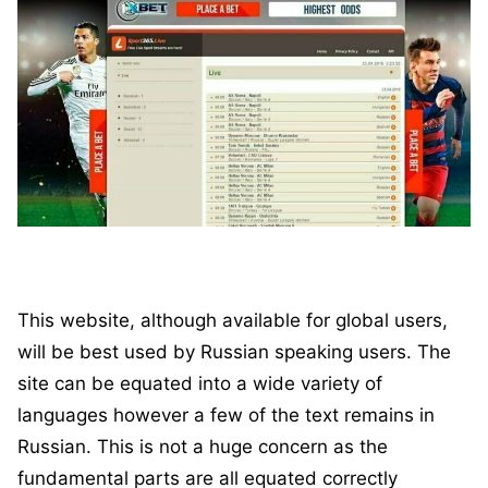
This website, although available for global users,
will be best used by Russian speaking users. The
site can be equated into a wide variety of
languages however a few of the text remains in
Russian. This is not a huge concern as the
fundamental parts are all equated correctly