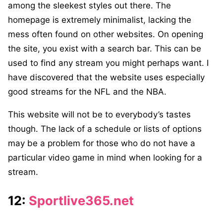
among the sleekest styles out there. The
homepage is extremely minimalist, lacking the
mess often found on other websites. On opening
the site, you exist with a search bar. This can be
used to find any stream you might perhaps want. I
have discovered that the website uses especially
good streams for the NFL and the NBA.
This website will not be to everybody’s tastes
though. The lack of a schedule or lists of options
may be a problem for those who do not have a
particular video game in mind when looking for a
stream.
12:
Sportlive365.net