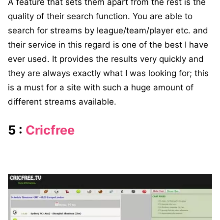
A feature that sets them apart from the rest is the
quality of their search function. You are able to
search for streams by league/team/player etc. and
their service in this regard is one of the best I have
ever used. It provides the results very quickly and
they are always exactly what I was looking for; this
is a must for a site with such a huge amount of
different streams available.
5 :
Cricfree