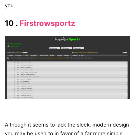
you.
10 .
Firstrowsportz
Although it seems to lack the sleek, modern design
you may be used to in favor of a far more simple,