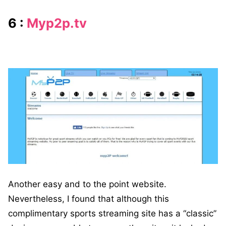
6 :
Myp2p.tv
Another easy and to the point website.
Nevertheless, I found that although this
complimentary sports streaming site has a “classic”