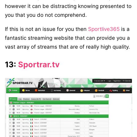
however it can be distracting knowing presented to
you that you do not comprehend.
If this is not an issue for you then
Sportlive365
is a
fantastic streaming website that can provide you a
vast array of streams that are of really high quality.
13:
Sportrar.tv