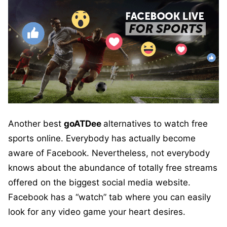
Another best
goATDee
alternatives to watch free
sports online. Everybody has actually become
aware of Facebook. Nevertheless, not everybody
knows about the abundance of totally free streams
offered on the biggest social media website.
Facebook has a “watch” tab where you can easily
look for any video game your heart desires.