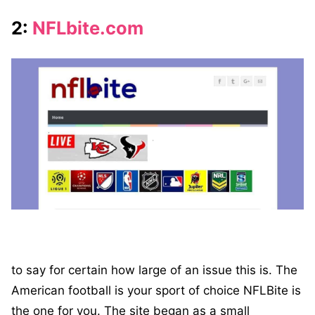
2:
NFLbite.com
to say for certain how large of an issue this is. The
American football is your sport of choice NFLBite is
the one for you. The site began as a small