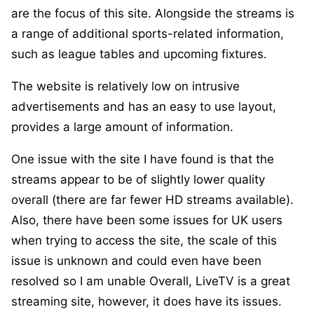
are the focus of this site. Alongside the streams is
a range of additional sports-related information,
such as league tables and upcoming fixtures.
The website is relatively low on intrusive
advertisements and has an easy to use layout,
provides a large amount of information.
One issue with the site I have found is that the
streams appear to be of slightly lower quality
overall (there are far fewer HD streams available).
Also, there have been some issues for UK users
when trying to access the site, the scale of this
issue is unknown and could even have been
resolved so I am unable Overall, LiveTV is a great
streaming site, however, it does have its issues.