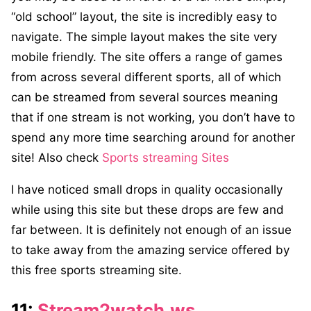
“old school” layout, the site is incredibly easy to
navigate. The simple layout makes the site very
mobile friendly. The site offers a range of games
from across several different sports, all of which
can be streamed from several sources meaning
that if one stream is not working, you don’t have to
spend any more time searching around for another
site! Also check
Sports streaming Sites
I have noticed small drops in quality occasionally
while using this site but these drops are few and
far between. It is definitely not enough of an issue
to take away from the amazing service offered by
this free sports streaming site.
11:
Stream2watch.ws