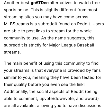
Another best
goATDee
alternatives to watch free
sports onlne. This is slightly different from most
streaming sites you may have come across.
MLBStreams is a subreddit found on Reddit. Users
are able to post links to stream for the whole
community to use. As the name suggests, this
subreddit is strictly for Major League Baseball
streams.
The main benefit of using this community to find
your streams is that everyone is provided by fans
similar to you, meaning they have been tested for
their quality before you even see the link!
Additionally, the social aspects of Reddit (being
able to comment, upvote/downvote, and award)
are all available, allowing you to have discussions