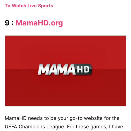
To Watch Live Sports
9 :
MamaHD.org
MamaHD needs to be your go-to website for the
UEFA Champions League. For these games, I have