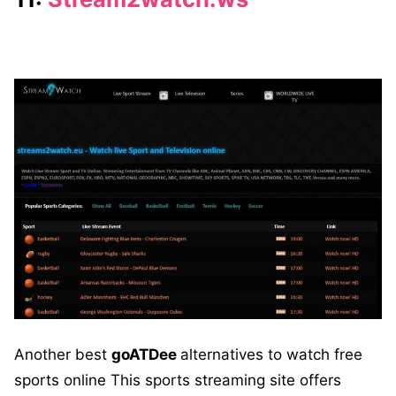
Another best
goATDee
alternatives to watch free
sports online This sports streaming site offers