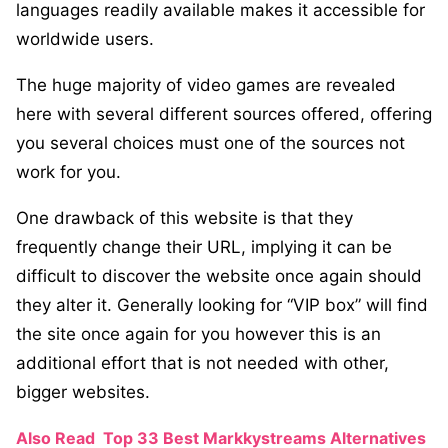
languages readily available makes it accessible for
worldwide users.
The huge majority of video games are revealed
here with several different sources offered, offering
you several choices must one of the sources not
work for you.
One drawback of this website is that they
frequently change their URL, implying it can be
difficult to discover the website once again should
they alter it. Generally looking for “VIP box” will find
the site once again for you however this is an
additional effort that is not needed with other,
bigger websites.
Also Read
Top 33 Best Markkystreams Alternatives