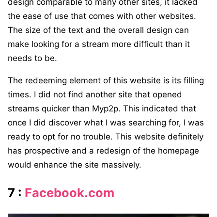
design comparable to many other sites, it lacked
the ease of use that comes with other websites.
The size of the text and the overall design can
make looking for a stream more difficult than it
needs to be.
The redeeming element of this website is its filling
times. I did not find another site that opened
streams quicker than Myp2p. This indicated that
once I did discover what I was searching for, I was
ready to opt for no trouble. This website definitely
has prospective and a redesign of the homepage
would enhance the site massively.
7 :
Facebook.com