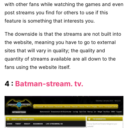
with other fans while watching the games and even
post streams you find for others to use if this
feature is something that interests you.
The downside is that the streams are not built into
the website, meaning you have to go to external
sites that will vary in quality; the quality and
quantity of streams available are all down to the
fans using the website itself.
4 :
Batman-stream. tv.