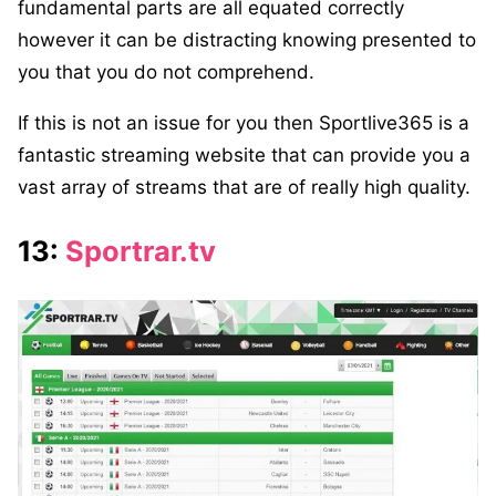
fundamental parts are all equated correctly
however it can be distracting knowing presented to
you that you do not comprehend.
If this is not an issue for you then Sportlive365 is a
fantastic streaming website that can provide you a
vast array of streams that are of really high quality.
13:
Sportrar.tv