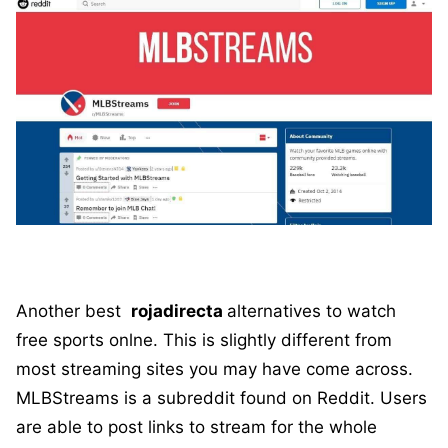
Another best
rojadirecta
alternatives to watch
free sports onlne. This is slightly different from
most streaming sites you may have come across.
MLBStreams is a subreddit found on Reddit. Users
are able to post links to stream for the whole