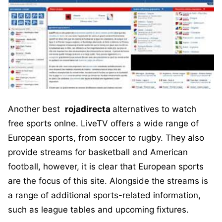
Another best
rojadirecta
alternatives to watch
free sports onlne. LiveTV offers a wide range of
European sports, from soccer to rugby. They also
provide streams for basketball and American
football, however, it is clear that European sports
are the focus of this site. Alongside the streams is
a range of additional sports-related information,
such as league tables and upcoming fixtures.