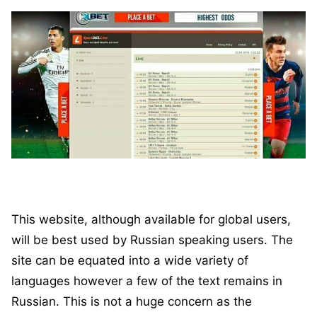
This website, although available for global users,
will be best used by Russian speaking users. The
site can be equated into a wide variety of
languages however a few of the text remains in
Russian. This is not a huge concern as the