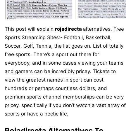
This post will explain
rojadirecta
alternatives. Free
Sports Streaming Sites:- Football, Basketball,
Soccer, Golf, Tennis, the list goes on. List of totally
free sports. There’s a sport out there for
everybody, and in some cases viewing your teams
and gamers can be incredibly pricey. Tickets to
view the greatest names in sport can cost
hundreds or perhaps countless dollars, and
premium sports channel memberships can be very
pricey, specifically if you don’t watch a vast array of
sports or have a hectic life.
R
ojadirecta
Alternatives To