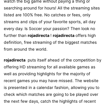
watch the big game without paying a thing or
searching around for hours! All the streaming sites
listed are 100% free. No catches or fees, only
streams and clips of your favorite sports, all day
every day. Is Soccer your passion? Then look no
further than
rojadirecta
!
rojadirecta
offers high
definition, free streaming of the biggest matches
from around the world.
rojadirecta
puts itself ahead of the competition by
offering HD streaming for all available games as
well as providing highlights for the majority of
recent games you may have missed. The website
is presented in a calendar fashion, allowing you to
check which matches are going to be played over
the next few days, catch the highlights of recent