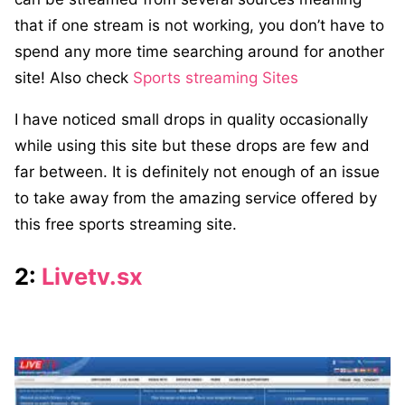
that if one stream is not working, you don’t have to
spend any more time searching around for another
site! Also check
Sports streaming Sites
I have noticed small drops in quality occasionally
while using this site but these drops are few and
far between. It is definitely not enough of an issue
to take away from the amazing service offered by
this free sports streaming site.
2:
Livetv.sx