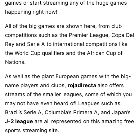
games or start streaming any of the huge games
happening right now!
All of the big games are shown here, from club
competitions such as the Premier League, Copa Del
Rey and Serie A to international competitions like
the World Cup qualifiers and the African Cup of
Nations.
As well as the giant European games with the big-
name players and clubs,
rojadirecta
also offers
streams of the smaller leagues, some of which you
may not have even heard of! Leagues such as
Brazil’s Serie A, Columbia’s Primera A, and Japan’s
J-2 league
are all represented on this amazing free
sports streaming site.