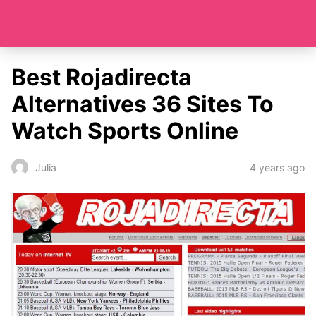
Best Rojadirecta
Alternatives 36 Sites To
Watch Sports Online
4 years ago
Julia