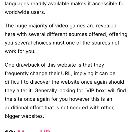
languages readily available makes it accessible for
worldwide users.
The huge majority of video games are revealed
here with several different sources offered, offering
you several choices must one of the sources not
work for you.
One drawback of this website is that they
frequently change their URL, implying it can be
difficult to discover the website once again should
they alter it. Generally looking for “VIP box” will find
the site once again for you however this is an
additional effort that is not needed with other,
bigger websites.