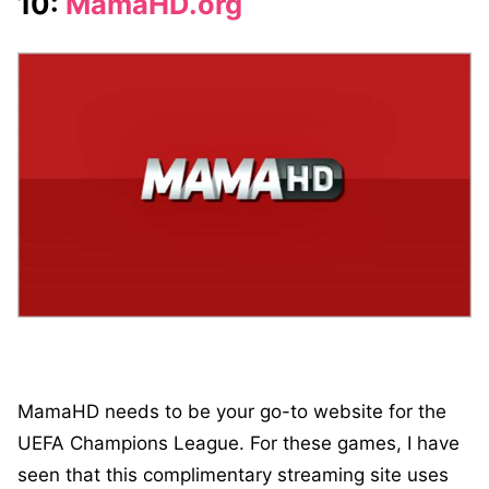
10:
MamaHD.org
MamaHD needs to be your go-to website for the
UEFA Champions League. For these games, I have
seen that this complimentary streaming site uses