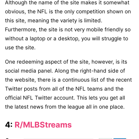
Although the name of the site makes it somewhat
obvious, the NFL is the only competition shown on
this site, meaning the variety is limited.
Furthermore, the site is not very mobile friendly so
without a laptop or a desktop, you will struggle to
use the site.
One redeeming aspect of the site, however, is its
social media panel. Along the right-hand side of
the website, there is a continuous list of the recent
Twitter posts from all of the NFL teams and the
official NFL Twitter account. This lets you get all
the latest news from the league all in one place.
4:
R/MLBStreams