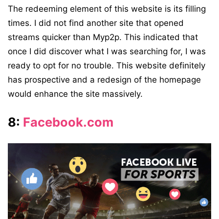
The redeeming element of this website is its filling
times. I did not find another site that opened
streams quicker than Myp2p. This indicated that
once I did discover what I was searching for, I was
ready to opt for no trouble. This website definitely
has prospective and a redesign of the homepage
would enhance the site massively.
8:
Facebook.com