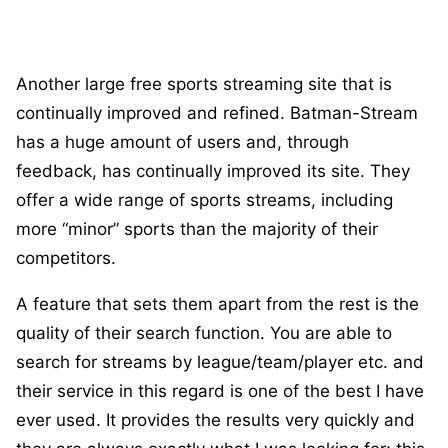
Another large free sports streaming site that is
continually improved and refined. Batman-Stream
has a huge amount of users and, through
feedback, has continually improved its site. They
offer a wide range of sports streams, including
more “minor” sports than the majority of their
competitors.
A feature that sets them apart from the rest is the
quality of their search function. You are able to
search for streams by league/team/player etc. and
their service in this regard is one of the best I have
ever used. It provides the results very quickly and