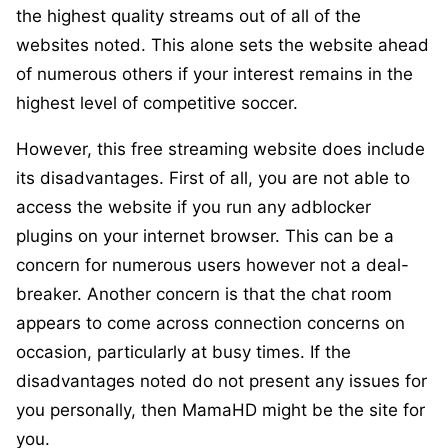
the highest quality streams out of all of the
websites noted. This alone sets the website ahead
of numerous others if your interest remains in the
highest level of competitive soccer.
However, this free streaming website does include
its disadvantages. First of all, you are not able to
access the website if you run any adblocker
plugins on your internet browser. This can be a
concern for numerous users however not a deal-
breaker. Another concern is that the chat room
appears to come across connection concerns on
occasion, particularly at busy times. If the
disadvantages noted do not present any issues for
you personally, then MamaHD might be the site for
you.