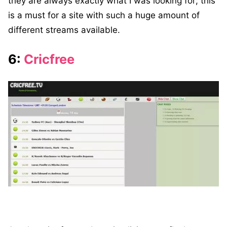
they are always exactly what I was looking for; this
is a must for a site with such a huge amount of
different streams available.
6:
Cricfree