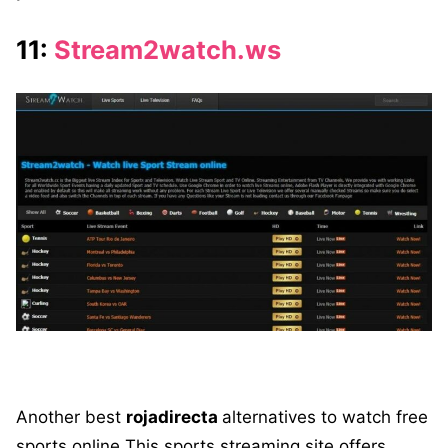
11:
Stream2watch.ws
Another best
rojadirecta
alternatives to watch free
sports online This sports streaming site offers