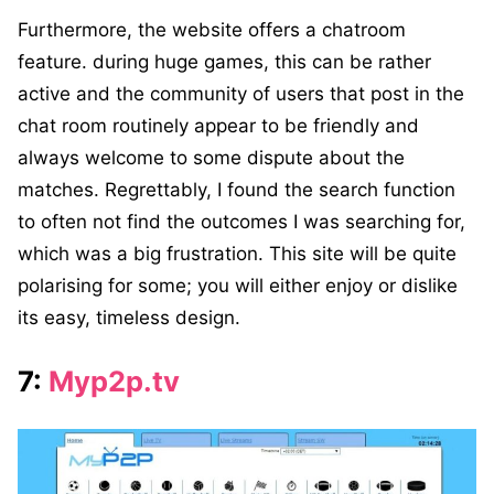
Furthermore, the website offers a chatroom
feature. during huge games, this can be rather
active and the community of users that post in the
chat room routinely appear to be friendly and
always welcome to some dispute about the
matches. Regrettably, I found the search function
to often not find the outcomes I was searching for,
which was a big frustration. This site will be quite
polarising for some; you will either enjoy or dislike
its easy, timeless design.
7:
Myp2p.tv