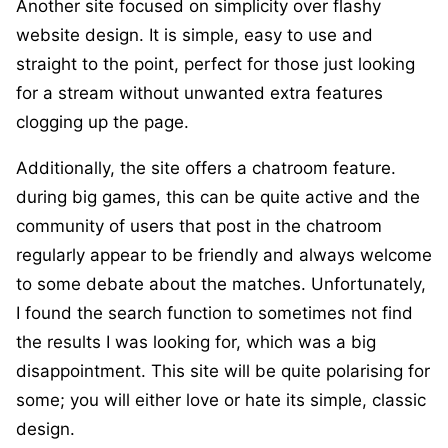
Another site focused on simplicity over flashy
website design. It is simple, easy to use and
straight to the point, perfect for those just looking
for a stream without unwanted extra features
clogging up the page.
Additionally, the site offers a chatroom feature.
during big games, this can be quite active and the
community of users that post in the chatroom
regularly appear to be friendly and always welcome
to some debate about the matches. Unfortunately,
I found the search function to sometimes not find
the results I was looking for, which was a big
disappointment. This site will be quite polarising for
some; you will either love or hate its simple, classic
design.