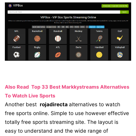
Also Read
Top 33 Best Markkystreams Alternatives
To Watch Live Sports
Another best
rojadirecta
alternatives to watch
free sports online. Simple to use however effective
totally free sports streaming site. The layout is
easy to understand and the wide range of