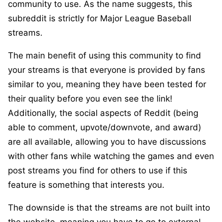
community to use. As the name suggests, this
subreddit is strictly for Major League Baseball
streams.
The main benefit of using this community to find
your streams is that everyone is provided by fans
similar to you, meaning they have been tested for
their quality before you even see the link!
Additionally, the social aspects of Reddit (being
able to comment, upvote/downvote, and award)
are all available, allowing you to have discussions
with other fans while watching the games and even
post streams you find for others to use if this
feature is something that interests you.
The downside is that the streams are not built into
the website, meaning you have to go to external