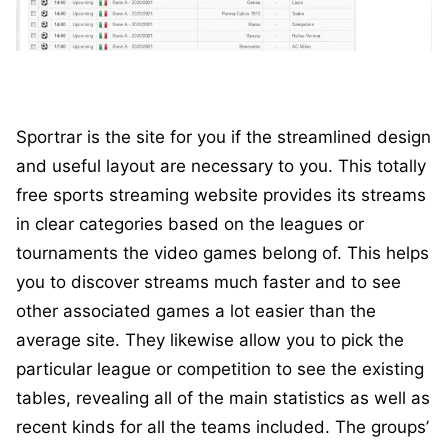
Sportrar is the site for you if the streamlined design
and useful layout are necessary to you. This totally
free sports streaming website provides its streams
in clear categories based on the leagues or
tournaments the video games belong of. This helps
you to discover streams much faster and to see
other associated games a lot easier than the
average site. They likewise allow you to pick the
particular league or competition to see the existing
tables, revealing all of the main statistics as well as
recent kinds for all the teams included. The groups’