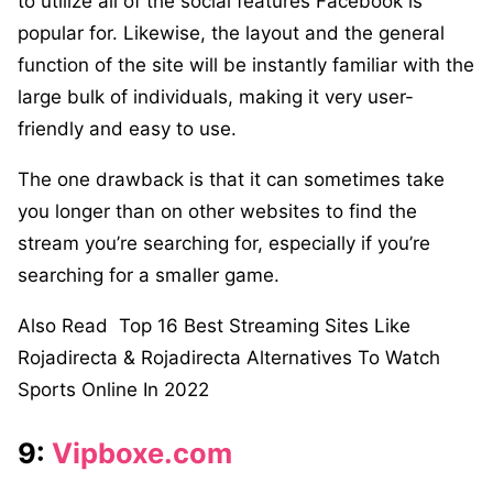
to utilize all of the social features Facebook is
popular for. Likewise, the layout and the general
function of the site will be instantly familiar with the
large bulk of individuals, making it very user-
friendly and easy to use.
The one drawback is that it can sometimes take
you longer than on other websites to find the
stream you’re searching for, especially if you’re
searching for a smaller game.
Also Read
Top 16 Best Streaming Sites Like
Rojadirecta & Rojadirecta Alternatives To Watch
Sports Online In 2022
9:
Vipboxe.com