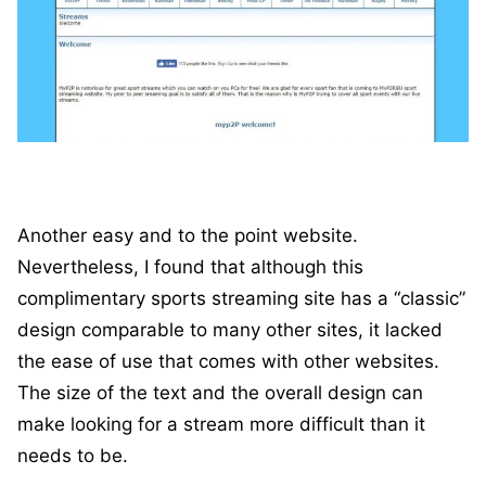
Another easy and to the point website.
Nevertheless, I found that although this
complimentary sports streaming site has a “classic”
design comparable to many other sites, it lacked
the ease of use that comes with other websites.
The size of the text and the overall design can
make looking for a stream more difficult than it
needs to be.