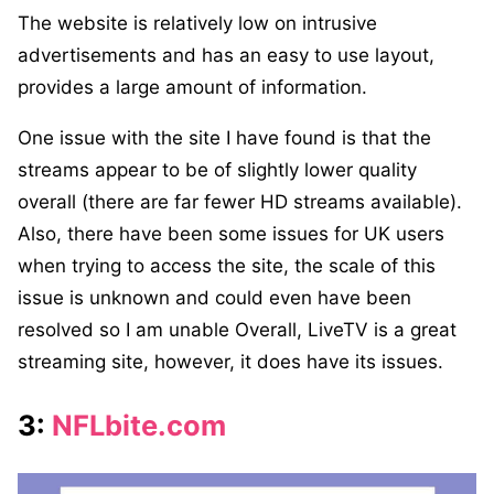
The website is relatively low on intrusive
advertisements and has an easy to use layout,
provides a large amount of information.
One issue with the site I have found is that the
streams appear to be of slightly lower quality
overall (there are far fewer HD streams available).
Also, there have been some issues for UK users
when trying to access the site, the scale of this
issue is unknown and could even have been
resolved so I am unable Overall, LiveTV is a great
streaming site, however, it does have its issues.
3:
NFLbite.com