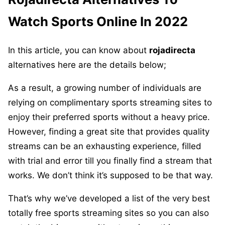
Watch Sports Online In 2022
In this article, you can know about
rojadirecta
alternatives here are the details below;
As a result, a growing number of individuals are
relying on complimentary sports streaming sites to
enjoy their preferred sports without a heavy price.
However, finding a great site that provides quality
streams can be an exhausting experience, filled
with trial and error till you finally find a stream that
works. We don’t think it’s supposed to be that way.
That’s why we’ve developed a list of the very best
totally free sports streaming sites so you can also