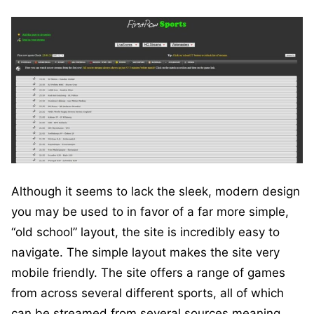
Although it seems to lack the sleek, modern design
you may be used to in favor of a far more simple,
“old school” layout, the site is incredibly easy to
navigate. The simple layout makes the site very
mobile friendly. The site offers a range of games
from across several different sports, all of which
can be streamed from several sources meaning