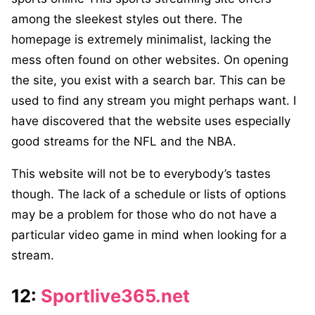
among the sleekest styles out there. The
homepage is extremely minimalist, lacking the
mess often found on other websites. On opening
the site, you exist with a search bar. This can be
used to find any stream you might perhaps want. I
have discovered that the website uses especially
good streams for the NFL and the NBA.
This website will not be to everybody’s tastes
though. The lack of a schedule or lists of options
may be a problem for those who do not have a
particular video game in mind when looking for a
stream.
12:
Sportlive365.net