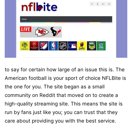
to say for certain how large of an issue this is. The
American football is your sport of choice NFLBite is
the one for you. The site began as a small
community on Reddit that moved on to create a
high-quality streaming site. This means the site is
run by fans just like you; you can trust that they
care about providing you with the best service.