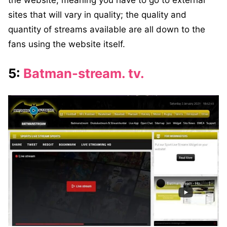
sites that will vary in quality; the quality and
quantity of streams available are all down to the
fans using the website itself.
5:
Batman-stream. tv.