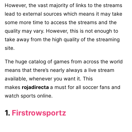
However, the vast majority of links to the streams
lead to external sources which means it may take
some more time to access the streams and the
quality may vary. However, this is not enough to
take away from the high quality of the streaming
site.
The huge catalog of games from across the world
means that there’s nearly always a live stream
available, whenever you want it. This
makes
rojadirecta
a must for all soccer fans and
watch sports online.
1.
Firstrowsportz