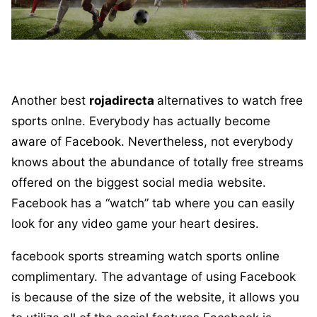
Another best
rojadirecta
alternatives to watch free
sports onlne. Everybody has actually become
aware of Facebook. Nevertheless, not everybody
knows about the abundance of totally free streams
offered on the biggest social media website.
Facebook has a “watch” tab where you can easily
look for any video game your heart desires.
facebook sports streaming watch sports online
complimentary. The advantage of using Facebook
is because of the size of the website, it allows you