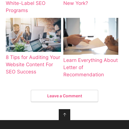
New York?
White-Label SEO
Programs
8 Tips for Auditing Your
Learn Everything About
Website Content For
Letter of
SEO Success
Recommendation
Leave a Comment
↑