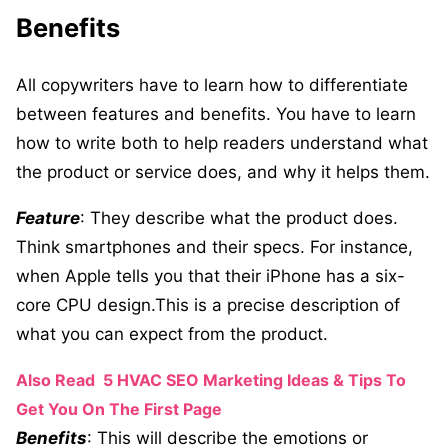
Benefits
All copywriters have to learn how to differentiate
between features and benefits. You have to learn
how to write both to help readers understand what
the product or service does, and why it helps them.
Feature
: They describe what the product does.
Think smartphones and their specs. For instance,
when Apple tells you that their iPhone has a six-
core CPU design.This is a precise description of
what you can expect from the product.
Also Read
5 HVAC SEO Marketing Ideas & Tips To
Get You On The First Page
Benefits
: This will describe the emotions or