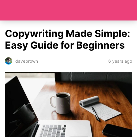
Copywriting Made Simple:
Easy Guide for Beginners
6 years ago
davebrown