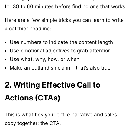
for 30 to 60 minutes before finding one that works.
Here are a few simple tricks you can learn to write
a catchier headline:
Use numbers to indicate the content length
Use emotional adjectives to grab attention
Use what, why, how, or when
Make an outlandish claim – that’s also true
2. Writing Effective Call to
Actions (CTAs)
This is what ties your entire narrative and sales
copy together: the CTA.