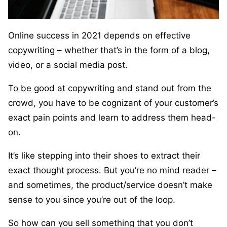
Online success in 2021 depends on effective
copywriting – whether that’s in the form of a blog,
video, or a social media post.
To be good at copywriting and stand out from the
crowd, you have to be cognizant of your customer’s
exact pain points and learn to address them head-
on.
It’s like stepping into their shoes to extract their
exact thought process. But you’re no mind reader –
and sometimes, the product/service doesn’t make
sense to you since you’re out of the loop.
So how can you sell something that you don’t