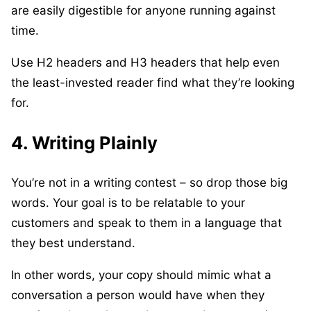
are easily digestible for anyone running against
time.
Use H2 headers and H3 headers that help even
the least-invested reader find what they’re looking
for.
4. Writing Plainly
You’re not in a writing contest – so drop those big
words. Your goal is to be relatable to your
customers and speak to them in a language that
they best understand.
In other words, your copy should mimic what a
conversation a person would have when they