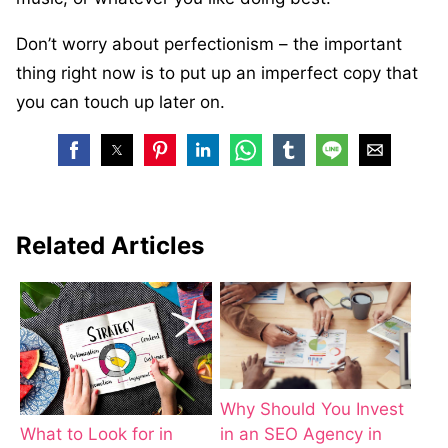
Don’t worry about perfectionism – the important
thing right now is to put up an imperfect copy that
you can touch up later on.
Related Articles
Why Should You Invest
in an SEO Agency in
What to Look for in