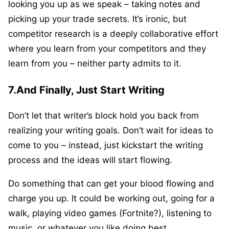
looking you up as we speak – taking notes and
picking up your trade secrets. It’s ironic, but
competitor research is a deeply collaborative effort
where you learn from your competitors and they
learn from you – neither party admits to it.
7.And Finally, Just Start Writing
Don’t let that writer’s block hold you back from
realizing your writing goals. Don’t wait for ideas to
come to you – instead, just kickstart the writing
process and the ideas will start flowing.
Do something that can get your blood flowing and
charge you up. It could be working out, going for a
walk, playing video games (Fortnite?), listening to
music, or whatever you like doing best.