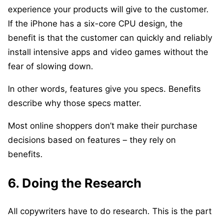
experience your products will give to the customer.
If the iPhone has a six-core CPU design, the
benefit is that the customer can quickly and reliably
install intensive apps and video games without the
fear of slowing down.
In other words, features give you specs. Benefits
describe why those specs matter.
Most online shoppers don’t make their purchase
decisions based on features – they rely on
benefits.
6. Doing the Research
All copywriters have to do research. This is the part