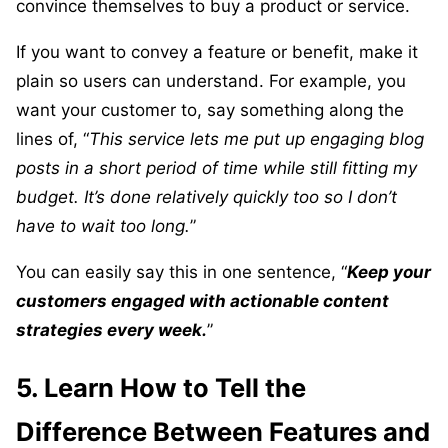
convince themselves to buy a product or service.
If you want to convey a feature or benefit, make it
plain so users can understand. For example, you
want your customer to, say something along the
lines of, “
This service lets me put up engaging blog
posts in a short period of time while still fitting my
budget. It’s done relatively quickly too so I don’t
have to wait too long.
”
You can easily say this in one sentence, “
Keep your
customers engaged with actionable content
strategies every week.
”
5. Learn How to Tell the
Difference Between Features and