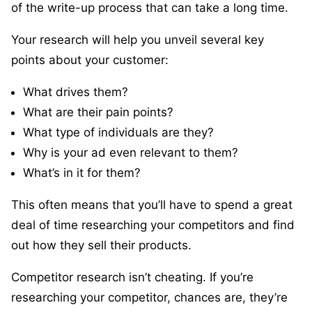
of the write-up process that can take a long time.
Your research will help you unveil several key
points about your customer:
What drives them?
What are their pain points?
What type of individuals are they?
Why is your ad even relevant to them?
What’s in it for them?
This often means that you’ll have to spend a great
deal of time researching your competitors and find
out how they sell their products.
Competitor research isn’t cheating. If you’re
researching your competitor, chances are, they’re