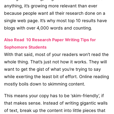
anything, it’s growing more relevant than ever
because people want all their research done on a
single web page. It’s why most top 10 results have
blogs with over 4,000 words and counting.
Also Read
10 Research Paper Writing Tips for
Sophomore Students
With that said, most of your readers won’t read the
whole thing. That’s just not how it works. They will
want to get the gist of what you’re trying to say
while exerting the least bit of effort. Online reading
mostly boils down to skimming content.
This means your copy has to be ‘skim-friendly’, if
that makes sense. Instead of writing gigantic walls
of text, break up the content into little pieces that