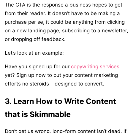
The CTA is the response a business hopes to get
from their reader. It doesn’t have to be making a
purchase per se, it could be anything from clicking
on a new landing page, subscribing to a newsletter,
or dropping off feedback.
Let’s look at an example:
Have you signed up for our
copywriting services
yet? Sign up now to put your content marketing
efforts no steroids – designed to convert.
3. Learn How to Write Content
that is Skimmable
Don’t get us wrong, long-form content isn’t dead. If