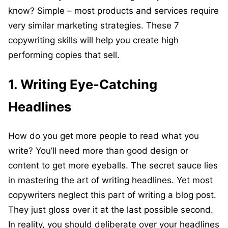
know? Simple – most products and services require
very similar marketing strategies. These 7
copywriting skills will help you create high
performing copies that sell.
1. Writing Eye-Catching
Headlines
How do you get more people to read what you
write? You’ll need more than good design or
content to get more eyeballs. The secret sauce lies
in mastering the art of writing headlines. Yet most
copywriters neglect this part of writing a blog post.
They just gloss over it at the last possible second.
In reality, you should deliberate over your headlines