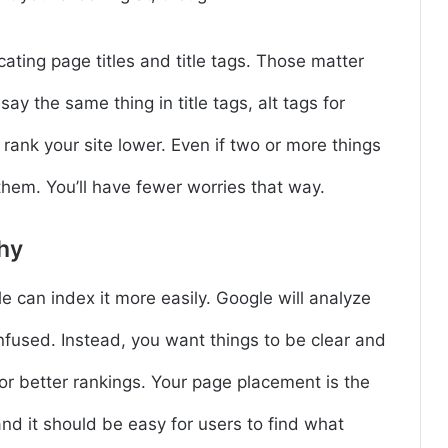
cating page titles and title tags. Those matter
say the same thing in title tags, alt tags for
rank your site lower. Even if two or more things
 them. You’ll have fewer worries that way.
hy
can index it more easily. Google will analyze
onfused. Instead, you want things to be clear and
or better rankings. Your page placement is the
nd it should be easy for users to find what