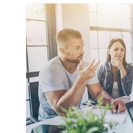
email