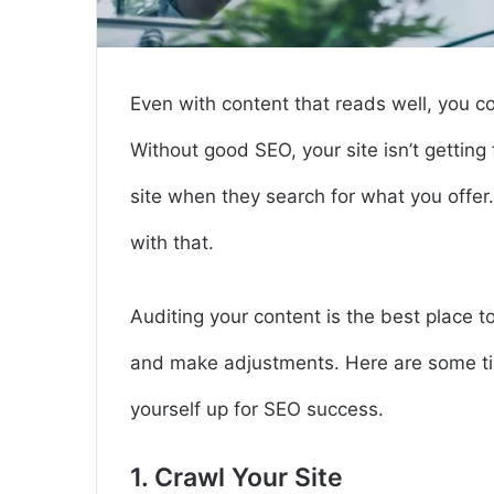
Even with content that reads well, you 
Without good SEO, your site isn’t getting
site when they search for what you offe
with that.
Auditing your content is the best place 
and make adjustments. Here are some tip
yourself up for SEO success.
1. Crawl Your Site