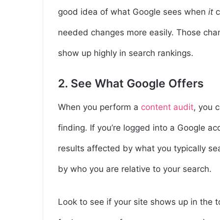
good idea of what Google sees when
it
c
needed changes more easily. Those change
show up highly in search rankings.
2. See What Google Offers
When you perform a
content audit
, you 
finding. If you’re logged into a Google ac
results affected by what you typically se
by who you are relative to your search.
Look to see if your site shows up in the 