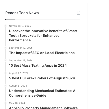
Recent Tech News
November 4, 2025
Discover the Innovative Benefits of Smart
Tooth Sprockets for Enhanced
Performance
September 13, 2025
The Impact of SEO on Local Electricians
September 19, 2024
10 Best Mass Texting Apps in 2024
August 22, 2024
5 Best US Forex Brokers of August 2024
August 8, 2024
Understanding Mechanical Estimates: A
Comprehensive Guide
May 16, 2024
AppFolio Property Management Software