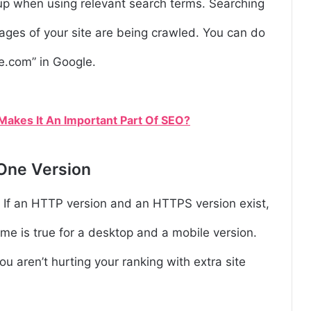
up when using relevant search terms. Searching
ages of your site are being crawled. You can do
te.com” in Google.
akes It An Important Part Of SEO?
 One Version
. If an HTTP version and an HTTPS version exist,
me is true for a desktop and a mobile version.
ou aren’t hurting your ranking with extra site