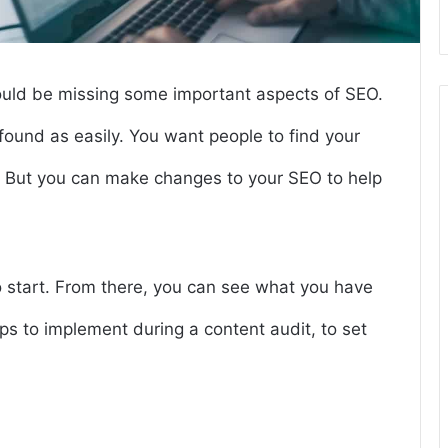
could be missing some important aspects of SEO.
 found as easily. You want people to find your
r. But you can make changes to your SEO to help
to start. From there, you can see what you have
s to implement during a content audit, to set