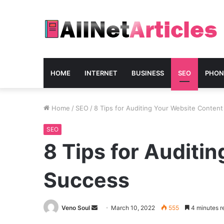
HOME
INTERNET
BUSINESS
SEO
PHON
Home
/
SEO
/
8 Tips for Auditing Your Website Conten
SEO
8 Tips for Auditi
Success
Send
Veno Soul
March 10, 2022
555
4 minutes r
an