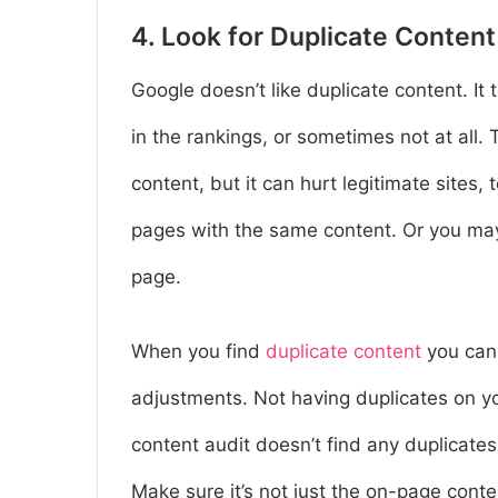
4. Look for Duplicate Content
Google doesn’t like duplicate content. It
in the rankings, or sometimes not at all
content, but it can hurt legitimate sites
pages with the same content. Or you ma
page.
When you find
duplicate content
you can 
adjustments. Not having duplicates on yo
content audit doesn’t find any duplicates
Make sure it’s not just the on-page conte