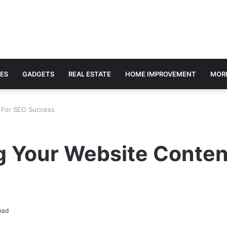
ES
GADGETS
REAL ESTATE
HOME IMPROVEMENT
MOR
t For SEO Success
ng Your Website Conte
ead