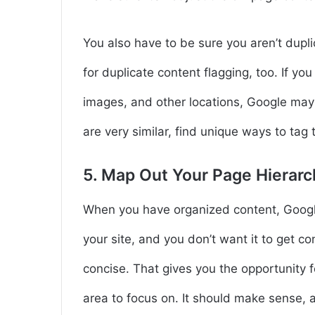
You also have to be sure you aren’t dupli
for duplicate content flagging, too. If you 
images, and other locations, Google may 
are very similar, find unique ways to tag
5. Map Out Your Page Hierarc
When you have organized content, Google 
your site, and you don’t want it to get c
concise. That gives you the opportunity f
area to focus on. It should make sense, a