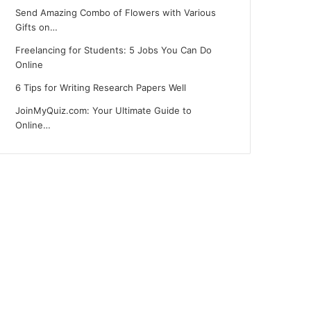
Send Amazing Combo of Flowers with Various
Gifts on…
Freelancing for Students: 5 Jobs You Can Do
Online
6 Tips for Writing Research Papers Well
JoinMyQuiz.com: Your Ultimate Guide to
Online…