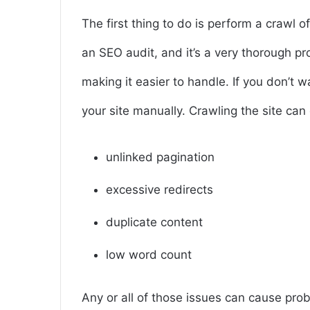
The first thing to do is perform a crawl o
an SEO audit, and it’s a very thorough pr
making it easier to handle. If you don’t w
your site manually. Crawling the site can 
unlinked pagination
excessive redirects
duplicate content
low word count
Any or all of those issues can cause pro