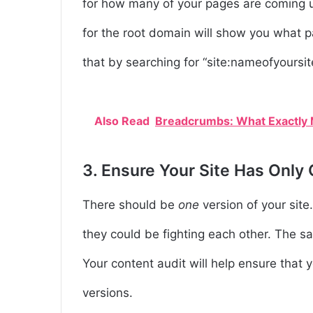
for how many of your pages are coming 
for the root domain will show you what p
that by searching for “site:nameofyoursi
Also Read
Breadcrumbs: What Exactly M
3. Ensure Your Site Has Only
There should be
one
version of your site
they could be fighting each other. The sa
Your content audit will help ensure that y
versions.