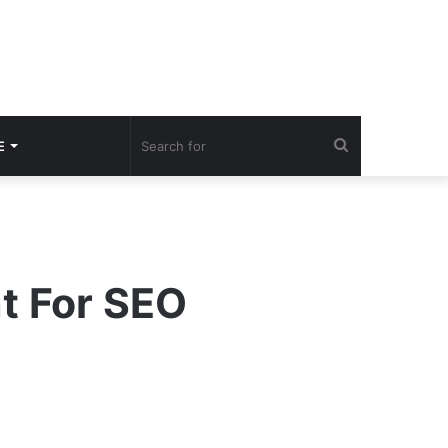
Search
E
for
nt For SEO