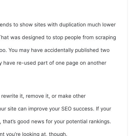
 tends to show sites with duplication much lower
. That was designed to stop people from scraping
, too. You may have accidentally published two
y have re-used part of one page on another
rewrite it, remove it, or make other
ur site can improve your SEO success. If your
, that’s good news for your potential rankings.
nt you’re looking at, though.