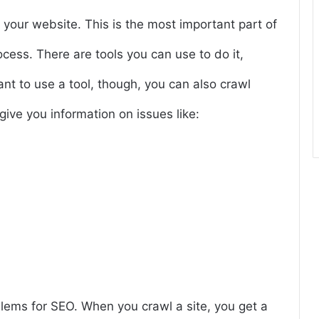
f your website. This is the most important part of
ocess. There are tools you can use to do it,
ant to use a tool, though, you can also crawl
give you information on issues like:
blems for SEO. When you crawl a site, you get a