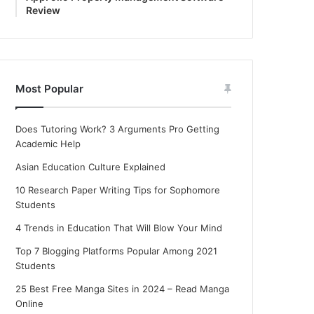
Review
Most Popular
Does Tutoring Work? 3 Arguments Pro Getting
Academic Help
Asian Education Culture Explained
10 Research Paper Writing Tips for Sophomore
Students
4 Trends in Education That Will Blow Your Mind
Top 7 Blogging Platforms Popular Among 2021
Students
25 Best Free Manga Sites in 2024 – Read Manga
Online