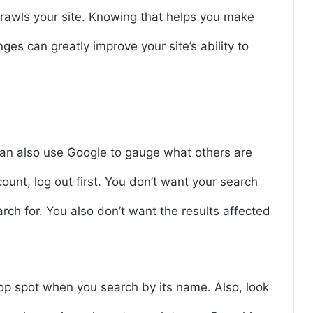
rawls your site. Knowing that helps you make
s can greatly improve your site’s ability to
can also use Google to gauge what others are
count, log out first. You don’t want your search
arch for. You also don’t want the results affected
top spot when you search by its name. Also, look