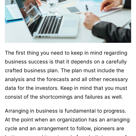
The first thing you need to keep in mind regarding
business success is that it depends on a carefully
crafted business plan. The plan must include the
analysis and the forecasts and all other necessary
data for the investors. Keep in mind that you must
consist of the shortcomings and failures as well.
Arranging in business is fundamental to progress.
At the point when an organization has an arranging
cycle and an arrangement to follow, pioneers are