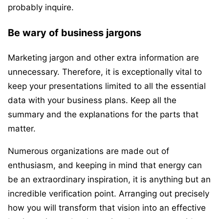
probably inquire.
Be wary of business jargons
Marketing jargon and other extra information are
unnecessary. Therefore, it is exceptionally vital to
keep your presentations limited to all the essential
data with your business plans. Keep all the
summary and the explanations for the parts that
matter.
Numerous organizations are made out of
enthusiasm, and keeping in mind that energy can
be an extraordinary inspiration, it is anything but an
incredible verification point. Arranging out precisely
how you will transform that vision into an effective