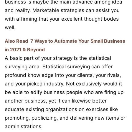
business is maybe the main advance among idea
and reality. Marketable strategies can assist you
with affirming that your excellent thought bodes
well.
Also Read
7 Ways to Automate Your Small Business
in 2021 & Beyond
A basic part of your strategy is the statistical
surveying area. Statistical surveying can offer
profound knowledge into your clients, your rivals,
and your picked industry. Not exclusively would it
be able to edify business people who are firing up
another business, yet it can likewise better
educate existing organizations on exercises like
promoting, publicizing, and delivering new items or
administrations.