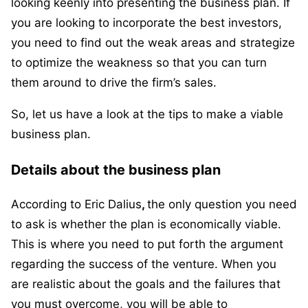
looking keenly into presenting the business plan. If
you are looking to incorporate the best investors,
you need to find out the weak areas and strategize
to optimize the weakness so that you can turn
them around to drive the firm’s sales.
So, let us have a look at the tips to make a viable
business plan.
Details about the business plan
According to Eric Dalius
,
the only question you need
to ask is whether the plan is economically viable.
This is where you need to put forth the argument
regarding the success of the venture. When you
are realistic about the goals and the failures that
you must overcome, you will be able to