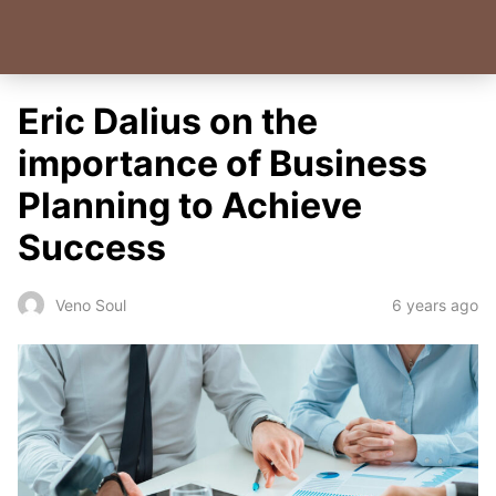
Eric Dalius on the
importance of Business
Planning to Achieve
Success
6 years ago
Veno Soul