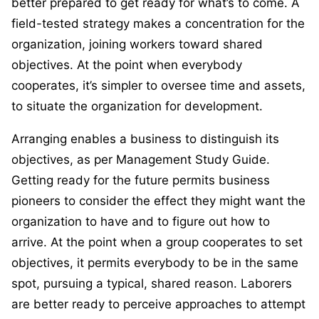
better prepared to get ready for what’s to come. A
field-tested strategy makes a concentration for the
organization, joining workers toward shared
objectives. At the point when everybody
cooperates, it’s simpler to oversee time and assets,
to situate the organization for development.
Arranging enables a business to distinguish its
objectives, as per Management Study Guide.
Getting ready for the future permits business
pioneers to consider the effect they might want the
organization to have and to figure out how to
arrive. At the point when a group cooperates to set
objectives, it permits everybody to be in the same
spot, pursuing a typical, shared reason. Laborers
are better ready to perceive approaches to attempt