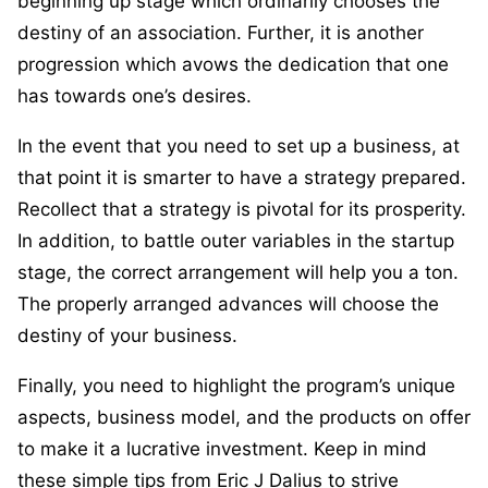
beginning up stage which ordinarily chooses the
destiny of an association. Further, it is another
progression which avows the dedication that one
has towards one’s desires.
In the event that you need to set up a business, at
that point it is smarter to have a strategy prepared.
Recollect that a strategy is pivotal for its prosperity.
In addition, to battle outer variables in the startup
stage, the correct arrangement will help you a ton.
The properly arranged advances will choose the
destiny of your business.
Finally, you need to highlight the program’s unique
aspects, business model, and the products on offer
to make it a lucrative investment. Keep in mind
these simple tips from Eric J Dalius to strive