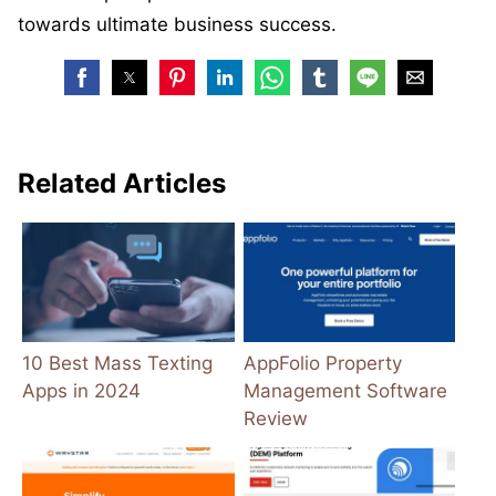
towards ultimate business success.
Related Articles
10 Best Mass Texting
AppFolio Property
Apps in 2024
Management Software
Review