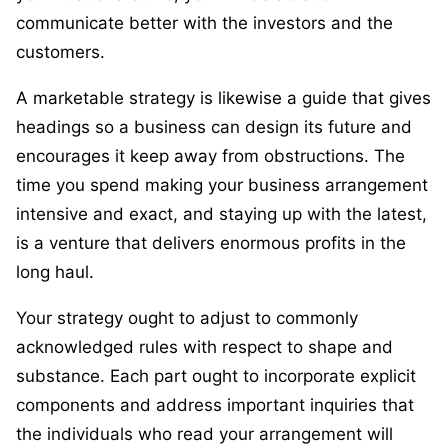
communicate better with the investors and the
customers.
A marketable strategy is likewise a guide that gives
headings so a business can design its future and
encourages it keep away from obstructions. The
time you spend making your business arrangement
intensive and exact, and staying up with the latest,
is a venture that delivers enormous profits in the
long haul.
Your strategy ought to adjust to commonly
acknowledged rules with respect to shape and
substance. Each part ought to incorporate explicit
components and address important inquiries that
the individuals who read your arrangement will