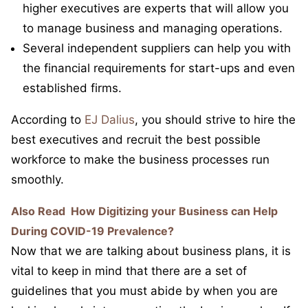
higher executives are experts that will allow you
to manage business and managing operations.
Several independent suppliers can help you with
the financial requirements for start-ups and even
established firms.
According to
EJ Dalius
, you should strive to hire the
best executives and recruit the best possible
workforce to make the business processes run
smoothly.
Also Read
How Digitizing your Business can Help
During COVID-19 Prevalence?
Now that we are talking about business plans, it is
vital to keep in mind that there are a set of
guidelines that you must abide by when you are