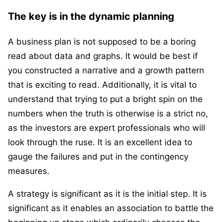
The key is in the dynamic planning
A business plan is not supposed to be a boring
read about data and graphs. It would be best if
you constructed a narrative and a growth pattern
that is exciting to read. Additionally, it is vital to
understand that trying to put a bright spin on the
numbers when the truth is otherwise is a strict no,
as the investors are expert professionals who will
look through the ruse. It is an excellent idea to
gauge the failures and put in the contingency
measures.
A strategy is significant as it is the initial step. It is
significant as it enables an association to battle the