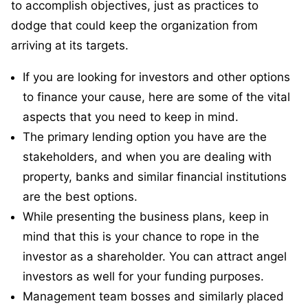
to accomplish objectives, just as practices to
dodge that could keep the organization from
arriving at its targets.
If you are looking for investors and other options
to finance your cause, here are some of the vital
aspects that you need to keep in mind.
The primary lending option you have are the
stakeholders, and when you are dealing with
property, banks and similar financial institutions
are the best options.
While presenting the business plans, keep in
mind that this is your chance to rope in the
investor as a shareholder. You can attract angel
investors as well for your funding purposes.
Management team bosses and similarly placed