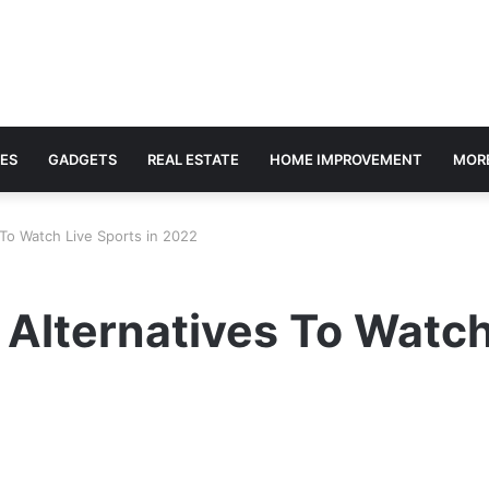
ES
GADGETS
REAL ESTATE
HOME IMPROVEMENT
MOR
To Watch Live Sports in 2022
Alternatives To Watch 