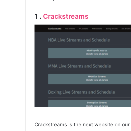
1 .
Crackstreams
Crackstreams is the next website on our l