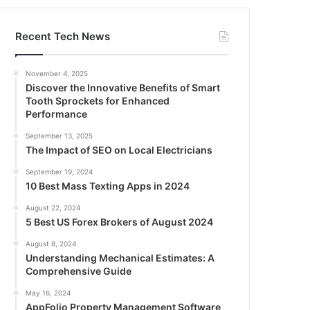
Recent Tech News
November 4, 2025
Discover the Innovative Benefits of Smart
Tooth Sprockets for Enhanced
Performance
September 13, 2025
The Impact of SEO on Local Electricians
September 19, 2024
10 Best Mass Texting Apps in 2024
August 22, 2024
5 Best US Forex Brokers of August 2024
August 8, 2024
Understanding Mechanical Estimates: A
Comprehensive Guide
May 16, 2024
AppFolio Property Management Software