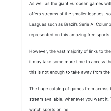
As well as the giant European games wit
offers streams of the smaller leagues, 
Leagues such as Brazil’s Serie A, Columb
represented on this amazing free sports 
However, the vast majority of links to t
it may take some more time to access th
this is not enough to take away from the 
The huge catalog of games from across th
stream available, whenever you want it.
watch sports online.