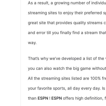
As a result, a growing number of individ
streaming sites to enjoy their preferred 
great site that provides quality streams c
and error till you finally find a stream th
way.
That’s why we’ve developed a list of the 
you can also watch the big game without 
All the streaming sites listed are 100% f
your favorite sports, all day every day. 
than
ESPN
!
ESPN
offers high definition