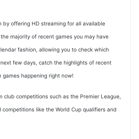
n by offering HD streaming for all available
r the majority of recent games you may have
lendar fashion, allowing you to check which
next few days, catch the highlights of recent
ge games happening right now!
om club competitions such as the Premier League,
 competitions like the World Cup qualifiers and