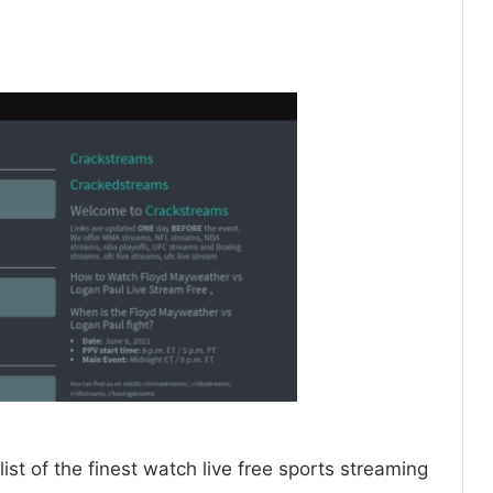
ist of the finest watch live free sports streaming