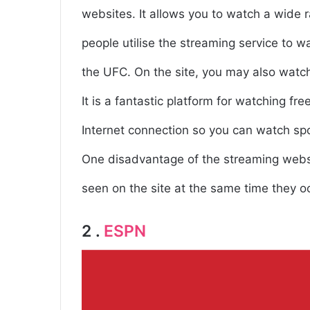
websites. It allows you to watch a wide 
people utilise the streaming service to
the UFC. On the site, you may also watc
It is a fantastic platform for watching fr
Internet connection so you can watch spo
One disadvantage of the streaming websit
seen on the site at the same time they o
2 .
ESPN