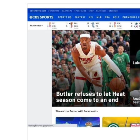
email