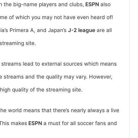
h the big-name players and clubs,
ESPN
also
some of which you may not have even heard of!
ia’s Primera A, and Japan’s
J-2 league
are all
streaming site.
he streams lead to external sources which means
e streams and the quality may vary. However,
high quality of the streaming site.
e world means that there’s nearly always a live
 This makes
ESPN
a must for all soccer fans and