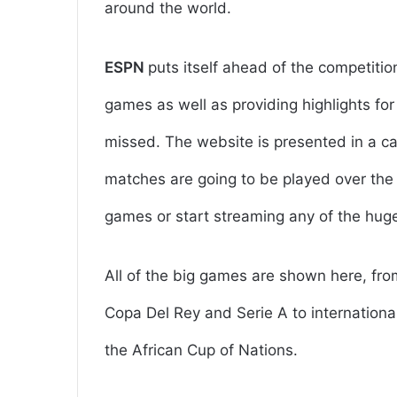
around the world.
ESPN
puts itself ahead of the competitio
games as well as providing highlights fo
missed. The website is presented in a ca
matches are going to be played over the 
games or start streaming any of the hu
All of the big games are shown here, fr
Copa Del Rey and Serie A to international
the African Cup of Nations.