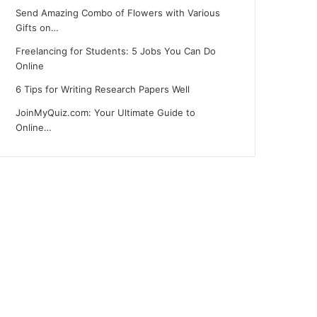
Send Amazing Combo of Flowers with Various
Gifts on…
Freelancing for Students: 5 Jobs You Can Do
Online
6 Tips for Writing Research Papers Well
JoinMyQuiz.com: Your Ultimate Guide to
Online…