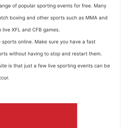
range of popular sporting events for free. Many
 watch boxing and other sports such as MMA and
h live XFL and CFB games.
ee sports online. Make sure you have a fast
rts without having to stop and restart them.
e is that just a few live sporting events can be
ccur.