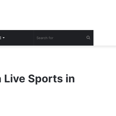
Search
E
for
Live Sports in