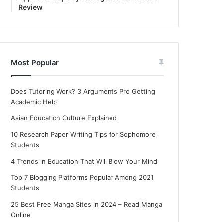
Review
Most Popular
Does Tutoring Work? 3 Arguments Pro Getting
Academic Help
Asian Education Culture Explained
10 Research Paper Writing Tips for Sophomore
Students
4 Trends in Education That Will Blow Your Mind
Top 7 Blogging Platforms Popular Among 2021
Students
25 Best Free Manga Sites in 2024 – Read Manga
Online