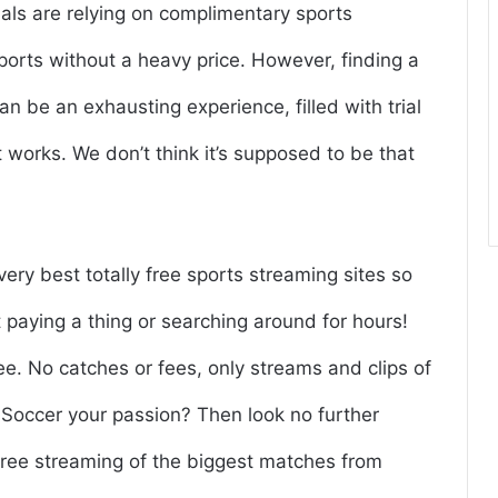
uals are relying on complimentary sports
sports without a heavy price. However, finding a
an be an exhausting experience, filled with trial
at works. We don’t think it’s supposed to be that
very best totally free sports streaming sites so
paying a thing or searching around for hours!
ree. No catches or fees, only streams and clips of
Is Soccer your passion? Then look no further
, free streaming of the biggest matches from