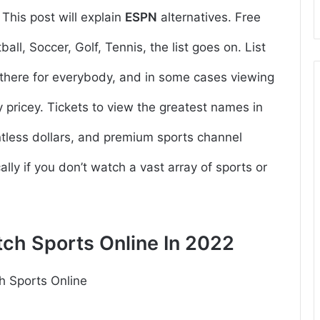
.
This post will explain
ESPN
alternatives. Free
all, Soccer, Golf, Tennis, the list goes on. List
ut there for everybody, and in some cases viewing
pricey. Tickets to view the greatest names in
tless dollars, and premium sports channel
lly if you don’t watch a vast array of sports or
tch Sports Online In 2022
h Sports Online