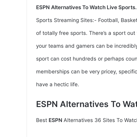
ESPN
Alternatives To Watch Live Sports
Sports Streaming Sites:- Football, Basketb
of totally free sports. There’s a sport o
your teams and gamers can be incredibly 
sport can cost hundreds or perhaps coun
memberships can be very pricey, specifica
have a hectic life.
ESPN
Alternatives To Wa
Best
ESPN
Alternatives 36 Sites To Watc