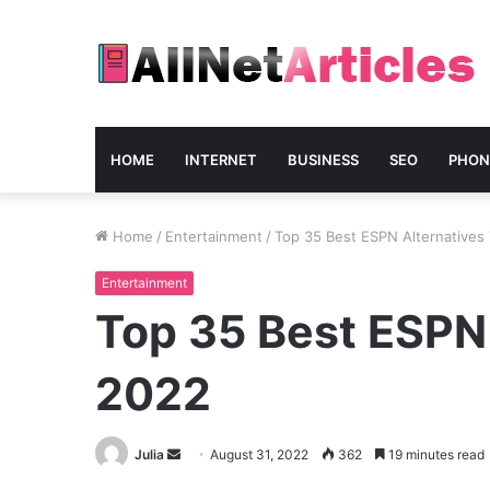
HOME
INTERNET
BUSINESS
SEO
PHON
Home
/
Entertainment
/
Top 35 Best ESPN Alternatives 
Entertainment
Top 35 Best ESPN 
2022
Send
Julia
August 31, 2022
362
19 minutes read
an