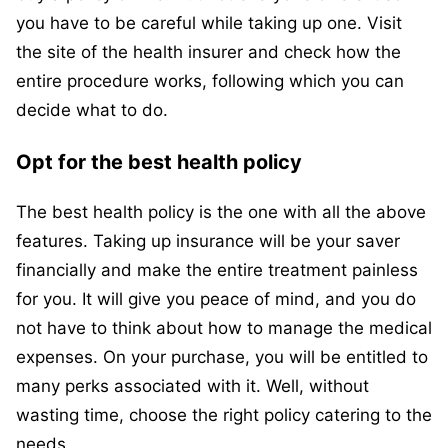
you have to be careful while taking up one. Visit
the site of the health insurer and check how the
entire procedure works, following which you can
decide what to do.
Opt for the best health policy
The best health policy is the one with all the above
features. Taking up insurance will be your saver
financially and make the entire treatment painless
for you. It will give you peace of mind, and you do
not have to think about how to manage the medical
expenses. On your purchase, you will be entitled to
many perks associated with it. Well, without
wasting time, choose the right policy catering to the
needs.