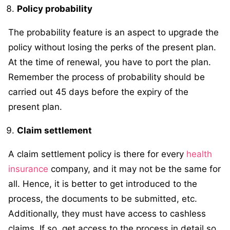
Policy probability
The probability feature is an aspect to upgrade the
policy without losing the perks of the present plan.
At the time of renewal, you have to port the plan.
Remember the process of probability should be
carried out 45 days before the expiry of the
present plan.
Claim settlement
A claim settlement policy is there for every
health
insurance
company, and it may not be the same for
all. Hence, it is better to get introduced to the
process, the documents to be submitted, etc.
Additionally, they must have access to cashless
claims. If so, get access to the process in detail so