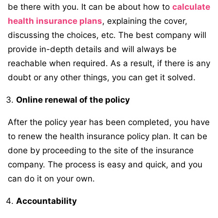
be there with you. It can be about how to
calculate
health insurance plans
, explaining the cover,
discussing the choices, etc. The best company will
provide in-depth details and will always be
reachable when required. As a result, if there is any
doubt or any other things, you can get it solved.
Online renewal of the policy
After the policy year has been completed, you have
to renew the health insurance policy plan. It can be
done by proceeding to the site of the insurance
company. The process is easy and quick, and you
can do it on your own.
Accountability