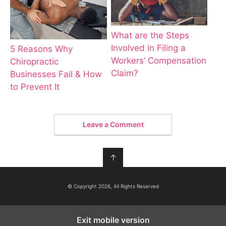
What are the Steps
Involved in Filing a
5 Reasons Why
Workers’ Compensation
Chiropractic
Claim?
Businesses Fail & How
to Prevent It
Leave a Comment
↑
© Copyright 2026, All Rights Reserved
Exit mobile version