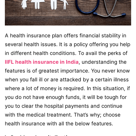
A health insurance plan offers financial stability in
several health issues. It is a policy offering you help
in different health conditions. To avail the perks of
IIFL health insurance in India
, understanding the
features is of greatest importance. You never know
when you fall ill or are attacked by a certain illness
where a lot of money is required. In this situation, if
you do not have enough funds, it will be tough for
you to clear the hospital payments and continue
with the medical treatment. That’s why; choose
health insurance with all the below features.