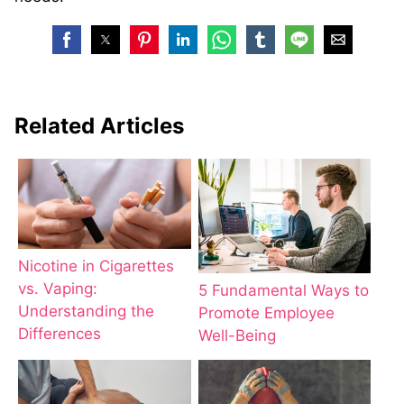
Related Articles
Nicotine in Cigarettes
vs. Vaping:
5 Fundamental Ways to
Understanding the
Promote Employee
Differences
Well-Being