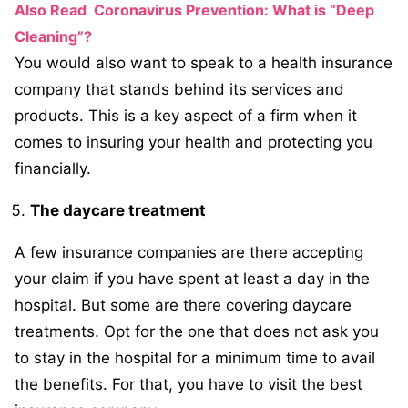
Also Read
Coronavirus Prevention: What is “Deep
Cleaning”?
You would also want to speak to a health insurance
company that stands behind its services and
products. This is a key aspect of a firm when it
comes to insuring your health and protecting you
financially.
The daycare treatment
A few insurance companies are there accepting
your claim if you have spent at least a day in the
hospital. But some are there covering daycare
treatments. Opt for the one that does not ask you
to stay in the hospital for a minimum time to avail
the benefits. For that, you have to visit the best