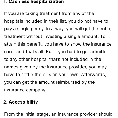
Cashless hospitalization
If you are taking treatment from any of the
hospitals included in their list, you do not have to
pay a single penny. In a way, you will get the entire
treatment without investing a single amount. To
attain this benefit, you have to show the insurance
card, and that’s all. But if you had to get admitted
to any other hospital that’s not included in the
names given by the insurance provider, you may
have to settle the bills on your own. Afterwards,
you can get the amount reimbursed by the
insurance company.
Accessibility
From the initial stage, an insurance provider should