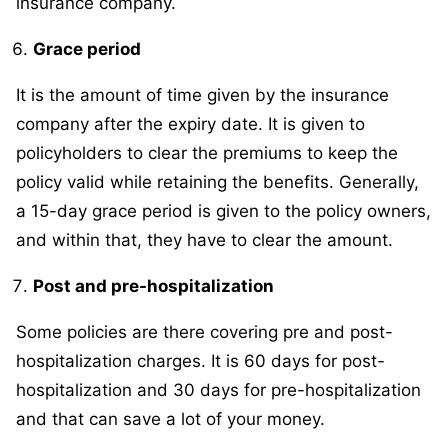
insurance company.
Grace period
It is the amount of time given by the insurance
company after the expiry date. It is given to
policyholders to clear the premiums to keep the
policy valid while retaining the benefits. Generally,
a 15-day grace period is given to the policy owners,
and within that, they have to clear the amount.
Post and pre-hospitalization
Some policies are there covering pre and post-
hospitalization charges. It is 60 days for post-
hospitalization and 30 days for pre-hospitalization
and that can save a lot of your money.