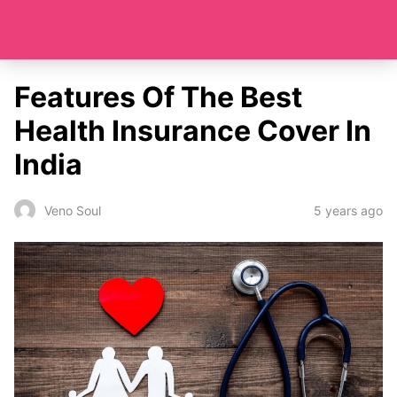
Features Of The Best
Health Insurance Cover In
India
5 years ago
Veno Soul