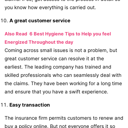
you know how everything is carried out.
A great customer service
Also Read
6 Best Hygiene Tips to Help you feel
Energized Throughout the day
Coming across small issues is not a problem, but
great customer service can resolve it at the
earliest. The leading company has trained and
skilled professionals who can seamlessly deal with
the claims. They have been working for a long time
and ensure that you have a swift experience.
Easy transaction
The insurance firm permits customers to renew and
buy a policy online. But not everyone offers it so