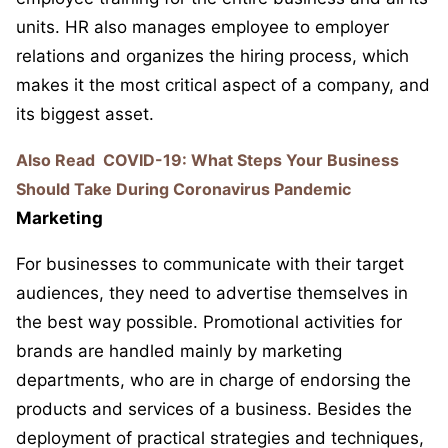
units. HR also manages employee to employer
relations and organizes the hiring process, which
makes it the most critical aspect of a company, and
its biggest asset.
Also Read
COVID-19: What Steps Your Business
Should Take During Coronavirus Pandemic
Marketing
For businesses to communicate with their target
audiences, they need to advertise themselves in
the best way possible. Promotional activities for
brands are handled mainly by marketing
departments, who are in charge of endorsing the
products and services of a business. Besides the
deployment of practical strategies and techniques,