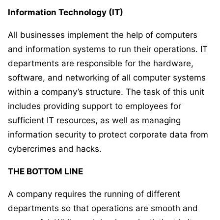
Information Technology (IT)
All businesses implement the help of computers
and information systems to run their operations. IT
departments are responsible for the hardware,
software, and networking of all computer systems
within a company’s structure. The task of this unit
includes providing support to employees for
sufficient IT resources, as well as managing
information security to protect corporate data from
cybercrimes and hacks.
THE BOTTOM LINE
A company requires the running of different
departments so that operations are smooth and