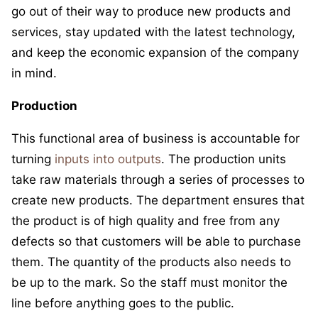
go out of their way to produce new products and
services, stay updated with the latest technology,
and keep the economic expansion of the company
in mind.
Production
This functional area of business is accountable for
turning
inputs into outputs
. The production units
take raw materials through a series of processes to
create new products. The department ensures that
the product is of high quality and free from any
defects so that customers will be able to purchase
them. The quantity of the products also needs to
be up to the mark. So the staff must monitor the
line before anything goes to the public.