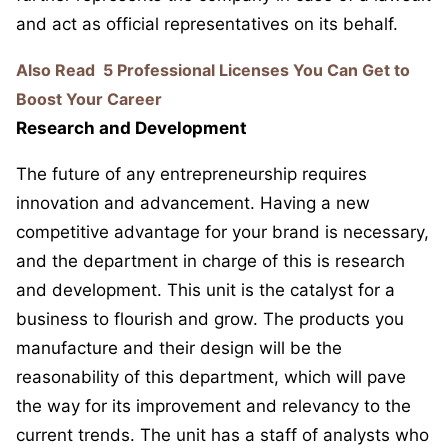
and act as official representatives on its behalf.
Also Read
5 Professional Licenses You Can Get to
Boost Your Career
Research and Development
The future of any entrepreneurship requires
innovation and advancement. Having a new
competitive advantage for your brand is necessary,
and the department in charge of this is research
and development. This unit is the catalyst for a
business to flourish and grow. The products you
manufacture and their design will be the
reasonability of this department, which will pave
the way for its improvement and relevancy to the
current trends. The unit has a staff of analysts who