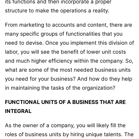
its functions and then incorporate a proper
structure to make the operations a reality.
From marketing to accounts and content, there are
many specific groups of functionalities that you
need to devise. Once you implement this division of
labor, you will see the benefit of lower unit costs
and much higher efficiency within the company. So,
what are some of the most needed business units
you need for your business? And how do they help
in maintaining the tasks of the organization?
FUNCTIONAL UNITS OF A BUSINESS THAT ARE
INTEGRAL
As the owner of a company, you will likely fill the
roles of business units by hiring unique talents. The