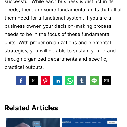
successful. While each business is distinct in its
needs, there are some fundamental units that all of
them need for a functional system. If you are a
business owner, your decision-making process
needs to be in the focus of these fundamental
units. With proper organizations and elemental
strategies, you will be able to sustain your brand
through organized departments and specific,
practical outputs.
Related Articles