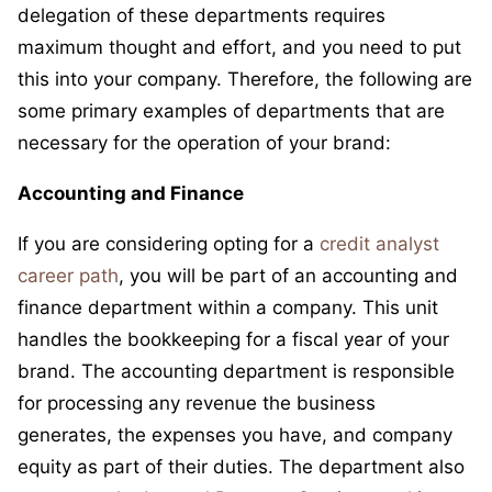
delegation of these departments requires
maximum thought and effort, and you need to put
this into your company. Therefore, the following are
some primary examples of departments that are
necessary for the operation of your brand:
Accounting and Finance
If you are considering opting for a
credit analyst
career path
, you will be part of an accounting and
finance department within a company. This unit
handles the bookkeeping for a fiscal year of your
brand. The accounting department is responsible
for processing any revenue the business
generates, the expenses you have, and company
equity as part of their duties. The department also