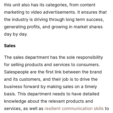
this unit also has its categories, from content
marketing to video advertisements. It ensures that
the industry is driving through long term success,
generating profits, and growing in market shares
day by day.
Sales
The sales department has the sole responsibility
for selling products and services to consumers.
Salespeople are the first link between the brand
and its customers, and their job is to drive the
business forward by making sales on a timely
basis. This department needs to have detailed
knowledge about the relevant products and
services, as well as
resilient communication skills
to