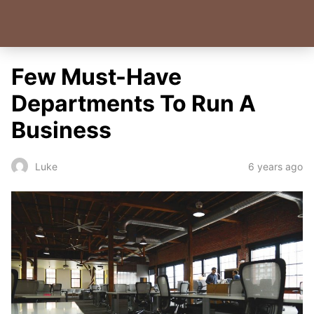
Few Must-Have
Departments To Run A
Business
6 years ago
Luke