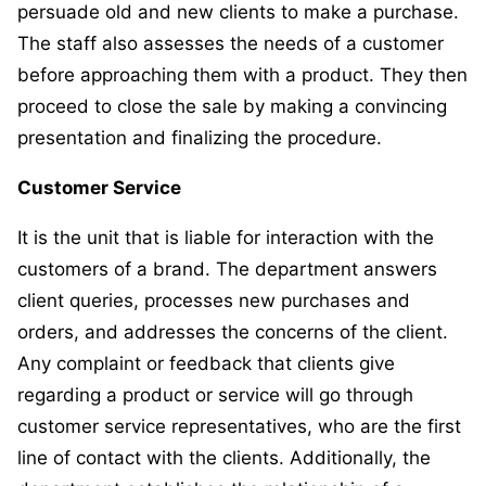
persuade old and new clients to make a purchase.
The staff also assesses the needs of a customer
before approaching them with a product. They then
proceed to close the sale by making a convincing
presentation and finalizing the procedure.
Customer Service
It is the unit that is liable for interaction with the
customers of a brand. The department answers
client queries, processes new purchases and
orders, and addresses the concerns of the client.
Any complaint or feedback that clients give
regarding a product or service will go through
customer service representatives, who are the first
line of contact with the clients. Additionally, the