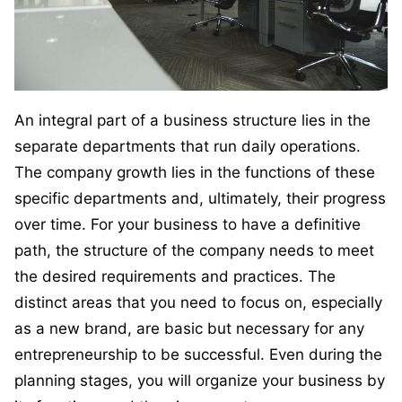
An integral part of a business structure lies in the
separate departments that run daily operations.
The company growth lies in the functions of these
specific departments and, ultimately, their progress
over time. For your business to have a definitive
path, the structure of the company needs to meet
the desired requirements and practices. The
distinct areas that you need to focus on, especially
as a new brand, are basic but necessary for any
entrepreneurship to be successful. Even during the
planning stages, you will organize your business by