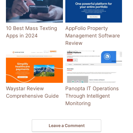
10 Best Mass Texting
AppFolio Property
Apps in 2024
Management Software
Review
Waystar Review
Panopta IT Operations
Comprehensive Guide
Through Intelligent
Monitoring
Leave a Comment