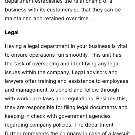
department establishes the relationship of a
business with its customers so that they can be
maintained and retained over time.
Legal
Having a legal department in your business is vital
to ensure operations run smoothly. This unit has
the task of overseeing and identifying any legal
issues within the company. Legal advisors and
lawyers offer training and assistance to employees
and management to uphold and follow through
with workplace laws and regulations. Besides this,
they are responsible for filing legal documents and
keeping in check with government agencies
regarding company policies. The department
further represents the company in case of a lawsuit