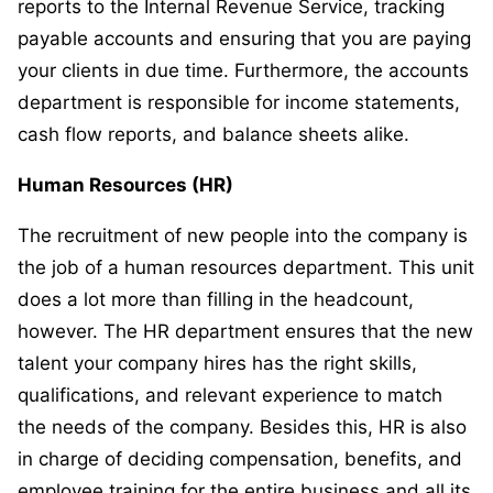
reports to the Internal Revenue Service, tracking
payable accounts and ensuring that you are paying
your clients in due time. Furthermore, the accounts
department is responsible for income statements,
cash flow reports, and balance sheets alike.
Human Resources (HR)
The recruitment of new people into the company is
the job of a human resources department. This unit
does a lot more than filling in the headcount,
however. The HR department ensures that the new
talent your company hires has the right skills,
qualifications, and relevant experience to match
the needs of the company. Besides this, HR is also
in charge of deciding compensation, benefits, and
employee training for the entire business and all its