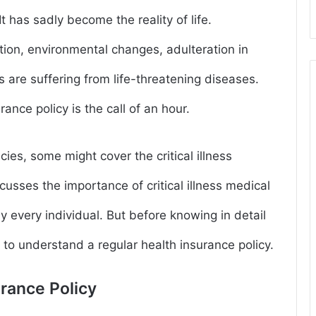
 has sadly become the reality of life.
tion, environmental changes, adulteration in
 are suffering from life-threatening diseases.
urance policy is the call of an hour.
ies, some might cover the critical illness
usses the importance of critical illness medical
 every individual. But before knowing in detail
ial to understand a regular health insurance policy.
urance Policy