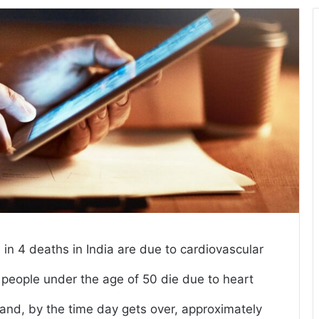
in 4 deaths in India are due to cardiovascular
r people under the age of 50 die due to heart
and, by the time day gets over, approximately