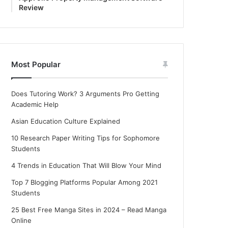
Review
Most Popular
Does Tutoring Work? 3 Arguments Pro Getting
Academic Help
Asian Education Culture Explained
10 Research Paper Writing Tips for Sophomore
Students
4 Trends in Education That Will Blow Your Mind
Top 7 Blogging Platforms Popular Among 2021
Students
25 Best Free Manga Sites in 2024 – Read Manga
Online