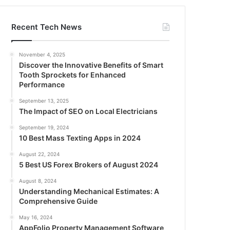
Recent Tech News
November 4, 2025
Discover the Innovative Benefits of Smart
Tooth Sprockets for Enhanced
Performance
September 13, 2025
The Impact of SEO on Local Electricians
September 19, 2024
10 Best Mass Texting Apps in 2024
August 22, 2024
5 Best US Forex Brokers of August 2024
August 8, 2024
Understanding Mechanical Estimates: A
Comprehensive Guide
May 16, 2024
AppFolio Property Management Software