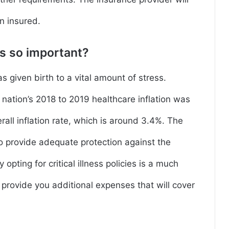
n insured.
ies so important?
s given birth to a vital amount of stress.
nation’s 2018 to 2019 healthcare inflation was
rall inflation rate, which is around 3.4%. The
to provide adequate protection against the
 opting for critical illness policies is a much
o provide you additional expenses that will cover