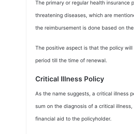
The primary or regular health insurance p
threatening diseases, which are mentione
the reimbursement is done based on the
The positive aspect is that the policy wi
period till the time of renewal.
Critical Illness Policy
As the name suggests, a critical illness po
sum on the diagnosis of a critical illness,
financial aid to the policyholder.