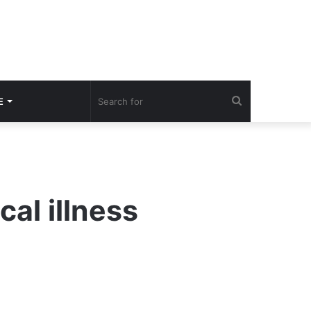
Search
E
for
cal illness