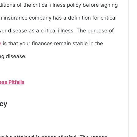
tions of the critical illness policy before signing
h insurance company has a definition for critical
ver disease as a critical illness. The purpose of
e
is that your finances remain stable in the
ng disease.
s Pitfalls
icy