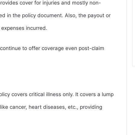
rovides cover for injuries and mostly non-
d in the policy document. Also, the payout or
 expenses incurred.
ll continue to offer coverage even post-claim
licy covers critical illness only. It covers a lump
 like cancer, heart diseases, etc., providing