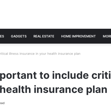
ES
GADGETS
REAL ESTATE
HOME IMPROVEMENT
MOR
ritical illness insurance in your health insurance plan
portant to include criti
 health insurance plan
ead