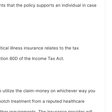
ights that the policy supports an individual in case
tical illness insurance relates to the tax
ction 80D of the Income Tax Act.
 to utilize the claim-money on whichever way you
notch treatment from a reputed healthcare
ther requirements. The insurance provider will