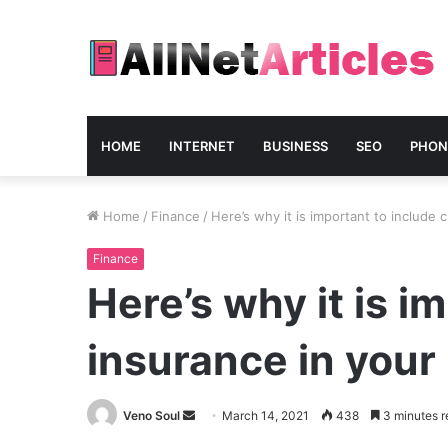
HOME
INTERNET
BUSINESS
SEO
PHON
Home
/
Finance
/
Here’s why it is important to include c
Finance
Here’s why it is im
insurance in your
Send
Veno Soul
March 14, 2021
438
3 minutes r
an