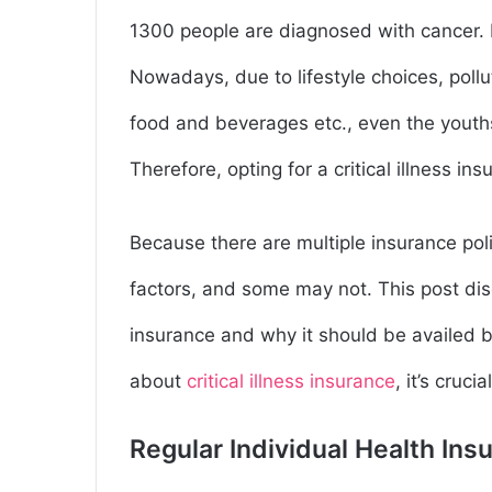
1300 people are diagnosed with cancer. It
Nowadays, due to lifestyle choices, pollu
food and beverages etc., even the youths
Therefore, opting for a critical illness ins
Because there are multiple insurance polic
factors, and some may not. This post disc
insurance and why it should be availed by
about
critical illness insurance
, it’s cruc
Regular Individual Health Ins