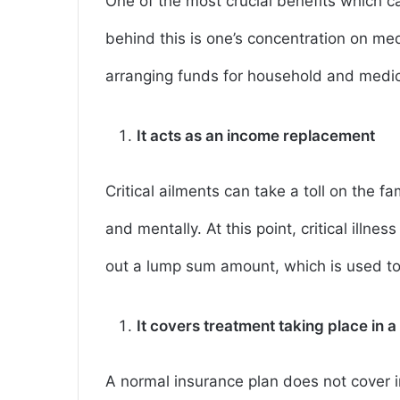
One of the most crucial benefits which c
behind this is one’s concentration on me
arranging funds for household and medi
It acts as an income replacement
Critical ailments can take a toll on the f
and mentally. At this point, critical illnes
out a lump sum amount, which is used t
It covers treatment taking place in a
A normal insurance plan does not cover i