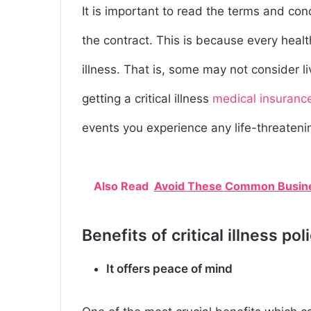
It is important to read the terms and condi
the contract. This is because every healt
illness. That is, some may not consider li
getting a critical illness
medical insuranc
events you experience any life-threateni
Also Read
Avoid These Common Busines
Benefits of critical illness pol
It offers peace of mind