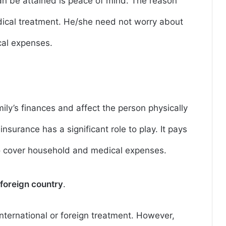
an be attained is peace of mind. The reason
dical treatment. He/she need not worry about
cal expenses.
amily’s finances and affect the person physically
s insurance has a significant role to play. It pays
o cover household and medical expenses.
 foreign country
.
nternational or foreign treatment. However,