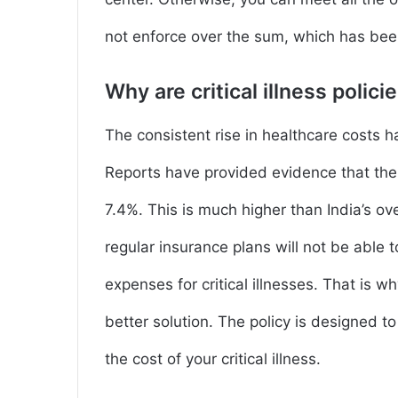
not enforce over the sum, which has bee
Why are critical illness polic
The consistent rise in healthcare costs ha
Reports have provided evidence that the 
7.4%. This is much higher than India’s ove
regular insurance plans will not be able 
expenses for critical illnesses. That is why
better solution. The policy is designed t
the cost of your critical illness.