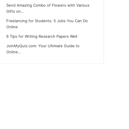
Send Amazing Combo of Flowers with Various
Gifts on…
Freelancing for Students: 5 Jobs You Can Do
Online
6 Tips for Writing Research Papers Well
JoinMyQuiz.com: Your Ultimate Guide to
Online…