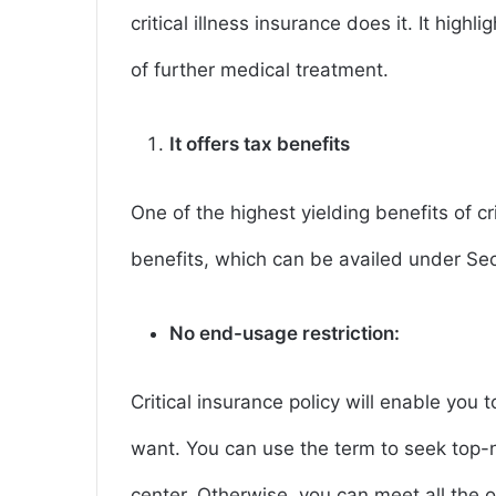
critical illness insurance does it. It highl
of further medical treatment.
It offers tax benefits
One of the highest yielding benefits of cri
benefits, which can be availed under Se
No end-usage restriction:
Critical insurance policy will enable you
want. You can use the term to seek top-
center. Otherwise, you can meet all the o