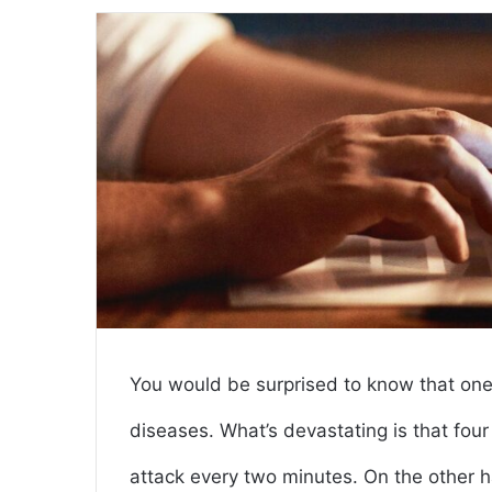
email
You would be surprised to know that one 
diseases. What’s devastating is that fou
attack every two minutes. On the other h