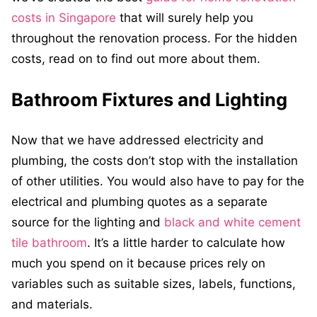
costs in Singapore
that will surely help you
throughout the renovation process. For the hidden
costs, read on to find out more about them.
Bathroom Fixtures and Lighting
Now that we have addressed electricity and
plumbing, the costs don’t stop with the installation
of other utilities. You would also have to pay for the
electrical and plumbing quotes as a separate
source for the lighting and
black and white cement
tile bathroom
. It’s a little harder to calculate how
much you spend on it because prices rely on
variables such as suitable sizes, labels, functions,
and materials.