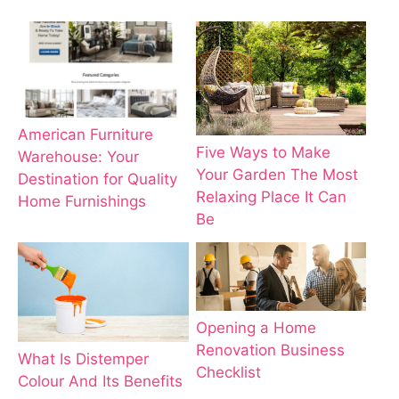
American Furniture
Five Ways to Make
Warehouse: Your
Your Garden The Most
Destination for Quality
Relaxing Place It Can
Home Furnishings
Be
Opening a Home
Renovation Business
What Is Distemper
Checklist
Colour And Its Benefits