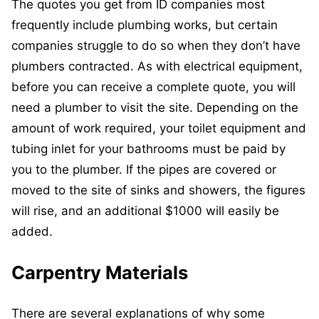
The quotes you get from ID companies most
frequently include plumbing works, but certain
companies struggle to do so when they don’t have
plumbers contracted. As with electrical equipment,
before you can receive a complete quote, you will
need a plumber to visit the site. Depending on the
amount of work required, your toilet equipment and
tubing inlet for your bathrooms must be paid by
you to the plumber. If the pipes are covered or
moved to the site of sinks and showers, the figures
will rise, and an additional $1000 will easily be
added.
Carpentry Materials
There are several explanations of why some