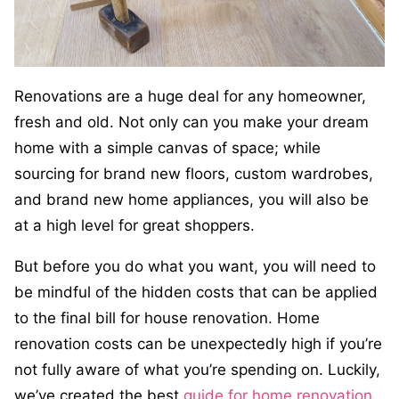
Renovations are a huge deal for any homeowner,
fresh and old. Not only can you make your dream
home with a simple canvas of space; while
sourcing for brand new floors, custom wardrobes,
and brand new home appliances, you will also be
at a high level for great shoppers.
But before you do what you want, you will need to
be mindful of the hidden costs that can be applied
to the final bill for house renovation. Home
renovation costs can be unexpectedly high if you’re
not fully aware of what you’re spending on. Luckily,
we’ve created the best
guide for home renovation