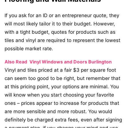
If you ask for an ID or an entrepreneur quote, they
will most likely tailor it to their budget. However,
with a tight budget, quotes for products such as
tiles and vinyl are required to represent the lowest
possible market rate.
Also Read
Vinyl Windows and Doors Burlington
Vinyl and tiles priced at a fair $3 per square foot
can seem too good to be right, but remember that
at this pricing point, your options are minimal. You
will know when you start choosing your favorite
ones – prices appear to increase for products that
are more sensible and more robust. You would
definitely be charged extra fees, even after signing
a payment plan, if you change your mind and use