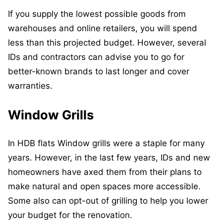
If you supply the lowest possible goods from
warehouses and online retailers, you will spend
less than this projected budget. However, several
IDs and contractors can advise you to go for
better-known brands to last longer and cover
warranties.
Window Grills
In HDB flats Window grills were a staple for many
years. However, in the last few years, IDs and new
homeowners have axed them from their plans to
make natural and open spaces more accessible.
Some also can opt-out of grilling to help you lower
your budget for the renovation.