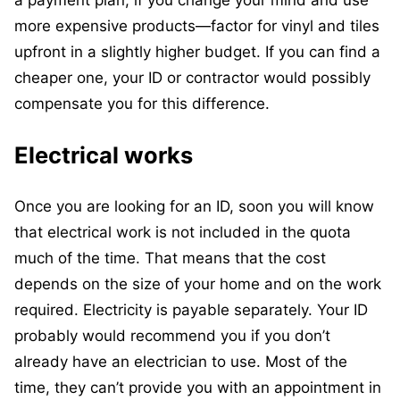
more expensive products—factor for vinyl and tiles
upfront in a slightly higher budget. If you can find a
cheaper one, your ID or contractor would possibly
compensate you for this difference.
Electrical works
Once you are looking for an ID, soon you will know
that electrical work is not included in the quota
much of the time. That means that the cost
depends on the size of your home and on the work
required. Electricity is payable separately. Your ID
probably would recommend you if you don’t
already have an electrician to use. Most of the
time, they can’t provide you with an appointment in