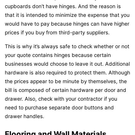
cupboards don’t have hinges. And the reason is
that it is intended to minimize the expense that you
would have to pay because hinges can have higher
prices if you buy from third-party suppliers.
This is why it’s always safe to check whether or not
your quote contains hinges because certain
businesses would choose to leave it out. Additional
hardware is also required to protect them. Although
the prices appear to be minute by themselves, the
bill is composed of certain hardware per door and
drawer. Also, check with your contractor if you
need to purchase separate door buttons and
drawer handles.
Flooring and Wall Materials