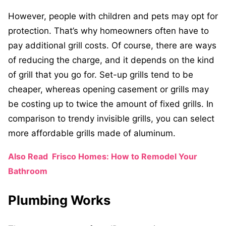
However, people with children and pets may opt for
protection. That’s why homeowners often have to
pay additional grill costs. Of course, there are ways
of reducing the charge, and it depends on the kind
of grill that you go for. Set-up grills tend to be
cheaper, whereas opening casement or grills may
be costing up to twice the amount of fixed grills. In
comparison to trendy invisible grills, you can select
more affordable grills made of aluminum.
Also Read
Frisco Homes: How to Remodel Your
Bathroom
Plumbing Works