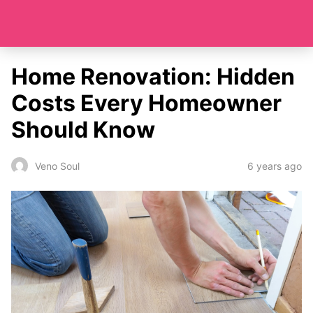
Home Renovation: Hidden
Costs Every Homeowner
Should Know
6 years ago
Veno Soul