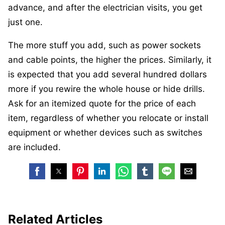
advance, and after the electrician visits, you get
just one.
The more stuff you add, such as power sockets
and cable points, the higher the prices. Similarly, it
is expected that you add several hundred dollars
more if you rewire the whole house or hide drills.
Ask for an itemized quote for the price of each
item, regardless of whether you relocate or install
equipment or whether devices such as switches
are included.
Related Articles