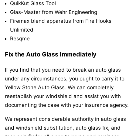
QuikKut Glass Tool
Glas-Master from Wehr Engineering
Firemax blend apparatus from Fire Hooks
Unlimited
Resqme
Fix the Auto Glass Immediately
If you find that you need to break an auto glass
under any circumstances, you ought to carry it to
Yellow Stone Auto Glass. We can completely
reestablish your windshield and assist you with
documenting the case with your insurance agency.
We represent considerable authority in auto glass
and windshield substitution, auto glass fix, and