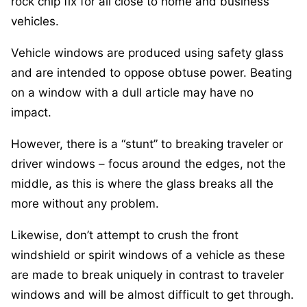
rock chip fix for all close to home and business
vehicles.
Vehicle windows are produced using safety glass
and are intended to oppose obtuse power. Beating
on a window with a dull article may have no
impact.
However, there is a “stunt” to breaking traveler or
driver windows – focus around the edges, not the
middle, as this is where the glass breaks all the
more without any problem.
Likewise, don’t attempt to crush the front
windshield or spirit windows of a vehicle as these
are made to break uniquely in contrast to traveler
windows and will be almost difficult to get through.