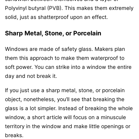
Polyvinyl butyral (PVB). This makes them extremely
solid, just as shatterproof upon an effect.
Sharp Metal, Stone, or Porcelain
Windows are made of safety glass. Makers plan
them this approach to make them waterproof to
soft power. You can strike into a window the entire
day and not break it.
If you just use a sharp metal, stone, or porcelain
object, nonetheless, you’ll see that breaking the
glass is a lot simpler. Instead of breaking the whole
window, a short article will focus on a minuscule
territory in the window and make little openings or
breaks.