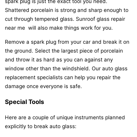
spark plug is just the exact tool you need.
Shattered porcelain is strong and sharp enough to
cut through tempered glass. Sunroof glass repair
near me will also make things work for you.
Remove a spark plug from your car and break it on
the ground. Select the largest piece of porcelain
and throw it as hard as you can against any
window other than the windshield. Our auto glass
replacement specialists can help you repair the
damage once everyone is safe.
Special Tools
Here are a couple of unique instruments planned
explicitly to break auto glass: