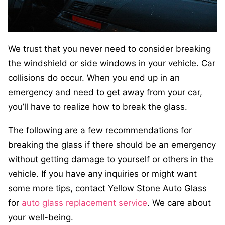
We trust that you never need to consider breaking
the windshield or side windows in your vehicle. Car
collisions do occur. When you end up in an
emergency and need to get away from your car,
you’ll have to realize how to break the glass.
The following are a few recommendations for
breaking the glass if there should be an emergency
without getting damage to yourself or others in the
vehicle. If you have any inquiries or might want
some more tips, contact Yellow Stone Auto Glass
for
auto glass replacement service
. We care about
your well-being.