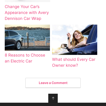
Change Your Car’s
Appearance with Avery
Dennison Car Wrap
8 Reasons to Choose
What should Every Car
an Electric Car
Owner know?
Leave a Comment
↑