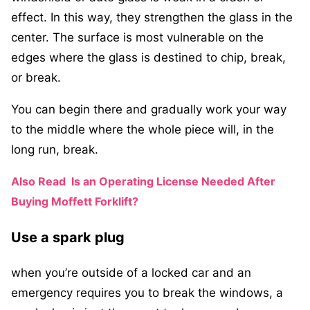
effect. In this way, they strengthen the glass in the
center. The surface is most vulnerable on the
edges where the glass is destined to chip, break,
or break.
You can begin there and gradually work your way
to the middle where the whole piece will, in the
long run, break.
Also Read
Is an Operating License Needed After
Buying Moffett Forklift?
Use a spark plug
when you’re outside of a locked car and an
emergency requires you to break the windows, a