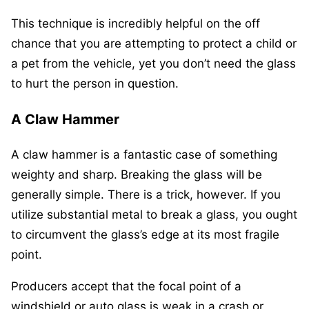
This technique is incredibly helpful on the off
chance that you are attempting to protect a child or
a pet from the vehicle, yet you don’t need the glass
to hurt the person in question.
A Claw Hammer
A claw hammer is a fantastic case of something
weighty and sharp. Breaking the glass will be
generally simple. There is a trick, however. If you
utilize substantial metal to break a glass, you ought
to circumvent the glass’s edge at its most fragile
point.
Producers accept that the focal point of a
windshield or auto glass is weak in a crash or