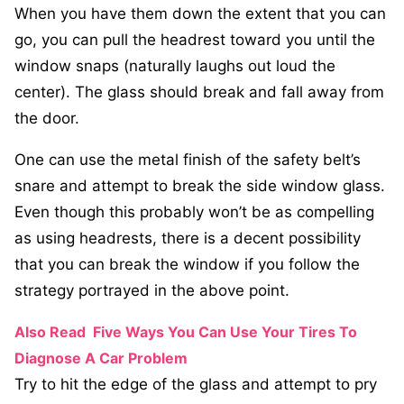
When you have them down the extent that you can
go, you can pull the headrest toward you until the
window snaps (naturally laughs out loud the
center). The glass should break and fall away from
the door.
One can use the metal finish of the safety belt’s
snare and attempt to break the side window glass.
Even though this probably won’t be as compelling
as using headrests, there is a decent possibility
that you can break the window if you follow the
strategy portrayed in the above point.
Also Read
Five Ways You Can Use Your Tires To
Diagnose A Car Problem
Try to hit the edge of the glass and attempt to pry