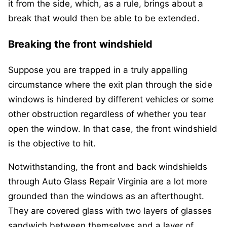
it from the side, which, as a rule, brings about a
break that would then be able to be extended.
Breaking the front windshield
Suppose you are trapped in a truly appalling
circumstance where the exit plan through the side
windows is hindered by different vehicles or some
other obstruction regardless of whether you tear
open the window. In that case, the front windshield
is the objective to hit.
Notwithstanding, the front and back windshields
through Auto Glass Repair Virginia are a lot more
grounded than the windows as an afterthought.
They are covered glass with two layers of glasses
sandwich between themselves and a layer of