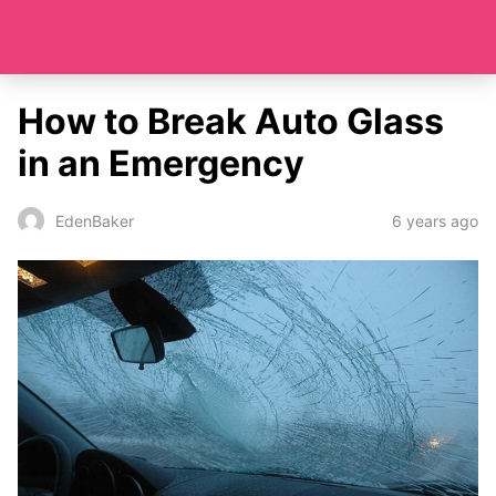
How to Break Auto Glass
in an Emergency
6 years ago
EdenBaker