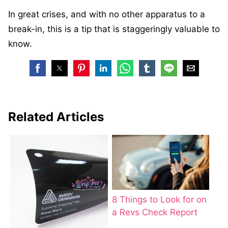
In great crises, and with no other apparatus to a
break-in, this is a tip that is staggeringly valuable to
know.
Related Articles
8 Things to Look for on
a Revs Check Report