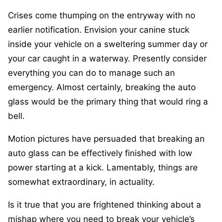
Crises come thumping on the entryway with no
earlier notification. Envision your canine stuck
inside your vehicle on a sweltering summer day or
your car caught in a waterway. Presently consider
everything you can do to manage such an
emergency. Almost certainly, breaking the auto
glass would be the primary thing that would ring a
bell.
Motion pictures have persuaded that breaking an
auto glass can be effectively finished with low
power starting at a kick. Lamentably, things are
somewhat extraordinary, in actuality.
Is it true that you are frightened thinking about a
mishap where you need to break your vehicle’s