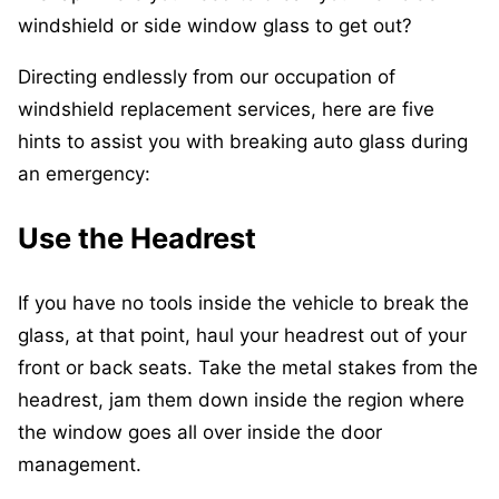
windshield or side window glass to get out?
Directing endlessly from our occupation of
windshield replacement services, here are five
hints to assist you with breaking auto glass during
an emergency:
Use the Headrest
If you have no tools inside the vehicle to break the
glass, at that point, haul your headrest out of your
front or back seats. Take the metal stakes from the
headrest, jam them down inside the region where
the window goes all over inside the door
management.