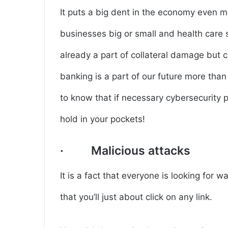
It puts a big dent in the economy even mor
businesses big or small and health care
already a part of collateral damage but ca
banking is a part of our future more than 
to know that if necessary cybersecurity p
hold in your pockets!
· Malicious attacks
It is a fact that everyone is looking for 
that you’ll just about click on any link.