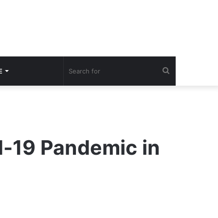
Search
E
for
d-19 Pandemic in