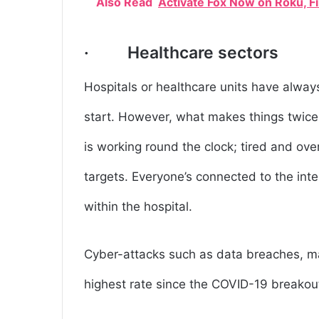
Also Read
Activate Fox Now on Roku, F
· Healthcare sectors
Hospitals or healthcare units have always
start. However, what makes things twice as
is working round the clock; tired and ov
targets. Everyone’s connected to the int
within the hospital.
Cyber-attacks such as data breaches, ma
highest rate since the COVID-19 breakou