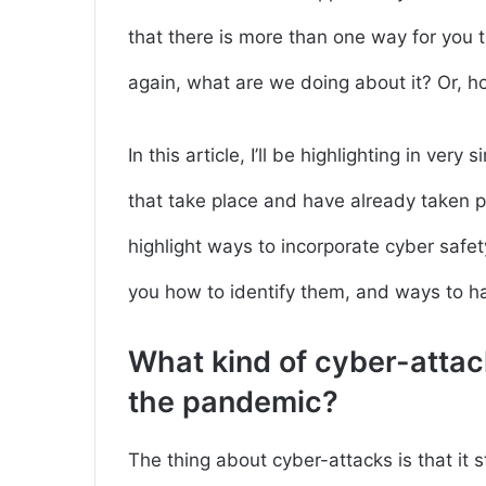
that there is more than one way for you t
again, what are we doing about it? Or, h
In this article, I’ll be highlighting in ve
that take place and have already taken pl
highlight ways to incorporate cyber saf
you how to identify them, and ways to han
What kind of cyber-attac
the pandemic?
The thing about cyber-attacks is that it 