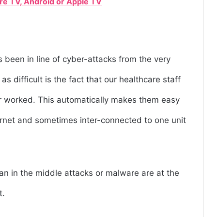
ire TV, Android or Apple TV
 been in line of cyber-attacks from the very
 difficult is the fact that our healthcare staff
er worked. This automatically makes them easy
ernet and sometimes inter-connected to one unit
n in the middle attacks or malware are at the
t.