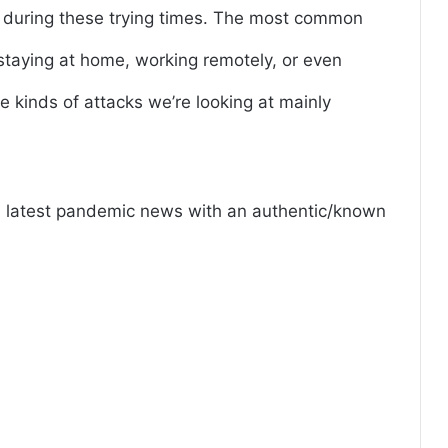
f during these trying times. The most common
taying at home, working remotely, or even
e kinds of attacks we’re looking at mainly
nd latest pandemic news with an authentic/known