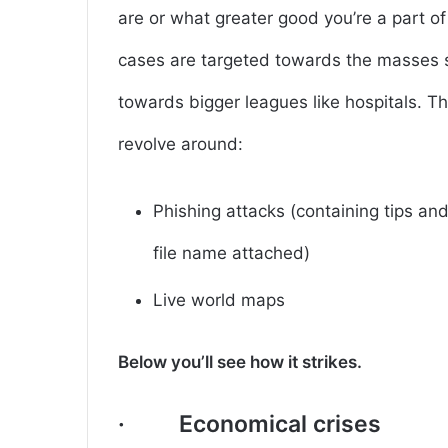
are or what greater good you’re a part o
cases are targeted towards the masses s
towards bigger leagues like hospitals. Th
revolve around:
Phishing attacks (containing tips a
file name attached)
Live world maps
Below you’ll see how it strikes.
· Economical crises