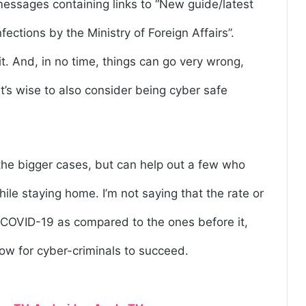
messages containing links to “New guide/latest
ections by the Ministry of Foreign Affairs”.
it. And, in no time, things can go very wrong,
t’s wise to also consider being cyber safe
o the bigger cases, but can help out a few who
hile staying home. I’m not saying that the rate or
 COVID-19 as compared to the ones before it,
 now for cyber-criminals to succeed.