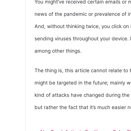
You might’ve received certain emails or 
news of the pandemic or prevalence of inf
And, without thinking twice, you click on 
sending viruses throughout your device. I
among other things.
The thing is, this article cannot relate t
might be targeted in the future; mainly w
kind of attacks have changed during the
but rather the fact that it’s much easier