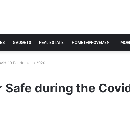
ES
GADGETS
REAL ESTATE
HOME IMPROVEMENT
MOR
ovid-19 Pandemic in 2020
 Safe during the Covi