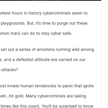
arkest hours in history cybercriminals seem to
 playgrounds. But, it’s time to purge out these
mmon man) can do to stay cyber safe.
et out a series of emotions running wild among
a, and a defeatist attitude are carried on our
r-attacks?
ost innate human tendencies to panic that ignite
well…hit gold. Many cybercriminals are taking
imes like this count. You’ll be surprised to know