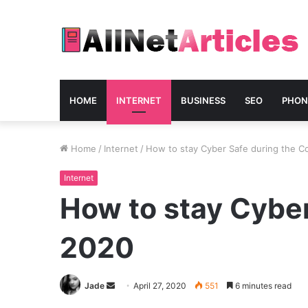
HOME
INTERNET
BUSINESS
SEO
PHON
Home
/
Internet
/
How to stay Cyber Safe during the C
Internet
How to stay Cyber
2020
Send
Jade
April 27, 2020
551
6 minutes read
an