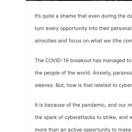
It’s quite a shame that even during the d
turn every opportunity into their personal
atrocities and focus on what we (the co
The COVID-19 breakout has managed to s
the people of the world. Anxiety, paranoi
sleeves. But, how is that related to cybe
It is because of the pandemic, and our m
the spark of cyberattacks to strike, and 
more than an active opportunity to make t