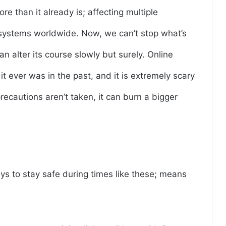
e than it already is; affecting multiple
 systems worldwide. Now, we can’t stop what’s
n alter its course slowly but surely. Online
it ever was in the past, and it is extremely scary
recautions aren’t taken, it can burn a bigger
ways to stay safe during times like these; means