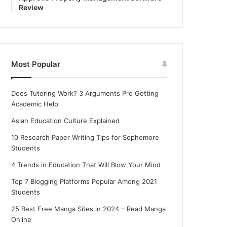
Review
Most Popular
Does Tutoring Work? 3 Arguments Pro Getting
Academic Help
Asian Education Culture Explained
10 Research Paper Writing Tips for Sophomore
Students
4 Trends in Education That Will Blow Your Mind
Top 7 Blogging Platforms Popular Among 2021
Students
25 Best Free Manga Sites in 2024 – Read Manga
Online