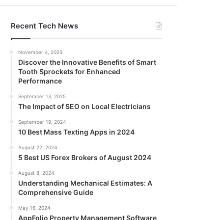
Recent Tech News
November 4, 2025
Discover the Innovative Benefits of Smart
Tooth Sprockets for Enhanced
Performance
September 13, 2025
The Impact of SEO on Local Electricians
September 19, 2024
10 Best Mass Texting Apps in 2024
August 22, 2024
5 Best US Forex Brokers of August 2024
August 8, 2024
Understanding Mechanical Estimates: A
Comprehensive Guide
May 16, 2024
AppFolio Property Management Software