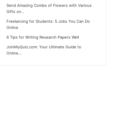
Send Amazing Combo of Flowers with Various
Gifts on…
Freelancing for Students: 5 Jobs You Can Do
Online
6 Tips for Writing Research Papers Well
JoinMyQuiz.com: Your Ultimate Guide to
Online…