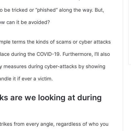
o be tricked or “phished” along the way. But,
ow can it be avoided?
ry simple terms the kinds of scams or cyber attacks
ace during the COVID-19. Furthermore, I’ll also
ety measures during cyber-attacks by showing
dle it if ever a victim.
ks are we looking at during
strikes from every angle, regardless of who you