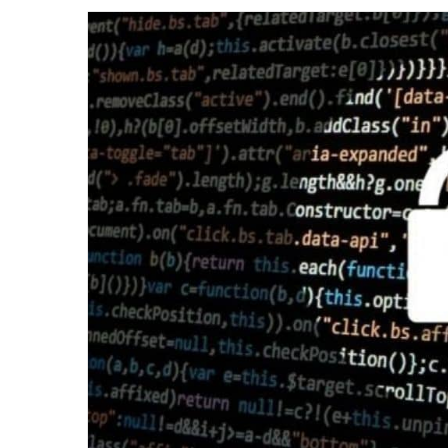
email