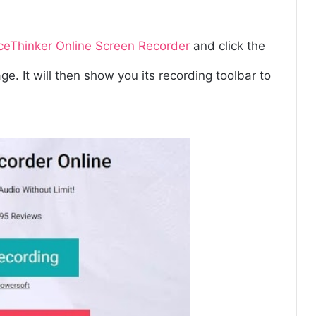
ceThinker Online Screen
Recorder
and click the
e. It will then show you its recording toolbar to