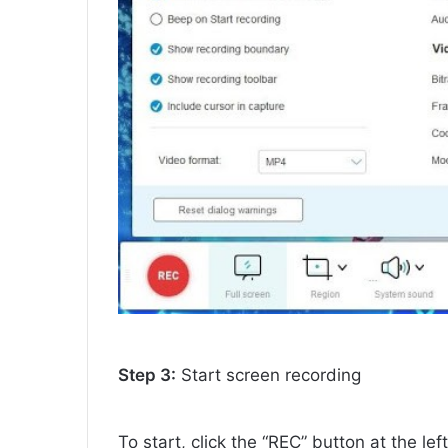
Step 3:
Start screen recording
To start, click the “REC” button at the lef