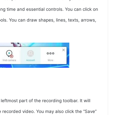
ing time and essential controls. You can click on
ools. You can draw shapes, lines, texts, arrows,
eftmost part of the recording toolbar. It will
recorded video. You may also click the “Save”