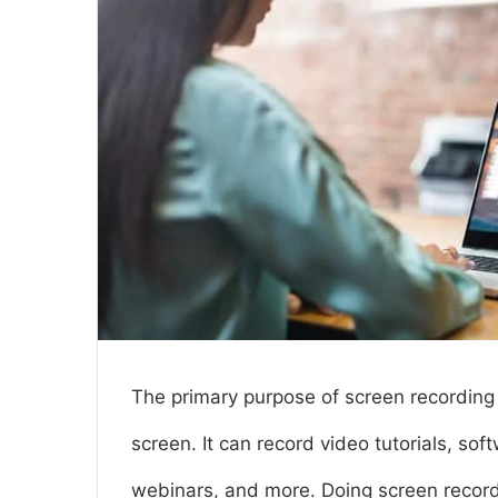
The primary purpose of screen recording 
screen. It can record video tutorials, s
webinars, and more. Doing screen recordi