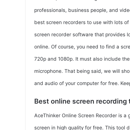
professionals, business people, and vide
best screen recorders to use with lots o
screen recorder software that provides l
online. Of course, you need to find a scr
720p and 1080p. It must also include the
microphone. That being said, we will sho
and audio of your computer for free. Kee
Best online screen recording 
AceThinker Online Screen Recorder is a 
screen in high quality for free. This tool 