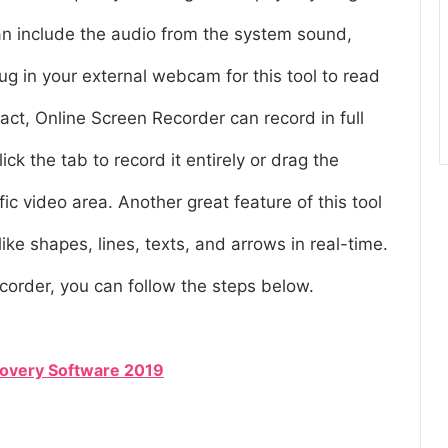
can include the audio from the system sound,
ug in your external webcam for this tool to read
 fact, Online Screen Recorder can record in full
ck the tab to record it entirely or drag the
ic video area. Another great feature of this tool
ike shapes, lines, texts, and arrows in real-time.
corder, you can follow the steps below.
covery Software 2019