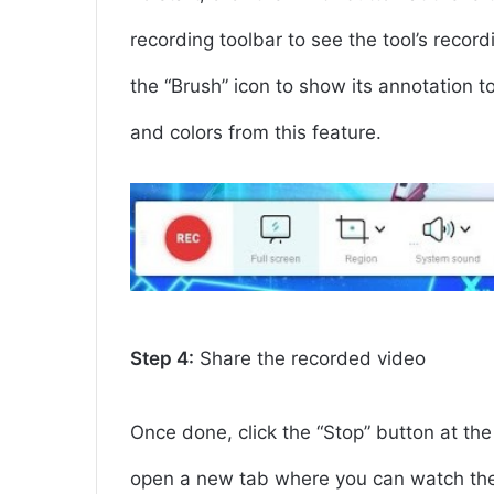
recording toolbar to see the tool’s record
the “Brush” icon to show its annotation t
and colors from this feature.
Step 4:
Share the recorded video
Once done, click the “Stop” button at the l
open a new tab where you can watch the 