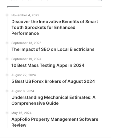
November 4, 2025
Discover the Innovative Benefits of Smart
Tooth Sprockets for Enhanced
Performance
September 13, 2025
The Impact of SEO on Local Electricians
September 19, 2024
10 Best Mass Texting Apps in 2024
August 22, 2024
5 Best US Forex Brokers of August 2024
August 8, 2024
Understanding Mechanical Estimates: A
Comprehensive Guide
May 16, 2024
AppFolio Property Management Software
Review