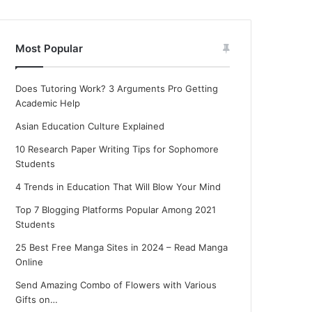
Most Popular
Does Tutoring Work? 3 Arguments Pro Getting
Academic Help
Asian Education Culture Explained
10 Research Paper Writing Tips for Sophomore
Students
4 Trends in Education That Will Blow Your Mind
Top 7 Blogging Platforms Popular Among 2021
Students
25 Best Free Manga Sites in 2024 – Read Manga
Online
Send Amazing Combo of Flowers with Various
Gifts on…