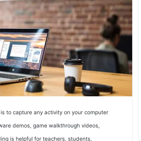
is to capture any activity on your computer
oftware demos, game walkthrough videos,
ng is helpful for teachers, students,