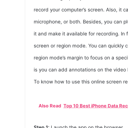
record your computer’s screen. Also, it 
microphone, or both. Besides, you can pl
it and make it available for recording. In
screen or region mode. You can quickly cli
region mode’s margin to focus on a specif
is you can add annotations on the video l
To know how to use this online screen re
Also Read
Top 10 Best iPhone Data Re
Step 1:
Launch the app on the browser