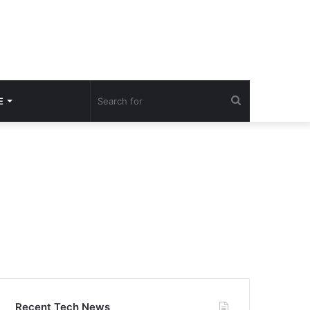
Search
E
for
Recent Tech News