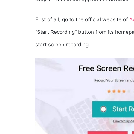
First of all, go to the official website of
A
“Start Recording” button from its homepag
start screen recording.