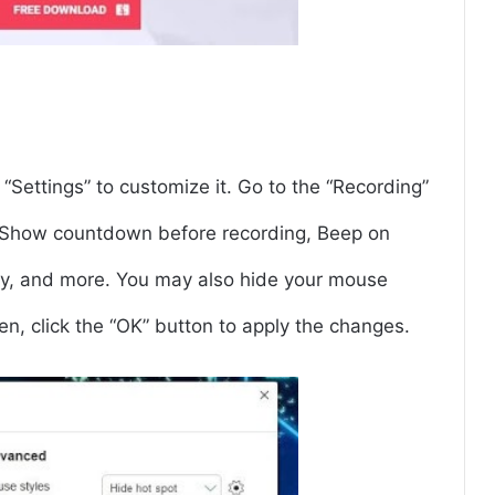
“Settings” to customize it. Go to the “Recording”
ke Show countdown before recording, Beep on
ry, and more. You may also hide your mouse
hen, click the “OK” button to apply the changes.