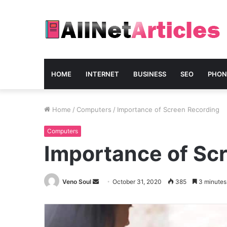
HOME
INTERNET
BUSINESS
SEO
PHON
Home
/
Computers
/
Importance of Screen Recording
Computers
Importance of Sc
Send
Veno Soul
October 31, 2020
385
3 minutes
an
email