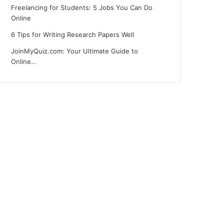
Freelancing for Students: 5 Jobs You Can Do
Online
6 Tips for Writing Research Papers Well
JoinMyQuiz.com: Your Ultimate Guide to
Online…