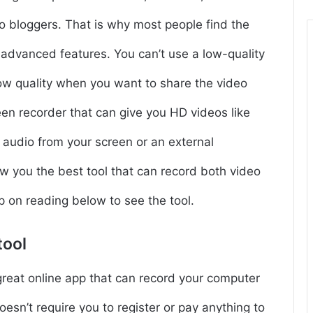
o bloggers. That is why most people find the
f advanced features. You can’t use a low-quality
ow quality when you want to share the video
een recorder that can give you HD videos like
 audio from your screen or an external
w you the best tool that can record both video
p on reading below to see the tool.
tool
great online app that can record your computer
doesn’t require you to register or pay anything to