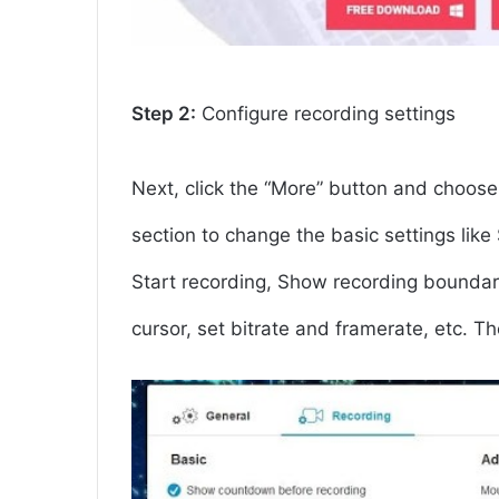
Step 2:
Configure recording settings
Next, click the “More” button and choose 
section to change the basic settings li
Start recording, Show recording bounda
cursor, set bitrate and framerate, etc. T