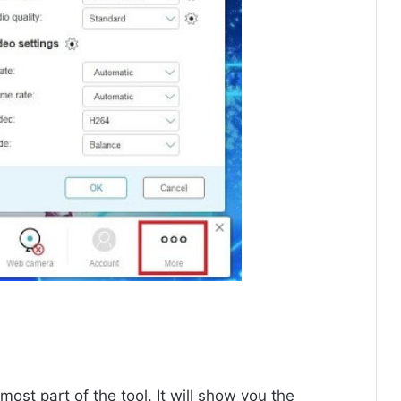
tmost part of the tool. It will show you the