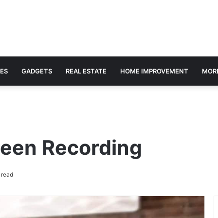
ES
GADGETS
REAL ESTATE
HOME IMPROVEMENT
MOR
reen Recording
 read