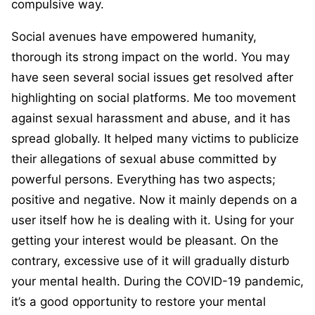
compulsive way.
Social avenues have empowered humanity,
thorough its strong impact on the world. You may
have seen several social issues get resolved after
highlighting on social platforms. Me too movement
against sexual harassment and abuse, and it has
spread globally. It helped many victims to publicize
their allegations of sexual abuse committed by
powerful persons. Everything has two aspects;
positive and negative. Now it mainly depends on a
user itself how he is dealing with it. Using for your
getting your interest would be pleasant. On the
contrary, excessive use of it will gradually disturb
your mental health. During the COVID-19 pandemic,
it’s a good opportunity to restore your mental