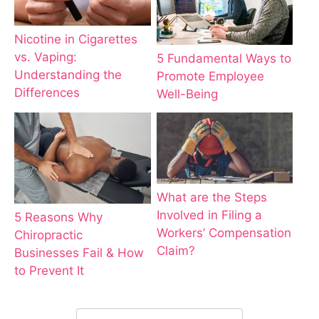
Nicotine in Cigarettes
vs. Vaping:
5 Fundamental Ways to
Understanding the
Promote Employee
Differences
Well-Being
What are the Steps
Involved in Filing a
5 Reasons Why
Workers’ Compensation
Chiropractic
Claim?
Businesses Fail & How
to Prevent It