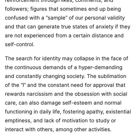
followers; figures that sometimes end up being
confused with a “sample” of our personal validity
and that can generate true states of anxiety if they
are not experienced from a certain distance and
self-control.
The search for identity may collapse in the face of
the continuous demands of a hyper-demanding
and constantly changing society. The sublimation
of the “I” and the constant need for approval that
rewards narcissism and the obsession with social
care, can also damage self-esteem and normal
functioning in daily life, fostering apathy, existential
emptiness, and lack of motivation to study or
interact with others, among other activities.