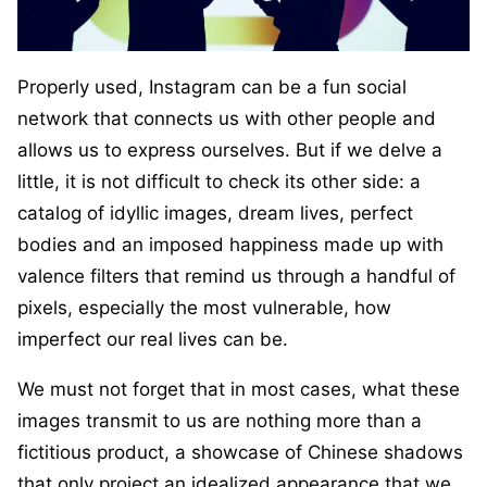
Properly used, Instagram can be a fun social
network that connects us with other people and
allows us to express ourselves. But if we delve a
little, it is not difficult to check its other side: a
catalog of idyllic images, dream lives, perfect
bodies and an imposed happiness made up with
valence filters that remind us through a handful of
pixels, especially the most vulnerable, how
imperfect our real lives can be.
We must not forget that in most cases, what these
images transmit to us are nothing more than a
fictitious product, a showcase of Chinese shadows
that only project an idealized appearance that we