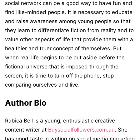
social network can be a good way to have fun and
find like-minded people. It is necessary to educate
and raise awareness among young people so that
they learn to differentiate fiction from reality and to
value other aspects of life that provide them with a
healthier and truer concept of themselves. But
when real life begins to be put aside before the
fictional universe that is imposed through the
screen, it is time to turn off the phone, stop
comparing ourselves and live.
Author Bio
Rabica Bell is a young, enthusiastic creative
content writer at
Buysocialfollowers.com.au
. She
has good taste in writing on social media marketing