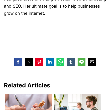
and SEO. Her ultimate goal is to help businesses
grow on the internet.
Related Articles