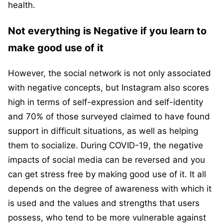
health.
Not everything is Negative if you learn to
make good use of it
However, the social network is not only associated
with negative concepts, but Instagram also scores
high in terms of self-expression and self-identity
and 70% of those surveyed claimed to have found
support in difficult situations, as well as helping
them to socialize. During COVID-19, the negative
impacts of social media can be reversed and you
can get stress free by making good use of it. It all
depends on the degree of awareness with which it
is used and the values and strengths that users
possess, who tend to be more vulnerable against