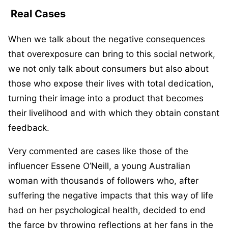
Real Cases
When we talk about the negative consequences
that overexposure can bring to this social network,
we not only talk about consumers but also about
those who expose their lives with total dedication,
turning their image into a product that becomes
their livelihood and with which they obtain constant
feedback.
Very commented are cases like those of the
influencer Essene O’Neill, a young Australian
woman with thousands of followers who, after
suffering the negative impacts that this way of life
had on her psychological health, decided to end
the farce by throwing reflections at her fans in the