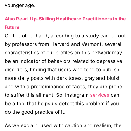
younger age.
Also Read
Up-Skilling Healthcare Practitioners in the
Future
On the other hand, according to a study carried out
by professors from Harvard and Vermont, several
characteristics of our profiles on this network may
be an indicator of behaviors related to depressive
disorders, finding that users who tend to publish
more daily posts with dark tones, gray and bluish
and with a predominance of faces, they are prone
to suffer this ailment. So, Instagram
services
can
be a tool that helps us detect this problem if you
do the good practice of it.
As we explain, used with caution and realism, the