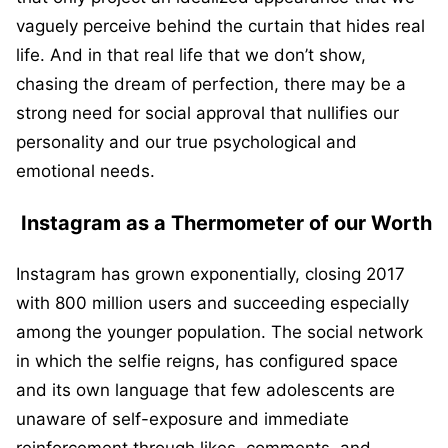
vaguely perceive behind the curtain that hides real
life. And in that real life that we don’t show,
chasing the dream of perfection, there may be a
strong need for social approval that nullifies our
personality and our true psychological and
emotional needs.
Instagram as a Thermometer of our Worth
Instagram has grown exponentially, closing 2017
with 800 million users and succeeding especially
among the younger population. The social network
in which the selfie reigns, has configured space
and its own language that few adolescents are
unaware of self-exposure and immediate
reinforcement through likes, comments, and