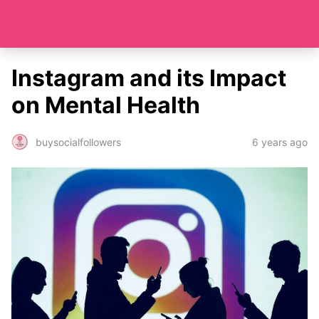
Instagram and its Impact
on Mental Health
6 years ago
buysocialfollowers