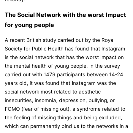
The Social Network with the worst Impact
for young people
A recent British study carried out by the Royal
Society for Public Health has found that Instagram
is the social network that has the worst impact on
the mental health of young people. In the survey
carried out with 1479 participants between 14-24
years old, it was found that Instagram was the
social network most related to aesthetic
insecurities, insomnia, depression, bullying, or
FOMO (fear of missing out), a syndrome related to
the feeling of missing things and being excluded,
which can permanently bind us to the networks in a