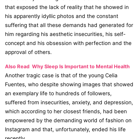
that exposed the lack of reality that he showed in
his apparently idyllic photos and the constant
suffering that all these demands had generated for
him regarding his aesthetic insecurities, his self-
concept and his obsession with perfection and the
approval of others.
Also Read
Why Sleep Is Important to Mental Health
Another tragic case is that of the young Celia
Fuentes, who despite showing images that showed
an exemplary life to hundreds of followers,
suffered from insecurities, anxiety, and depression,
which according to her closest friends, had been
empowered by the demanding world of fashion on
Instagram and that, unfortunately, ended his life
recently.