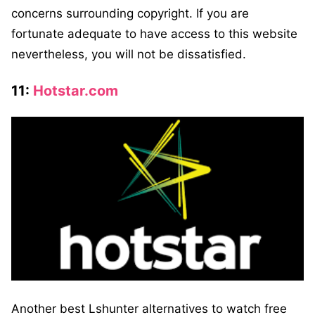
concerns surrounding copyright. If you are
fortunate adequate to have access to this website
nevertheless, you will not be dissatisfied.
11:
Hotstar.com
Another best Lshunter alternatives to watch free