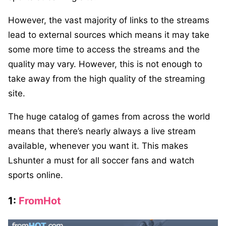
However, the vast majority of links to the streams
lead to external sources which means it may take
some more time to access the streams and the
quality may vary. However, this is not enough to
take away from the high quality of the streaming
site.
The huge catalog of games from across the world
means that there’s nearly always a live stream
available, whenever you want it. This makes
Lshunter a must for all soccer fans and watch
sports online.
1:
FromHot