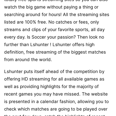
watch the big game without paying a thing or
searching around for hours! All the streaming sites
listed are 100% free. No catches or fees, only
streams and clips of your favorite sports, all day
every day. Is Soccer your passion? Then look no
further than Lshunter ! Lshunter offers high
definition, free streaming of the biggest matches
from around the world.
Lshunter puts itself ahead of the competition by
offering HD streaming for all available games as
well as providing highlights for the majority of
recent games you may have missed. The website
is presented in a calendar fashion, allowing you to
check which matches are going to be played over