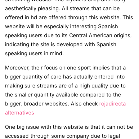
aesthetically pleasing. All streams that can be
offered in hd are offered through this website. This
website will be especially interesting Spanish
speaking users due to its Central American origins,
indicating the site is developed with Spanish
speaking users in mind.
Moreover, their focus on one sport implies that a
bigger quantity of care has actually entered into
making sure streams are of a high quality due to
the smaller quantity available compared to the
bigger, broader websites. Also check
rojadirecta
alternatives
One big issue with this website is that it can not be
accessed through some company due to legal