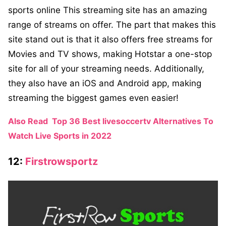
sports online This streaming site has an amazing
range of streams on offer. The part that makes this
site stand out is that it also offers free streams for
Movies and TV shows, making Hotstar a one-stop
site for all of your streaming needs. Additionally,
they also have an iOS and Android app, making
streaming the biggest games even easier!
Also Read
Top 36 Best livesoccertv Alternatives To
Watch Live Sports in 2022
12:
Firstrowsportz