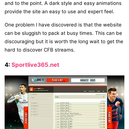
and to the point. A dark style and easy animations
provide the site an easy to use and expert feel.
One problem I have discovered is that the website
can be sluggish to pack at busy times. This can be
discouraging but it is worth the long wait to get the
hard to discover CFB streams.
4:
Sportlive365.net