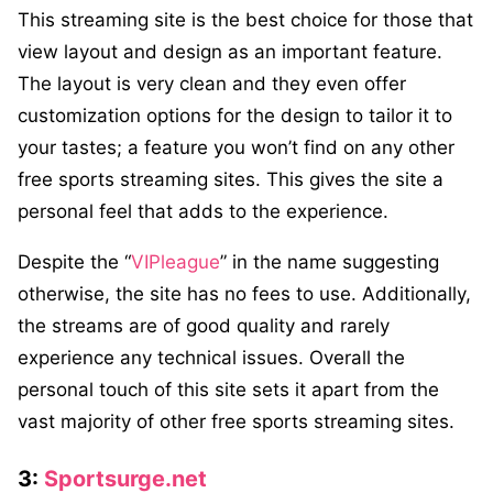
This streaming site is the best choice for those that
view layout and design as an important feature.
The layout is very clean and they even offer
customization options for the design to tailor it to
your tastes; a feature you won’t find on any other
free sports streaming sites. This gives the site a
personal feel that adds to the experience.
Despite the “
VIPleague
” in the name suggesting
otherwise, the site has no fees to use. Additionally,
the streams are of good quality and rarely
experience any technical issues. Overall the
personal touch of this site sets it apart from the
vast majority of other free sports streaming sites.
3:
Sportsurge.net