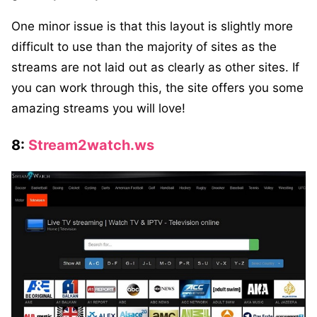
One minor issue is that this layout is slightly more
difficult to use than the majority of sites as the
streams are not laid out as clearly as other sites. If
you can work through this, the site offers you some
amazing streams you will love!
8:
Stream2watch.ws