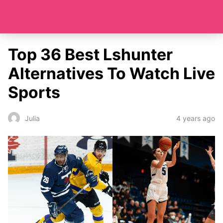
Top 36 Best Lshunter
Alternatives To Watch Live
Sports
4 years ago
Julia