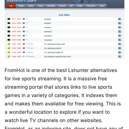
FromHot is one of the best Lshunter alternatives
for live sports streaming. It is a massive free
streaming portal that stores links to live sports
games in a variety of categories. It indexes them
and makes them available for free viewing. This is
a wonderful location to explore if you want to
watch live TV channels on other websites.
FromHot, as an indexing site, does not have any of