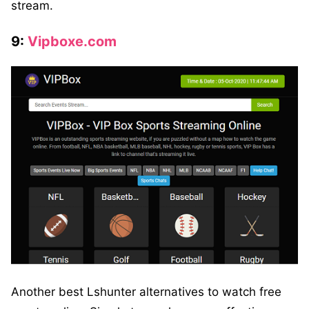
stream.
9:
Vipboxe.com
Another best Lshunter alternatives to watch free