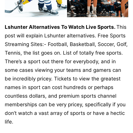
Lshunter Alternatives To Watch Live Sports.
This
post will explain Lshunter alternatives. Free Sports
Streaming Sites:- Football, Basketball, Soccer, Golf,
Tennis, the list goes on. List of totally free sports.
There’s a sport out there for everybody, and in
some cases viewing your teams and gamers can
be incredibly pricey. Tickets to view the greatest
names in sport can cost hundreds or perhaps
countless dollars, and premium sports channel
memberships can be very pricey, specifically if you
don’t watch a vast array of sports or have a hectic
life.