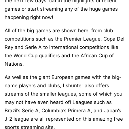
the next few days, catch the highlights of recent
games or start streaming any of the huge games
happening right now!
All of the big games are shown here, from club
competitions such as the Premier League, Copa Del
Rey and Serie A to international competitions like
the World Cup qualifiers and the African Cup of
Nations.
As well as the giant European games with the big-
name players and clubs, Lshunter also offers
streams of the smaller leagues, some of which you
may not have even heard of! Leagues such as
Brazil’s Serie A, Columbia’s Primera A, and Japan’s
J-2 league are all represented on this amazing free
sports streaming site.