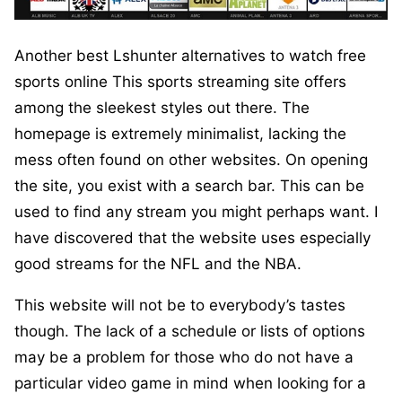
Another best Lshunter alternatives to watch free
sports online This sports streaming site offers
among the sleekest styles out there. The
homepage is extremely minimalist, lacking the
mess often found on other websites. On opening
the site, you exist with a search bar. This can be
used to find any stream you might perhaps want. I
have discovered that the website uses especially
good streams for the NFL and the NBA.
This website will not be to everybody’s tastes
though. The lack of a schedule or lists of options
may be a problem for those who do not have a
particular video game in mind when looking for a