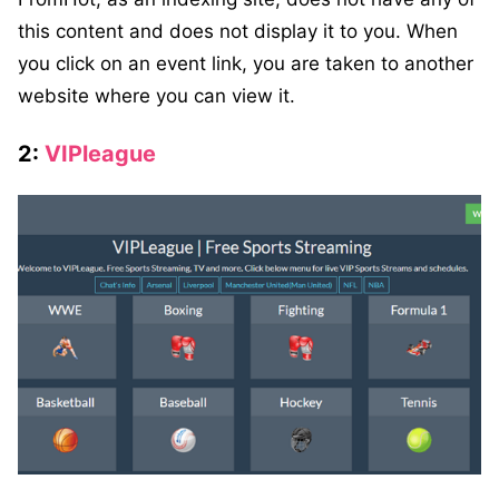
this content and does not display it to you. When
you click on an event link, you are taken to another
website where you can view it.
2:
VIPleague