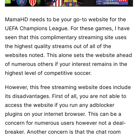
MamaHD needs to be your go-to website for the
UEFA Champions League. For these games, I have
seen that this complimentary streaming site uses
the highest quality streams out of all of the
websites noted. This alone sets the website ahead
of numerous others if your interest remains in the
highest level of competitive soccer.
However, this free streaming website does include
its disadvantages. First of all, you are not able to
access the website if you run any adblocker
plugins on your internet browser. This can be a
concern for numerous users however not a deal-
breaker. Another concern is that the chat room