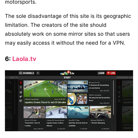
motorsports.
The sole disadvantage of this site is its geographic
limitation. The creators of the site should
absolutely work on some mirror sites so that users
may easily access it without the need for a VPN.
6:
Laola.tv