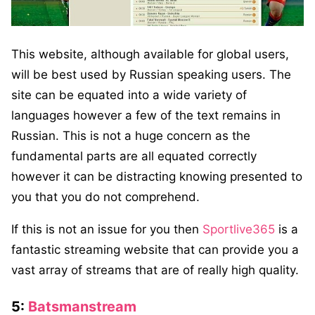
This website, although available for global users,
will be best used by Russian speaking users. The
site can be equated into a wide variety of
languages however a few of the text remains in
Russian. This is not a huge concern as the
fundamental parts are all equated correctly
however it can be distracting knowing presented to
you that you do not comprehend.
If this is not an issue for you then
Sportlive365
is a
fantastic streaming website that can provide you a
vast array of streams that are of really high quality.
5:
Batsmanstream