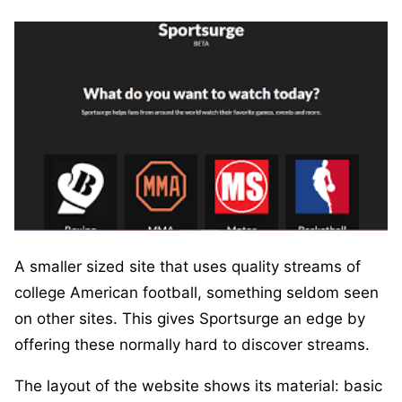
A smaller sized site that uses quality streams of
college American football, something seldom seen
on other sites. This gives Sportsurge an edge by
offering these normally hard to discover streams.
The layout of the website shows its material: basic