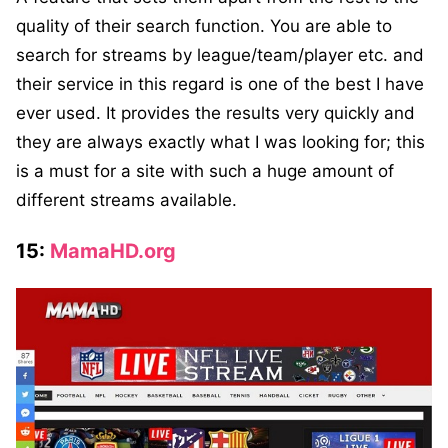
quality of their search function. You are able to
search for streams by league/team/player etc. and
their service in this regard is one of the best I have
ever used. It provides the results very quickly and
they are always exactly what I was looking for; this
is a must for a site with such a huge amount of
different streams available.
15:
MamaHD.org