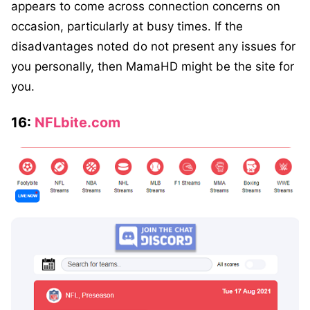
appears to come across connection concerns on
occasion, particularly at busy times. If the
disadvantages noted do not present any issues for
you personally, then MamaHD might be the site for
you.
16:
NFLbite.com