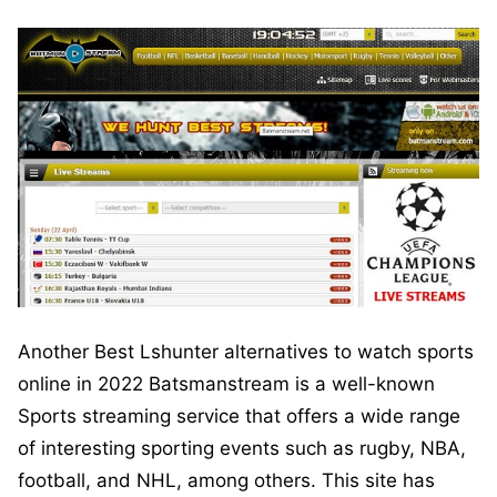
Another Best Lshunter alternatives to watch sports
online in 2022 Batsmanstream is a well-known
Sports streaming service that offers a wide range
of interesting sporting events such as rugby, NBA,
football, and NHL, among others. This site has