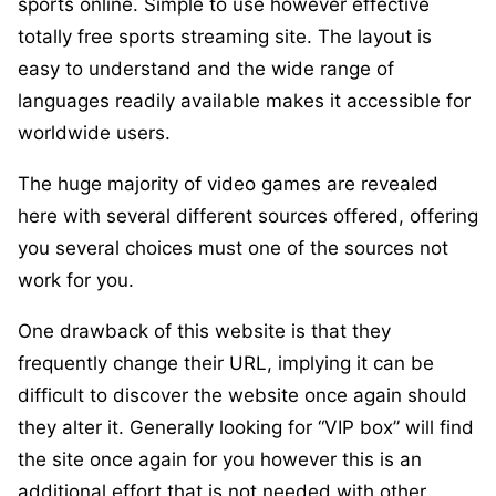
sports online. Simple to use however effective
totally free sports streaming site. The layout is
easy to understand and the wide range of
languages readily available makes it accessible for
worldwide users.
The huge majority of video games are revealed
here with several different sources offered, offering
you several choices must one of the sources not
work for you.
One drawback of this website is that they
frequently change their URL, implying it can be
difficult to discover the website once again should
they alter it. Generally looking for “VIP box” will find
the site once again for you however this is an
additional effort that is not needed with other,