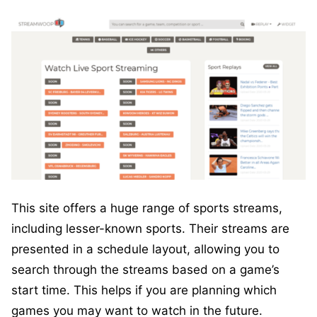
This site offers a huge range of sports streams,
including lesser-known sports. Their streams are
presented in a schedule layout, allowing you to
search through the streams based on a game’s
start time. This helps if you are planning which
games you may want to watch in the future.