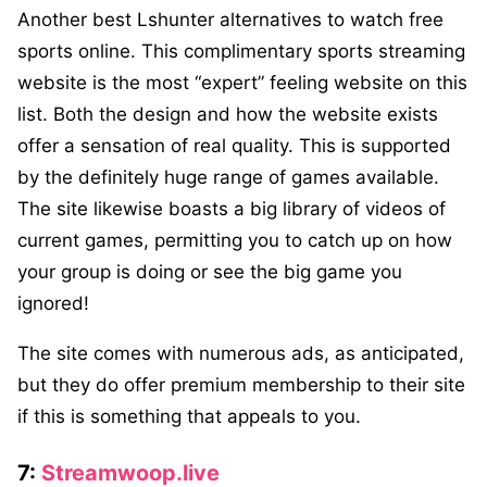
Another best Lshunter alternatives to watch free
sports online. This complimentary sports streaming
website is the most “expert” feeling website on this
list. Both the design and how the website exists
offer a sensation of real quality. This is supported
by the definitely huge range of games available.
The site likewise boasts a big library of videos of
current games, permitting you to catch up on how
your group is doing or see the big game you
ignored!
The site comes with numerous ads, as anticipated,
but they do offer premium membership to their site
if this is something that appeals to you.
7:
Streamwoop.live