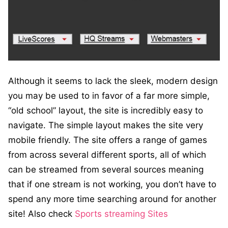
Although it seems to lack the sleek, modern design
you may be used to in favor of a far more simple,
“old school” layout, the site is incredibly easy to
navigate. The simple layout makes the site very
mobile friendly. The site offers a range of games
from across several different sports, all of which
can be streamed from several sources meaning
that if one stream is not working, you don’t have to
spend any more time searching around for another
site! Also check
Sports streaming Sites