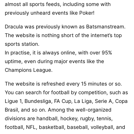
almost all sports feeds, including some with
previously unheard events like Poker!
Dracula was previously known as Batsmanstream.
The website is nothing short of the internet’s top
sports station.
In practise, it is always online, with over 95%
uptime, even during major events like the
Champions League.
The website is refreshed every 15 minutes or so.
You can search for football by competition, such as
Ligue 1, Bundesliga, FA Cup, La Liga, Serie A, Copa
Brasil, and so on. Among the well-organized
divisions are handball, hockey, rugby, tennis,
football, NFL, basketball, baseball, volleyball, and