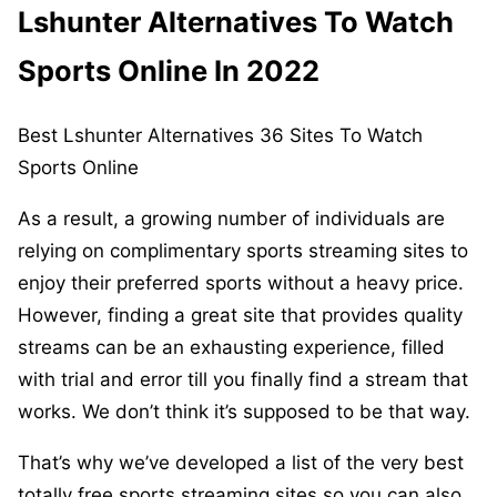
Lshunter Alternatives To Watch
Sports Online In 2022
Best Lshunter Alternatives 36 Sites To Watch
Sports Online
As a result, a growing number of individuals are
relying on complimentary sports streaming sites to
enjoy their preferred sports without a heavy price.
However, finding a great site that provides quality
streams can be an exhausting experience, filled
with trial and error till you finally find a stream that
works. We don’t think it’s supposed to be that way.
That’s why we’ve developed a list of the very best
totally free sports streaming sites so you can also