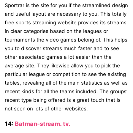
Sportrar is the site for you if the streamlined design
and useful layout are necessary to you. This totally
free sports streaming website provides its streams
in clear categories based on the leagues or
tournaments the video games belong of. This helps
you to discover streams much faster and to see
other associated games a lot easier than the
average site. They likewise allow you to pick the
particular league or competition to see the existing
tables, revealing all of the main statistics as well as
recent kinds for all the teams included. The groups’
recent type being offered is a great touch that is
not seen on lots of other websites.
14:
Batman-stream. tv.