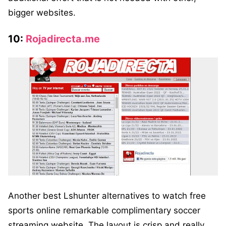
bigger websites.
10:
Rojadirecta.me
Another best Lshunter alternatives to watch free
sports online remarkable complimentary soccer
streaming website. The layout is crisp and really