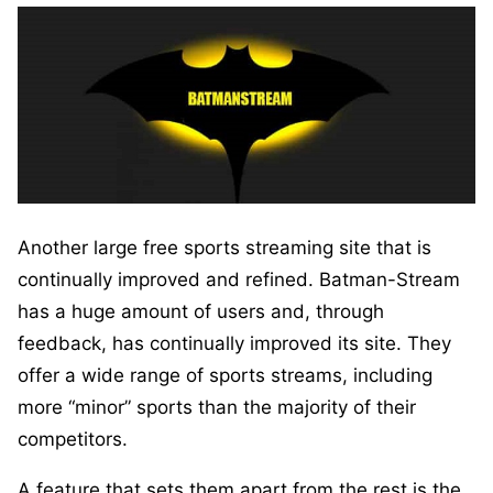
Another large free sports streaming site that is
continually improved and refined. Batman-Stream
has a huge amount of users and, through
feedback, has continually improved its site. They
offer a wide range of sports streams, including
more “minor” sports than the majority of their
competitors.
A feature that sets them apart from the rest is the