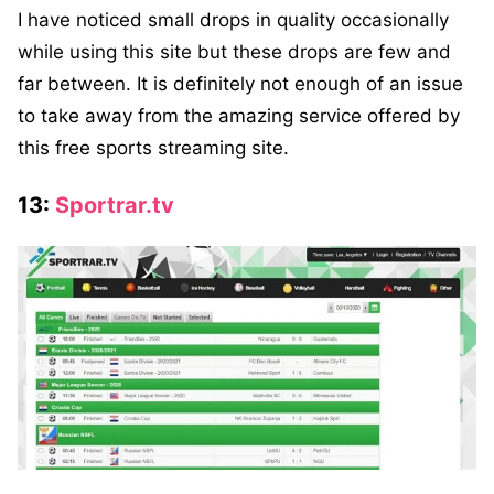
I have noticed small drops in quality occasionally
while using this site but these drops are few and
far between. It is definitely not enough of an issue
to take away from the amazing service offered by
this free sports streaming site.
13:
Sportrar.tv