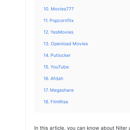
10. Movies777
11. Popcornflix
12. YesMovies
13. Openload Movies
14. Putlocker
15. YouTube
16. Afdah
17. Megashare
18. FilmRise
In this article, you can know about Niter 