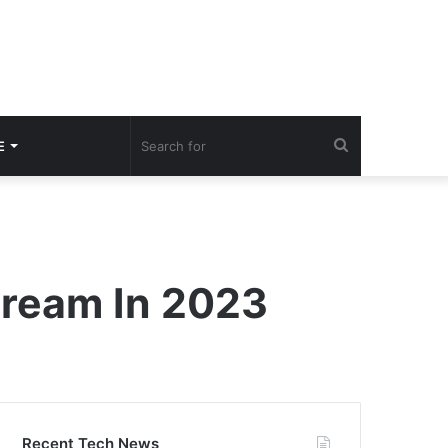
Search
E
for
tream In 2023
Recent Tech News