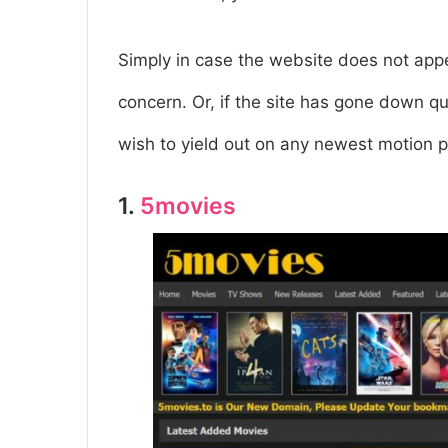
Simply in case the website does not appea
concern. Or, if the site has gone down qu
wish to yield out on any newest motion p
1.
5movies