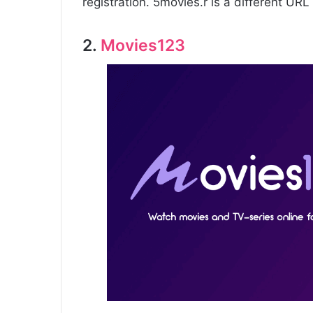
registration. 5movies.r is a different URL 
2.
Movies123