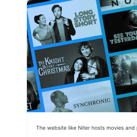
The website like Niter hosts movies and