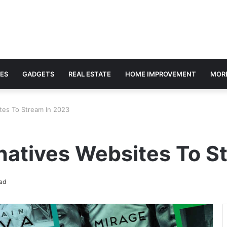
ES
GADGETS
REAL ESTATE
HOME IMPROVEMENT
MOR
ites To Stream In 2023
rnatives Websites To S
ad