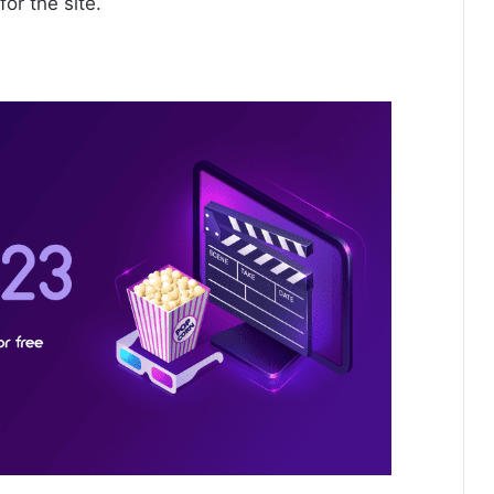
for the site.