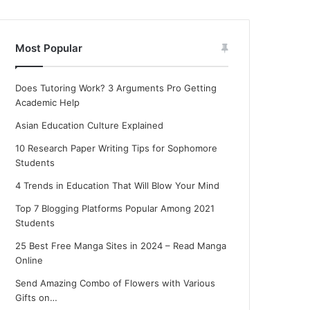
Most Popular
Does Tutoring Work? 3 Arguments Pro Getting
Academic Help
Asian Education Culture Explained
10 Research Paper Writing Tips for Sophomore
Students
4 Trends in Education That Will Blow Your Mind
Top 7 Blogging Platforms Popular Among 2021
Students
25 Best Free Manga Sites in 2024 – Read Manga
Online
Send Amazing Combo of Flowers with Various
Gifts on…