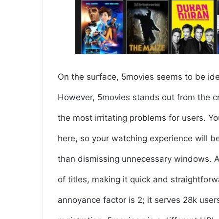
On the surface, 5movies seems to be ident
However, 5movies stands out from the cro
the most irritating problems for users. Y
here, so your watching experience will 
than dismissing unnecessary windows. Ano
of titles, making it quick and straightfor
annoyance factor is 2; it serves 28k use