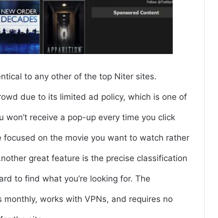
ical to any other of the top Niter sites.
wd due to its limited ad policy, which is one of
ou won’t receive a pop-up every time you click
be focused on the movie you want to watch rather
ther great feature is the precise classification
ward to find what you’re looking for. The
rs monthly, works with VPNs, and requires no