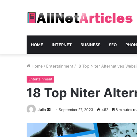
HOME
INTERNET
BUSINESS
SEO
PHON
Home
/
Entertainment
/
18 Top Niter Alternatives Webs
Entertainment
18 Top Niter Alte
Send
Julia
September 27, 2023
452
8 minutes re
an
email