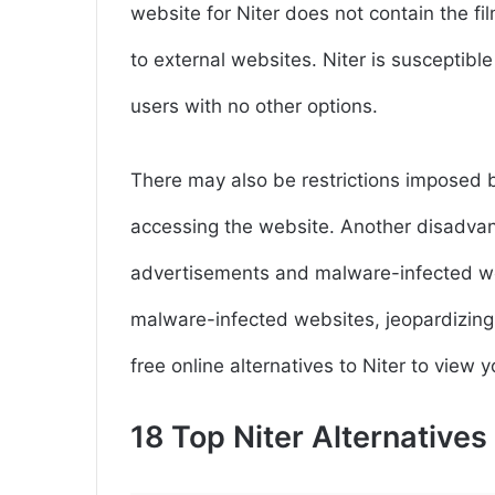
website for Niter does not contain the fi
to external websites. Niter is susceptib
users with no other options.
There may also be restrictions imposed 
accessing the website. Another disadvant
advertisements and malware-infected we
malware-infected websites, jeopardizing 
free online alternatives to Niter to view 
18 Top Niter Alternative