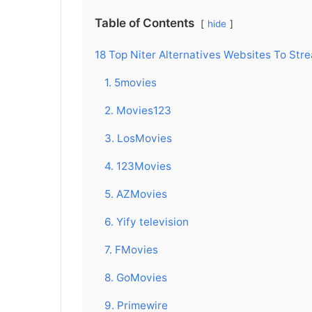
Table of Contents
hide
18 Top Niter Alternatives Websites To Str
1. 5movies
2. Movies123
3. LosMovies
4. 123Movies
5. AZMovies
6. Yify television
7. FMovies
8. GoMovies
9. Primewire