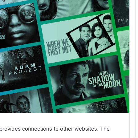
 provides connections to other websites. The