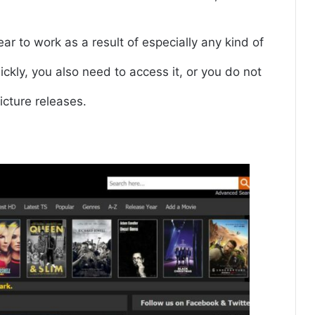
r to work as a result of especially any kind of
ickly, you also need to access it, or you do not
icture releases.