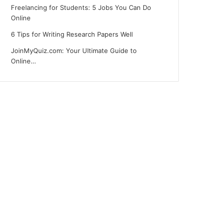
Freelancing for Students: 5 Jobs You Can Do
Online
6 Tips for Writing Research Papers Well
JoinMyQuiz.com: Your Ultimate Guide to
Online…