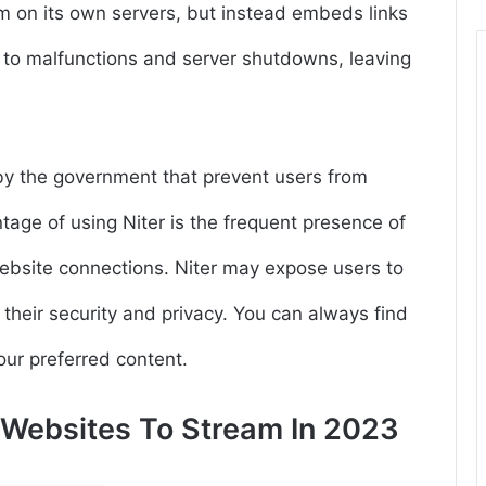
lm on its own servers, but instead embeds links
le to malfunctions and server shutdowns, leaving
by the government that prevent users from
age of using Niter is the frequent presence of
bsite connections. Niter may expose users to
their security and privacy. You can always find
your preferred content.
s Websites To Stream In 2023