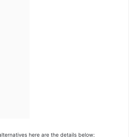
alternatives here are the details below;