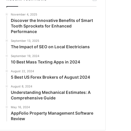
November 4, 2025
Discover the Innovative Benefits of Smart
Tooth Sprockets for Enhanced
Performance
September 13, 2025
The Impact of SEO on Local Electricians
September 19, 2024
10 Best Mass Texting Apps in 2024
August 22, 2024
5 Best US Forex Brokers of August 2024
August 8, 2024
Understanding Mechanical Estimates: A
Comprehensive Guide
May 16, 2024
AppFolio Property Management Software
Review