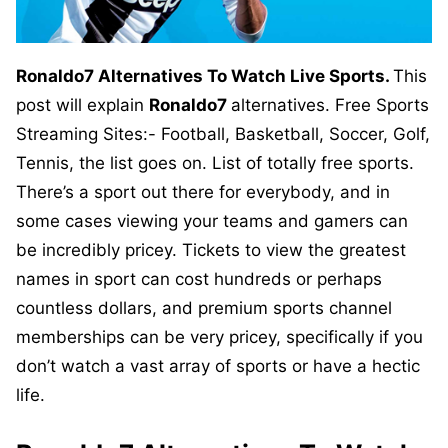
Ronaldo7 Alternatives To Watch Live Sports.
This
post will explain
Ronaldo7
alternatives. Free Sports
Streaming Sites:- Football, Basketball, Soccer, Golf,
Tennis, the list goes on. List of totally free sports.
There’s a sport out there for everybody, and in
some cases viewing your teams and gamers can
be incredibly pricey. Tickets to view the greatest
names in sport can cost hundreds or perhaps
countless dollars, and premium sports channel
memberships can be very pricey, specifically if you
don’t watch a vast array of sports or have a hectic
life.