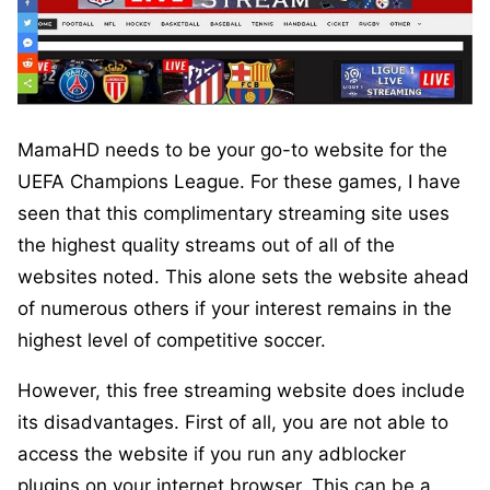
MamaHD needs to be your go-to website for the
UEFA Champions League. For these games, I have
seen that this complimentary streaming site uses
the highest quality streams out of all of the
websites noted. This alone sets the website ahead
of numerous others if your interest remains in the
highest level of competitive soccer.
However, this free streaming website does include
its disadvantages. First of all, you are not able to
access the website if you run any adblocker
plugins on your internet browser. This can be a