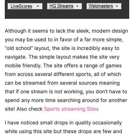
Although it seems to lack the sleek, modern design
you may be used to in favor of a far more simple,
“old school” layout, the site is incredibly easy to
navigate. The simple layout makes the site very
mobile friendly. The site offers a range of games
from across several different sports, all of which
can be streamed from several sources meaning
that if one stream is not working, you don’t have to
spend any more time searching around for another
site! Also check
Sports streaming Sites
I have noticed small drops in quality occasionally
while using this site but these drops are few and