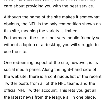
care about providing you with the best service.
Although the name of the site makes it somewhat
obvious, the NFL is the only competition shown on
this site, meaning the variety is limited.
Furthermore, the site is not very mobile friendly so
without a laptop or a desktop, you will struggle to
use the site.
One redeeming aspect of the site, however, is its
social media panel. Along the right-hand side of
the website, there is a continuous list of the recent
Twitter posts from all of the NFL teams and the
official NFL Twitter account. This lets you get all
the latest news from the league all in one place.