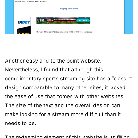
Another easy and to the point website.
Nevertheless, I found that although this
complimentary sports streaming site has a “classic”
design comparable to many other sites, it lacked
the ease of use that comes with other websites.
The size of the text and the overall design can
make looking for a stream more difficult than it
needs to be.
The redeeming element of this website is its filling