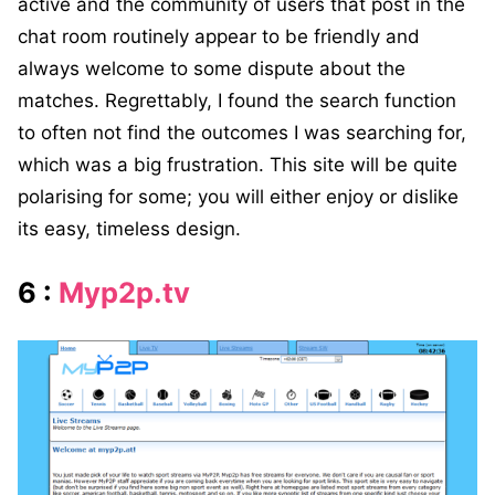
active and the community of users that post in the
chat room routinely appear to be friendly and
always welcome to some dispute about the
matches. Regrettably, I found the search function
to often not find the outcomes I was searching for,
which was a big frustration. This site will be quite
polarising for some; you will either enjoy or dislike
its easy, timeless design.
6 :
Myp2p.tv