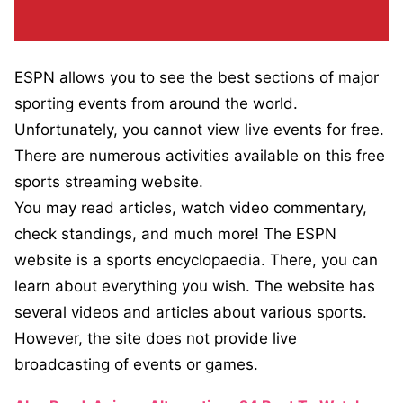
ESPN allows you to see the best sections of major
sporting events from around the world.
Unfortunately, you cannot view live events for free.
There are numerous activities available on this free
sports streaming website.
You may read articles, watch video commentary,
check standings, and much more! The ESPN
website is a sports encyclopaedia. There, you can
learn about everything you wish. The website has
several videos and articles about various sports.
However, the site does not provide live
broadcasting of events or games.