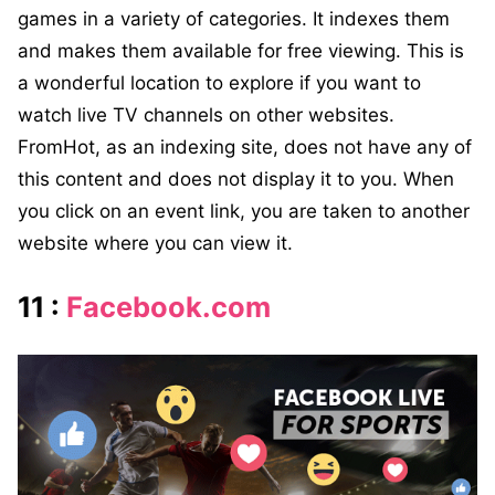
games in a variety of categories. It indexes them
and makes them available for free viewing. This is
a wonderful location to explore if you want to
watch live TV channels on other websites.
FromHot, as an indexing site, does not have any of
this content and does not display it to you. When
you click on an event link, you are taken to another
website where you can view it.
11 :
Facebook.com