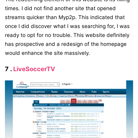
times. I did not find another site that opened
streams quicker than Myp2p. This indicated that
once I did discover what I was searching for, I was
ready to opt for no trouble. This website definitely
has prospective and a redesign of the homepage
would enhance the site massively.
7 .
LiveSoccerTV