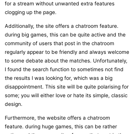
for a stream without unwanted extra features
clogging up the page.
Additionally, the site offers a chatroom feature.
during big games, this can be quite active and the
community of users that post in the chatroom
regularly appear to be friendly and always welcome
to some debate about the matches. Unfortunately,
I found the search function to sometimes not find
the results I was looking for, which was a big
disappointment. This site will be quite polarising for
some; you will either love or hate its simple, classic
design.
Furthermore, the website offers a chatroom
feature. during huge games, this can be rather