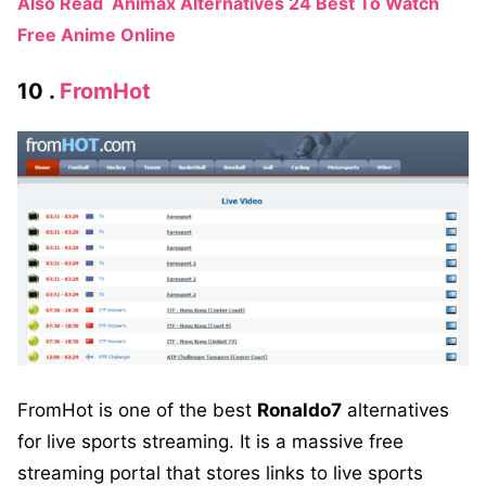
Also Read
Animax Alternatives 24 Best To Watch
Free Anime Online
10 .
FromHot
FromHot is one of the best
Ronaldo7
alternatives
for live sports streaming. It is a massive free
streaming portal that stores links to live sports