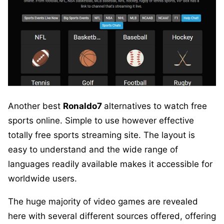
Another best
Ronaldo7
alternatives to watch free
sports online. Simple to use however effective
totally free sports streaming site. The layout is
easy to understand and the wide range of
languages readily available makes it accessible for
worldwide users.
The huge majority of video games are revealed
here with several different sources offered, offering