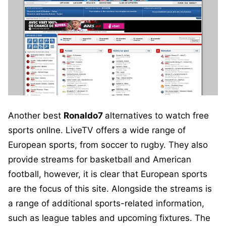
Another best
Ronaldo7
alternatives to watch free
sports onlIne. LiveTV offers a wide range of
European sports, from soccer to rugby. They also
provide streams for basketball and American
football, however, it is clear that European sports
are the focus of this site. Alongside the streams is
a range of additional sports-related information,
such as league tables and upcoming fixtures. The