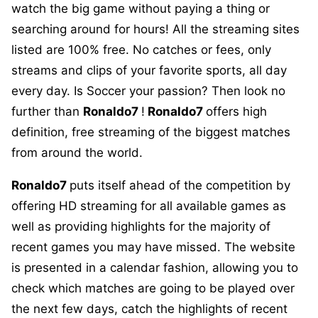
watch the big game without paying a thing or
searching around for hours! All the streaming sites
listed are 100% free. No catches or fees, only
streams and clips of your favorite sports, all day
every day. Is Soccer your passion? Then look no
further than
Ronaldo7
!
Ronaldo7
offers high
definition, free streaming of the biggest matches
from around the world.
Ronaldo7
puts itself ahead of the competition by
offering HD streaming for all available games as
well as providing highlights for the majority of
recent games you may have missed. The website
is presented in a calendar fashion, allowing you to
check which matches are going to be played over
the next few days, catch the highlights of recent