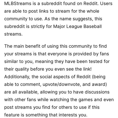
MLBStreams is a subreddit found on Reddit. Users
are able to post links to stream for the whole
community to use. As the name suggests, this
subreddit is strictly for Major League Baseball
streams.
The main benefit of using this community to find
your streams is that everyone is provided by fans
similar to you, meaning they have been tested for
their quality before you even see the link!
Additionally, the social aspects of Reddit (being
able to comment, upvote/downvote, and award)
are all available, allowing you to have discussions
with other fans while watching the games and even
post streams you find for others to use if this
feature is something that interests you.