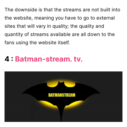
The downside is that the streams are not built into
the website, meaning you have to go to external
sites that will vary in quality; the quality and
quantity of streams available are all down to the
fans using the website itself.
4 :
Batman-stream. tv.