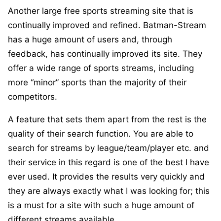
Another large free sports streaming site that is
continually improved and refined. Batman-Stream
has a huge amount of users and, through
feedback, has continually improved its site. They
offer a wide range of sports streams, including
more “minor” sports than the majority of their
competitors.
A feature that sets them apart from the rest is the
quality of their search function. You are able to
search for streams by league/team/player etc. and
their service in this regard is one of the best I have
ever used. It provides the results very quickly and
they are always exactly what I was looking for; this
is a must for a site with such a huge amount of
different streams available.