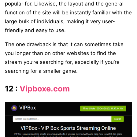
popular for. Likewise, the layout and the general
function of the site will be instantly familiar with the
large bulk of individuals, making it very user-
friendly and easy to use.
The one drawback is that it can sometimes take
you longer than on other websites to find the
stream you’re searching for, especially if you’re
searching for a smaller game.
12 :
Vipboxe.com