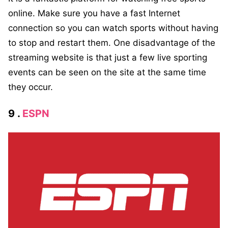
online. Make sure you have a fast Internet
connection so you can watch sports without having
to stop and restart them. One disadvantage of the
streaming website is that just a few live sporting
events can be seen on the site at the same time
they occur.
9 .
ESPN