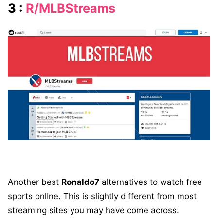
3 :
R/MLBStreams
Another best
Ronaldo7
alternatives to watch free
sports onlIne. This is slightly different from most
streaming sites you may have come across.