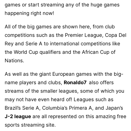
games or start streaming any of the huge games
happening right now!
All of the big games are shown here, from club
competitions such as the Premier League, Copa Del
Rey and Serie A to international competitions like
the World Cup qualifiers and the African Cup of
Nations.
As well as the giant European games with the big-
name players and clubs,
Ronaldo7
also offers
streams of the smaller leagues, some of which you
may not have even heard of! Leagues such as
Brazil’s Serie A, Columbia’s Primera A, and Japan’s
J-2 league
are all represented on this amazing free
sports streaming site.