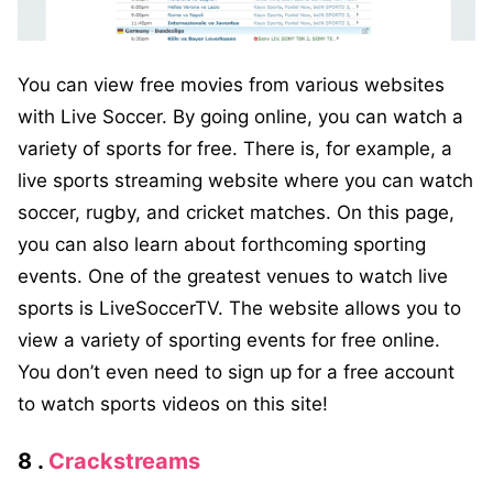
You can view free movies from various websites
with Live Soccer. By going online, you can watch a
variety of sports for free. There is, for example, a
live sports streaming website where you can watch
soccer, rugby, and cricket matches. On this page,
you can also learn about forthcoming sporting
events. One of the greatest venues to watch live
sports is LiveSoccerTV. The website allows you to
view a variety of sporting events for free online.
You don’t even need to sign up for a free account
to watch sports videos on this site!
8 .
Crackstreams