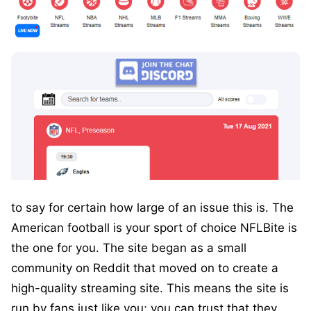
to say for certain how large of an issue this is. The
American football is your sport of choice NFLBite is
the one for you. The site began as a small
community on Reddit that moved on to create a
high-quality streaming site. This means the site is
run by fans just like you; you can trust that they