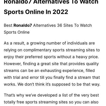
Ronaldo7
Alternatives To Watch
Sports Online In 2022
Best
Ronaldo7
Alternatives 36 Sites To Watch
Sports Online
As a result, a growing number of individuals are
relying on complimentary sports streaming sites to
enjoy their preferred sports without a heavy price.
However, finding a great site that provides quality
streams can be an exhausting experience, filled
with trial and error till you finally find a stream that
works. We don’t think it’s supposed to be that way.
That’s why we’ve developed a list of the very best
totally free sports streaming sites so you can also