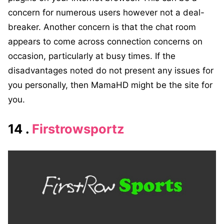
concern for numerous users however not a deal-
breaker. Another concern is that the chat room
appears to come across connection concerns on
occasion, particularly at busy times. If the
disadvantages noted do not present any issues for
you personally, then MamaHD might be the site for
you.
14 .
Firstrowsportz