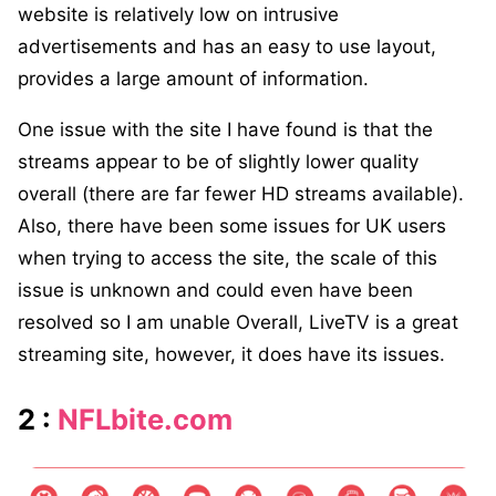
website is relatively low on intrusive
advertisements and has an easy to use layout,
provides a large amount of information.
One issue with the site I have found is that the
streams appear to be of slightly lower quality
overall (there are far fewer HD streams available).
Also, there have been some issues for UK users
when trying to access the site, the scale of this
issue is unknown and could even have been
resolved so I am unable Overall, LiveTV is a great
streaming site, however, it does have its issues.
2 :
NFLbite.com