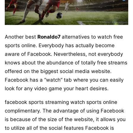
Another best
Ronaldo7
alternatives to watch free
sports online. Everybody has actually become
aware of Facebook. Nevertheless, not everybody
knows about the abundance of totally free streams
offered on the biggest social media website.
Facebook has a “watch” tab where you can easily
look for any video game your heart desires.
facebook sports streaming watch sports online
complimentary. The advantage of using Facebook
is because of the size of the website, it allows you
to utilize all of the social features Facebook is