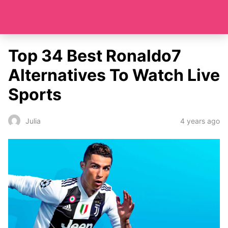
Top 34 Best Ronaldo7
Alternatives To Watch Live
Sports
4 years ago
Julia