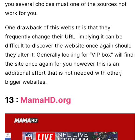
you several choices must one of the sources not
work for you.
One drawback of this website is that they
frequently change their URL, implying it can be
difficult to discover the website once again should
they alter it. Generally looking for “VIP box” will find
the site once again for you however this is an
additional effort that is not needed with other,
bigger websites.
13 :
MamaHD.org