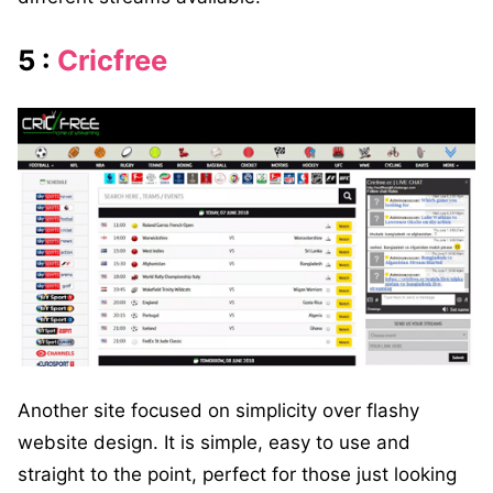
5 :
Cricfree
Another site focused on simplicity over flashy
website design. It is simple, easy to use and
straight to the point, perfect for those just looking