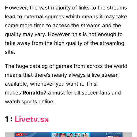
However, the vast majority of links to the streams
lead to external sources which means it may take
some more time to access the streams and the
quality may vary. However, this is not enough to
take away from the high quality of the streaming
site.
The huge catalog of games from across the world
means that there’s nearly always a live stream
available, whenever you want it. This
makes
Ronaldo7
a must for all soccer fans and
watch sports online.
1 :
Livetv.sx