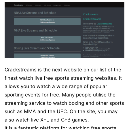
Crackstreams is the next website on our list of the
finest watch live free sports streaming websites. It
allows you to watch a wide range of popular
sporting events for free. Many people utilise the
streaming service to watch boxing and other sports
such as MMA and the UFC. On the site, you may
also watch live XFL and CFB games.
It is a fantastic platform for watching free sports