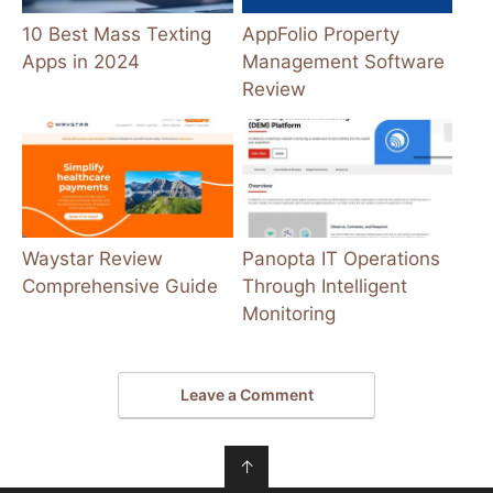
10 Best Mass Texting
AppFolio Property
Apps in 2024
Management Software
Review
Waystar Review
Panopta IT Operations
Comprehensive Guide
Through Intelligent
Monitoring
Leave a Comment
↑