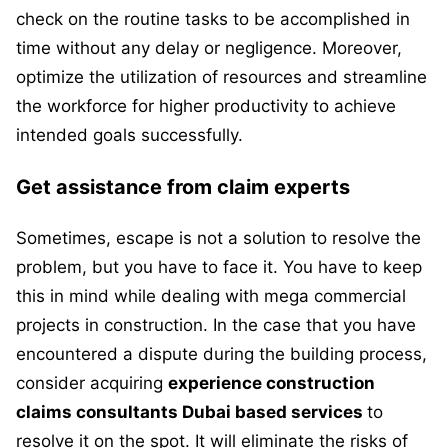
check on the routine tasks to be accomplished in
time without any delay or negligence. Moreover,
optimize the utilization of resources and streamline
the workforce for higher productivity to achieve
intended goals successfully.
Get assistance from claim experts
Sometimes, escape is not a solution to resolve the
problem, but you have to face it. You have to keep
this in mind while dealing with mega commercial
projects in construction. In the case that you have
encountered a dispute during the building process,
consider acquiring
experience construction
claims consultants Dubai based services
to
resolve it on the spot. It will eliminate the risks of