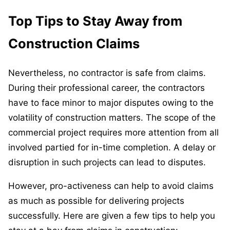
Top Tips to Stay Away from
Construction Claims
Nevertheless, no contractor is safe from claims.
During their professional career, the contractors
have to face minor to major disputes owing to the
volatility of construction matters. The scope of the
commercial project requires more attention from all
involved partied for in-time completion. A delay or
disruption in such projects can lead to disputes.
However, pro-activeness can help to avoid claims
as much as possible for delivering projects
successfully. Here are given a few tips to help you