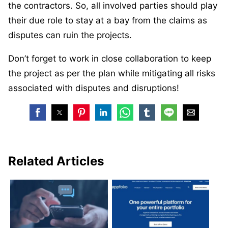
the contractors. So, all involved parties should play
their due role to stay at a bay from the claims as
disputes can ruin the projects.
Don’t forget to work in close collaboration to keep
the project as per the plan while mitigating all risks
associated with disputes and disruptions!
Related Articles