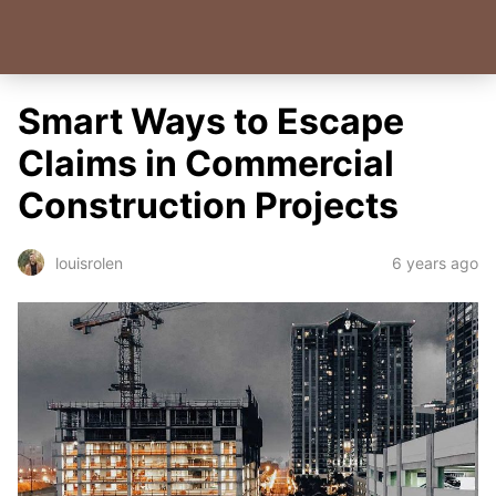
Smart Ways to Escape
Claims in Commercial
Construction Projects
6 years ago
louisrolen