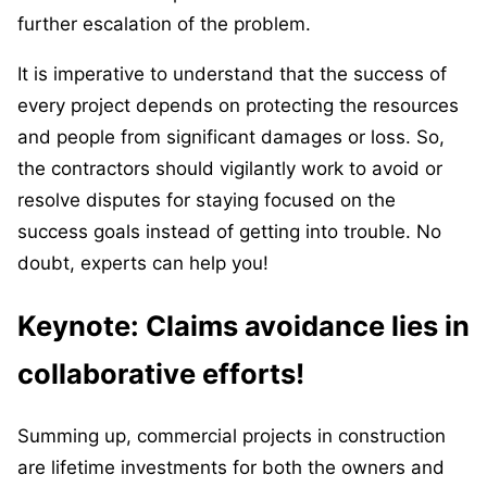
further escalation of the problem.
It is imperative to understand that the success of
every project depends on protecting the resources
and people from significant damages or loss. So,
the contractors should vigilantly work to avoid or
resolve disputes for staying focused on the
success goals instead of getting into trouble. No
doubt, experts can help you!
Keynote: Claims avoidance lies in
collaborative efforts!
Summing up, commercial projects in construction
are lifetime investments for both the owners and