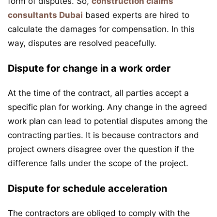
form of disputes. So,
construction claims
consultants Dubai
based experts are hired to
calculate the damages for compensation. In this
way, disputes are resolved peacefully.
Dispute for change in a work order
At the time of the contract, all parties accept a
specific plan for working. Any change in the agreed
work plan can lead to potential disputes among the
contracting parties. It is because contractors and
project owners disagree over the question if the
difference falls under the scope of the project.
Dispute for schedule acceleration
The contractors are obliged to comply with the