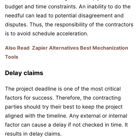
budget and time constraints. An inability to do the
needful can lead to potential disagreement and
disputes. Thus, the responsibility of the contractors
is to avoid schedule acceleration.
Also Read
Zapier Alternatives Best Mechanization
Tools
Delay claims
The project deadline is one of the most critical
factors for success. Therefore, the contracting
parties should try their best to keep the project
aligned with the timeline. Any external or internal
factor can cause a delay if not checked in time. It
results in delay claims.