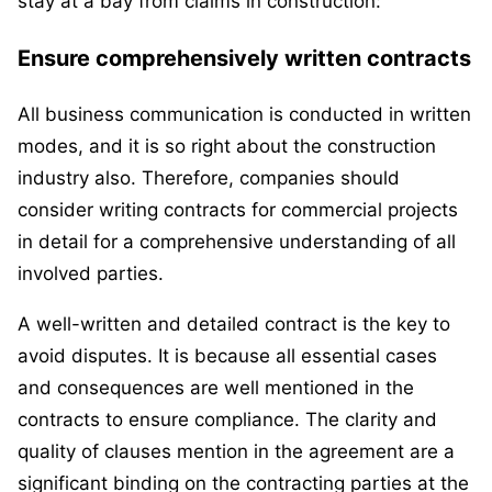
stay at a bay from claims in construction:
Ensure comprehensively written contracts
All business communication is conducted in written
modes, and it is so right about the construction
industry also. Therefore, companies should
consider writing contracts for commercial projects
in detail for a comprehensive understanding of all
involved parties.
A well-written and detailed contract is the key to
avoid disputes. It is because all essential cases
and consequences are well mentioned in the
contracts to ensure compliance. The clarity and
quality of clauses mention in the agreement are a
significant binding on the contracting parties at the