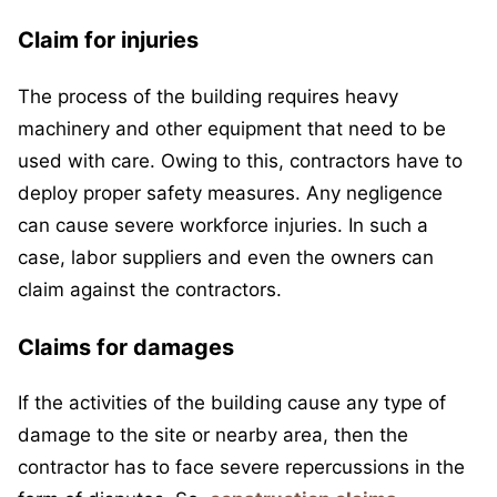
Claim for injuries
The process of the building requires heavy
machinery and other equipment that need to be
used with care. Owing to this, contractors have to
deploy proper safety measures. Any negligence
can cause severe workforce injuries. In such a
case, labor suppliers and even the owners can
claim against the contractors.
Claims for damages
If the activities of the building cause any type of
damage to the site or nearby area, then the
contractor has to face severe repercussions in the