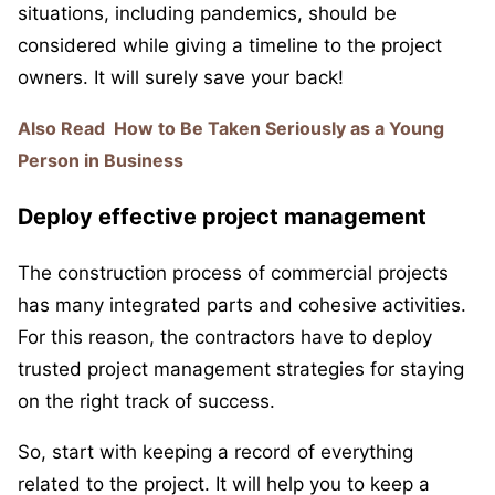
situations, including pandemics, should be
considered while giving a timeline to the project
owners. It will surely save your back!
Also Read
How to Be Taken Seriously as a Young
Person in Business
Deploy effective project management
The construction process of commercial projects
has many integrated parts and cohesive activities.
For this reason, the contractors have to deploy
trusted project management strategies for staying
on the right track of success.
So, start with keeping a record of everything
related to the project. It will help you to keep a