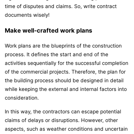
time of disputes and claims. So, write contract
documents wisely!
Make well-crafted work plans
Work plans are the blueprints of the construction
process. It defines the start and end of the
activities sequentially for the successful completion
of the commercial projects. Therefore, the plan for
the building process should be designed in detail
while keeping the external and internal factors into
consideration.
In this way, the contractors can escape potential
claims of delays or disruptions. However, other
aspects, such as weather conditions and uncertain