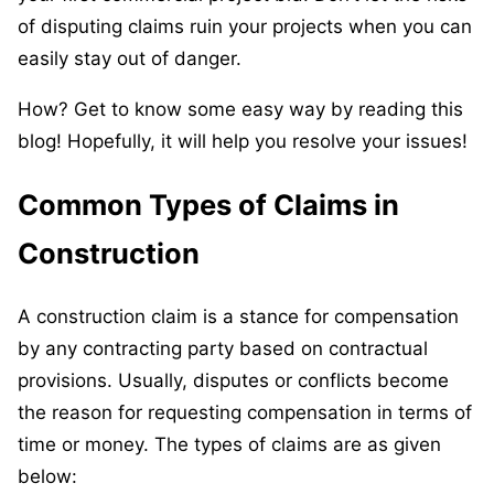
of disputing claims ruin your projects when you can
easily stay out of danger.
How? Get to know some easy way by reading this
blog! Hopefully, it will help you resolve your issues!
Common Types of Claims in
Construction
A construction claim is a stance for compensation
by any contracting party based on contractual
provisions. Usually, disputes or conflicts become
the reason for requesting compensation in terms of
time or money. The types of claims are as given
below: