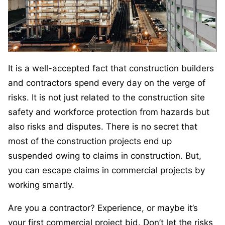
It is a well-accepted fact that construction builders
and contractors spend every day on the verge of
risks. It is not just related to the construction site
safety and workforce protection from hazards but
also risks and disputes. There is no secret that
most of the construction projects end up
suspended owing to claims in construction. But,
you can escape claims in commercial projects by
working smartly.
Are you a contractor? Experience, or maybe it’s
your first commercial project bid. Don’t let the risks