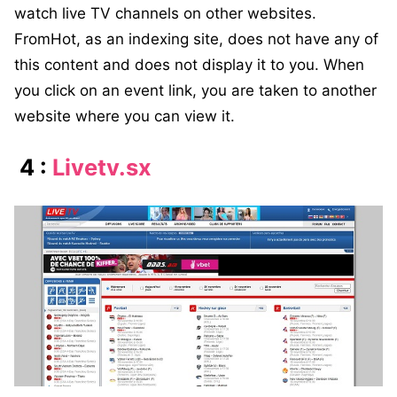
watch live TV channels on other websites.
FromHot, as an indexing site, does not have any of
this content and does not display it to you. When
you click on an event link, you are taken to another
website where you can view it.
4 :
Livetv.sx