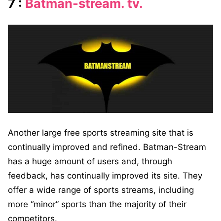
7 :
Batman-stream. tv.
Another large free sports streaming site that is
continually improved and refined. Batman-Stream
has a huge amount of users and, through
feedback, has continually improved its site. They
offer a wide range of sports streams, including
more “minor” sports than the majority of their
competitors.