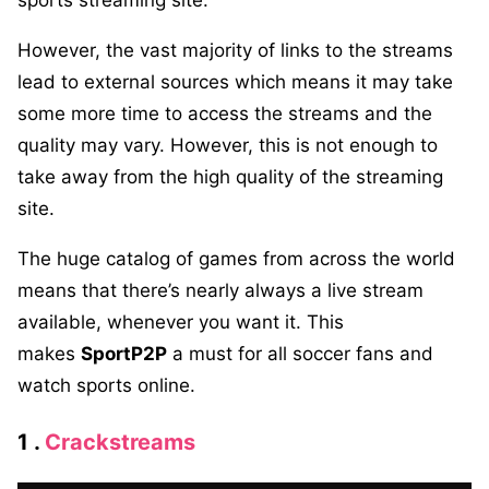
However, the vast majority of links to the streams
lead to external sources which means it may take
some more time to access the streams and the
quality may vary. However, this is not enough to
take away from the high quality of the streaming
site.
The huge catalog of games from across the world
means that there’s nearly always a live stream
available, whenever you want it. This
makes
SportP2P
a must for all soccer fans and
watch sports online.
1 .
Crackstreams