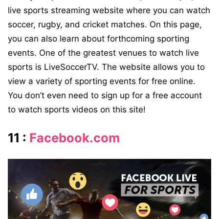
live sports streaming website where you can watch
soccer, rugby, and cricket matches. On this page,
you can also learn about forthcoming sporting
events. One of the greatest venues to watch live
sports is LiveSoccerTV. The website allows you to
view a variety of sporting events for free online.
You don’t even need to sign up for a free account
to watch sports videos on this site!
11 :
Facebook.com