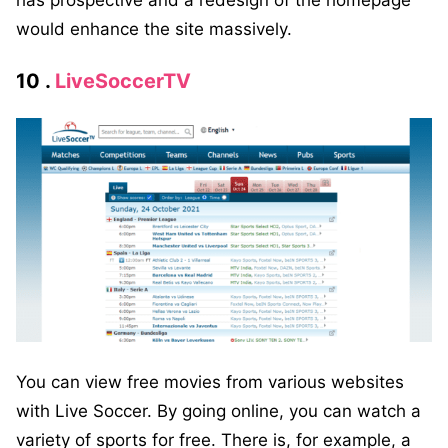
has prospective and a redesign of the homepage
would enhance the site massively.
10 .
LiveSoccerTV
You can view free movies from various websites
with Live Soccer. By going online, you can watch a
variety of sports for free. There is, for example, a