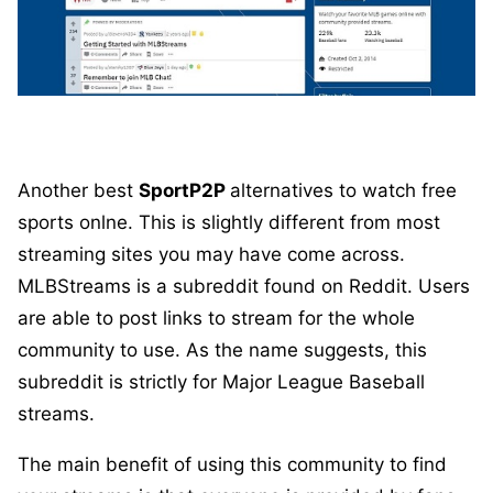
Another best
SportP2P
alternatives to watch free
sports onlne. This is slightly different from most
streaming sites you may have come across.
MLBStreams is a subreddit found on Reddit. Users
are able to post links to stream for the whole
community to use. As the name suggests, this
subreddit is strictly for Major League Baseball
streams.
The main benefit of using this community to find