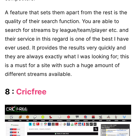
A feature that sets them apart from the rest is the
quality of their search function. You are able to
search for streams by league/team/player etc. and
their service in this regard is one of the best I have
ever used. It provides the results very quickly and
they are always exactly what I was looking for; this
is a must for a site with such a huge amount of
different streams available.
8 :
Cricfree