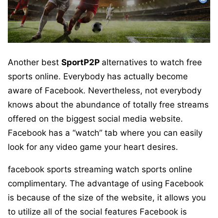
Another best
SportP2P
alternatives to watch free
sports online. Everybody has actually become
aware of Facebook. Nevertheless, not everybody
knows about the abundance of totally free streams
offered on the biggest social media website.
Facebook has a “watch” tab where you can easily
look for any video game your heart desires.
facebook sports streaming watch sports online
complimentary. The advantage of using Facebook
is because of the size of the website, it allows you
to utilize all of the social features Facebook is