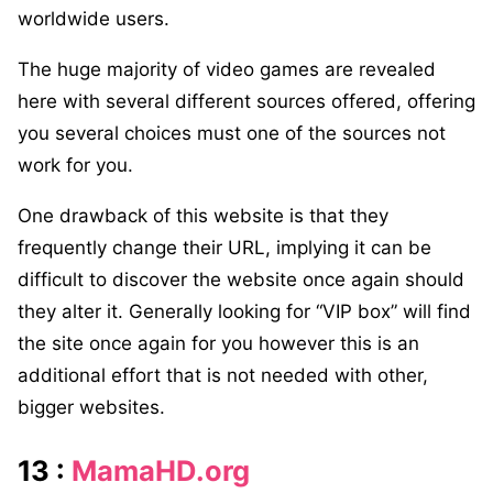
worldwide users.
The huge majority of video games are revealed
here with several different sources offered, offering
you several choices must one of the sources not
work for you.
One drawback of this website is that they
frequently change their URL, implying it can be
difficult to discover the website once again should
they alter it. Generally looking for “VIP box” will find
the site once again for you however this is an
additional effort that is not needed with other,
bigger websites.
13 :
MamaHD.org