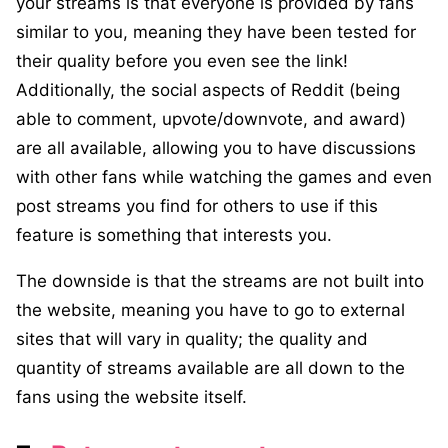
your streams is that everyone is provided by fans
similar to you, meaning they have been tested for
their quality before you even see the link!
Additionally, the social aspects of Reddit (being
able to comment, upvote/downvote, and award)
are all available, allowing you to have discussions
with other fans while watching the games and even
post streams you find for others to use if this
feature is something that interests you.
The downside is that the streams are not built into
the website, meaning you have to go to external
sites that will vary in quality; the quality and
quantity of streams available are all down to the
fans using the website itself.