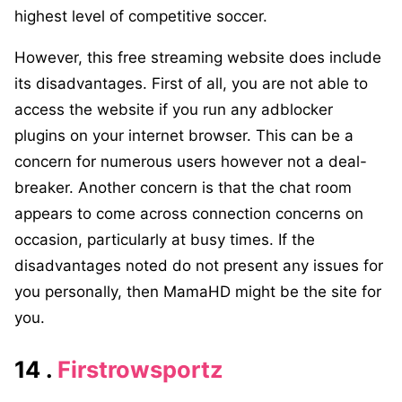
highest level of competitive soccer.
However, this free streaming website does include
its disadvantages. First of all, you are not able to
access the website if you run any adblocker
plugins on your internet browser. This can be a
concern for numerous users however not a deal-
breaker. Another concern is that the chat room
appears to come across connection concerns on
occasion, particularly at busy times. If the
disadvantages noted do not present any issues for
you personally, then MamaHD might be the site for
you.
14 .
Firstrowsportz