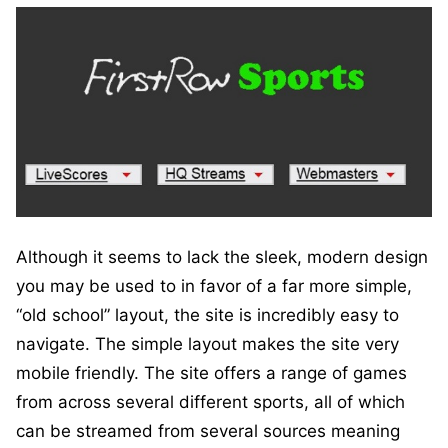
Although it seems to lack the sleek, modern design
you may be used to in favor of a far more simple,
“old school” layout, the site is incredibly easy to
navigate. The simple layout makes the site very
mobile friendly. The site offers a range of games
from across several different sports, all of which
can be streamed from several sources meaning