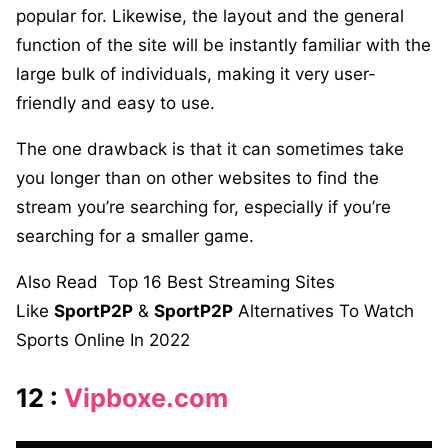
popular for. Likewise, the layout and the general
function of the site will be instantly familiar with the
large bulk of individuals, making it very user-
friendly and easy to use.
The one drawback is that it can sometimes take
you longer than on other websites to find the
stream you’re searching for, especially if you’re
searching for a smaller game.
Also Read
Top 16 Best Streaming Sites
Like
SportP2P
&
SportP2P
Alternatives To Watch
Sports Online In 2022
12 :
Vipboxe.com