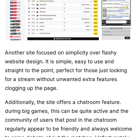
Another site focused on simplicity over flashy
website design. It is simple, easy to use and
straight to the point, perfect for those just looking
for a stream without unwanted extra features
clogging up the page.
Additionally, the site offers a chatroom feature.
during big games, this can be quite active and the
community of users that post in the chatroom
regularly appear to be friendly and always welcome