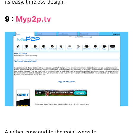
its easy, timeless design.
9 :
Myp2p.tv
Another easy and to the point website.