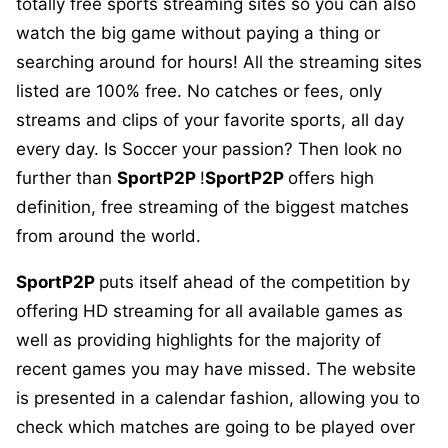
totally free sports streaming sites so you can also
watch the big game without paying a thing or
searching around for hours! All the streaming sites
listed are 100% free. No catches or fees, only
streams and clips of your favorite sports, all day
every day. Is Soccer your passion? Then look no
further than
SportP2P
!
SportP2P
offers high
definition, free streaming of the biggest matches
from around the world.
SportP2P
puts itself ahead of the competition by
offering HD streaming for all available games as
well as providing highlights for the majority of
recent games you may have missed. The website
is presented in a calendar fashion, allowing you to
check which matches are going to be played over