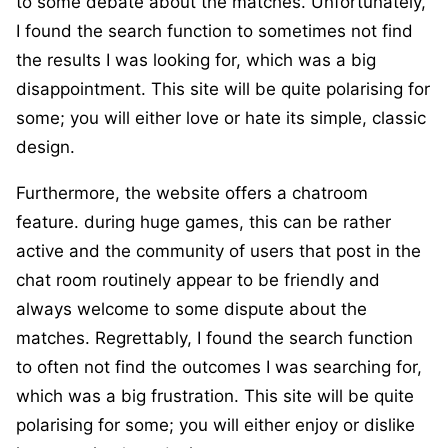
to some debate about the matches. Unfortunately,
I found the search function to sometimes not find
the results I was looking for, which was a big
disappointment. This site will be quite polarising for
some; you will either love or hate its simple, classic
design.
Furthermore, the website offers a chatroom
feature. during huge games, this can be rather
active and the community of users that post in the
chat room routinely appear to be friendly and
always welcome to some dispute about the
matches. Regrettably, I found the search function
to often not find the outcomes I was searching for,
which was a big frustration. This site will be quite
polarising for some; you will either enjoy or dislike