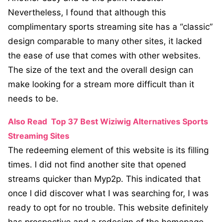
Nevertheless, I found that although this
complimentary sports streaming site has a “classic”
design comparable to many other sites, it lacked
the ease of use that comes with other websites.
The size of the text and the overall design can
make looking for a stream more difficult than it
needs to be.
Also Read
Top 37 Best Wiziwig Alternatives Sports
Streaming Sites
The redeeming element of this website is its filling
times. I did not find another site that opened
streams quicker than Myp2p. This indicated that
once I did discover what I was searching for, I was
ready to opt for no trouble. This website definitely