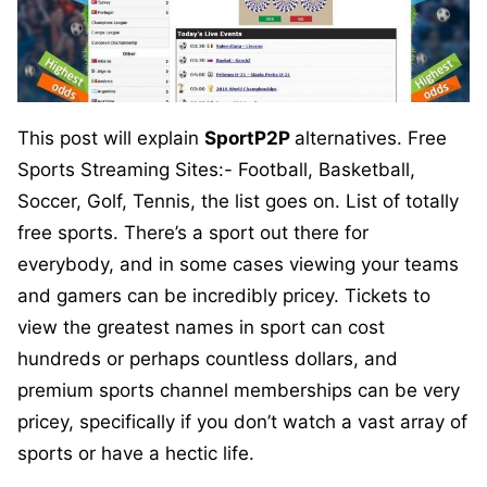
This post will explain
SportP2P
alternatives. Free
Sports Streaming Sites:- Football, Basketball,
Soccer, Golf, Tennis, the list goes on. List of totally
free sports. There’s a sport out there for
everybody, and in some cases viewing your teams
and gamers can be incredibly pricey. Tickets to
view the greatest names in sport can cost
hundreds or perhaps countless dollars, and
premium sports channel memberships can be very
pricey, specifically if you don’t watch a vast array of
sports or have a hectic life.