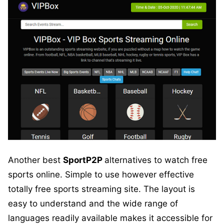
Another best
SportP2P
alternatives to watch free
sports online. Simple to use however effective
totally free sports streaming site. The layout is
easy to understand and the wide range of
languages readily available makes it accessible for