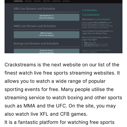
Crackstreams is the next website on our list of the
finest watch live free sports streaming websites. It
allows you to watch a wide range of popular
sporting events for free. Many people utilise the
streaming service to watch boxing and other sports
such as MMA and the UFC. On the site, you may
also watch live XFL and CFB games.
It is a fantastic platform for watching free sports