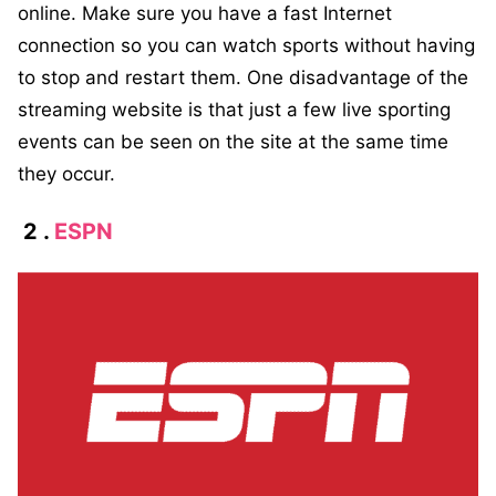
online. Make sure you have a fast Internet
connection so you can watch sports without having
to stop and restart them. One disadvantage of the
streaming website is that just a few live sporting
events can be seen on the site at the same time
they occur.
2 .
ESPN