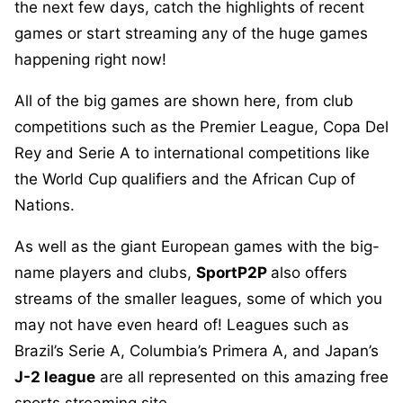
the next few days, catch the highlights of recent
games or start streaming any of the huge games
happening right now!
All of the big games are shown here, from club
competitions such as the Premier League, Copa Del
Rey and Serie A to international competitions like
the World Cup qualifiers and the African Cup of
Nations.
As well as the giant European games with the big-
name players and clubs,
SportP2P
also offers
streams of the smaller leagues, some of which you
may not have even heard of! Leagues such as
Brazil’s Serie A, Columbia’s Primera A, and Japan’s
J-2 league
are all represented on this amazing free
sports streaming site.