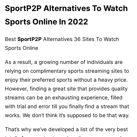
SportP2P
Alternatives To Watch
Sports Online In 2022
Best
SportP2P
Alternatives 36 Sites To Watch
Sports Online
As a result, a growing number of individuals are
relying on complimentary sports streaming sites to
enjoy their preferred sports without a heavy price.
However, finding a great site that provides quality
streams can be an exhausting experience, filled
with trial and error till you finally find a stream that
works. We don’t think it’s supposed to be that way.
That’s why we’ve developed a list of the very best