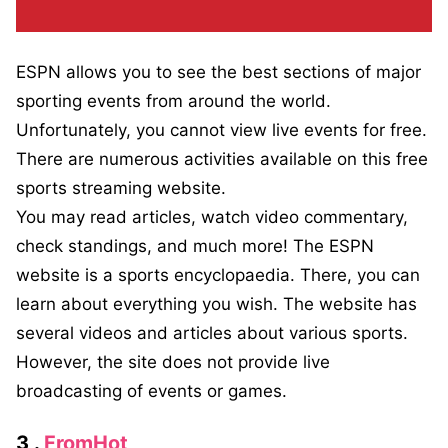
ESPN allows you to see the best sections of major
sporting events from around the world.
Unfortunately, you cannot view live events for free.
There are numerous activities available on this free
sports streaming website.
You may read articles, watch video commentary,
check standings, and much more! The ESPN
website is a sports encyclopaedia. There, you can
learn about everything you wish. The website has
several videos and articles about various sports.
However, the site does not provide live
broadcasting of events or games.
3 .
FromHot