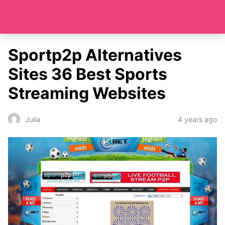
Sportp2p Alternatives
Sites 36 Best Sports
Streaming Websites
4 years ago
Julia