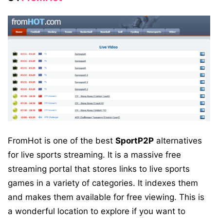
FromHot is one of the best
SportP2P
alternatives
for live sports streaming. It is a massive free
streaming portal that stores links to live sports
games in a variety of categories. It indexes them
and makes them available for free viewing. This is
a wonderful location to explore if you want to