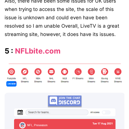
Also, there have been some issues for UK users
when trying to access the site, the scale of this
issue is unknown and could even have been
resolved so I am unable Overall, LiveTV is a great
streaming site, however, it does have its issues.
5 :
NFLbite.com