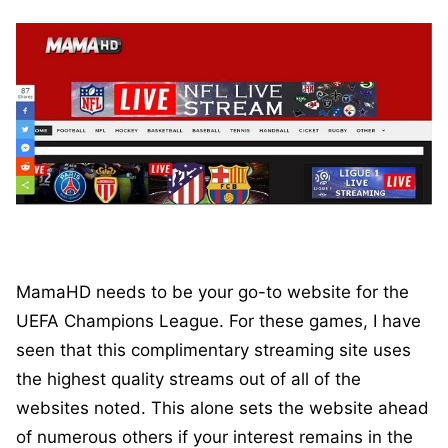
MamaHD needs to be your go-to website for the
UEFA Champions League. For these games, I have
seen that this complimentary streaming site uses
the highest quality streams out of all of the
websites noted. This alone sets the website ahead
of numerous others if your interest remains in the