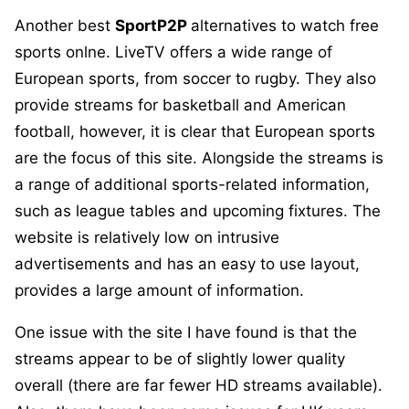
Another best
SportP2P
alternatives to watch free
sports onlne. LiveTV offers a wide range of
European sports, from soccer to rugby. They also
provide streams for basketball and American
football, however, it is clear that European sports
are the focus of this site. Alongside the streams is
a range of additional sports-related information,
such as league tables and upcoming fixtures. The
website is relatively low on intrusive
advertisements and has an easy to use layout,
provides a large amount of information.
One issue with the site I have found is that the
streams appear to be of slightly lower quality
overall (there are far fewer HD streams available).