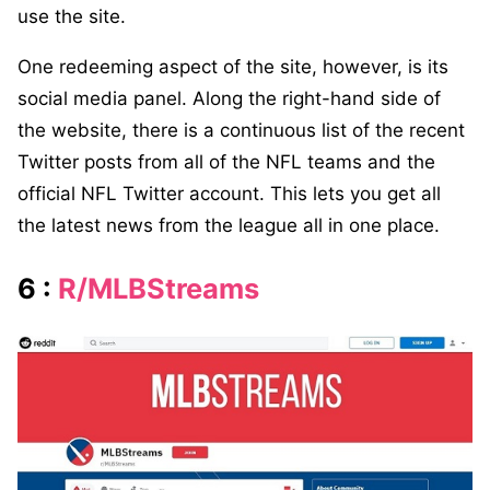
use the site.
One redeeming aspect of the site, however, is its
social media panel. Along the right-hand side of
the website, there is a continuous list of the recent
Twitter posts from all of the NFL teams and the
official NFL Twitter account. This lets you get all
the latest news from the league all in one place.
6 :
R/MLBStreams