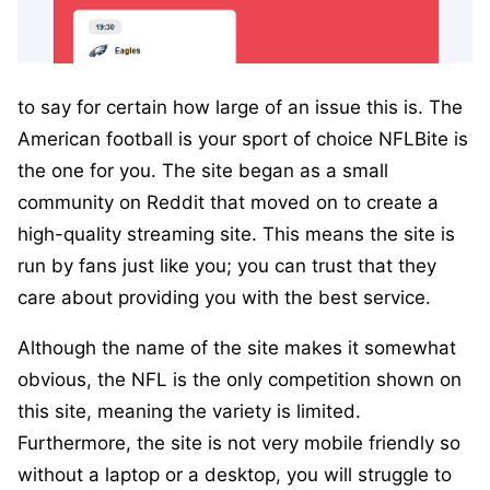
to say for certain how large of an issue this is. The
American football is your sport of choice NFLBite is
the one for you. The site began as a small
community on Reddit that moved on to create a
high-quality streaming site. This means the site is
run by fans just like you; you can trust that they
care about providing you with the best service.
Although the name of the site makes it somewhat
obvious, the NFL is the only competition shown on
this site, meaning the variety is limited.
Furthermore, the site is not very mobile friendly so
without a laptop or a desktop, you will struggle to