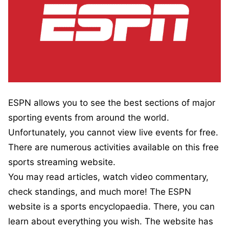
ESPN allows you to see the best sections of major
sporting events from around the world.
Unfortunately, you cannot view live events for free.
There are numerous activities available on this free
sports streaming website.
You may read articles, watch video commentary,
check standings, and much more! The ESPN
website is a sports encyclopaedia. There, you can
learn about everything you wish. The website has