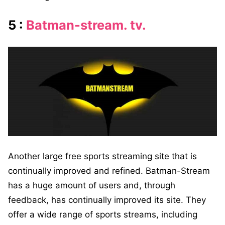
5 :
Batman-stream. tv.
Another large free sports streaming site that is
continually improved and refined. Batman-Stream
has a huge amount of users and, through
feedback, has continually improved its site. They
offer a wide range of sports streams, including