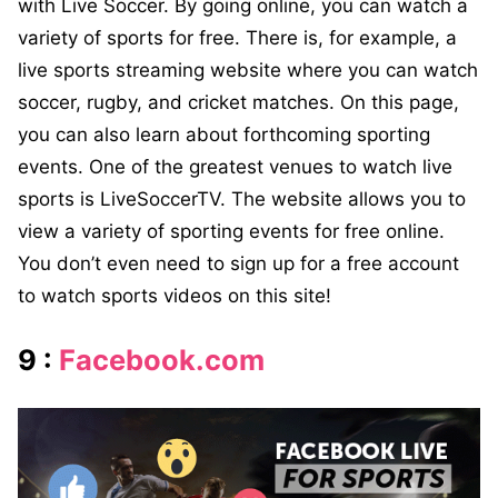
with Live Soccer. By going online, you can watch a
variety of sports for free. There is, for example, a
live sports streaming website where you can watch
soccer, rugby, and cricket matches. On this page,
you can also learn about forthcoming sporting
events. One of the greatest venues to watch live
sports is LiveSoccerTV. The website allows you to
view a variety of sporting events for free online.
You don’t even need to sign up for a free account
to watch sports videos on this site!
9 :
Facebook.com