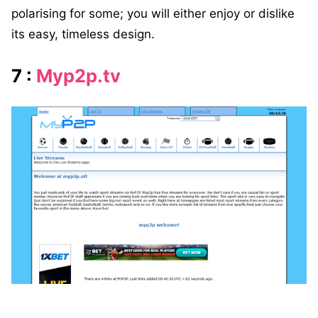
polarising for some; you will either enjoy or dislike
its easy, timeless design.
7 :
Myp2p.tv