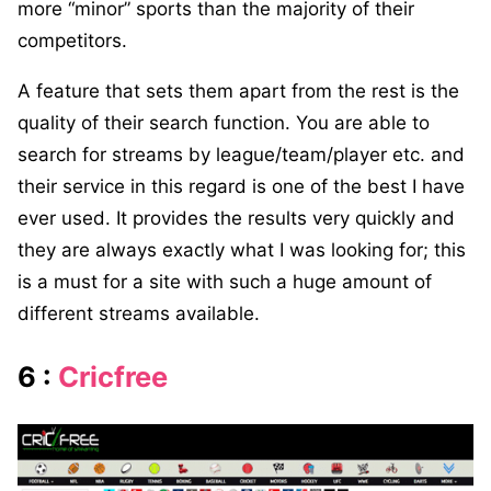
more “minor” sports than the majority of their
competitors.
A feature that sets them apart from the rest is the
quality of their search function. You are able to
search for streams by league/team/player etc. and
their service in this regard is one of the best I have
ever used. It provides the results very quickly and
they are always exactly what I was looking for; this
is a must for a site with such a huge amount of
different streams available.
6 :
Cricfree