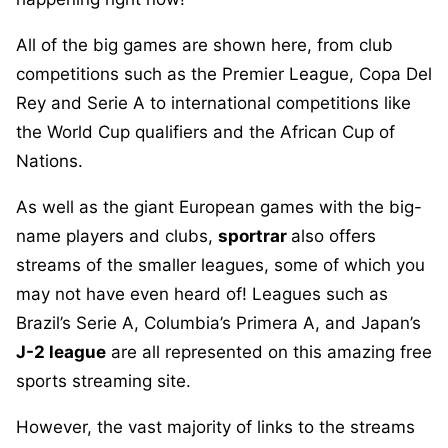
All of the big games are shown here, from club
competitions such as the Premier League, Copa Del
Rey and Serie A to international competitions like
the World Cup qualifiers and the African Cup of
Nations.
As well as the giant European games with the big-
name players and clubs,
sportrar
also offers
streams of the smaller leagues, some of which you
may not have even heard of! Leagues such as
Brazil’s Serie A, Columbia’s Primera A, and Japan’s
J-2 league
are all represented on this amazing free
sports streaming site.
However, the vast majority of links to the streams