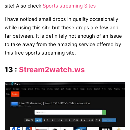
site! Also check
Sports streaming Sites
I have noticed small drops in quality occasionally
while using this site but these drops are few and
far between. It is definitely not enough of an issue
to take away from the amazing service offered by
this free sports streaming site.
13 :
Stream2watch.ws