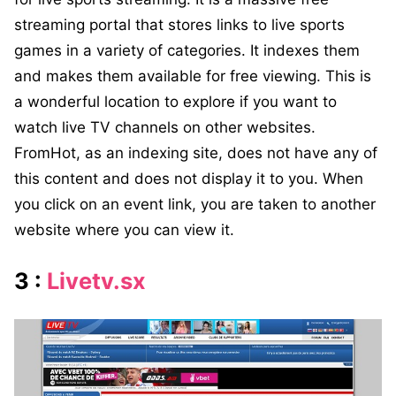
streaming portal that stores links to live sports
games in a variety of categories. It indexes them
and makes them available for free viewing. This is
a wonderful location to explore if you want to
watch live TV channels on other websites.
FromHot, as an indexing site, does not have any of
this content and does not display it to you. When
you click on an event link, you are taken to another
website where you can view it.
3 :
Livetv.sx