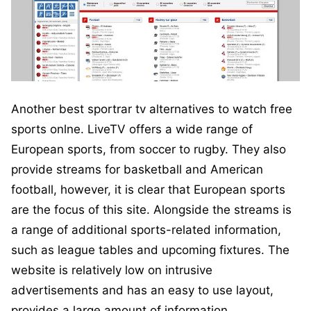
Another best sportrar tv alternatives to watch free
sports onlne. LiveTV offers a wide range of
European sports, from soccer to rugby. They also
provide streams for basketball and American
football, however, it is clear that European sports
are the focus of this site. Alongside the streams is
a range of additional sports-related information,
such as league tables and upcoming fixtures. The
website is relatively low on intrusive
advertisements and has an easy to use layout,
provides a large amount of information.