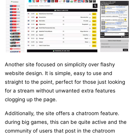
Another site focused on simplicity over flashy
website design. It is simple, easy to use and
straight to the point, perfect for those just looking
for a stream without unwanted extra features
clogging up the page.
Additionally, the site offers a chatroom feature.
during big games, this can be quite active and the
community of users that post in the chatroom