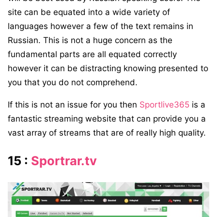
site can be equated into a wide variety of
languages however a few of the text remains in
Russian. This is not a huge concern as the
fundamental parts are all equated correctly
however it can be distracting knowing presented to
you that you do not comprehend.
If this is not an issue for you then
Sportlive365
is a
fantastic streaming website that can provide you a
vast array of streams that are of really high quality.
15 :
Sportrar.tv