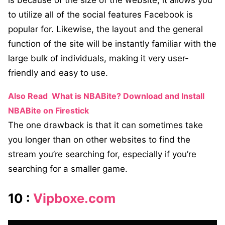
is because of the size of the website, it allows you
to utilize all of the social features Facebook is
popular for. Likewise, the layout and the general
function of the site will be instantly familiar with the
large bulk of individuals, making it very user-
friendly and easy to use.
Also Read
What is NBABite? Download and Install
NBABite on Firestick
The one drawback is that it can sometimes take
you longer than on other websites to find the
stream you’re searching for, especially if you’re
searching for a smaller game.
10 :
Vipboxe.com