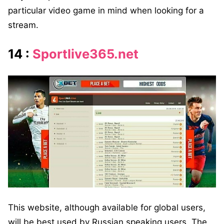
particular video game in mind when looking for a
stream.
14 :
Sportlive365.net
This website, although available for global users,
will be best used by Russian speaking users. The