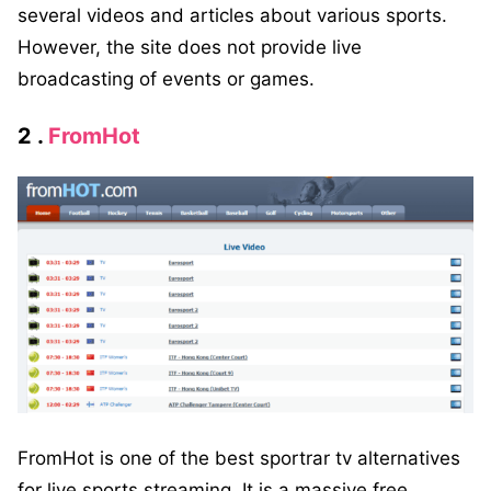
several videos and articles about various sports.
However, the site does not provide live
broadcasting of events or games.
2 .
FromHot
FromHot is one of the best sportrar tv alternatives
for live sports streaming. It is a massive free