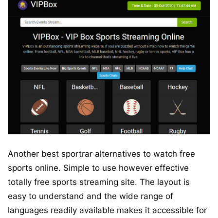
Another best sportrar alternatives to watch free
sports online. Simple to use however effective
totally free sports streaming site. The layout is
easy to understand and the wide range of
languages readily available makes it accessible for