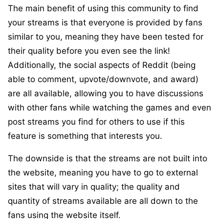
The main benefit of using this community to find
your streams is that everyone is provided by fans
similar to you, meaning they have been tested for
their quality before you even see the link!
Additionally, the social aspects of Reddit (being
able to comment, upvote/downvote, and award)
are all available, allowing you to have discussions
with other fans while watching the games and even
post streams you find for others to use if this
feature is something that interests you.
The downside is that the streams are not built into
the website, meaning you have to go to external
sites that will vary in quality; the quality and
quantity of streams available are all down to the
fans using the website itself.