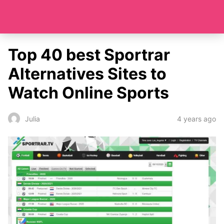
Top 40 best Sportrar
Alternatives Sites to
Watch Online Sports
4 years ago
Julia