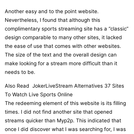
Another easy and to the point website.
Nevertheless, I found that although this
complimentary sports streaming site has a “classic”
design comparable to many other sites, it lacked
the ease of use that comes with other websites.
The size of the text and the overall design can
make looking for a stream more difficult than it
needs to be.
Also Read
JokerLiveStream Alternatives 37 Sites
To Watch Live Sports Online
The redeeming element of this website is its filling
times. I did not find another site that opened
streams quicker than Myp2p. This indicated that
once I did discover what I was searching for, I was