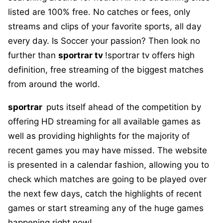
listed are 100% free. No catches or fees, only
streams and clips of your favorite sports, all day
every day. Is Soccer your passion? Then look no
further than
sportrar tv
!sportrar tv offers high
definition, free streaming of the biggest matches
from around the world.
sportrar
puts itself ahead of the competition by
offering HD streaming for all available games as
well as providing highlights for the majority of
recent games you may have missed. The website
is presented in a calendar fashion, allowing you to
check which matches are going to be played over
the next few days, catch the highlights of recent
games or start streaming any of the huge games
happening right now!