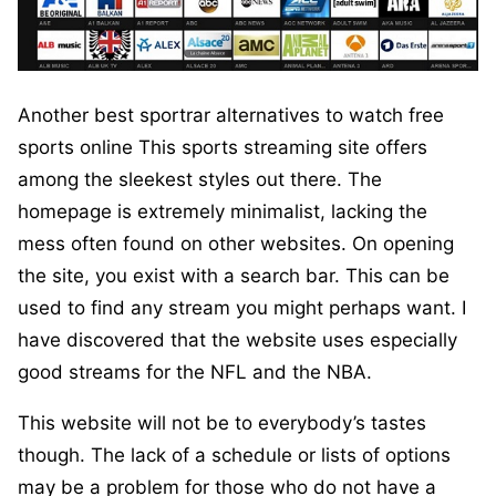
Another best sportrar alternatives to watch free
sports online This sports streaming site offers
among the sleekest styles out there. The
homepage is extremely minimalist, lacking the
mess often found on other websites. On opening
the site, you exist with a search bar. This can be
used to find any stream you might perhaps want. I
have discovered that the website uses especially
good streams for the NFL and the NBA.
This website will not be to everybody’s tastes
though. The lack of a schedule or lists of options
may be a problem for those who do not have a