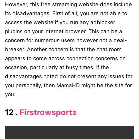
However, this free streaming website does include
its disadvantages. First of all, you are not able to
access the website if you run any adblocker
plugins on your internet browser. This can be a
concern for numerous users however not a deal-
breaker. Another concern is that the chat room
appears to come across connection concerns on
occasion, particularly at busy times. If the
disadvantages noted do not present any issues for
you personally, then MamaHD might be the site for
you.
12 .
Firstrowsportz