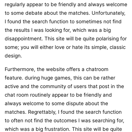
regularly appear to be friendly and always welcome
to some debate about the matches. Unfortunately,
I found the search function to sometimes not find
the results I was looking for, which was a big
disappointment. This site will be quite polarising for
some; you will either love or hate its simple, classic
design.
Furthermore, the website offers a chatroom
feature. during huge games, this can be rather
active and the community of users that post in the
chat room routinely appear to be friendly and
always welcome to some dispute about the
matches. Regrettably, I found the search function
to often not find the outcomes I was searching for,
which was a big frustration. This site will be quite