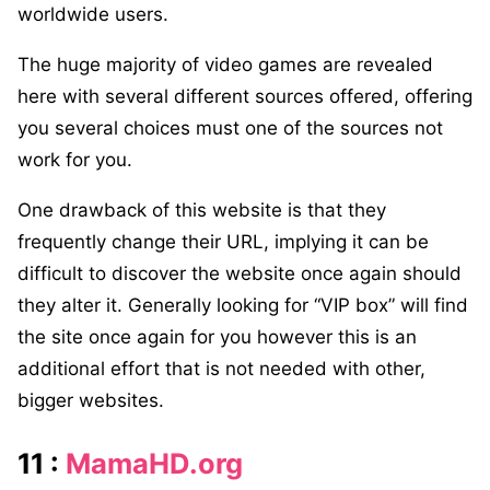
worldwide users.
The huge majority of video games are revealed
here with several different sources offered, offering
you several choices must one of the sources not
work for you.
One drawback of this website is that they
frequently change their URL, implying it can be
difficult to discover the website once again should
they alter it. Generally looking for “VIP box” will find
the site once again for you however this is an
additional effort that is not needed with other,
bigger websites.
11 :
MamaHD.org