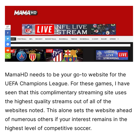
MamaHD needs to be your go-to website for the
UEFA Champions League. For these games, I have
seen that this complimentary streaming site uses
the highest quality streams out of all of the
websites noted. This alone sets the website ahead
of numerous others if your interest remains in the
highest level of competitive soccer.