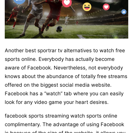
Another best sportrar tv alternatives to watch free
sports online. Everybody has actually become
aware of Facebook. Nevertheless, not everybody
knows about the abundance of totally free streams
offered on the biggest social media website.
Facebook has a “watch” tab where you can easily
look for any video game your heart desires.
facebook sports streaming watch sports online
complimentary. The advantage of using Facebook