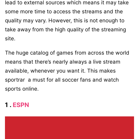
lead to external sources which means it may take
some more time to access the streams and the
quality may vary. However, this is not enough to
take away from the high quality of the streaming
site.
The huge catalog of games from across the world
means that there’s nearly always a live stream
available, whenever you want it. This makes
sportrar a must for all soccer fans and watch
sports online.
1 .
ESPN