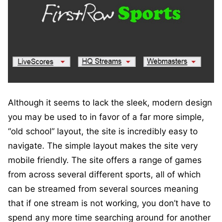
Although it seems to lack the sleek, modern design
you may be used to in favor of a far more simple,
“old school” layout, the site is incredibly easy to
navigate. The simple layout makes the site very
mobile friendly. The site offers a range of games
from across several different sports, all of which
can be streamed from several sources meaning
that if one stream is not working, you don’t have to
spend any more time searching around for another