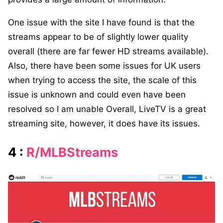
One issue with the site I have found is that the
streams appear to be of slightly lower quality
overall (there are far fewer HD streams available).
Also, there have been some issues for UK users
when trying to access the site, the scale of this
issue is unknown and could even have been
resolved so I am unable Overall, LiveTV is a great
streaming site, however, it does have its issues.
4 :
R/MLBStreams