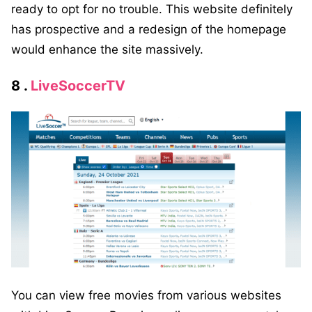
ready to opt for no trouble. This website definitely
has prospective and a redesign of the homepage
would enhance the site massively.
8 .
LiveSoccerTV
You can view free movies from various websites