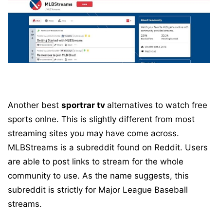
Another best
sportrar tv
alternatives to watch free
sports onlne. This is slightly different from most
streaming sites you may have come across.
MLBStreams is a subreddit found on Reddit. Users
are able to post links to stream for the whole
community to use. As the name suggests, this
subreddit is strictly for Major League Baseball
streams.