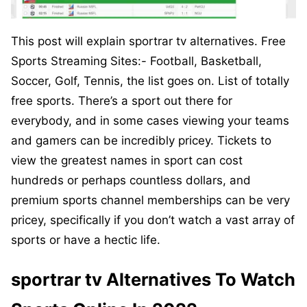
This post will explain sportrar tv alternatives. Free
Sports Streaming Sites:- Football, Basketball,
Soccer, Golf, Tennis, the list goes on. List of totally
free sports. There’s a sport out there for
everybody, and in some cases viewing your teams
and gamers can be incredibly pricey. Tickets to
view the greatest names in sport can cost
hundreds or perhaps countless dollars, and
premium sports channel memberships can be very
pricey, specifically if you don’t watch a vast array of
sports or have a hectic life.
sportrar tv Alternatives To Watch