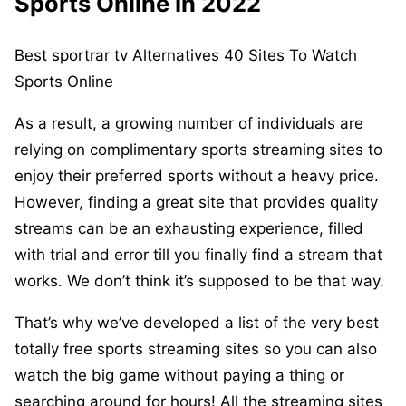
Sports Online In 2022
Best sportrar tv Alternatives 40 Sites To Watch
Sports Online
As a result, a growing number of individuals are
relying on complimentary sports streaming sites to
enjoy their preferred sports without a heavy price.
However, finding a great site that provides quality
streams can be an exhausting experience, filled
with trial and error till you finally find a stream that
works. We don’t think it’s supposed to be that way.
That’s why we’ve developed a list of the very best
totally free sports streaming sites so you can also
watch the big game without paying a thing or
searching around for hours! All the streaming sites