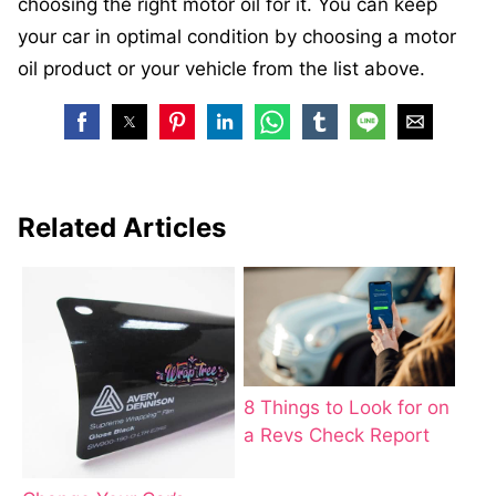
choosing the right motor oil for it. You can keep
your car in optimal condition by choosing a motor
oil product or your vehicle from the list above.
Related Articles
8 Things to Look for on
a Revs Check Report