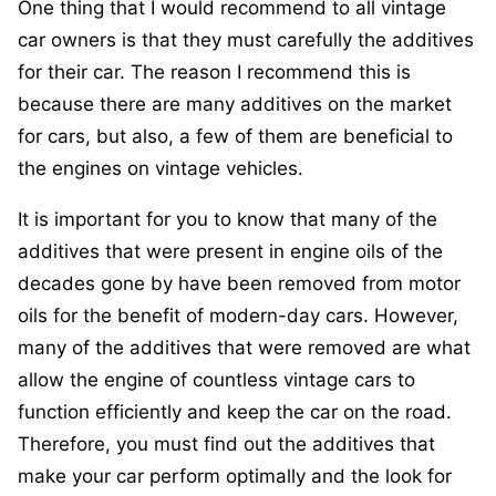
One thing that I would recommend to all vintage
car owners is that they must carefully the additives
for their car. The reason I recommend this is
because there are many additives on the market
for cars, but also, a few of them are beneficial to
the engines on vintage vehicles.
It is important for you to know that many of the
additives that were present in engine oils of the
decades gone by have been removed from motor
oils for the benefit of modern-day cars. However,
many of the additives that were removed are what
allow the engine of countless vintage cars to
function efficiently and keep the car on the road.
Therefore, you must find out the additives that
make your car perform optimally and the look for