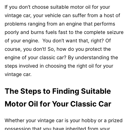
If you don’t choose suitable motor oil for your
vintage car, your vehicle can suffer from a host of
problems ranging from an engine that performs
poorly and burns fuels fast to the complete seizure
of your engine. You don’t want that, right? Of
course, you don’t! So, how do you protect the
engine of your classic car? By understanding the
steps involved in choosing the right oil for your
vintage car.
The Steps to Finding Suitable
Motor Oil for Your Classic Car
Whether your vintage car is your hobby or a prized
possession that you have inherited from your