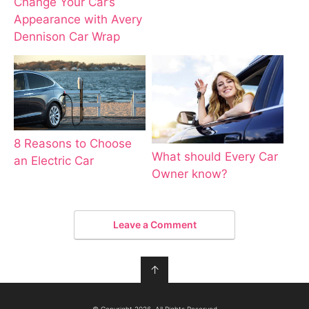
Change Your Car’s
Appearance with Avery
Dennison Car Wrap
8 Reasons to Choose
What should Every Car
an Electric Car
Owner know?
Leave a Comment
↑