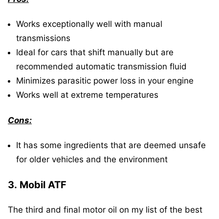
Works exceptionally well with manual
transmissions
Ideal for cars that shift manually but are
recommended automatic transmission fluid
Minimizes parasitic power loss in your engine
Works well at extreme temperatures
Cons:
It has some ingredients that are deemed unsafe
for older vehicles and the environment
3.
Mobil ATF
The third and final motor oil on my list of the best