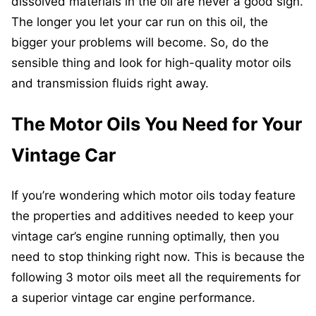
dissolved materials in the oil are never a good sign.
The longer you let your car run on this oil, the
bigger your problems will become. So, do the
sensible thing and look for high-quality motor oils
and transmission fluids right away.
The Motor Oils You Need for Your
Vintage Car
If you’re wondering which motor oils today feature
the properties and additives needed to keep your
vintage car’s engine running optimally, then you
need to stop thinking right now. This is because the
following 3 motor oils meet all the requirements for
a superior vintage car engine performance.