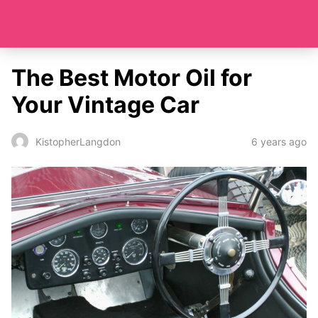
The Best Motor Oil for
Your Vintage Car
6 years ago
KistopherLangdon