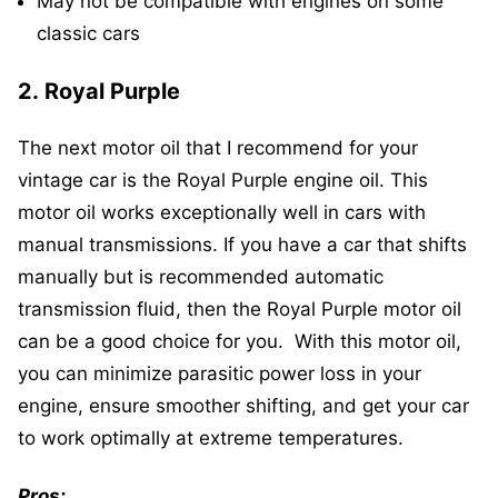
May not be compatible with engines on some
classic cars
2.
Royal Purple
The next motor oil that I recommend for your
vintage car is the Royal Purple engine oil. This
motor oil works exceptionally well in cars with
manual transmissions. If you have a car that shifts
manually but is recommended automatic
transmission fluid, then the Royal Purple motor oil
can be a good choice for you. With this motor oil,
you can minimize parasitic power loss in your
engine, ensure smoother shifting, and get your car
to work optimally at extreme temperatures.
Pros: