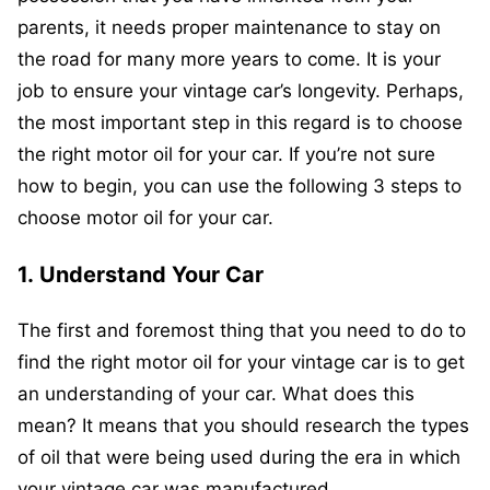
parents, it needs proper maintenance to stay on
the road for many more years to come. It is your
job to ensure your vintage car’s longevity. Perhaps,
the most important step in this regard is to choose
the right motor oil for your car. If you’re not sure
how to begin, you can use the following 3 steps to
choose motor oil for your car.
1.
Understand Your Car
The first and foremost thing that you need to do to
find the right motor oil for your vintage car is to get
an understanding of your car. What does this
mean? It means that you should research the types
of oil that were being used during the era in which
your vintage car was manufactured.