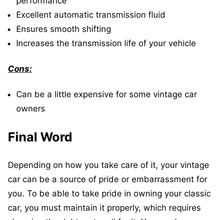
performance
Excellent automatic transmission fluid
Ensures smooth shifting
Increases the transmission life of your vehicle
Cons:
Can be a little expensive for some vintage car
owners
Final Word
Depending on how you take care of it, your vintage
car can be a source of pride or embarrassment for
you. To be able to take pride in owning your classic
car, you must maintain it properly, which requires