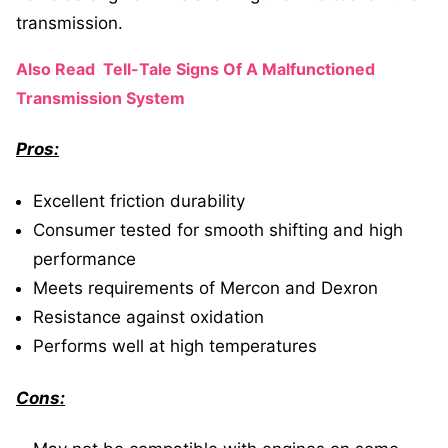
transmission.
Also Read
Tell-Tale Signs Of A Malfunctioned
Transmission System
Pros:
Excellent friction durability
Consumer tested for smooth shifting and high
performance
Meets requirements of Mercon and Dexron
Resistance against oxidation
Performs well at high temperatures
Cons: