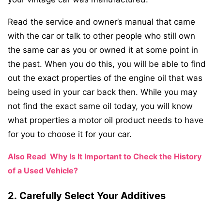
Read the service and owner’s manual that came
with the car or talk to other people who still own
the same car as you or owned it at some point in
the past. When you do this, you will be able to find
out the exact properties of the engine oil that was
being used in your car back then. While you may
not find the exact same oil today, you will know
what properties a motor oil product needs to have
for you to choose it for your car.
Also Read
Why Is It Important to Check the History
of a Used Vehicle?
2.
Carefully Select Your Additives