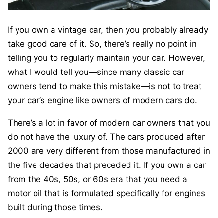
If you own a vintage car, then you probably already
take good care of it. So, there’s really no point in
telling you to regularly maintain your car. However,
what I would tell you—since many classic car
owners tend to make this mistake—is not to treat
your car’s engine like owners of modern cars do.
There’s a lot in favor of modern car owners that you
do not have the luxury of. The cars produced after
2000 are very different from those manufactured in
the five decades that preceded it. If you own a car
from the 40s, 50s, or 60s era that you need a
motor oil that is formulated specifically for engines
built during those times.