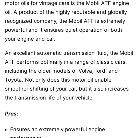
motor oils for vintage cars is the Mobil ATF engine
oil. A product of the highly reputable and globally
recognized company, the Mobil ATF is extremely
powerful and it ensures quiet operation of both
your engine and car.
An excellent automatic transmission fluid, the Mobil
ATF performs optimally in a range of classic cars,
including the older models of Volva, ford, and
Toyota. Not only does this motor oil enable
smoother shifting of your car, but it also increases
the transmission life of your vehicle.
Pros:
Ensures an extremely powerful engine