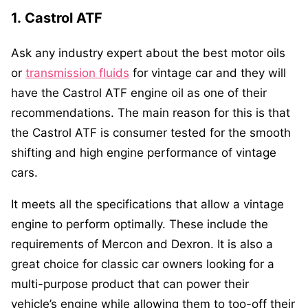
1.
Castrol ATF
Ask any industry expert about the best motor oils
or
transmission fluids
for vintage car and they will
have the Castrol ATF engine oil as one of their
recommendations. The main reason for this is that
the Castrol ATF is consumer tested for the smooth
shifting and high engine performance of vintage
cars.
It meets all the specifications that allow a vintage
engine to perform optimally. These include the
requirements of Mercon and Dexron. It is also a
great choice for classic car owners looking for a
multi-purpose product that can power their
vehicle’s engine while allowing them to too-off their