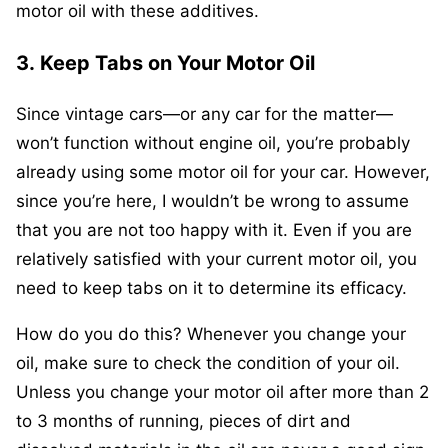
motor oil with these additives.
3.
Keep Tabs on Your Motor Oil
Since vintage cars—or any car for the matter—
won’t function without engine oil, you’re probably
already using some motor oil for your car. However,
since you’re here, I wouldn’t be wrong to assume
that you are not too happy with it. Even if you are
relatively satisfied with your current motor oil, you
need to keep tabs on it to determine its efficacy.
How do you do this? Whenever you change your
oil, make sure to check the condition of your oil.
Unless you change your motor oil after more than 2
to 3 months of running, pieces of dirt and