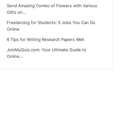
Send Amazing Combo of Flowers with Various
Gifts on…
Freelancing for Students: 5 Jobs You Can Do
Online
6 Tips for Writing Research Papers Well
JoinMyQuiz.com: Your Ultimate Guide to
Online…