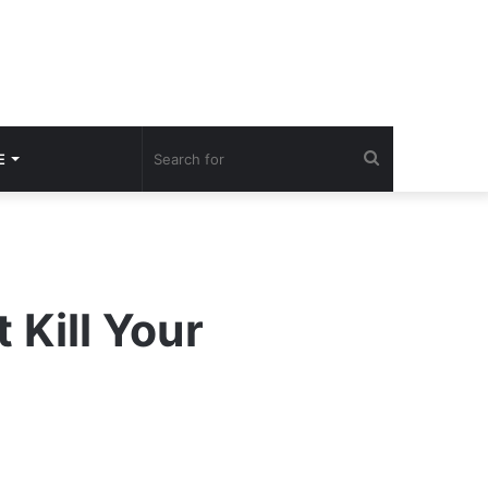
Search
E
for
 Kill Your