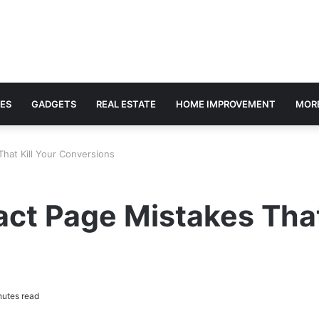
ES
GADGETS
REAL ESTATE
HOME IMPROVEMENT
MOR
hat Kill Your Conversions
ct Page Mistakes That
utes read