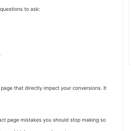
questions to ask:
?
page that directly impact your conversions. It
ntact page mistakes you should stop making so