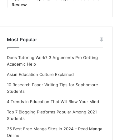
Review
Most Popular
Does Tutoring Work? 3 Arguments Pro Getting
Academic Help
Asian Education Culture Explained
10 Research Paper Writing Tips for Sophomore
Students
4 Trends in Education That Will Blow Your Mind
Top 7 Blogging Platforms Popular Among 2021
Students
25 Best Free Manga Sites in 2024 – Read Manga
Online