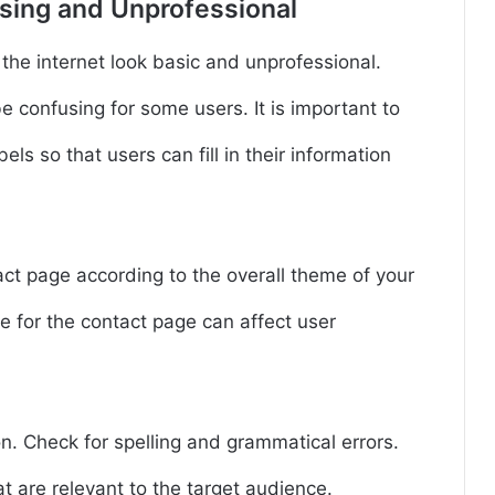
using and Unprofessional
he internet look basic and unprofessional.
confusing for some users. It is important to
els so that users can fill in their information
ct page according to the overall theme of your
 for the contact page can affect user
on. Check for spelling and grammatical errors.
at are relevant to the target audience.