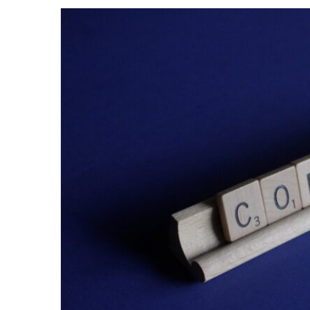
email