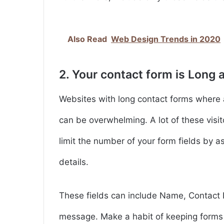
Also Read
Web Design Trends in 2020
2. Your contact form is Long a
Websites with long contact forms where a 
can be overwhelming. A lot of these visito
limit the number of your form fields by a
details.
These fields can include Name, Contact I
message. Make a habit of keeping forms 