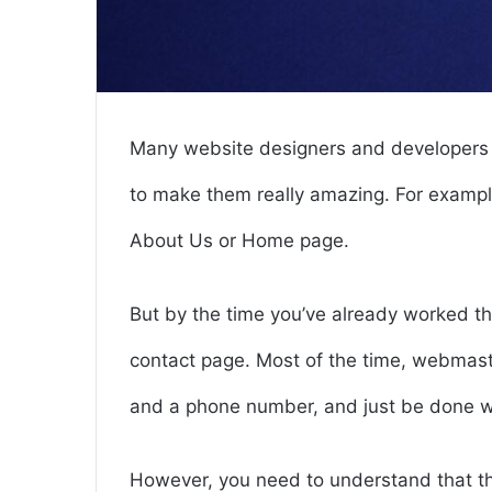
Many website designers and developers 
to make them really amazing. For example
About Us or Home page.
But by the time you’ve already worked th
contact page. Most of the time, webmaste
and a phone number, and just be done wi
However, you need to understand that the