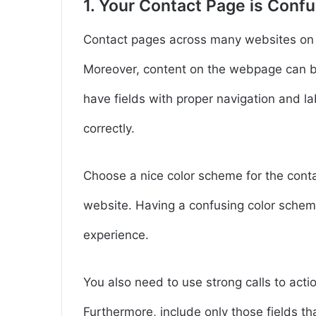
1. Your Contact Page is Conf
Contact pages across many websites on t
Moreover, content on the webpage can be 
have fields with proper navigation and lab
correctly.
Choose a nice color scheme for the conta
website. Having a confusing color scheme
experience.
You also need to use strong calls to acti
Furthermore, include only those fields th