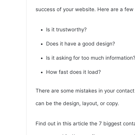
success of your website. Here are a few 
Is it trustworthy?
Does it have a good design?
Is it asking for too much information
How fast does it load?
There are some mistakes in your contact 
can be the design, layout, or copy.
Find out in this article the 7 biggest co