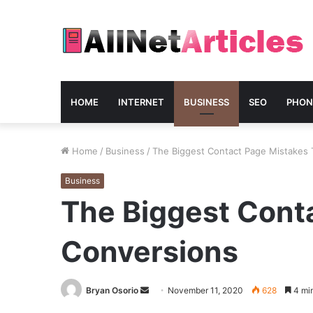
HOME
INTERNET
BUSINESS
SEO
PHON
Home
/
Business
/
The Biggest Contact Page Mistakes T
Business
The Biggest Conta
Conversions
Send
Bryan Osorio
November 11, 2020
628
4 min
an