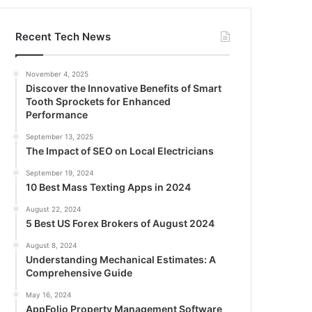
Recent Tech News
November 4, 2025
Discover the Innovative Benefits of Smart
Tooth Sprockets for Enhanced
Performance
September 13, 2025
The Impact of SEO on Local Electricians
September 19, 2024
10 Best Mass Texting Apps in 2024
August 22, 2024
5 Best US Forex Brokers of August 2024
August 8, 2024
Understanding Mechanical Estimates: A
Comprehensive Guide
May 16, 2024
AppFolio Property Management Software