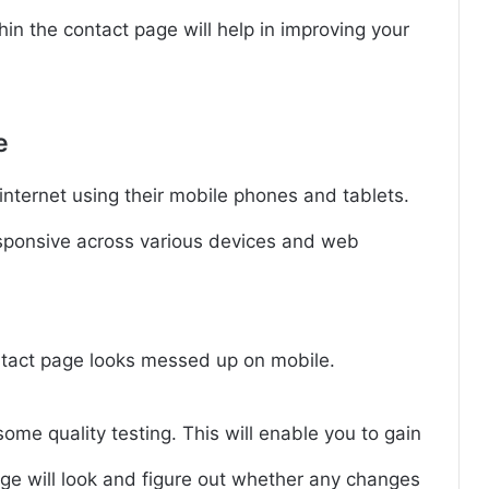
hin the contact page will help in improving your
e
nternet using their mobile phones and tablets.
esponsive across various devices and web
tact page looks messed up on mobile.
me quality testing. This will enable you to gain
ge will look and figure out whether any changes