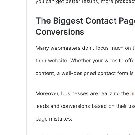
you can get better results, more prospec
The Biggest Contact Page
Conversions
Many webmasters don’t focus much on t
their website. Whether your website offe
content, a well-designed contact form is
Moreover, businesses are realizing the
i
leads and conversions based on their us
page mistakes: