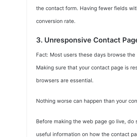
the contact form. Having fewer fields wit
conversion rate.
3. Unresponsive Contact Pag
Fact: Most users these days browse the i
Making sure that your contact page is r
browsers are essential.
Nothing worse can happen than your con
Before making the web page go live, do so
useful information on how the contact pa