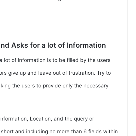
nd Asks for a lot of Information
lot of information is to be filled by the users
rs give up and leave out of frustration. Try to
sking the users to provide only the necessary
nformation, Location, and the query or
short and including no more than 6 fields within