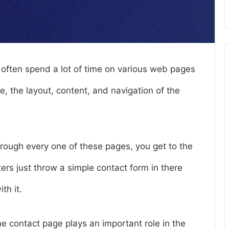
often spend a lot of time on various web pages
, the layout, content, and navigation of the
rough every one of these pages, you get to the
rs just throw a simple contact form in there
th it.
 contact page plays an important role in the