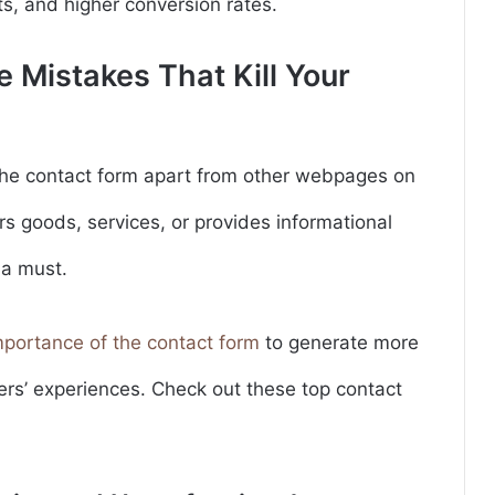
ts, and higher conversion rates.
 Mistakes That Kill Your
he contact form apart from other webpages on
rs goods, services, or provides informational
 a must.
mportance of the contact form
to generate more
ers’ experiences. Check out these top contact