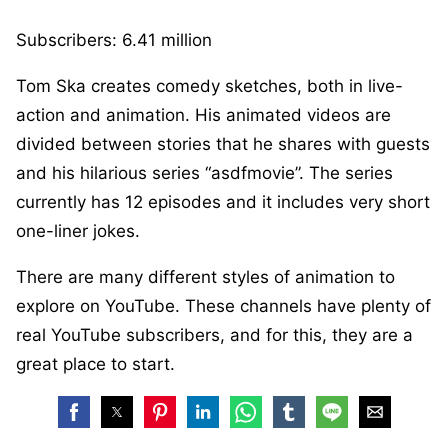
Subscribers: 6.41 million
Tom Ska creates comedy sketches, both in live-
action and animation. His animated videos are
divided between stories that he shares with guests
and his hilarious series “asdfmovie”. The series
currently has 12 episodes and it includes very short
one-liner jokes.
There are many different styles of animation to
explore on YouTube. These channels have plenty of
real YouTube subscribers, and for this, they are a
great place to start.