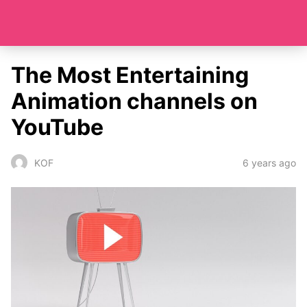
The Most Entertaining
Animation channels on
YouTube
6 years ago
KOF