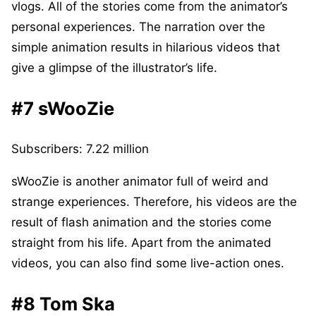
vlogs. All of the stories come from the animator’s
personal experiences. The narration over the
simple animation results in hilarious videos that
give a glimpse of the illustrator’s life.
#7 sWooZie
Subscribers: 7.22 million
sWooZie is another animator full of weird and
strange experiences. Therefore, his videos are the
result of flash animation and the stories come
straight from his life. Apart from the animated
videos, you can also find some live-action ones.
#8 Tom Ska