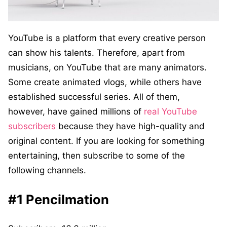
YouTube is a platform that every creative person
can show his talents. Therefore, apart from
musicians, on YouTube that are many animators.
Some create animated vlogs, while others have
established successful series. All of them,
however, have gained millions of
real YouTube
subscribers
because they have high-quality and
original content. If you are looking for something
entertaining, then subscribe to some of the
following channels.
#1 Pencilmation