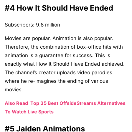
#4 How It Should Have Ended
Subscribers: 9.8 million
Movies are popular. Animation is also popular.
Therefore, the combination of box-office hits with
animation is a guarantee for success. This is
exactly what How It Should Have Ended achieved.
The channel’s creator uploads video parodies
where he re-imagines the ending of various
movies.
Also Read
Top 35 Best OffsideStreams Alternatives
To Watch Live Sports
#5 Jaiden Animations