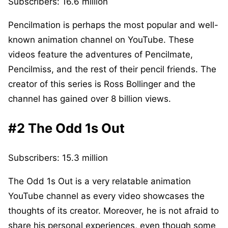
Subscribers: 16.6 million
Pencilmation is perhaps the most popular and well-
known animation channel on YouTube. These
videos feature the adventures of Pencilmate,
Pencilmiss, and the rest of their pencil friends. The
creator of this series is Ross Bollinger and the
channel has gained over 8 billion views.
#2 The Odd 1s Out
Subscribers: 15.3 million
The Odd 1s Out is a very relatable animation
YouTube channel as every video showcases the
thoughts of its creator. Moreover, he is not afraid to
share his personal experiences, even though some