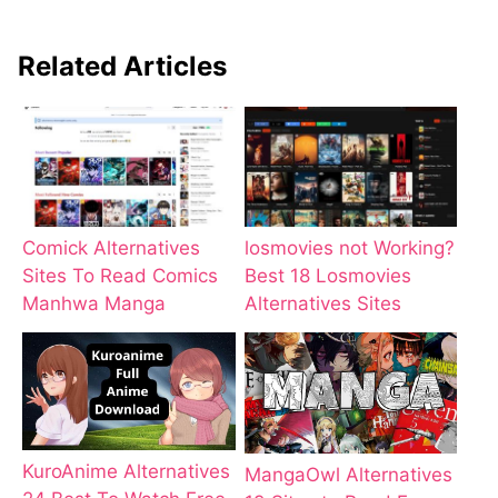
Related Articles
Comick Alternatives
losmovies not Working?
Sites To Read Comics
Best 18 Losmovies
Manhwa Manga
Alternatives Sites
KuroAnime Alternatives
MangaOwl Alternatives