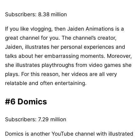
Subscribers: 8.38 million
If you like vlogging, then Jaiden Animations is a
great channel for you. The channel’s creator,
Jaiden, illustrates her personal experiences and
talks about her embarrassing moments. Moreover,
she illustrates playthroughs from video games she
plays. For this reason, her videos are all very
relatable and often entertaining.
#6 Domics
Subscribers: 7.29 million
Domics is another YouTube channel with illustrated