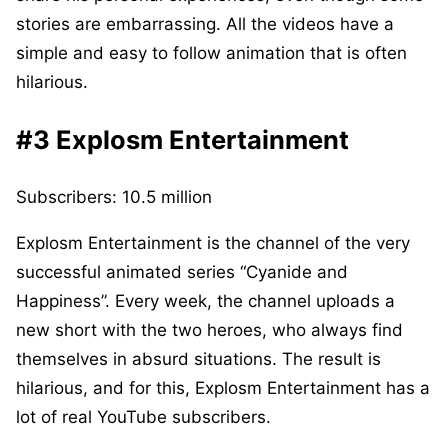
stories are embarrassing. All the videos have a
simple and easy to follow animation that is often
hilarious.
#3 Explosm Entertainment
Subscribers: 10.5 million
Explosm Entertainment is the channel of the very
successful animated series “Cyanide and
Happiness”. Every week, the channel uploads a
new short with the two heroes, who always find
themselves in absurd situations. The result is
hilarious, and for this, Explosm Entertainment has a
lot of real YouTube subscribers.