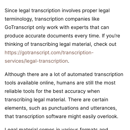
Since legal transcription involves proper legal
terminology, transcription companies like
GoTranscript only work with experts that can
produce accurate documents every time. If you’re
thinking of transcribing legal material, check out
https://gotranscript.com/transcription-
services/legal-transcription
.
Although there are a lot of automated transcription
tools available online, humans are still the most
reliable tools for the best accuracy when
transcribing legal material. There are certain
elements, such as punctuations and utterances,
that transcription software might easily overlook.
Legal material comes in various formats and