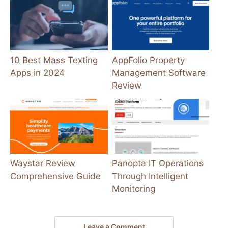
10 Best Mass Texting
AppFolio Property
Apps in 2024
Management Software
Review
Waystar Review
Panopta IT Operations
Comprehensive Guide
Through Intelligent
Monitoring
Leave a Comment