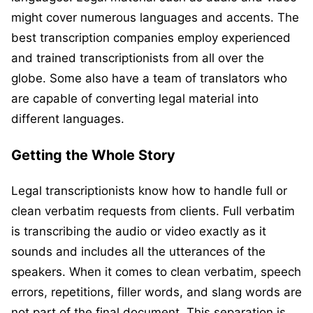
might cover numerous languages and accents. The
best transcription companies employ experienced
and trained transcriptionists from all over the
globe. Some also have a team of translators who
are capable of converting legal material into
different languages.
Getting the Whole Story
Legal transcriptionists know how to handle full or
clean verbatim requests from clients. Full verbatim
is transcribing the audio or video exactly as it
sounds and includes all the utterances of the
speakers. When it comes to clean verbatim, speech
errors, repetitions, filler words, and slang words are
not part of the final document. This separation is