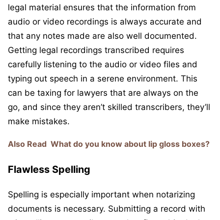
legal material ensures that the information from
audio or video recordings is always accurate and
that any notes made are also well documented.
Getting legal recordings transcribed requires
carefully listening to the audio or video files and
typing out speech in a serene environment. This
can be taxing for lawyers that are always on the
go, and since they aren’t skilled transcribers, they’ll
make mistakes.
Also Read
What do you know about lip gloss boxes?
Flawless Spelling
Spelling is especially important when notarizing
documents is necessary. Submitting a record with