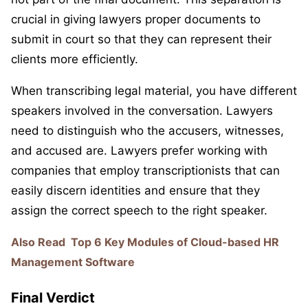
crucial in giving lawyers proper documents to
submit in court so that they can represent their
clients more efficiently.
When transcribing legal material, you have different
speakers involved in the conversation. Lawyers
need to distinguish who the accusers, witnesses,
and accused are. Lawyers prefer working with
companies that employ transcriptionists that can
easily discern identities and ensure that they
assign the correct speech to the right speaker.
Also Read
Top 6 Key Modules of Cloud-based HR
Management Software
Final Verdict