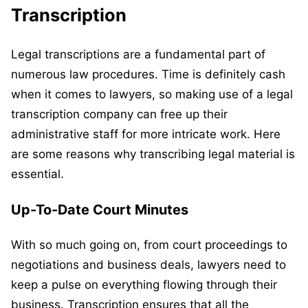
Transcription
Legal transcriptions are a fundamental part of
numerous law procedures. Time is definitely cash
when it comes to lawyers, so making use of a legal
transcription company can free up their
administrative staff for more intricate work. Here
are some reasons why transcribing legal material is
essential.
Up-To-Date Court Minutes
With so much going on, from court proceedings to
negotiations and business deals, lawyers need to
keep a pulse on everything flowing through their
business. Transcription ensures that all the