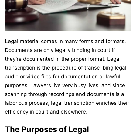
Legal material comes in many forms and formats.
Documents are only legally binding in court if
they’re documented in the proper format. Legal
transcription is the procedure of transcribing legal
audio or video files for documentation or lawful
purposes. Lawyers live very busy lives, and since
scanning through recordings and documents is a
laborious process, legal transcription enriches their
efficiency in court and elsewhere.
The Purposes of Legal