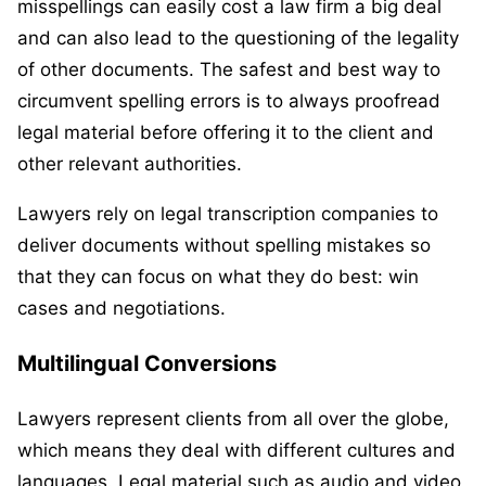
misspellings can easily cost a law firm a big deal
and can also lead to the questioning of the legality
of other documents. The safest and best way to
circumvent spelling errors is to always proofread
legal material before offering it to the client and
other relevant authorities.
Lawyers rely on legal transcription companies to
deliver documents without spelling mistakes so
that they can focus on what they do best: win
cases and negotiations.
Multilingual Conversions
Lawyers represent clients from all over the globe,
which means they deal with different cultures and
languages. Legal material such as audio and video