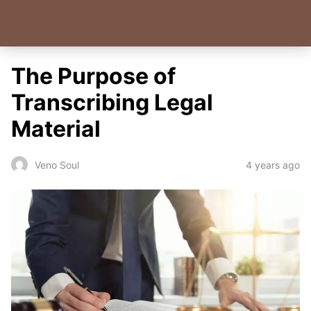
The Purpose of
Transcribing Legal
Material
4 years ago
Veno Soul