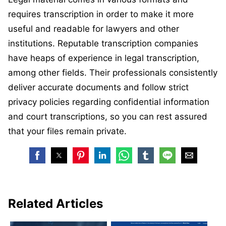
requires transcription in order to make it more
useful and readable for lawyers and other
institutions. Reputable transcription companies
have heaps of experience in legal transcription,
among other fields. Their professionals consistently
deliver accurate documents and follow strict
privacy policies regarding confidential information
and court transcriptions, so you can rest assured
that your files remain private.
Related Articles