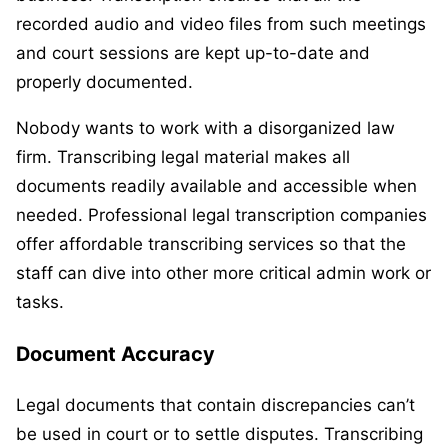
recorded audio and video files from such meetings
and court sessions are kept up-to-date and
properly documented.
Nobody wants to work with a disorganized law
firm. Transcribing legal material makes all
documents readily available and accessible when
needed. Professional legal transcription companies
offer affordable transcribing services so that the
staff can dive into other more critical admin work or
tasks.
Document Accuracy
Legal documents that contain discrepancies can’t
be used in court or to settle disputes. Transcribing