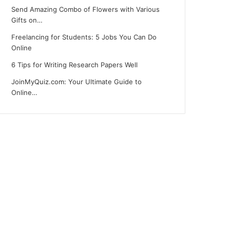
Send Amazing Combo of Flowers with Various
Gifts on…
Freelancing for Students: 5 Jobs You Can Do
Online
6 Tips for Writing Research Papers Well
JoinMyQuiz.com: Your Ultimate Guide to
Online…