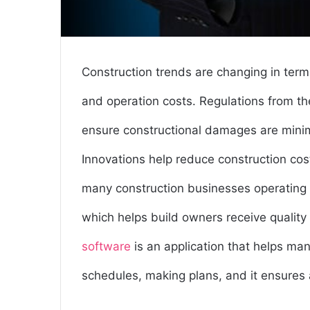
Construction trends are changing in term
and operation costs. Regulations from the
ensure constructional damages are minimi
Innovations help reduce construction cost
many construction businesses operating 
which helps build owners receive quality
software
is an application that helps ma
schedules, making plans, and it ensures a