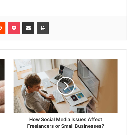
erest
Reddit
Pocket
Share via Email
Print
How Social Media Issues Affect
Freelancers or Small Businesses?