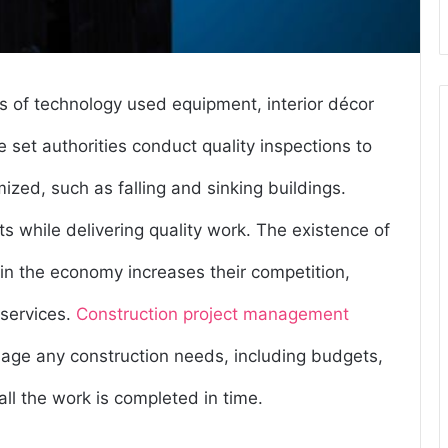
s of technology used equipment, interior décor
 set authorities conduct quality inspections to
zed, such as falling and sinking buildings.
s while delivering quality work. The existence of
in the economy increases their competition,
 services.
Construction project management
nage any construction needs, including budgets,
ll the work is completed in time.