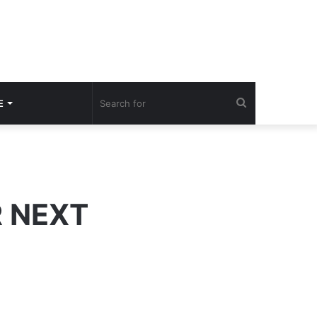
Search
E
for
R NEXT