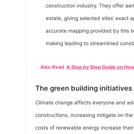
construction industry. They offer aer
estate, giving selected sites’ exac
accurate mapping provided by this t
making leading to streamlined const
Also Read
A Step by Step Guide on How
The green building initiatives
Climate change affects everyone and ado
constructions, increasing mitigate on th
costs of renewable energy increase their 