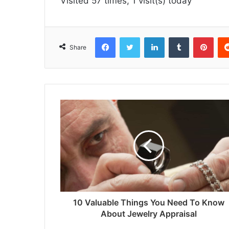
Visited 57 times, 1 visit(s) today
Facebook
Twitter
LinkedIn
Tumblr
Pint
Share
10 Valuable Things You Need To Know
About Jewelry Appraisal