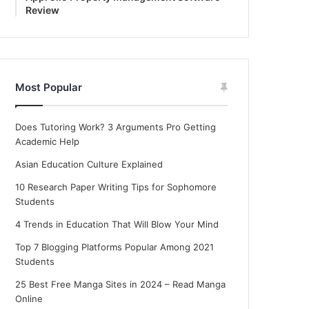
Review
Most Popular
Does Tutoring Work? 3 Arguments Pro Getting
Academic Help
Asian Education Culture Explained
10 Research Paper Writing Tips for Sophomore
Students
4 Trends in Education That Will Blow Your Mind
Top 7 Blogging Platforms Popular Among 2021
Students
25 Best Free Manga Sites in 2024 – Read Manga
Online