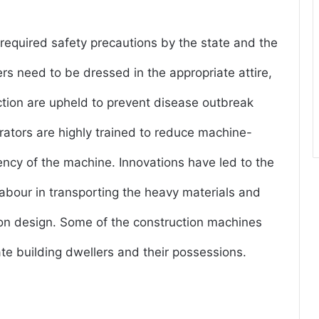
 required safety precautions by the state and the
rs need to be dressed in the appropriate attire,
uction are upheld to prevent disease outbreak
ators are highly trained to reduce machine-
ency of the machine. Innovations have led to the
abour in transporting the heavy materials and
ion design. Some of the construction machines
e building dwellers and their possessions.