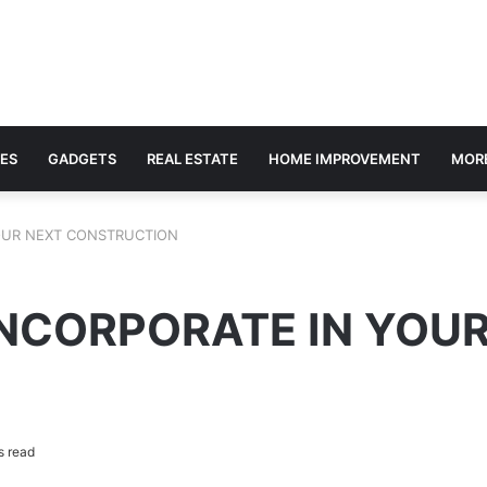
ES
GADGETS
REAL ESTATE
HOME IMPROVEMENT
MOR
OUR NEXT CONSTRUCTION
INCORPORATE IN YOU
s read