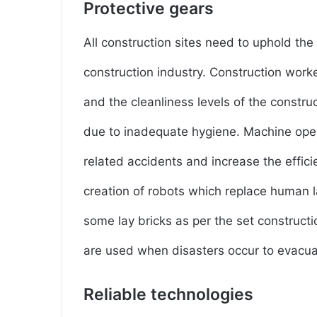
Protective gears
All construction sites need to uphold the
construction industry. Construction worke
and the cleanliness levels of the constr
due to inadequate hygiene. Machine oper
related accidents and increase the effici
creation of robots which replace human l
some lay bricks as per the set construct
are used when disasters occur to evacuat
Reliable technologies