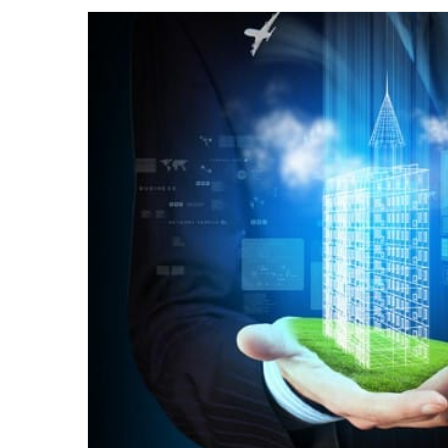
email