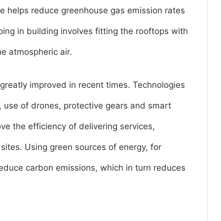
ive helps reduce greenhouse gas emission rates
g in building involves fitting the rooftops with
he atmospheric air.
 greatly improved in recent times. Technologies
g, use of drones, protective gears and smart
ve the efficiency of delivering services,
sites. Using green sources of energy, for
educe carbon emissions, which in turn reduces