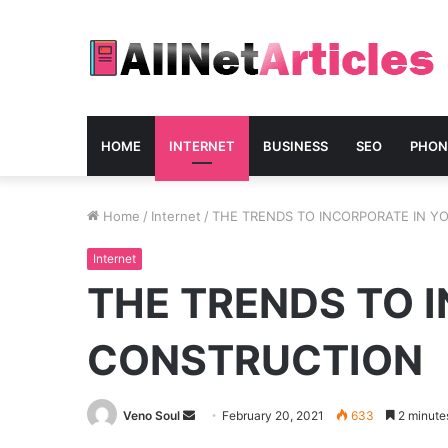
HOME
INTERNET
BUSINESS
SEO
PHON
Home
/
Internet
/
THE TRENDS TO INCORPORATE IN Y
Internet
THE TRENDS TO 
CONSTRUCTION
Send
Veno Soul
February 20, 2021
633
2 minute
an