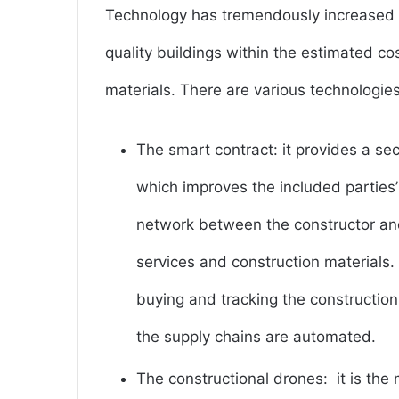
Technology has tremendously increased b
quality buildings within the estimated c
materials. There are various technologie
The smart contract: it provides a se
which improves the included parties’
network between the constructor an
services and construction materials.
buying and tracking the construction
the supply chains are automated.
The constructional drones: it is the