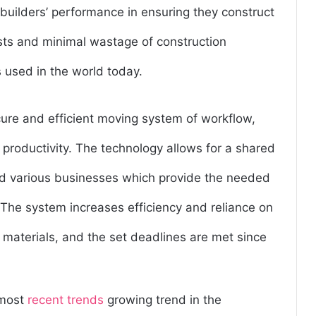
uilders’ performance in ensuring they construct
osts and minimal wastage of construction
s used in the world today.
cure and efficient moving system of workflow,
 productivity. The technology allows for a shared
d various businesses which provide the needed
 The system increases efficiency and reliance on
 materials, and the set deadlines are met since
 most
recent trends
growing trend in the