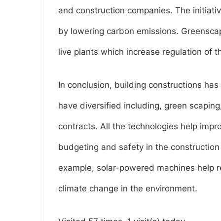
and construction companies. The initiat
by lowering carbon emissions. Greenscapin
live plants which increase regulation of t
In conclusion, building constructions has
have diversified including, green scapin
contracts. All the technologies help impro
budgeting and safety in the construction 
example, solar-powered machines help r
climate change in the environment.