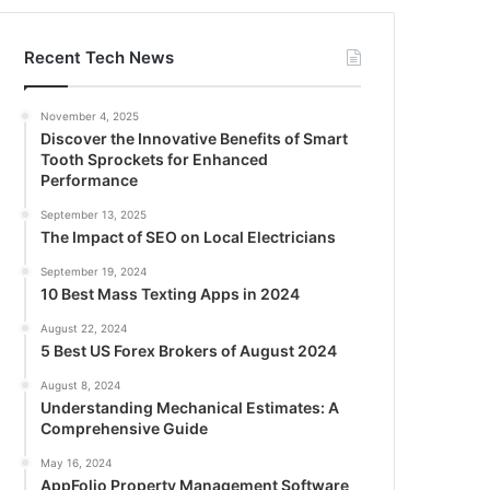
Recent Tech News
November 4, 2025
Discover the Innovative Benefits of Smart
Tooth Sprockets for Enhanced
Performance
September 13, 2025
The Impact of SEO on Local Electricians
September 19, 2024
10 Best Mass Texting Apps in 2024
August 22, 2024
5 Best US Forex Brokers of August 2024
August 8, 2024
Understanding Mechanical Estimates: A
Comprehensive Guide
May 16, 2024
AppFolio Property Management Software