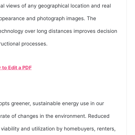
ial views of any geographical location and real
t appearance and photograph images. The
echnology over long distances improves decision
ructional processes.
 to Edit a PDF
pts greener, sustainable energy use in our
e rate of changes in the environment. Reduced
viability and utilization by homebuyers, renters,