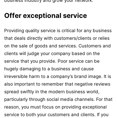
business industry and grow your network.
Offer exceptional service
Providing quality service is critical for any business
that deals directly with customers/clients or relies
on the sale of goods and services. Customers and
clients will judge your company based on the
service that you provide. Poor service can be
hugely damaging to a business and cause
irreversible harm to a company’s brand image. It is
also important to remember that negative reviews
spread swiftly in the modern business world,
particularly through social media channels. For that
reason, you must focus on providing exceptional
service to both your customers and clients. If you