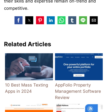
their skills and expertise remain on-trend and
competitive.
Related Articles
10 Best Mass Texting
AppFolio Property
Apps in 2024
Management Software
Review