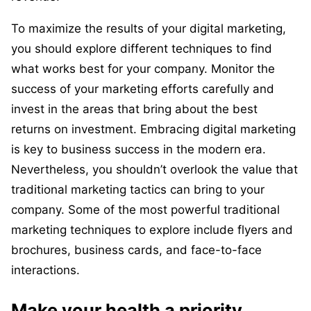
To maximize the results of your digital marketing,
you should explore different techniques to find
what works best for your company. Monitor the
success of your marketing efforts carefully and
invest in the areas that bring about the best
returns on investment. Embracing digital marketing
is key to business success in the modern era.
Nevertheless, you shouldn’t overlook the value that
traditional marketing tactics can bring to your
company. Some of the most powerful traditional
marketing techniques to explore include flyers and
brochures, business cards, and face-to-face
interactions.
Make your health a priority