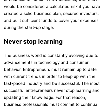
would be considered a calculated risk if you have
created a solid business plan, secured investors,
and built sufficient funds to cover your expenses
during the start-up stage.
Never stop learning
The business world is constantly evolving due to
advancements in technology and consumer
behavior. Entrepreneurs must remain up to date
with current trends in order to keep up with the
fast-paced industry and be successful. The most
successful entrepreneurs never stop learning and
updating their knowledge. For that reason,
business professionals must commit to continual