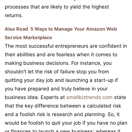
processes that are likely to yield the highest
returns.
Also Read
5 Ways to Manage Your Amazon Web
Service Marketplace
The most successful entrepreneurs are confident in
their abilities and are fearless when it comes to
making business decisions. For instance, you
shouldn’t let the risk of failure stop you from
quitting your day job and launching a start-up if
you have prepared and truly believe in your
business idea. Experts at
smallbiztrends.com
state
that the key difference between a calculated risk
and a foolish risk is research and planning. So, it
would be foolish to quit your job if you have no plan
or finances to launch a new business; whereas it