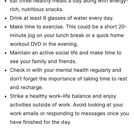
Eat three healthy meals a day along with energy-
rich, nutritious snacks.
Drink at least 8 glasses of water every day.
Make time to exercise. This could be a short 20-
minute jog on your lunch break or a quick home
workout DVD in the evening.
Maintain an active social life and make time to
see your family and friends.
Check in with your mental health regularly and
don’t forget the importance of taking time to rest
and recharge.
Strike a healthy work–life balance and enjoy
activities outside of work. Avoid looking at your
work emails or responding to messages once you
have finished for the day.