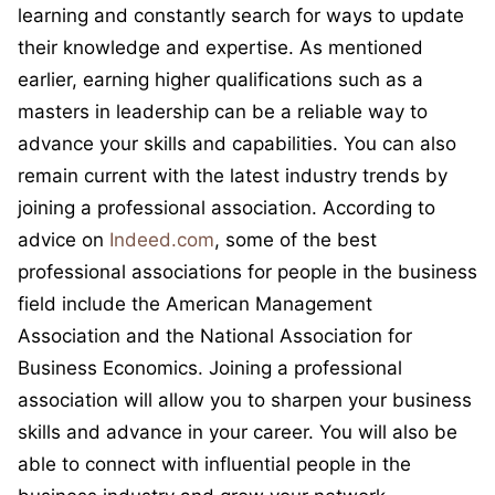
learning and constantly search for ways to update
their knowledge and expertise. As mentioned
earlier, earning higher qualifications such as a
masters in leadership can be a reliable way to
advance your skills and capabilities. You can also
remain current with the latest industry trends by
joining a professional association. According to
advice on
Indeed.com
, some of the best
professional associations for people in the business
field include the American Management
Association and the National Association for
Business Economics. Joining a professional
association will allow you to sharpen your business
skills and advance in your career. You will also be
able to connect with influential people in the