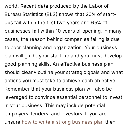
world. Recent data produced by the Labor of
Bureau Statistics (BLS) shows that 20% of start-
ups fail within the first two years and 65% of
businesses fail within 10 years of opening. In many
cases, the reason behind companies failing is due
to poor planning and organization. Your business
plan will guide your start-up and you must develop
good planning skills. An effective business plan
should clearly outline your strategic goals and what
actions you must take to achieve each objective.
Remember that your business plan will also be
leveraged to convince essential personnel to invest
in your business. This may include potential
employers, lenders, and investors. If you are
unsure
how to write a strong business plan
then