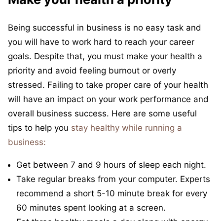
Being successful in business is no easy task and
you will have to work hard to reach your career
goals. Despite that, you must make your health a
priority and avoid feeling burnout or overly
stressed. Failing to take proper care of your health
will have an impact on your work performance and
overall business success. Here are some useful
tips to help you
stay healthy while running a
business:
Get between 7 and 9 hours of sleep each night.
Take regular breaks from your computer. Experts
recommend a short 5-10 minute break for every
60 minutes spent looking at a screen.