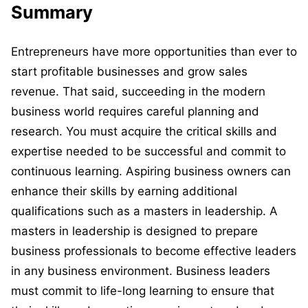
Summary
Entrepreneurs have more opportunities than ever to
start profitable businesses and grow sales
revenue. That said, succeeding in the modern
business world requires careful planning and
research. You must acquire the critical skills and
expertise needed to be successful and commit to
continuous learning. Aspiring business owners can
enhance their skills by earning additional
qualifications such as a masters in leadership. A
masters in leadership is designed to prepare
business professionals to become effective leaders
in any business environment. Business leaders
must commit to life-long learning to ensure that