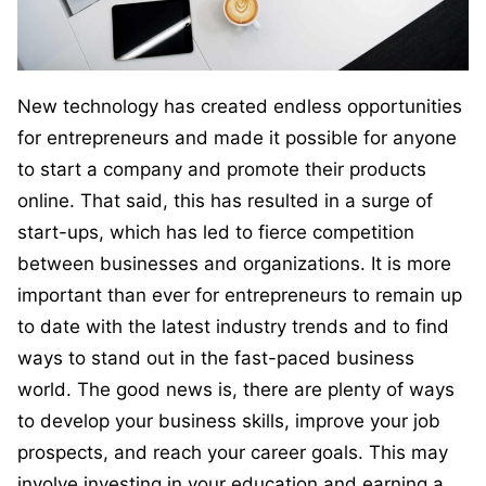
New technology has created endless opportunities
for entrepreneurs and made it possible for anyone
to start a company and promote their products
online. That said, this has resulted in a surge of
start-ups, which has led to fierce competition
between businesses and organizations. It is more
important than ever for entrepreneurs to remain up
to date with the latest industry trends and to find
ways to stand out in the fast-paced business
world. The good news is, there are plenty of ways
to develop your business skills, improve your job
prospects, and reach your career goals. This may
involve investing in your education and earning a