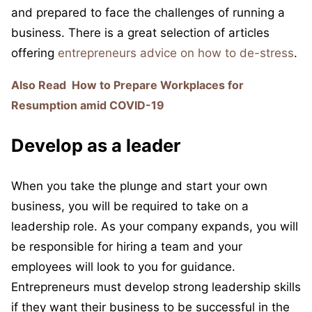
and prepared to face the challenges of running a
business. There is a great selection of articles
offering
entrepreneurs advice on how to de-stress
.
Also Read
How to Prepare Workplaces for
Resumption amid COVID-19
Develop as a leader
When you take the plunge and start your own
business, you will be required to take on a
leadership role. As your company expands, you will
be responsible for hiring a team and your
employees will look to you for guidance.
Entrepreneurs must develop strong leadership skills
if they want their business to be successful in the