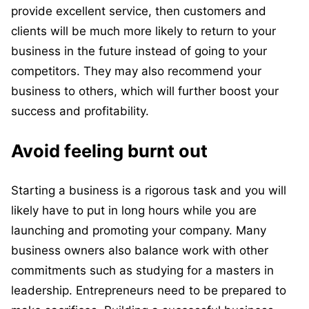
provide excellent service, then customers and
clients will be much more likely to return to your
business in the future instead of going to your
competitors. They may also recommend your
business to others, which will further boost your
success and profitability.
Avoid feeling burnt out
Starting a business is a rigorous task and you will
likely have to put in long hours while you are
launching and promoting your company. Many
business owners also balance work with other
commitments such as studying for a masters in
leadership. Entrepreneurs need to be prepared to