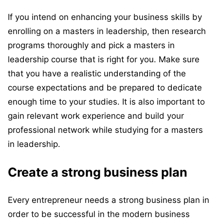
If you intend on enhancing your business skills by
enrolling on a masters in leadership, then research
programs thoroughly and pick a masters in
leadership course that is right for you. Make sure
that you have a realistic understanding of the
course expectations and be prepared to dedicate
enough time to your studies. It is also important to
gain relevant work experience and build your
professional network while studying for a masters
in leadership.
Create a strong business plan
Every entrepreneur needs a strong business plan in
order to be successful in the modern business