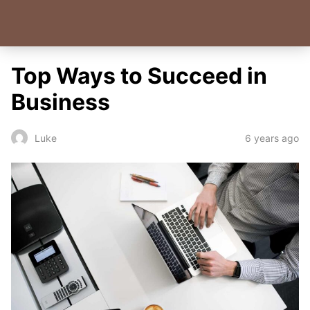
Top Ways to Succeed in
Business
6 years ago
Luke