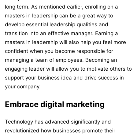
long term. As mentioned earlier, enrolling on a
masters in leadership can be a great way to
develop essential leadership qualities and
transition into an effective manager. Earning a
masters in leadership will also help you feel more
confident when you become responsible for
managing a team of employees. Becoming an
engaging leader will allow you to motivate others to
support your business idea and drive success in
your company.
Embrace digital marketing
Technology has advanced significantly and
revolutionized how businesses promote their