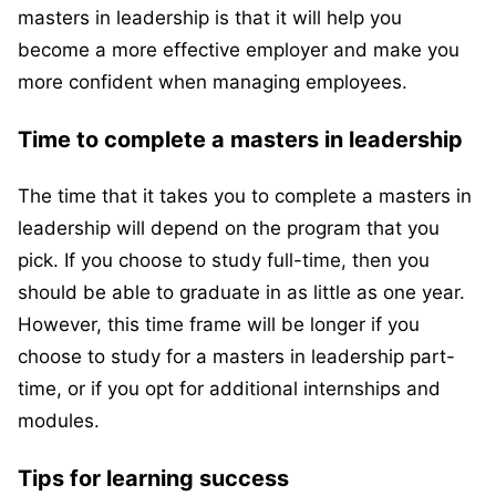
masters in leadership is that it will help you
become a more effective employer and make you
more confident when managing employees.
Time to complete a masters in leadership
The time that it takes you to complete a masters in
leadership will depend on the program that you
pick. If you choose to study full-time, then you
should be able to graduate in as little as one year.
However, this time frame will be longer if you
choose to study for a masters in leadership part-
time, or if you opt for additional internships and
modules.
Tips for learning success