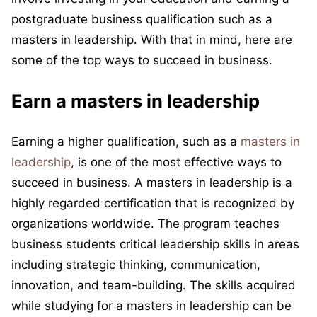
postgraduate business qualification such as a
masters in leadership. With that in mind, here are
some of the top ways to succeed in business.
Earn a masters in leadership
Earning a higher qualification, such as a
masters in
leadership
, is one of the most effective ways to
succeed in business. A masters in leadership is a
highly regarded certification that is recognized by
organizations worldwide. The program teaches
business students critical leadership skills in areas
including strategic thinking, communication,
innovation, and team-building. The skills acquired
while studying for a masters in leadership can be