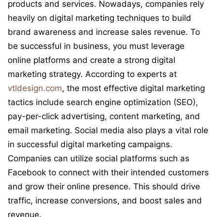
products and services. Nowadays, companies rely
heavily on digital marketing techniques to build
brand awareness and increase sales revenue. To
be successful in business, you must leverage
online platforms and create a strong digital
marketing strategy. According to experts at
vtldesign.com
, the most effective digital marketing
tactics include search engine optimization (SEO),
pay-per-click advertising, content marketing, and
email marketing. Social media also plays a vital role
in successful digital marketing campaigns.
Companies can utilize social platforms such as
Facebook to connect with their intended customers
and grow their online presence. This should drive
traffic, increase conversions, and boost sales and
revenue.