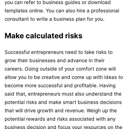
you can refer to business guides or download
templates online. You can also hire a professional
consultant to write a business plan for you.
Make calculated risks
Successful entrepreneurs need to take risks to
grow their businesses and advance in their
careers. Going outside of your comfort zone will
allow you to be creative and come up with ideas to
become more successful and profitable. Having
said that, entrepreneurs must also understand the
potential risks and make smart business decisions
that will drive growth and revenue. Weigh up the
potential rewards and risks associated with any
business decision and focus your resources on the