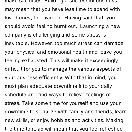
make sacrifices. Building a successful business
may mean that you have less time to spend with
loved ones, for example. Having said that, you
should avoid feeling burnt out. Launching a new
company is challenging and some stress is
inevitable. However, too much stress can damage
your physical and emotional health and leave you
feeling exhausted. This will make it exceedingly
difficult for you to manage the various aspects of
your business efficiently. With that in mind, you
must plan adequate downtime into your daily
schedule and find ways to relieve feelings of
stress. Take some time for yourself and use your
downtime to socialize with family and friends, learn
new skills, or enjoy hobbies and activities. Making
the time to relax will mean that you feel refreshed