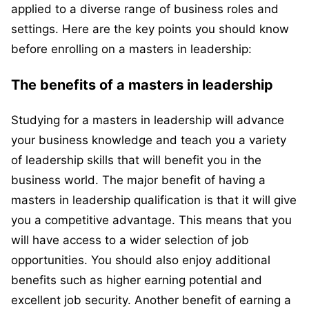
applied to a diverse range of business roles and
settings. Here are the key points you should know
before enrolling on a masters in leadership:
The benefits of a masters in leadership
Studying for a masters in leadership will advance
your business knowledge and teach you a variety
of leadership skills that will benefit you in the
business world. The major benefit of having a
masters in leadership qualification is that it will give
you a competitive advantage. This means that you
will have access to a wider selection of job
opportunities. You should also enjoy additional
benefits such as higher earning potential and
excellent job security. Another benefit of earning a