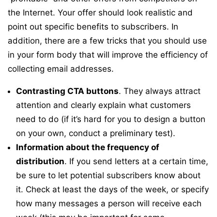
the Internet. Your offer should look realistic and
point out specific benefits to subscribers. In
addition, there are a few tricks that you should use
in your form body that will improve the efficiency of
collecting email addresses.
Contrasting CTA buttons
. They always attract
attention and clearly explain what customers
need to do (if it’s hard for you to design a button
on your own, conduct a preliminary test).
Information about the frequency of
distribution
. If you send letters at a certain time,
be sure to let potential subscribers know about
it. Check at least the days of the week, or specify
how many messages a person will receive each