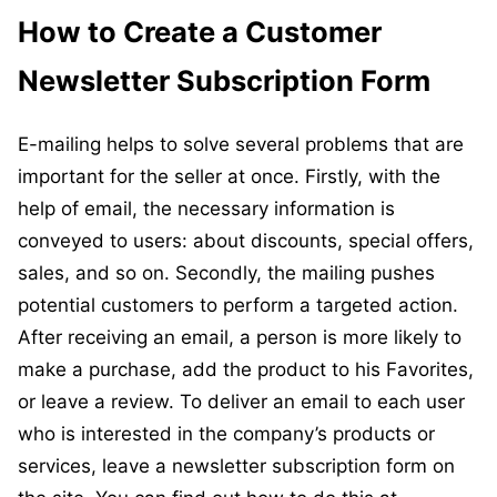
How to Create a Customer
Newsletter Subscription Form
E-mailing helps to solve several problems that are
important for the seller at once. Firstly, with the
help of email, the necessary information is
conveyed to users: about discounts, special offers,
sales, and so on. Secondly, the mailing pushes
potential customers to perform a targeted action.
After receiving an email, a person is more likely to
make a purchase, add the product to his Favorites,
or leave a review. To deliver an email to each user
who is interested in the company’s products or
services, leave a newsletter subscription form on