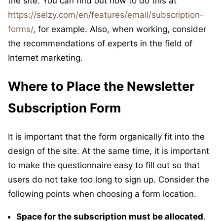
the site. You can find out how to do this at
https://selzy.com/en/features/email/subscription-
forms/
, for example. Also, when working, consider
the recommendations of experts in the field of
Internet marketing.
Where to Place the Newsletter
Subscription Form
It is important that the form organically fit into the
design of the site. At the same time, it is important
to make the questionnaire easy to fill out so that
users do not take too long to sign up. Consider the
following points when choosing a form location.
Space for the subscription must be allocated
.