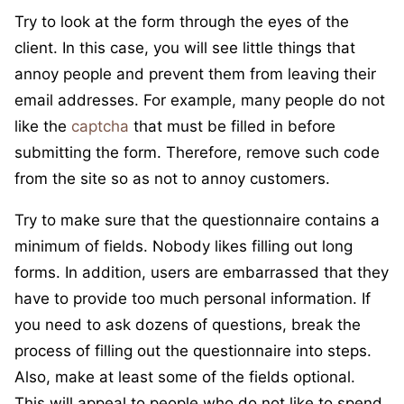
Try to look at the form through the eyes of the
client. In this case, you will see little things that
annoy people and prevent them from leaving their
email addresses. For example, many people do not
like the
captcha
that must be filled in before
submitting the form. Therefore, remove such code
from the site so as not to annoy customers.
Try to make sure that the questionnaire contains a
minimum of fields. Nobody likes filling out long
forms. In addition, users are embarrassed that they
have to provide too much personal information. If
you need to ask dozens of questions, break the
process of filling out the questionnaire into steps.
Also, make at least some of the fields optional.
This will appeal to people who do not like to spend