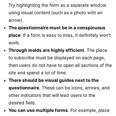
Try highlighting the form as a separate window
using visual content (such as a photo with an
arrow).
The questionnaire must be in a conspicuous
place
. If a form is easy to miss, it definitely won’t
work.
Through molds are highly efficient
. The place
to subscribe must be displayed on each page,
then users do not have to open all sections of the
site and spend a lot of time.
There should be visual guides next to the
questionnaire
. These can be icons, arrows, and
other indicators that will lead users to the
desired field.
You can use multiple forms
. For example, place