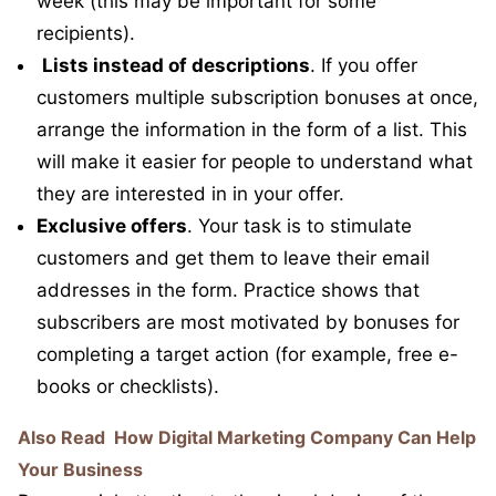
week (this may be important for some
recipients).
Lists instead of descriptions
. If you offer
customers multiple subscription bonuses at once,
arrange the information in the form of a list. This
will make it easier for people to understand what
they are interested in in your offer.
Exclusive offers
. Your task is to stimulate
customers and get them to leave their email
addresses in the form. Practice shows that
subscribers are most motivated by bonuses for
completing a target action (for example, free e-
books or checklists).
Also Read
How Digital Marketing Company Can Help
Your Business