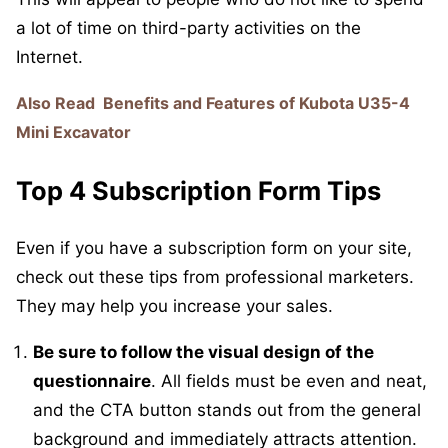
a lot of time on third-party activities on the
Internet.
Also Read
Benefits and Features of Kubota U35-4
Mini Excavator
Top 4 Subscription Form Tips
Even if you have a subscription form on your site,
check out these tips from professional marketers.
They may help you increase your sales.
Be sure to follow the visual design of the
questionnaire
. All fields must be even and neat,
and the CTA button stands out from the general
background and immediately attracts attention.