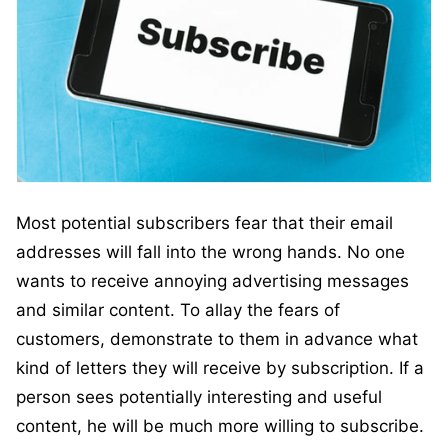
Most potential subscribers fear that their email
addresses will fall into the wrong hands. No one
wants to receive annoying advertising messages
and similar content. To allay the fears of
customers, demonstrate to them in advance what
kind of letters they will receive by subscription. If a
person sees potentially interesting and useful
content, he will be much more willing to subscribe.