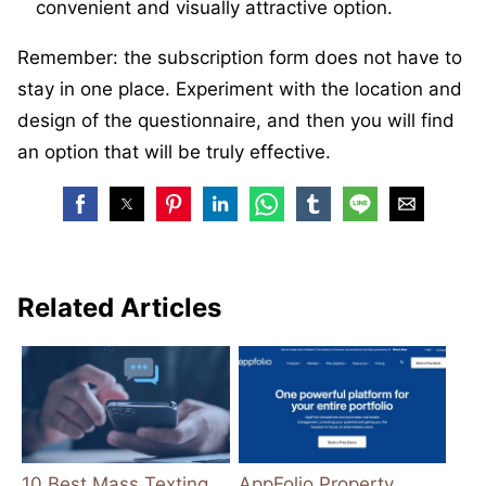
convenient and visually attractive option.
Remember: the subscription form does not have to
stay in one place. Experiment with the location and
design of the questionnaire, and then you will find
an option that will be truly effective.
Related Articles
10 Best Mass Texting
AppFolio Property