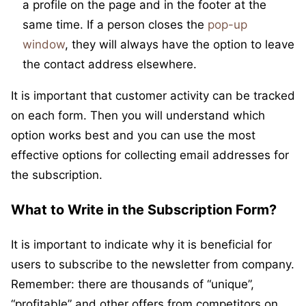
a profile on the page and in the footer at the
same time. If a person closes the
pop-up
window
, they will always have the option to leave
the contact address elsewhere.
It is important that customer activity can be tracked
on each form. Then you will understand which
option works best and you can use the most
effective options for collecting email addresses for
the subscription.
What to Write in the Subscription Form?
It is important to indicate why it is beneficial for
users to subscribe to the newsletter from company.
Remember: there are thousands of “unique”,
“profitable” and other offers from competitors on