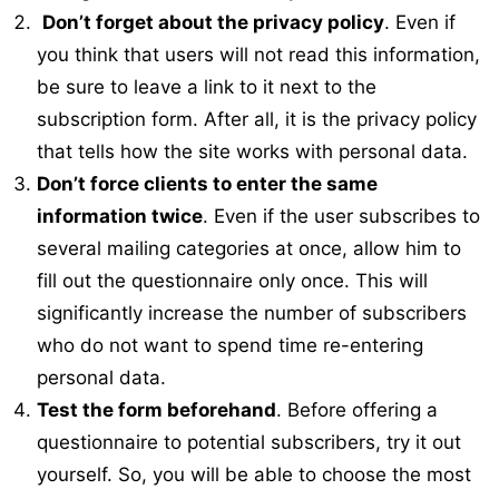
Don’t forget about the privacy policy
. Even if
you think that users will not read this information,
be sure to leave a link to it next to the
subscription form. After all, it is the privacy policy
that tells how the site works with personal data.
Don’t force clients to enter the same
information twice
. Even if the user subscribes to
several mailing categories at once, allow him to
fill out the questionnaire only once. This will
significantly increase the number of subscribers
who do not want to spend time re-entering
personal data.
Test the form beforehand
. Before offering a
questionnaire to potential subscribers, try it out
yourself. So, you will be able to choose the most