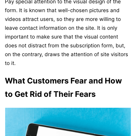
Pay special attention to the visual design of the
form. It is known that well-chosen pictures and
videos attract users, so they are more willing to
leave contact information on the site. It is only
important to make sure that the visual content
does not distract from the subscription form, but,
on the contrary, draws the attention of site visitors
to it.
What Customers Fear and How
to Get Rid of Their Fears