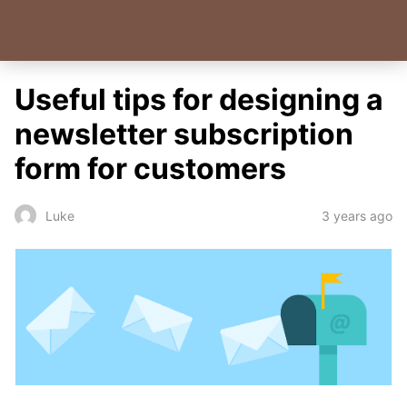
Useful tips for designing a
newsletter subscription
form for customers
3 years ago
Luke