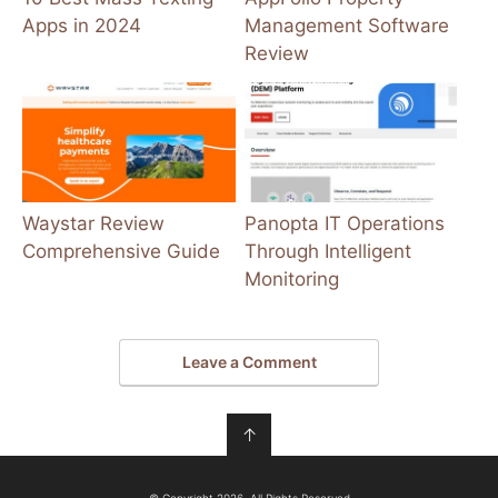
Apps in 2024
Management Software
Review
Waystar Review
Panopta IT Operations
Comprehensive Guide
Through Intelligent
Monitoring
Leave a Comment
↑
© Copyright 2026, All Rights Reserved