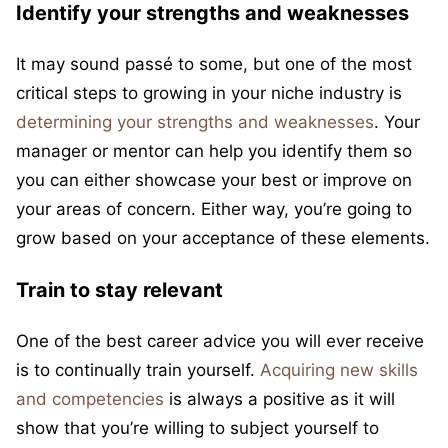
Identify your strengths and weaknesses
It may sound passé to some, but one of the most
critical steps to growing in your niche industry is
determining your strengths and weaknesses
. Your
manager or mentor can help you identify them so
you can either showcase your best or improve on
your areas of concern. Either way, you’re going to
grow based on your acceptance of these elements.
Train to stay relevant
One of the best career advice you will ever receive
is to continually train yourself.
Acquiring new skills
and competencies
is always a positive as it will
show that you’re willing to subject yourself to