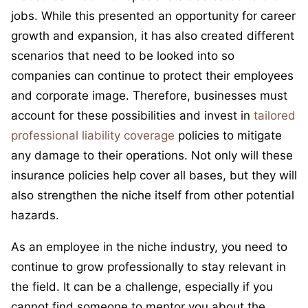
jobs. While this presented an opportunity for career
growth and expansion, it has also created different
scenarios that need to be looked into so
companies can continue to protect their employees
and corporate image. Therefore, businesses must
account for these possibilities and invest in
tailored
professional liability coverage
policies to mitigate
any damage to their operations. Not only will these
insurance policies help cover all bases, but they will
also strengthen the niche itself from other potential
hazards.
As an employee in the niche industry, you need to
continue to grow professionally to stay relevant in
the field. It can be a challenge, especially if you
cannot find someone to mentor you about the