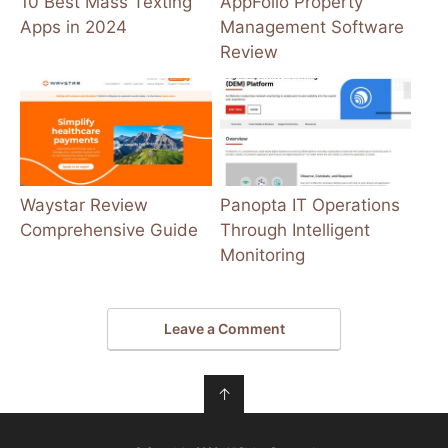
10 Best Mass Texting
AppFolio Property
Apps in 2024
Management Software
Review
Waystar Review
Panopta IT Operations
Comprehensive Guide
Through Intelligent
Monitoring
Leave a Comment
↑