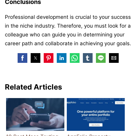
Conclusions
Professional development is crucial to your success
in the niche industry. Therefore, you must look for a
colleague who can guide you in determining your
career path and collaborate in achieving your goals.
Related Articles