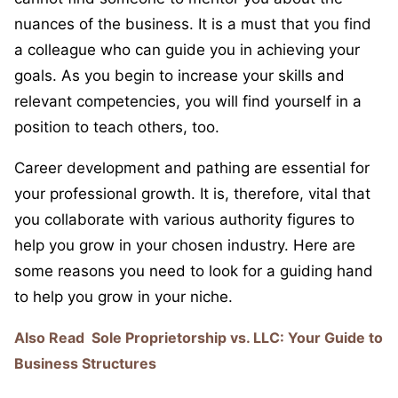
nuances of the business. It is a must that you find
a colleague who can guide you in achieving your
goals. As you begin to increase your skills and
relevant competencies, you will find yourself in a
position to teach others, too.
Career development and pathing are essential for
your professional growth. It is, therefore, vital that
you collaborate with various authority figures to
help you grow in your chosen industry. Here are
some reasons you need to look for a guiding hand
to help you grow in your niche.
Also Read
Sole Proprietorship vs. LLC: Your Guide to
Business Structures