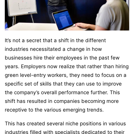
It’s not a secret that a shift in the different
industries necessitated a change in how
businesses hire their employees in the past few
years. Employers now realize that rather than hiring
green level-entry workers, they need to focus on a
specific set of skills that they can use to improve
the company’s overall performance further. This
shift has resulted in companies becoming more
receptive to the various emerging trends.
This has created several niche positions in various
industries filled with specialists dedicated to their