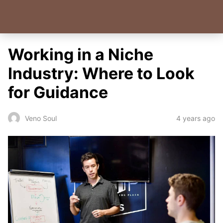
Working in a Niche
Industry: Where to Look
for Guidance
4 years ago
Veno Soul