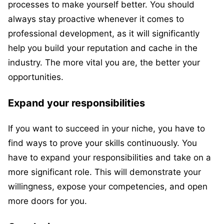
processes to make yourself better. You should
always stay proactive whenever it comes to
professional development, as it will significantly
help you build your reputation and cache in the
industry. The more vital you are, the better your
opportunities.
Expand your responsibilities
If you want to succeed in your niche, you have to
find ways to prove your skills continuously. You
have to expand your responsibilities and take on a
more significant role. This will demonstrate your
willingness, expose your competencies, and open
more doors for you.