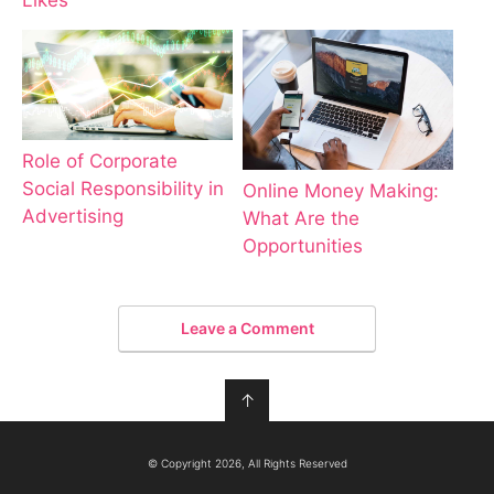
Likes
Role of Corporate
Social Responsibility in
Online Money Making:
Advertising
What Are the
Opportunities
Leave a Comment
↑
© Copyright 2026, All Rights Reserved