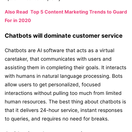
Also Read
Top 5 Content Marketing Trends to Guard
For in 2020
Chatbots will dominate customer service
Chatbots are AI software that acts as a virtual
caretaker, that communicates with users and
assisting them in completing their goals. It interacts
with humans in natural language processing. Bots
allow users to get personalized, focused
interactions without pulling too much from limited
human resources. The best thing about chatbots is
that it delivers 24-hour service, instant responses
to queries, and requires no need for breaks.