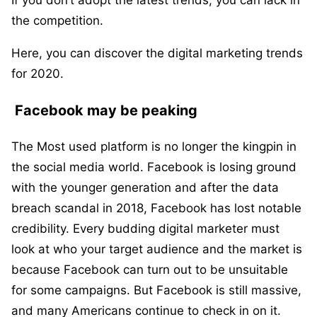
If you don’t adopt the latest trends, you can lack in
the competition.
Here, you can discover the digital marketing trends
for 2020.
Facebook may be peaking
The Most used platform is no longer the kingpin in
the social media world. Facebook is losing ground
with the younger generation and after the data
breach scandal in 2018, Facebook has lost notable
credibility. Every budding digital marketer must
look at who your target audience and the market is
because Facebook can turn out to be unsuitable
for some campaigns. But Facebook is still massive,
and many Americans continue to check in on it.