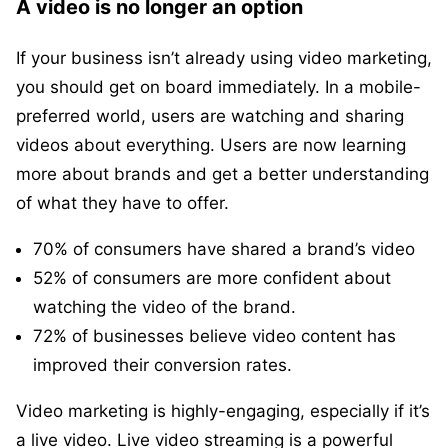
A video is no longer an option
If your business isn’t already using video marketing,
you should get on board immediately. In a mobile-
preferred world, users are watching and sharing
videos about everything. Users are now learning
more about brands and get a better understanding
of what they have to offer.
70% of consumers have shared a brand’s video
52% of consumers are more confident about
watching the video of the brand.
72% of businesses believe video content has
improved their conversion rates.
Video marketing is highly-engaging, especially if it’s
a live video. Live video streaming is a powerful