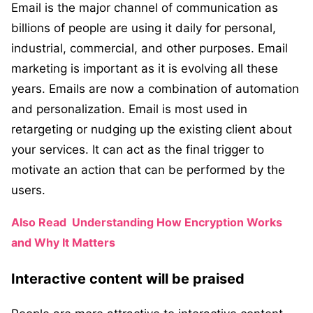
Email is the major channel of communication as
billions of people are using it daily for personal,
industrial, commercial, and other purposes. Email
marketing is important as it is evolving all these
years. Emails are now a combination of automation
and personalization. Email is most used in
retargeting or nudging up the existing client about
your services. It can act as the final trigger to
motivate an action that can be performed by the
users.
Also Read
Understanding How Encryption Works
and Why It Matters
Interactive content will be praised