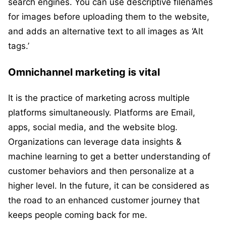
search engines. You can use descriptive filenames
for images before uploading them to the website,
and adds an alternative text to all images as ‘Alt
tags.’
Omnichannel marketing is vital
It is the practice of marketing across multiple
platforms simultaneously. Platforms are Email,
apps, social media, and the website blog.
Organizations can leverage data insights &
machine learning to get a better understanding of
customer behaviors and then personalize at a
higher level. In the future, it can be considered as
the road to an enhanced customer journey that
keeps people coming back for me.