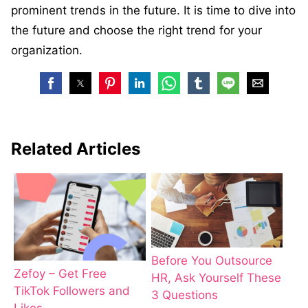
prominent trends in the future. It is time to dive into
the future and choose the right trend for your
organization.
Related Articles
Before You Outsource
Zefoy – Get Free
HR, Ask Yourself These
TikTok Followers and
3 Questions