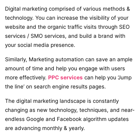
Digital marketing comprised of various methods &
technology. You can increase the visibility of your
website and the organic traffic visits through SEO
services / SMO services, and build a brand with
your social media presence.
Similarly, Marketing automation can save an ample
amount of time and help you engage with users
more effectively.
PPC services
can help you ‘Jump
the line’ on search engine results pages.
The digital marketing landscape is constantly
changing as new technology, techniques, and near-
endless Google and Facebook algorithm updates
are advancing monthly & yearly.