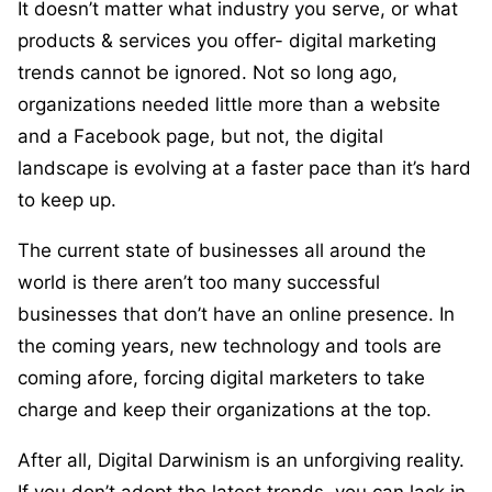
It doesn’t matter what industry you serve, or what
products & services you offer- digital marketing
trends cannot be ignored. Not so long ago,
organizations needed little more than a website
and a Facebook page, but not, the digital
landscape is evolving at a faster pace than it’s hard
to keep up.
The current state of businesses all around the
world is there aren’t too many successful
businesses that don’t have an online presence. In
the coming years, new technology and tools are
coming afore, forcing digital marketers to take
charge and keep their organizations at the top.
After all, Digital Darwinism is an unforgiving reality.