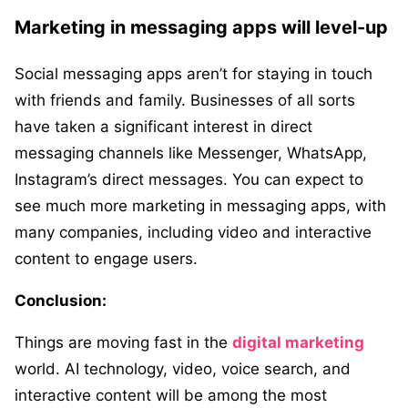
Marketing in messaging apps will level-up
Social messaging apps aren’t for staying in touch
with friends and family. Businesses of all sorts
have taken a significant interest in direct
messaging channels like Messenger, WhatsApp,
Instagram’s direct messages. You can expect to
see much more marketing in messaging apps, with
many companies, including video and interactive
content to engage users.
Conclusion:
Things are moving fast in the
digital marketing
world. AI technology, video, voice search, and
interactive content will be among the most