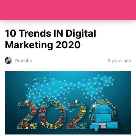
10 Trends IN Digital
Marketing 2020
6 years ago
Pratibha