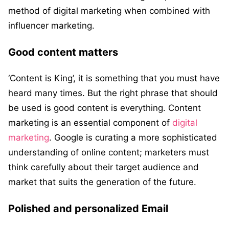
method of digital marketing when combined with
influencer marketing.
Good content matters
‘Content is King’, it is something that you must have
heard many times. But the right phrase that should
be used is good content is everything. Content
marketing is an essential component of
digital
marketing
. Google is curating a more sophisticated
understanding of online content; marketers must
think carefully about their target audience and
market that suits the generation of the future.
Polished and personalized Email