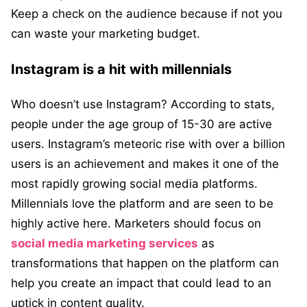
Keep a check on the audience because if not you
can waste your marketing budget.
Instagram is a hit with millennials
Who doesn’t use Instagram? According to stats,
people under the age group of 15-30 are active
users. Instagram’s meteoric rise with over a billion
users is an achievement and makes it one of the
most rapidly growing social media platforms.
Millennials love the platform and are seen to be
highly active here. Marketers should focus on
social media marketing services
as
transformations that happen on the platform can
help you create an impact that could lead to an
uptick in content quality.