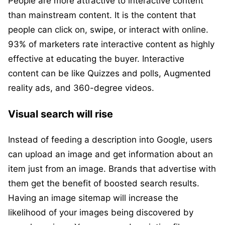
People are more attractive to interactive content
than mainstream content. It is the content that
people can click on, swipe, or interact with online.
93% of marketers rate interactive content as highly
effective at educating the buyer. Interactive
content can be like Quizzes and polls, Augmented
reality ads, and 360-degree videos.
Visual search will rise
Instead of feeding a description into Google, users
can upload an image and get information about an
item just from an image. Brands that advertise with
them get the benefit of boosted search results.
Having an image sitemap will increase the
likelihood of your images being discovered by