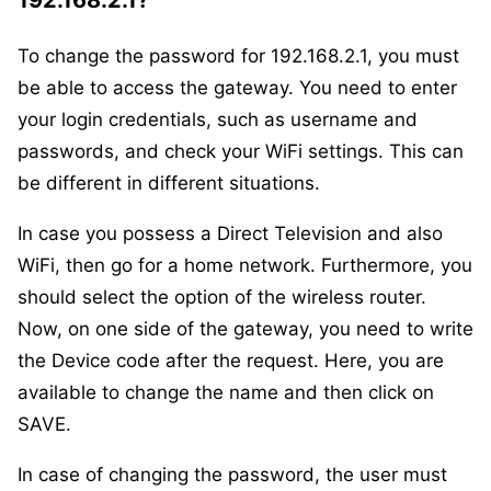
192.168.2.1?
To change the password for 192.168.2.1, you must
be able to access the gateway. You need to enter
your login credentials, such as username and
passwords, and check your WiFi settings. This can
be different in different situations.
In case you possess a Direct Television and also
WiFi, then go for a home network. Furthermore, you
should select the option of the wireless router.
Now, on one side of the gateway, you need to write
the Device code after the request. Here, you are
available to change the name and then click on
SAVE.
In case of changing the password, the user must