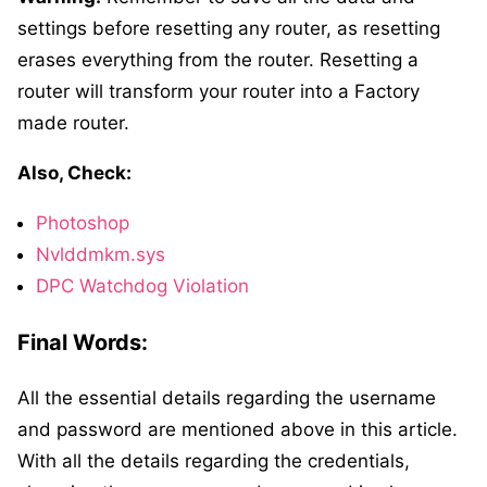
settings before resetting any router, as resetting
erases everything from the router. Resetting a
router will transform your router into a Factory
made router.
Also, Check:
Photoshop
Nvlddmkm.sys
DPC Watchdog Violation
Final Words:
All the essential details regarding the username
and password are mentioned above in this article.
With all the details regarding the credentials,