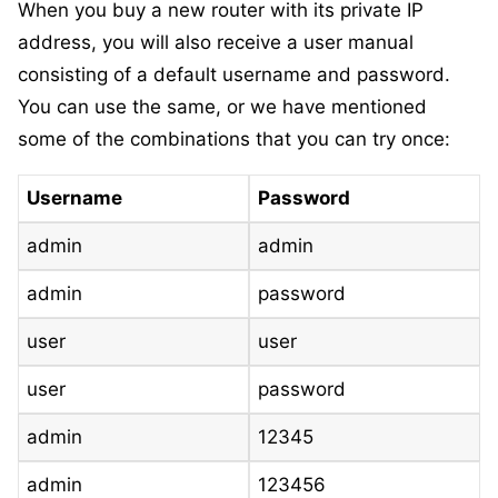
When you buy a new router with its private IP
address, you will also receive a user manual
consisting of a default username and password.
You can use the same, or we have mentioned
some of the combinations that you can try once:
Username
Password
admin
admin
admin
password
user
user
user
password
admin
12345
admin
123456