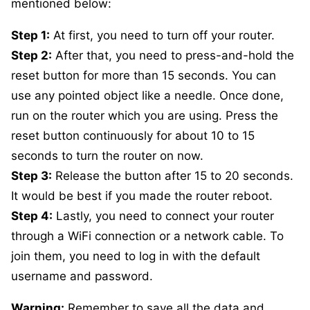
mentioned below:
Step 1:
At first, you need to turn off your router.
Step 2:
After that, you need to press-and-hold the
reset button for more than 15 seconds. You can
use any pointed object like a needle. Once done,
run on the router which you are using. Press the
reset button continuously for about 10 to 15
seconds to turn the router on now.
Step 3:
Release the button after 15 to 20 seconds.
It would be best if you made the router reboot.
Step 4:
Lastly, you need to connect your router
through a WiFi connection or a network cable. To
join them, you need to log in with the default
username and password.
Warning:
Remember to save all the data and