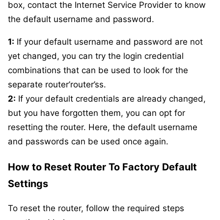
box, contact the Internet Service Provider to know
the default username and password.
1:
If your default username and password are not
yet changed, you can try the login credential
combinations that can be used to look for the
separate router’router’ss.
2:
If your default credentials are already changed,
but you have forgotten them, you can opt for
resetting the router. Here, the default username
and passwords can be used once again.
How to Reset Router To Factory Default
Settings
To reset the router, follow the required steps