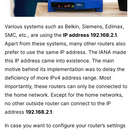
Various systems such as Belkin, Siemens, Edimax,
SMC, etc., are using the
IP address 192.168.2.1
.
Apart from these systems, many other routers also
prefer to use the same IP address. The IANA made
this IP address came into existence. The main
motive behind its implementation was to delay the
deficiency of more IPv4 address range. Most
importantly, these routers can only be connected to
the home network. Except for the home networks,
no other outside router can connect to the IP
address
192.168.2.1
.
In case you want to configure your router’s settings