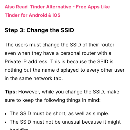
Also Read
Tinder Alternative - Free Apps Like
Tinder for Android & iOS
Step 3: Change the SSID
The users must change the SSID of their router
even when they have a personal router with a
Private IP address. This is because the SSID is
nothing but the name displayed to every other user
in the same network tab.
Tips:
However, while you change the SSID, make
sure to keep the following things in mind:
The SSID must be short, as well as simple.
The SSID must not be unusual because it might