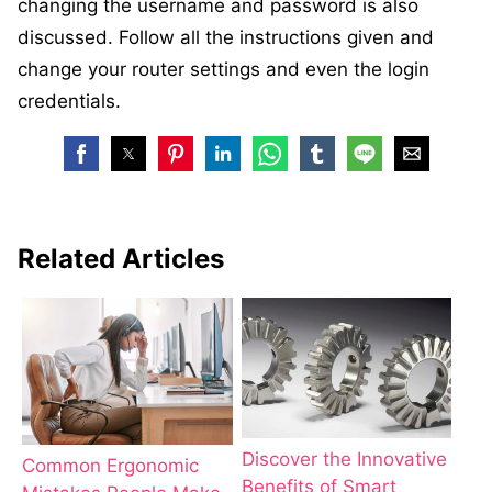
changing the username and password is also
discussed. Follow all the instructions given and
change your router settings and even the login
credentials.
Related Articles
Discover the Innovative
Common Ergonomic
Benefits of Smart