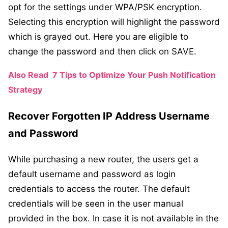
opt for the settings under WPA/PSK encryption.
Selecting this encryption will highlight the password
which is grayed out. Here you are eligible to
change the password and then click on SAVE.
Also Read
7 Tips to Optimize Your Push Notification
Strategy
Recover Forgotten IP Address Username
and Password
While purchasing a new router, the users get a
default username and password as login
credentials to access the router. The default
credentials will be seen in the user manual
provided in the box. In case it is not available in the