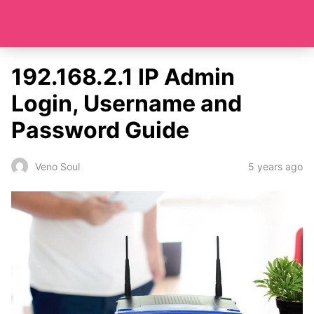
192.168.2.1 IP Admin
Login, Username and
Password Guide
5 years ago
Veno Soul