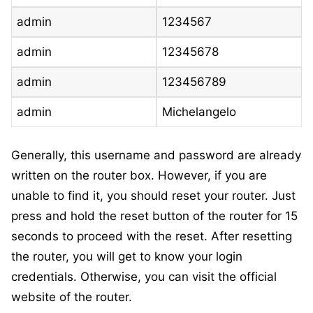
admin
1234567
admin
12345678
admin
123456789
admin
Michelangelo
Generally, this username and password are already
written on the router box. However, if you are
unable to find it, you should reset your router. Just
press and hold the reset button of the router for 15
seconds to proceed with the reset. After resetting
the router, you will get to know your login
credentials. Otherwise, you can visit the official
website of the router.