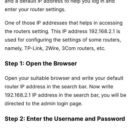
and a default IP address to help you log in and
enter your router settings.
One of those IP addresses that helps in accessing
the routers setting. This IP address 192.168.2.1 is
used for configuring the settings of some routers,
namely, TP-Link, 2Wire, 3Com routers, etc.
Step 1: Open the Browser
Open your suitable browser and write your default
router IP address in the search bar. Now write
192.168.2.1 IP address in the search bar, you will be
directed to the admin login page.
Step 2
: Enter the Username and Password