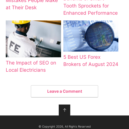
Mistakes People Make
Tooth Sprockets for
at Their Desk
Enhanced Performance
5 Best US Forex
The Impact of SEO on
Brokers of August 2024
Local Electricians
Leave a Comment
↑
© Copyright 2026, All Rights Reserved