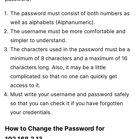
The password must consist of both numbers as
well as alphabets (Alphanumeric).
The username must be more comfortable and
simpler to understand.
The characters used in the password must be a
minimum of 8 characters and a maximum of 16
characters long. Also, it may be a little
complicated so that no one can quickly get
access to it.
Must write your username and password safely
so that you can check it if you have forgotten
your credentials.
How to Change the Password for