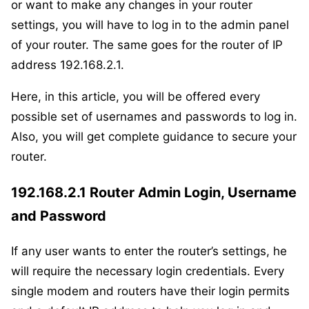
or want to make any changes in your router
settings, you will have to log in to the admin panel
of your router. The same goes for the router of IP
address 192.168.2.1.
Here, in this article, you will be offered every
possible set of usernames and passwords to log in.
Also, you will get complete guidance to secure your
router.
192.168.2.1 Router Admin Login, Username
and Password
If any user wants to enter the router’s settings, he
will require the necessary login credentials. Every
single modem and routers have their login permits