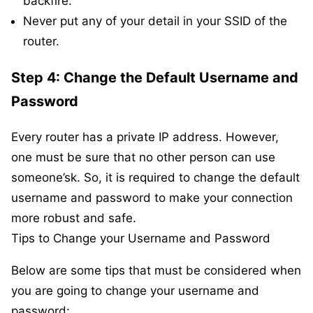
backfire.
Never put any of your detail in your SSID of the
router.
Step 4: Change the Default Username and
Password
Every router has a private IP address. However,
one must be sure that no other person can use
someone’sk. So, it is required to change the default
username and password to make your connection
more robust and safe.
Tips to Change your Username and Password
Below are some tips that must be considered when
you are going to change your username and
password: