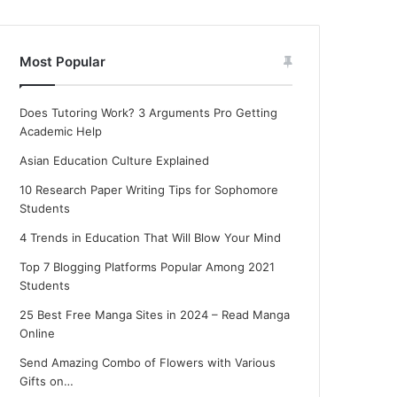
Most Popular
Does Tutoring Work? 3 Arguments Pro Getting
Academic Help
Asian Education Culture Explained
10 Research Paper Writing Tips for Sophomore
Students
4 Trends in Education That Will Blow Your Mind
Top 7 Blogging Platforms Popular Among 2021
Students
25 Best Free Manga Sites in 2024 – Read Manga
Online
Send Amazing Combo of Flowers with Various
Gifts on…