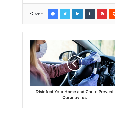
Facebook
Twitter
LinkedIn
Tumblr
Pint
Share
Disinfect Your Home and Car to Prevent
Coronavirus