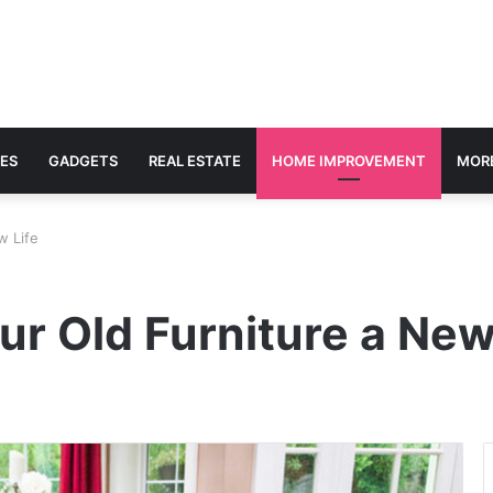
ES
GADGETS
REAL ESTATE
HOME IMPROVEMENT
MOR
w Life
ur Old Furniture a New