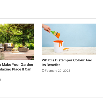
What Is Distemper Colour And
to Make Your Garden
Its Benefits
laxing Place It Can
February 20, 2023
3