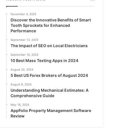
November 4, 2025
Discover the Innovative Benefits of Smart
Tooth Sprockets for Enhanced
Performance
September 13, 2025
The Impact of SEO on Local Electricians
September 19, 2024
10 Best Mass Texting Apps in 2024
August 22, 2024
5 Best US Forex Brokers of August 2024
August 8, 2024
Understanding Mechanical Estimates: A
Comprehensive Guide
May 16, 2024
AppFolio Property Management Software
Review