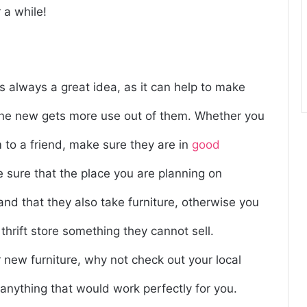
 a while!
s always a great idea, as it can help to make
ne new gets more use out of them. Whether you
m to a friend, make sure they are in
good
e sure that the place you are planning on
 and that they also take furniture, otherwise you
hrift store something they cannot sell.
r new furniture, why not check out your local
 anything that would work perfectly for you.