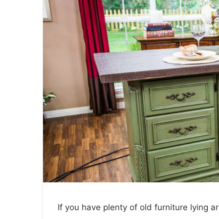
If you have plenty of old furniture lying 