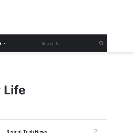
Search
E
for
 Life
Recent Tech News