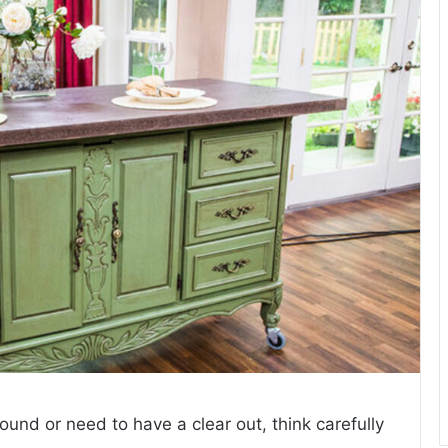
around or need to have a clear out, think carefully