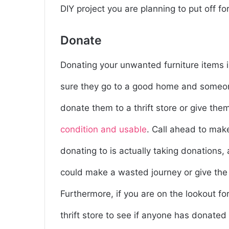
DIY project you are planning to put off for
Donate
Donating your unwanted furniture items i
sure they go to a good home and someo
donate them to a thrift store or give the
condition and usable
. Call ahead to mak
donating to is actually taking donations,
could make a wasted journey or give the t
Furthermore, if you are on the lookout fo
thrift store to see if anyone has donated