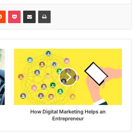
erest
Reddit
Pocket
Share via Email
Print
How Digital Marketing Helps an
Entrepreneur