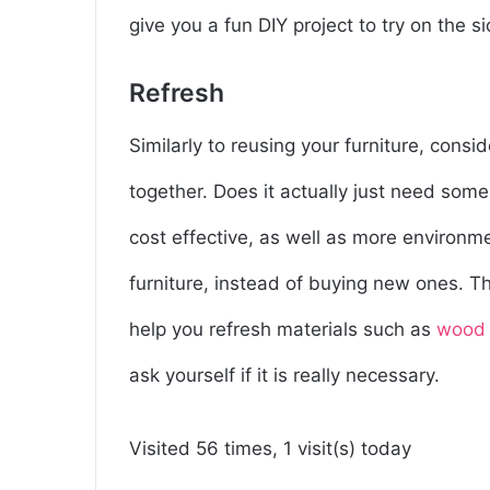
give you a fun DIY project to try on the si
Refresh
Similarly to reusing your furniture, conside
together. Does it actually just need some
cost effective, as well as more environmen
furniture, instead of buying new ones. Th
help you refresh materials such as
wood
ask yourself if it is really necessary.
Visited 56 times, 1 visit(s) today