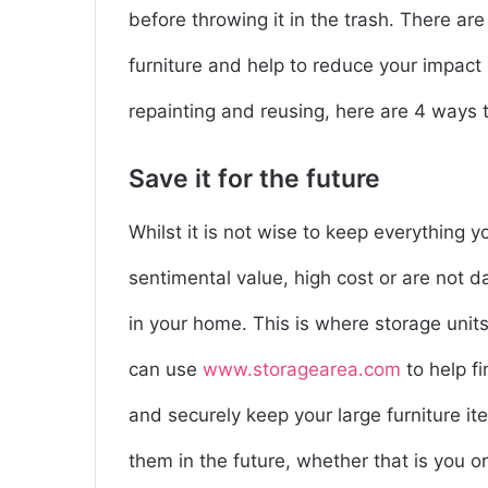
before throwing it in the trash. There are
furniture and help to reduce your impact o
repainting and reusing, here are 4 ways to
Save it for the future
Whilst it is not wise to keep everything 
sentimental value, high cost or are not
in your home. This is where storage unit
can use
www.storagearea.com
to help f
and securely keep your large furniture i
them in the future, whether that is you or y