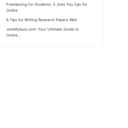
Freelancing for Students: 5 Jobs You Can Do
Online
6 Tips for Writing Research Papers Well
JoinMyQuiz.com: Your Ultimate Guide to
Online…