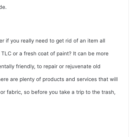
de.
r if you really need to get rid of an item all
 TLC or a fresh coat of paint? It can be more
tally friendly, to repair or rejuvenate old
ere are plenty of products and services that will
or fabric, so before you take a trip to the trash,