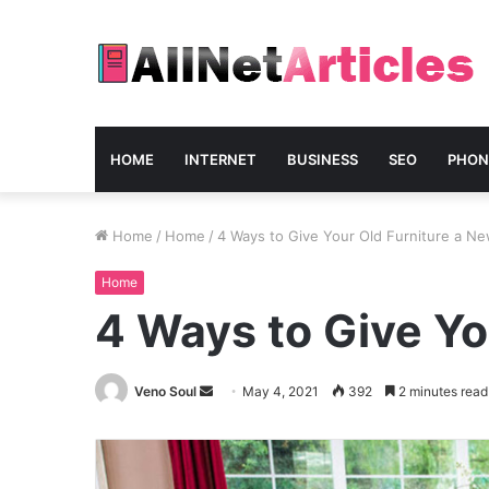
HOME
INTERNET
BUSINESS
SEO
PHON
Home
/
Home
/
4 Ways to Give Your Old Furniture a Ne
Home
4 Ways to Give Yo
Send
Veno Soul
May 4, 2021
392
2 minutes read
an
email