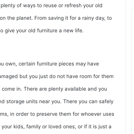
 plenty of ways to reuse or refresh your old
n the planet. From saving it for a rainy day, to
 give your old furniture a new life.
you own, certain furniture pieces may have
 damaged but you just do not have room for them
s come in. There are plenty available and you
ind storage units near you. There you can safely
tems, in order to preserve them for whoever uses
our kids, family or loved ones, or if it is just a