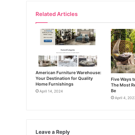
Related Articles
American Furniture Warehouse:
Your Destination for Quality
Five Ways 
Home Furnishings
The Most Re
Be
April 14, 2024
April 4, 202
Leave a Reply