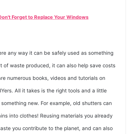
 Don't Forget to Replace Your Windows
ere any way it can be safely used as something
t of waste produced, it can also help save costs
re numerous books, videos and tutorials on
s. All it takes is the right tools and a little
to something new. For example, old shutters can
ains into clothes! Reusing materials you already
ste you contribute to the planet, and can also