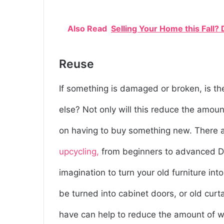
Also Read
Selling Your Home this Fall?
Reuse
If something is damaged or broken, is th
else? Not only will this reduce the amoun
on having to buy something new. There a
upcycling,
from beginners to advanced DIYer
imagination to turn your old furniture in
be turned into cabinet doors, or old curt
have can help to reduce the amount of wa