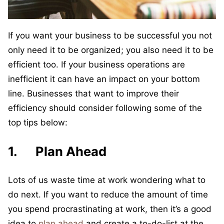
If you want your business to be successful you not
only need it to be organized; you also need it to be
efficient too. If your business operations are
inefficient it can have an impact on your bottom
line. Businesses that want to improve their
efficiency should consider following some of the
top tips below:
1. Plan Ahead
Lots of us waste time at work wondering what to
do next. If you want to reduce the amount of time
you spend procrastinating at work, then it’s a good
idea to
plan ahead
and create a to-do-list at the