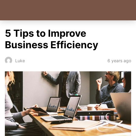
5 Tips to Improve
Business Efficiency
6 years ago
Luke