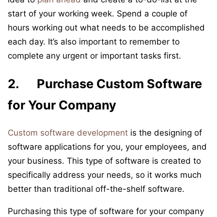
start of your working week. Spend a couple of
hours working out what needs to be accomplished
each day. It’s also important to remember to
complete any urgent or important tasks first.
2. Purchase Custom Software
for Your Company
Custom software development
is the designing of
software applications for you, your employees, and
your business. This type of software is created to
specifically address your needs, so it works much
better than traditional off-the-shelf software.
Purchasing this type of software for your company