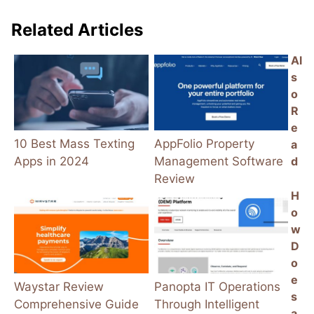
Related Articles
Al
s
o
R
e
10 Best Mass Texting
AppFolio Property
a
d
Apps in 2024
Management Software
Review
H
o
w
D
o
e
Waystar Review
Panopta IT Operations
s
Comprehensive Guide
Through Intelligent
a