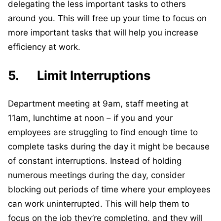
delegating the less important tasks to others
around you. This will free up your time to focus on
more important tasks that will help you increase
efficiency at work.
5. Limit Interruptions
Department meeting at 9am, staff meeting at
11am, lunchtime at noon – if you and your
employees are struggling to find enough time to
complete tasks during the day it might be because
of constant interruptions. Instead of holding
numerous meetings during the day, consider
blocking out periods of time where your employees
can work uninterrupted. This will help them to
focus on the job they’re completing, and they will