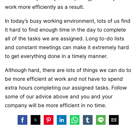
work more efficiently as a result.
In today’s busy working environment, lots of us find
it hard to find enough time in the day to complete
all of the tasks we are assigned. Long to-do lists
and constant meetings can make it extremely hard
to get everything done in a timely manner.
Although hard, there are lots of things we can do to
be more efficient at work and not have to spend
extra hours completing our assigned tasks. Follow
some of our advice above and you and your
company will be more efficient in no time.