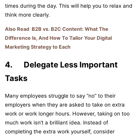
times during the day. This will help you to relax and
think more clearly.
Also Read
B2B vs. B2C Content: What The
Difference Is, And How To Tailor Your Digital
Marketing Strategy to Each
4. Delegate Less Important
Tasks
Many employees struggle to say “no” to their
employers when they are asked to take on extra
work or work longer hours. However, taking on too
much work isn’t a brilliant idea. Instead of
completing the extra work yourself, consider