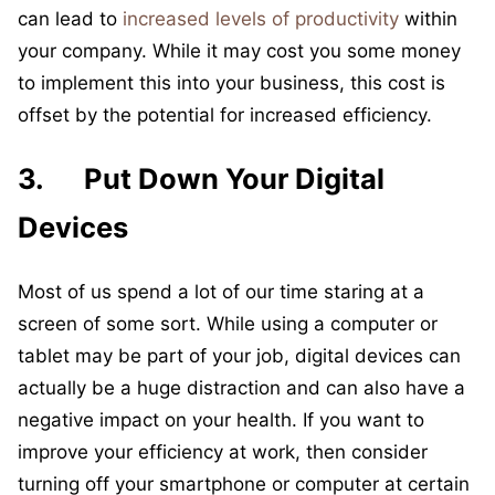
can lead to
increased levels of productivity
within
your company. While it may cost you some money
to implement this into your business, this cost is
offset by the potential for increased efficiency.
3. Put Down Your Digital
Devices
Most of us spend a lot of our time staring at a
screen of some sort. While using a computer or
tablet may be part of your job, digital devices can
actually be a huge distraction and can also have a
negative impact on your health. If you want to
improve your efficiency at work, then consider
turning off your smartphone or computer at certain