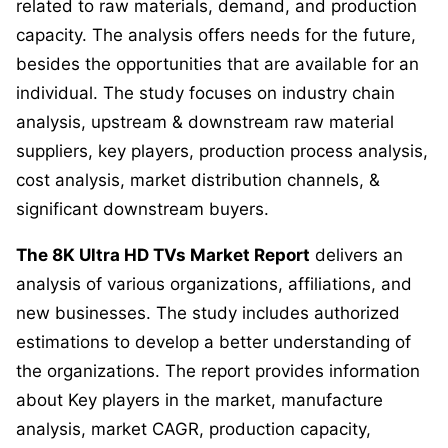
related to raw materials, demand, and production
capacity. The analysis offers needs for the future,
besides the opportunities that are available for an
individual. The study focuses on industry chain
analysis, upstream & downstream raw material
suppliers, key players, production process analysis,
cost analysis, market distribution channels, &
significant downstream buyers.
The 8K Ultra HD TVs Market Report
delivers an
analysis of various organizations, affiliations, and
new businesses. The study includes authorized
estimations to develop a better understanding of
the organizations. The report provides information
about Key players in the market, manufacture
analysis, market CAGR, production capacity,