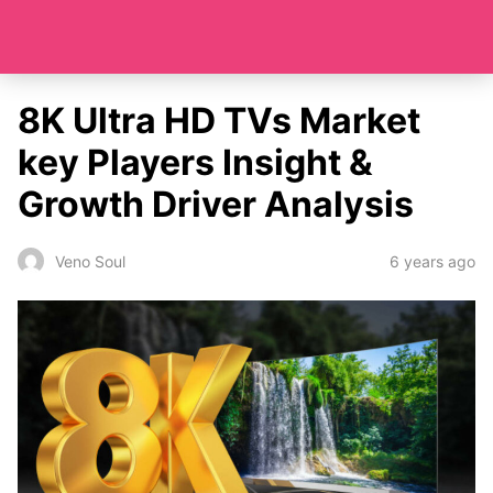
8K Ultra HD TVs Market
key Players Insight &
Growth Driver Analysis
6 years ago
Veno Soul