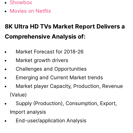
Showbox
Movies on Netflix
8K Ultra HD TVs Market Report Delivers a
Comprehensive Analysis of:
Market Forecast for 2018-26
Market growth drivers
Challenges and Opportunities
Emerging and Current Market trends
Market player Capacity, Production, Revenue
(Value)
Supply (Production), Consumption, Export,
Import analysis
End-user/application Analysis