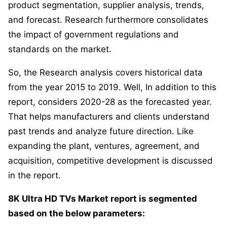
product segmentation, supplier analysis, trends,
and forecast. Research furthermore consolidates
the impact of government regulations and
standards on the market.
So, the Research analysis covers historical data
from the year 2015 to 2019. Well, In addition to this
report, considers 2020-28 as the forecasted year.
That helps manufacturers and clients understand
past trends and analyze future direction. Like
expanding the plant, ventures, agreement, and
acquisition, competitive development is discussed
in the report.
8K Ultra HD TVs Market report is segmented
based on the below parameters: