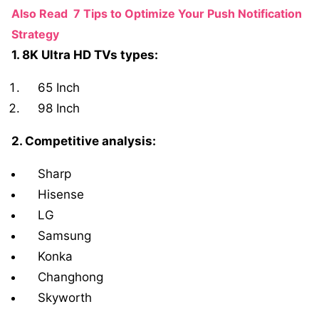
Also Read
7 Tips to Optimize Your Push Notification
Strategy
1. 8K Ultra HD TVs types:
65 Inch
98 Inch
2. Competitive analysis:
Sharp
Hisense
LG
Samsung
Konka
Changhong
Skyworth