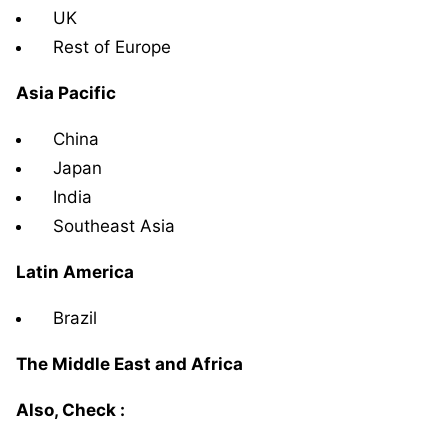
UK
Rest of Europe
Asia Pacific
China
Japan
India
Southeast Asia
Latin America
Brazil
The Middle East and Africa
Also, Check :